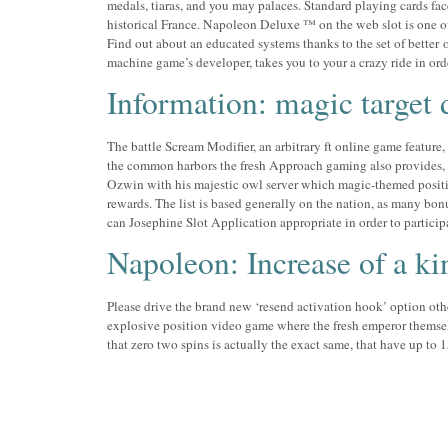
medals, tiaras, and you may palaces. Standard playing cards face
historical France. Napoleon Deluxe ™ on the web slot is one o
Find out about an educated systems thanks to the set of bette
machine game’s developer, takes you to your a crazy ride in ord
Information: magic target 
The battle Scream Modifier, an arbitrary ft online game feature
the common harbors the fresh Approach gaming also provides, t
Ozwin with his majestic owl server which magic-themed positio
rewards. The list is based generally on the nation, as many 
can Josephine Slot Application appropriate in order to participa
Napoleon: Increase of a k
Please drive the brand new ‘resend activation hook’ option ot
explosive position video game where the fresh emperor thems
that zero two spins is actually the exact same, that have up t