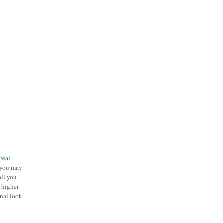
real
d you may
all you
 higher
onal look.