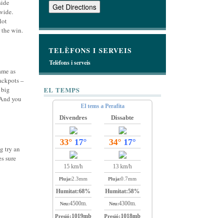
side
wide.
lot
 the win.
TELÈFONS I SERVEIS
Telèfons i serveis
ame as
ackpots –
 big
EL TEMPS
 And you
El tems a Perafita
Divendres
Dissabte
33°
17°
34°
17°
g try an
s sure
15 km/h
13 km/h
2.3mm
0.7mm
Pluja:
Pluja:
Humitat:
68%
Humitat:
58%
4500m.
4300m.
Neu:
Neu:
1019mb
1018mb
Presió:
Presió: