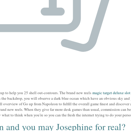
 up to help you 25 shell out-contours. The brand new reels
magic target deluxe slot 
 on the backdrop, you will observe a dark blue ocean which have an obvious sky an
ll overview of Go up from Napoleon to fulfill the overall game finest and discover 
brand new reels. When they give far more desk games than usual, commission can be
w what to think when you’re so you can the fresh the internet trying to do your pers
n and you may Josephine for real?