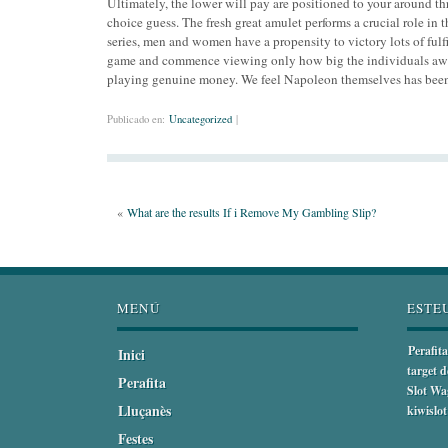
Ultimately, the lower will pay are positioned to your around t
choice guess. The fresh great amulet performs a crucial role in
series, men and women have a propensity to victory lots of ful
game and commence viewing only how big the individuals awards i
playing genuine money. We feel Napoleon themselves has been 
Publicado en:
Uncategorized
|
«
What are the results If i Remove My Gambling Slip?
MENÚ
ESTE
Perafita
Inici
target d
Perafita
Slot Wa
Lluçanès
kiwislot
Festes