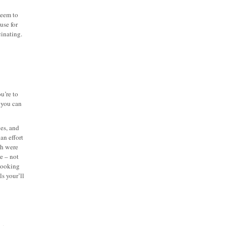
seem to
use for
cinating.
u’re to
s you can
ves, and
an effort
ch were
e – not
 looking
ls your’ll