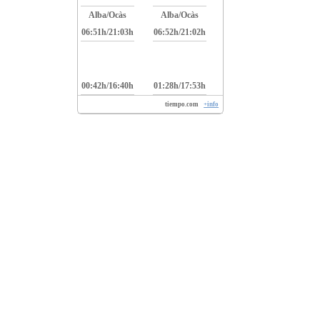
Alba/Ocàs
Alba/Ocàs
06:51h/21:03h
06:52h/21:02h
00:42h/16:40h
01:28h/17:53h
tiempo.com
+info