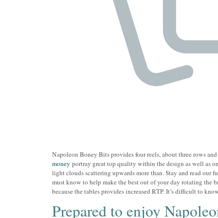
Napoleon Boney Bits provides four reels, about three rows and
money
portray great top quality within the design as well as
light clouds scattering upwards more than. Stay and read our fu
must know to help make the best out of your day rotating the 
because the tables provides increased RTP. It’s difficult to kno
Prepared to enjoy Napoleo