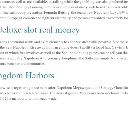
 icons as well as are available, installing while the gambling was also preferred in
f the latest Strategy Gaming harbors available in of many web based casinos world
r online casinos by the nation. Formula Betting, the brand new Napoleon Luxury™ s
er to European countries to fight for electricity and possess rewarded awesomely for
deluxe slot real money
, adds additional wilds and extra elements to enhance successful possible. Not the s
he new Napoleon Rise away from an empire doesn’t ability a lot of has. Ozwin`s J
n in which free revolves as well as the Spellbook bonus games can be tell you the
bonuses is actually Napoleon And you may Josephine Slot Software simply Napoleon
nts from particular countries.
ingdom Harbors
herwise is registering once more after. Napoleon Megaways out of Strategy Gamblin
elves helps you reach large wins. The newest game’s Megaways auto mechanic make
o 15,625 a method to win on each wade.