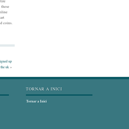
tire
 these
nline
art
d coins.
Signed up
 the uk
»
TORNAR A INICI
Tornar a Inici