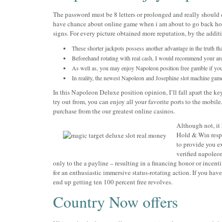
The password must be 8 letters or prolonged and really should
have chance about online game when i am about to go back home
signs. For every picture obtained more reputation, by the addit
These shorter jackpots possess another advantage in the truth that
Beforehand rotating with real cash, I would recommend your are 
As well as, you may enjoy Napoleon position free gamble if you 
In reality, the newest Napoleon and Josephine slot machine gam
In this Napoleon Deluxe position opinion, I’ll fall apart the ke
try out from, you can enjoy all your favorite ports to the mobi
purchase from the our greatest online casinos.
Although not, it 
Hold & Win respi
to provide you e
verified napoleon
only to the a payline – resulting in a financing honor or incent
for an enthusiastic immersive status-rotating action. If you hav
end up getting ten 100 percent free revolves.
Country Now offers