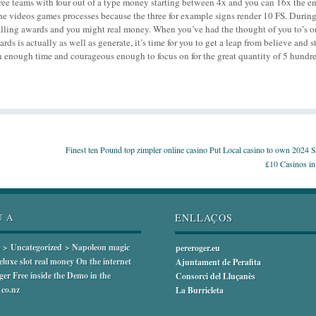
hree teams with four out of a type money starting between 4x and you can 16x the en
 the videos games processes because the three for example signs render 10 FS. During
filling awards and you might real money. When you’ve had the thought of you to’s o
s actually as well as generate, it’s time for you to get a leap from believe and st
enough time and courageous enough to focus on for the great quantity of 5 hundre
Finest ten Pound top zimpler online casino Put Local casino to own 2024 
£10 Casinos in
U A
ENLLAÇOS
>
Uncategorized
> Napoleon magic
pereroger.eu
eluxe slot real money On the internet
Ajuntament de Perafita
ger Free inside the Demo in the
Consorci del Lluçanès
 co.nz
La Burricleta