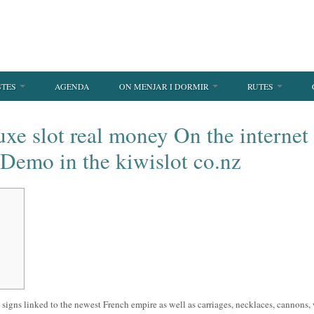
STES
AGENDA
ON MENJAR I DORMIR
RUTES
xe slot real money On the internet
 Demo in the kiwislot co.nz
 signs linked to the newest French empire as well as carriages, necklaces, cannons,