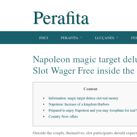
Perafita
INICI
PERAFITA
LLUÇANÈS
FE
Napoleon magic target delu
Slot Wager Free inside the
Content
Information: magic target deluxe slot real money
Napoleon: Increase of a kingdom Harbors
Prepared to enjoy Napoleon and you may Josephine for real?
Country Now offers
Outside the couple, themselves, slot participants should expect