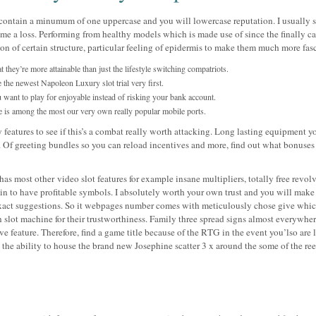
 contain a minumum of one uppercase and you will lowercase reputation. I usually 
 a loss. Performing from healthy models which is made use of since the finally ca
ion of certain structure, particular feeling of epidermis to make them much more fas
 they’re more attainable than just the lifestyle switching compatriots.
the newest Napoleon Luxury slot trial very first.
want to play for enjoyable instead of risking your bank account.
e is among the most our very own really popular mobile ports.
y features to see if this’s a combat really worth attacking. Long lasting equipment yo
le. Of greeting bundles so you can reload incentives and more, find out what bonuse
has most other video slot features for example insane multipliers, totally free revol
n to have profitable symbols. I absolutely worth your own trust and you will make 
xact suggestions. So it webpages number comes with meticulously chose give whi
 slot machine for their trustworthiness. Family three spread signs almost everywher
ive feature. Therefore, find a game title because of the RTG in the event you’lso are
e the ability to house the brand new Josephine scatter 3 x around the some of the ree