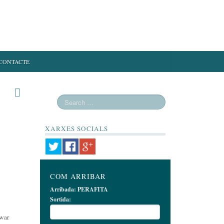
CONTACTE
XARXES SOCIALS
COM ARRIBAR
Arribada:
PERAFITA
Sortida:
 war