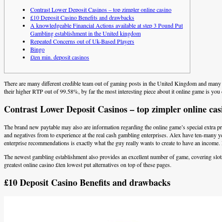
Contrast Lower Deposit Casinos – top zimpler online casino
£10 Deposit Casino Benefits and drawbacks
A knowledgeable Financial Actions available at step 3 Pound Put
Gambling establishment in the United kingdom
Repeated Concerns out of Uk-Based Players
Bingo
£ten min. deposit casinos
There are many different credible team out of gaming posts in the United Kingdom and many 
their higher RTP out of 99.58%, by far the most interesting piece about it online game is you 
Contrast Lower Deposit Casinos – top zimpler online cas
The brand new paytable may also are information regarding the online game’s special extra pro
and negatives from to experience at the real cash gambling enterprises. Alex have ten-many 
enterprise recommendations is exactly what the guy really wants to create to have an income. Do
The newest gambling establishment also provides an excellent number of game, covering slots 
greatest online casino £ten lowest put alternatives on top of these pages.
£10 Deposit Casino Benefits and drawbacks