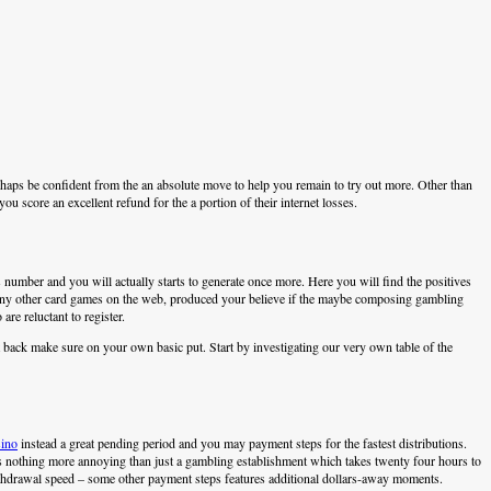
aps be confident from the an absolute move to help you remain to try out more. Other than
u score an excellent refund for the a portion of their internet losses.
 number and you will actually starts to generate once more. Here you will find the positives
or any other card games on the web, produced your believe if the maybe composing gambling
re reluctant to register.
 back make sure on your own basic put. Start by investigating our very own table of the
sino
instead a great pending period and you may payment steps for the fastest distributions.
’s nothing more annoying than just a gambling establishment which takes twenty four hours to
withdrawal speed – some other payment steps features additional dollars-away moments.