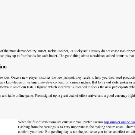
of the most demanded try 10Bet, Jackie Jackpot, 21LuckyBet. Usually do not chase loss or perh
can play up to four hands for each bullet.
The good thing about a cashback added bonus is that yo
ino
vides. Once a new player victories the new jackpot, they resets to help you their seed products
years knowledge of writing innovative content for various niches. But to try out slots, poker 
wn to all of our tests, i figured which incentive is intended to focus the new participants who a
and table online game. From signal-up, a great deal of offers arrive, and a good currency-right
When the fast distributions are crucial to you, prefer casinos
top zimpler online ca
Cashing from the earnings is as very important as the making secure costs. There
confirm your deal. But pending day is not the just issue you to has an effect on 