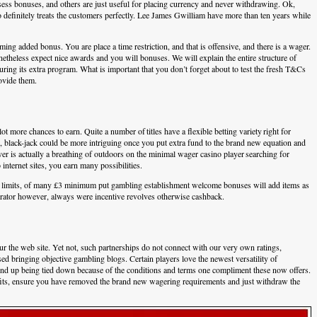
ssess bonuses, and others are just useful for placing currency and never withdrawing. Ok,
to definitely treats the customers perfectly. Lee James Gwilliam have more than ten years while
ing added bonus. You are place a time restriction, and that is offensive, and there is a wager.
netheless expect nice awards and you will bonuses. We will explain the entire structure of
turing its extra program. What is important that you don’t forget about to test the fresh T&Cs
rovide them.
 more chances to earn. Quite a number of titles have a flexible betting variety right for
s, black-jack could be more intriguing once you put extra fund to the brand new equation and
over is actually a breathing of outdoors on the minimal wager casino player searching for
ternet sites, you earn many possibilities.
 the limits, of many £3 minimum put gambling establishment welcome bonuses will add items as
erator however, always were incentive revolves otherwise cashback.
r the web site. Yet not, such partnerships do not connect with our very own ratings,
sed bringing objective gambling blogs. Certain players love the newest versatility of
end up being tied down because of the conditions and terms one compliment these now offers.
its, ensure you have removed the brand new wagering requirements and just withdraw the