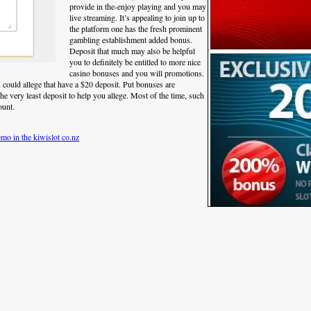
provide in the-enjoy playing and you may
live streaming. It’s appealing to join up to
the platform one has the fresh prominent
gambling establishment added bonus.
Deposit that much may also be helpful
you to definitely be entitled to more nice
casino bonuses and you will promotions.
 could allege that have a $20 deposit. Put bonuses are
 very least deposit to help you allege. Most of the time, such
ount.
mo in the kiwislot co.nz