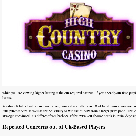
while you are viewing higher betting at the our required casinos. If you spend your time playin
habits.
Mention 10bet added bonus now offers, comprehend all of our 10bet local casino comment and
little purchase-ins as well as the possibility to win the display from a larger prize pond. 
strategic convinced, it’s different from harbors. If the extra you choose needs in initial dep
Repeated Concerns out of Uk-Based Players