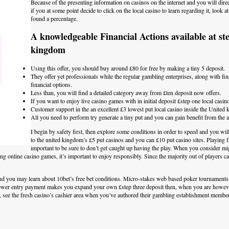
Because of the presenting information on casinos on the internet and you will dire
if you at some point decide to click on the local casino to learn regarding it, look
found a percentage.
A knowledgeable Financial Actions available at s
kingdom
Using this offer, you should buy around £80 for free by making a tiny 5 deposit.
They offer yet professionals while the regular gambling enterprises, along with fi
financial options.
Less than, you will find a detailed category away from £ten deposit now offers.
If you want to enjoy live casino games with in initial deposit £step one local casino
Customer support in the an excellent £3 lowest put local casino inside the United 
All you need to perform try generate a tiny put and you can gain benefit from the
I begin by safety first, then explore some conditions in order to speed and you wi
to the united kingdom’s £5 put casinos and you can £10 put casino sites. Playing fr
important to be sure to don’t get caught up having the play. When you consider mi
g online casino games, it’s important to enjoy responsibly. Since the majority out of players can 
 you may learn about 10bet’s free bet conditions. Micro-stakes web based poker tournaments a
The lower entry payment makes you expand your own £step three deposit then, when you are howeve
osit, see the fresh casino’s cashier area when you’ve authored their gambling establishment membe