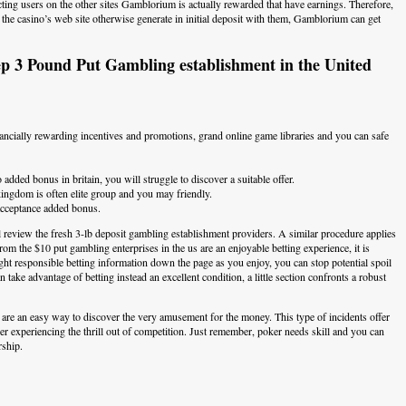
cting users on the other sites Gamblorium is actually rewarded that have earnings. Therefore,
 at the casino’s web site otherwise generate in initial deposit with them, Gamblorium can get
tep 3 Pound Put Gambling establishment in the United
nancially rewarding incentives and promotions, grand online game libraries and you can safe
 added bonus in britain, you will struggle to discover a suitable offer.
kingdom is often elite group and you may friendly.
 acceptance added bonus.
ll review the fresh 3-lb deposit gambling establishment providers. A similar procedure applies
om the $10 put gambling enterprises in the us are an enjoyable betting experience, it is
ght responsible betting information down the page as you enjoy, you can stop potential spoil
take advantage of betting instead an excellent condition, a little section confronts a robust
re an easy way to discover the very amusement for the money. This type of incidents offer
r experiencing the thrill out of competition. Just remember, poker needs skill and you can
rship.