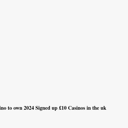
sino to own 2024 Signed up £10 Casinos in the uk