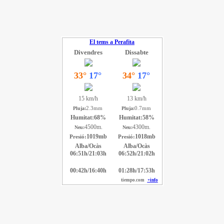
El tems a Perafita
Divendres
Dissabte
33°
17°
34°
17°
15 km/h
13 km/h
2.3mm
0.7mm
Pluja:
Pluja:
Humitat:
68%
Humitat:
58%
4500m.
4300m.
Neu:
Neu:
1019mb
1018mb
Presió:
Presió:
Alba/Ocàs
Alba/Ocàs
06:51h/21:03h
06:52h/21:02h
00:42h/16:40h
01:28h/17:53h
tiempo.com
+info