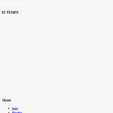
Telèfons i serveis
El TEMPS
Menú
Inici
Perafita