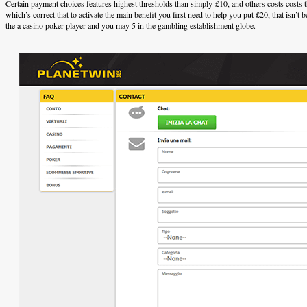
Certain payment choices features highest thresholds than simply £10, and others costs costs t
which’s correct that to activate the main benefit you first need to help you put £20, that isn’
the a casino poker player and you may 5 in the gambling establishment globe.