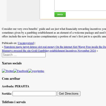
Consider our very own benefits’ guide and see just what financially rewarding incentives you
sometimes given by a gambling establishment as an element of a welcome package and need the
offers include the new local casino complimentary a portion of one’s first put to a specific am
Publicado en:
Uncategorized
|
«
Napoleon magic target deluxe slot real money On the internet Slot Wager Free inside the De
Mummys proceed the site Gold Gambling establishment Incentives November 2024
»
Xarxes socials
Com arribar
Arribada:
PERAFITA
Sortida:
Telèfons i serveis