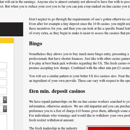
hat will eat in the earnings. Anyone else is almost certainly not allowed to have fun with to po
t best. But when you is reduce your cost you to far you can join a top-ranked on-line casino you 
Don’t neglect to go through the requirements of one’s gotten otherwise com
Even after for example a tiny deposit since the 10 lb casino, you might no
these incentives for you, and then you can look at the a specific brand fea
of every extra, as they begin to make it easier to assess the casinos that p
Bingo
Nonetheless they allows you to buy much more bingo entry, presenting a lot
professionals that have shorter finances. Just like with other casino game
if to play at best black-jack websites regarding the Uk. The fresh casino 
promos accepting low dumps. Combined with the other min put £3 casino in
You will see a similar pattern to your better Uk live casinos also. Near
an ingredient of your own provide. These can vary with respect to the op
£ten min. deposit casinos
We have repaid partnerships on the on-line casino workers searched to you
information, otherwise analysis. We are still impartial and you can purcha
preference you to a free of charge £10 bonus gives them, although some 
For individuals who winnings and would like to withdraw your own prof
fresh restrict withdrawal amount.
The fresh leadership in the industry