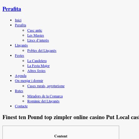
Perafita
Inici
Perafita
Casc antic
Les Masies
Llocs d’interès
Lluçanès
Pobles del Lluçanès
Festes
La Candelera
La Festa Major
Altres festes
Agenda
On menjar i dormir
Cases rurals, agroturisme
Rutes
Miradors de la Comarca
Romànic del Lluçanès
Contacte
Finest ten Pound top zimpler online casino Put Local ca
Content