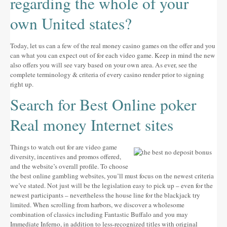
regarding the whole of your
own United states?
Today, let us can a few of the real money casino games on the offer and you
can what you can expect out of for each video game. Keep in mind the new
also offers you will see vary based on your own area. As ever, see the
complete terminology & criteria of every casino render prior to signing
right up.
Search for Best Online poker
Real money Internet sites
Things to watch out for are video game
diversity, incentives and promos offered,
and the website’s overall profile. To choose
the best online gambling websites, you’ll must focus on the newest criteria
we’ve stated. Not just will be the legislation easy to pick up – even for the
newest participants – nevertheless the house line for the blackjack try
limited. When scrolling from harbors, we discover a wholesome
combination of classics including Fantastic Buffalo and you may
Immediate Inferno, in addition to less-recognized titles with original