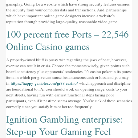
gameplay. Going for a website which have strong security features ensures
the security from your computer data and transactions. And, partnerships
which have important online game designers increase a website’s
reputation through providing large-quality, reasonable video game.
100 percent free Ports – 22,546
Online Casino games
A properly-timed bluff is pussy win regarding the jaws of beat, however,
overuse can result in crisis. Choose the moments wisely, given points such
board consistency plus opponents’ tendencies. It’s casino poker in its purest
form, in which per give can cause instantaneous cash or loss, and you may
in
https://happy-gambler.com/gr88-casino/
which approach and discipline
are foundational to. Per user should work on opening range, costs to your
next streets, having fun with earliest functional steps facing poor
participants, even if it pastime seems average. You’re sick of these scenarios
correctly since you satisfy him or her too frequently.
Ignition Gambling enterprise:
Step-up Your Gaming Feel