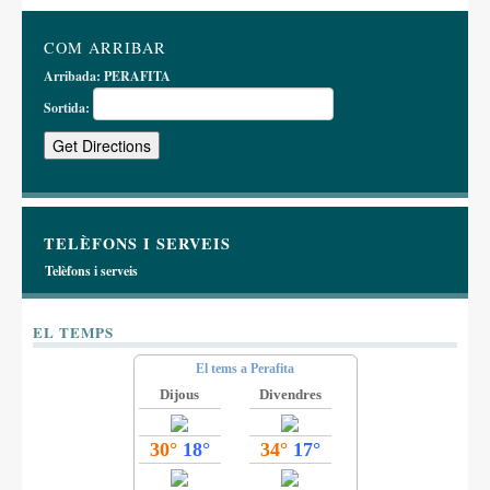
COM ARRIBAR
Arribada:
PERAFITA
Sortida:
TELÈFONS I SERVEIS
Telèfons i serveis
EL TEMPS
El tems a Perafita
Dijous
Divendres
30°
18°
34°
17°