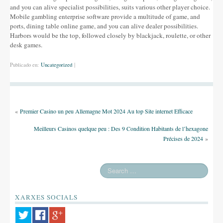
and you can alive specialist possibilities, suits various other player choice.
Mobile gambling enterprise software provide a multitude of game, and
ports, dining table online game, and you can alive dealer possibilities.
Harbors would be the top, followed closely by blackjack, roulette, or other
desk games.
Publicado en:
Uncategorized
|
«
Premier Casino un peu Allemagne Mot 2024 Au top Site internet Efficace
Meilleurs Casinos quelque peu : Des 9 Condition Habitants de l’hexagone
Précises de 2024
»
XARXES SOCIALS