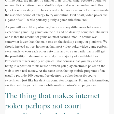
Online poker are inherently smaller than just real time, because’s better to
Altres festes
mouse click a button than to shuffle chips and you can understand piles.
Quicker rate mode your’ll be exposed to far more casino poker issues inside
AGENDA
the a shorter period of energy to try out online.
First of all, video poker are
a-game of skill, while ports try purely a game title from luck.
ON MENJAR I DORMIR
As you will most likely observe, there are many differences between to
experience gambling games on the run and on desktop computer. The main
Cases rurals, agroturisme
one is that the amount of game on most casinos’ mobile brands was
somewhat lower than the main one on the desktop computer platforms. We
RUTES
should instead notice, however, that most video poker video game perform
excellently to your each other networks and you can participants will get
Miradors de la Comarca
the possibility to determine certainly the majority of available titles.
Particular workers supply unique cellular bonuses that you may end up
Romànic del Lluçanès
being in a position to make use of when you play electronic poker on the
web to own real money. At the same time, the top mobile programs often
CONTACTE
usually provide 100 percent free electronic poker demos for you to
experiment, just like hte desktop computer programs. For more information,
excite speak to your chosen mobile on-line casino’s campaign area.
The thing that makes internet
poker perhaps not court