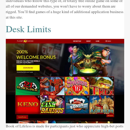
individuals who follow this type of, or totally free online game on some of
all of our demanded websites, you won’t have to worry about them are
rigged. You’ll find games of a huge kind of additional application business
at this site.
Desk Limits
Book of Lifeless is made for participants just who appreciate high-bet ports