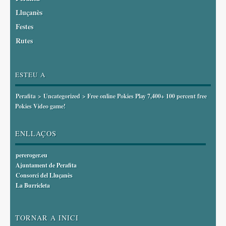
Lluçanès
Festes
Rutes
ESTEU A
Perafita
>
Uncategorized
> Free online Pokies Play 7,400+ 100 percent free
Pokies Video game!
ENLLAÇOS
pereroger.eu
Ajuntament de Perafita
Consorci del Lluçanès
La Burricleta
TORNAR A INICI