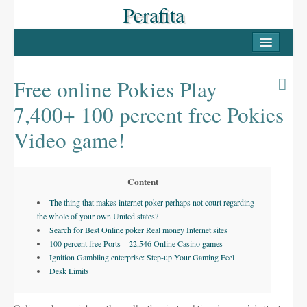
Perafita
INICI
PERAFITA
Free online Pokies Play
Casc antic
7,400+ 100 percent free Pokies
Les Masies
Video game!
Llocs d’interès
LLUÇANÈS
Content
The thing that makes internet poker perhaps not court regarding
Pobles del Lluçanès
the whole of your own United states?
Search for Best Online poker Real money Internet sites
FESTES
100 percent free Ports – 22,546 Online Casino games
Ignition Gambling enterprise: Step-up Your Gaming Feel
La Candelera
Desk Limits
La Festa Major