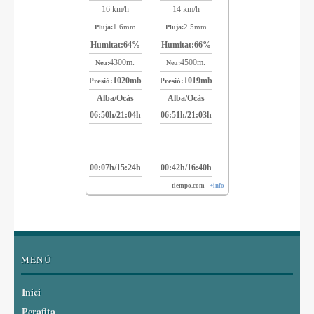
16 km/h
14 km/h
1.6mm
2.5mm
Pluja:
Pluja:
Humitat:
64%
Humitat:
66%
4300m.
4500m.
Neu:
Neu:
1020mb
1019mb
Presió:
Presió:
Alba/Ocàs
Alba/Ocàs
06:50h/21:04h
06:51h/21:03h
00:07h/15:24h
00:42h/16:40h
tiempo.com
+info
MENÚ
Inici
Perafita