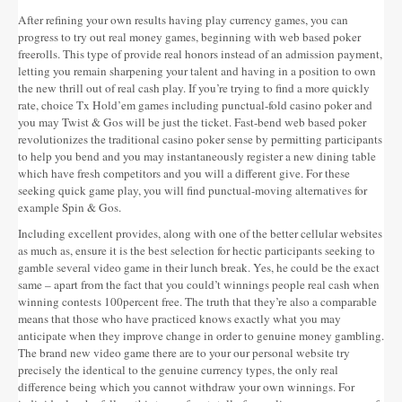
After refining your own results having play currency games, you can
progress to try out real money games, beginning with web based poker
freerolls. This type of provide real honors instead of an admission payment,
letting you remain sharpening your talent and having in a position to own
the new thrill out of real cash play. If you’re trying to find a more quickly
rate, choice Tx Hold’em games including punctual-fold casino poker and
you may Twist & Gos will be just the ticket. Fast-bend web based poker
revolutionizes the traditional casino poker sense by permitting participants
to help you bend and you may instantaneously register a new dining table
which have fresh competitors and you will a different give. For these
seeking quick game play, you will find punctual-moving alternatives for
example Spin & Gos.
Including excellent provides, along with one of the better cellular websites
as much as, ensure it is the best selection for hectic participants seeking to
gamble several video game in their lunch break. Yes, he could be the exact
same – apart from the fact that you could’t winnings people real cash when
winning contests 100percent free. The truth that they’re also a comparable
means that those who have practiced knows exactly what you may
anticipate when they improve change in order to genuine money gambling.
The brand new video game there are to your our personal website try
precisely the identical to the genuine currency types, the only real
difference being which you cannot withdraw your own winnings. For