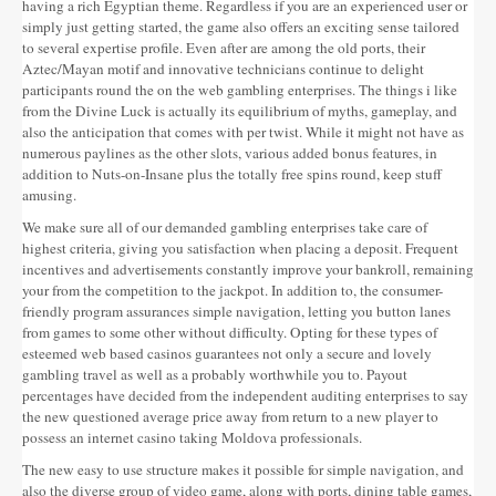
having a rich Egyptian theme. Regardless if you are an experienced user or
simply just getting started, the game also offers an exciting sense tailored
to several expertise profile. Even after are among the old ports, their
Aztec/Mayan motif and innovative technicians continue to delight
participants round the on the web gambling enterprises. The things i like
from the Divine Luck is actually its equilibrium of myths, gameplay, and
also the anticipation that comes with per twist. While it might not have as
numerous paylines as the other slots, various added bonus features, in
addition to Nuts-on-Insane plus the totally free spins round, keep stuff
amusing.
We make sure all of our demanded gambling enterprises take care of
highest criteria, giving you satisfaction when placing a deposit. Frequent
incentives and advertisements constantly improve your bankroll, remaining
your from the competition to the jackpot. In addition to, the consumer-
friendly program assurances simple navigation, letting you button lanes
from games to some other without difficulty. Opting for these types of
esteemed web based casinos guarantees not only a secure and lovely
gambling travel as well as a probably worthwhile you to. Payout
percentages have decided from the independent auditing enterprises to say
the new questioned average price away from return to a new player to
possess an internet casino taking Moldova professionals.
The new easy to use structure makes it possible for simple navigation, and
also the diverse group of video game, along with ports, dining table games,