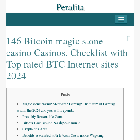
Perafita
INICI
PERAFITA
146 Bitcoin magic stone
Casc antic
casino Casinos, Checklist with
Les Masies
Top rated BTC Internet sites
Llocs d’interès
2024
LLUÇANÈS
Posts
Pobles del Lluçanès
Magic stone casino: Metaverse Gaming: The future of Gaming
FESTES
within the 2024 and you will Beyond…
Provably Reasonable Game
La Candelera
Bitcoin Local casino No deposit Bonus
Crypto dos Area
La Festa Major
Benefits associated with Bitcoin Costs inside Wagering