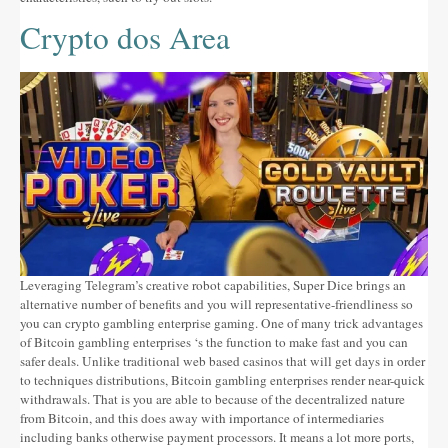
Crypto dos Area
Leveraging Telegram’s creative robot capabilities, Super Dice brings an
alternative number of benefits and you will representative-friendliness so
you can crypto gambling enterprise gaming. One of many trick advantages
of Bitcoin gambling enterprises ‘s the function to make fast and you can
safer deals. Unlike traditional web based casinos that will get days in order
to techniques distributions, Bitcoin gambling enterprises render near-quick
withdrawals. That is you are able to because of the decentralized nature
from Bitcoin, and this does away with importance of intermediaries
including banks otherwise payment processors. It means a lot more ports,