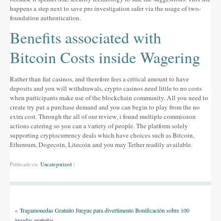
happens a step next to save pro investigation safer via the usage of two-
foundation authentication.
Benefits associated with
Bitcoin Costs inside Wagering
Rather than fiat casinos, and therefore fees a critical amount to have
deposits and you will withdrawals, crypto casinos need little to no costs
when participants make use of the blockchain community. All you need to
create try put a purchase demand and you can begin to play from the no
extra cost. Through the all of our review, i found multiple commission
actions catering so you can a variety of people. The platform solely
supporting cryptocurrency deals which have choices such as Bitcoin,
Ethereum, Dogecoin, Litecoin and you may Tether readily available.
Publicado en:
Uncategorized
|
«
Tragamonedas Gratuito Juegue para divertimento Bonificación sobre 100
jugadas gratuitas