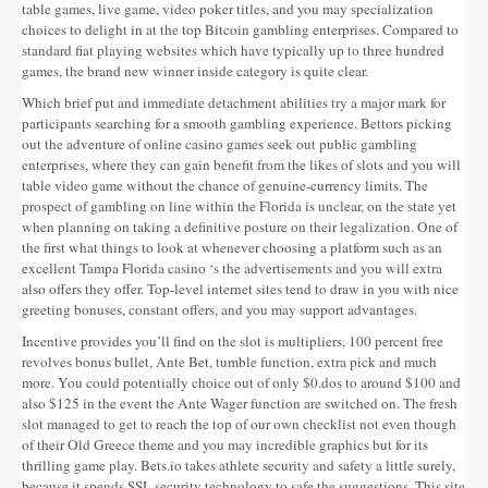
table games, live game, video poker titles, and you may specialization
choices to delight in at the top Bitcoin gambling enterprises. Compared to
standard fiat playing websites which have typically up to three hundred
games, the brand new winner inside category is quite clear.
Which brief put and immediate detachment abilities try a major mark for
participants searching for a smooth gambling experience. Bettors picking
out the adventure of online casino games seek out public gambling
enterprises, where they can gain benefit from the likes of slots and you will
table video game without the chance of genuine-currency limits. The
prospect of gambling on line within the Florida is unclear, on the state yet
when planning on taking a definitive posture on their legalization. One of
the first what things to look at whenever choosing a platform such as an
excellent Tampa Florida casino ‘s the advertisements and you will extra
also offers they offer. Top-level internet sites tend to draw in you with nice
greeting bonuses, constant offers, and you may support advantages.
Incentive provides you’ll find on the slot is multipliers, 100 percent free
revolves bonus bullet, Ante Bet, tumble function, extra pick and much
more. You could potentially choice out of only $0.dos to around $100 and
also $125 in the event the Ante Wager function are switched on. The fresh
slot managed to get to reach the top of our own checklist not even though
of their Old Greece theme and you may incredible graphics but for its
thrilling game play. Bets.io takes athlete security and safety a little surely,
because it spends SSL security technology to safe the suggestions. This site