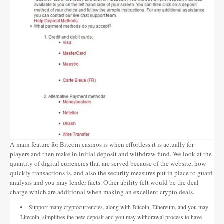
A main feature for Bitcoin casinos is when effortless it is actually for
players and then make in initial deposit and withdraw fund. We look at the
quantity of digital currencies that are served because of the website, how
quickly transactions is, and also the security measures put in place to guard
analysis and you may lender facts. Other ability felt would be the deal
charge which are additional when making an excellent crypto deals.
Support many cryptocurrencies, along with Bitcoin, Ethereum, and you may
Litecoin, simplifies the new deposit and you may withdrawal process to have