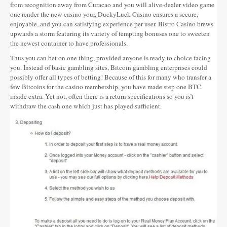
from recognition away from Curacao and you will alive-dealer video game
one render the new casino your, DuckyLuck Casino ensures a secure,
enjoyable, and you can satisfying experience per user. Bistro Casino brews
upwards a storm featuring its variety of tempting bonuses one to sweeten
the newest container to have professionals.
Thus you can bet on one thing, provided anyone is ready to choice facing
you. Instead of basic gambling sites, Bitcoin gambling enterprises could
possibly offer all types of betting! Because of this for many who transfer a
few Bitcoins for the casino membership, you have made step one BTC
inside extra. Yet not, often there is a return specifications so you is’t
withdraw the cash one which just has played sufficient.