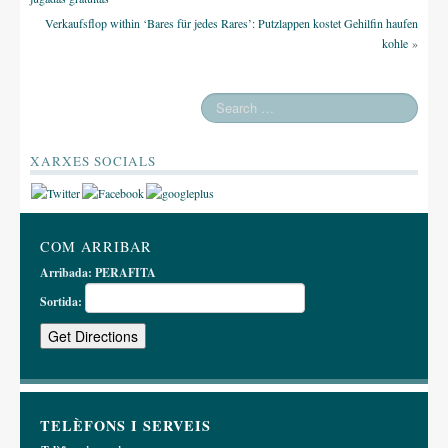
Verkaufsflop within ‘Bares für jedes Rares’: Putzlappen kostet Gehilfin haufen
kohle
»
XARXES SOCIALS
COM ARRIBAR
Arribada:
PERAFITA
Sortida:
TELÈFONS I SERVEIS