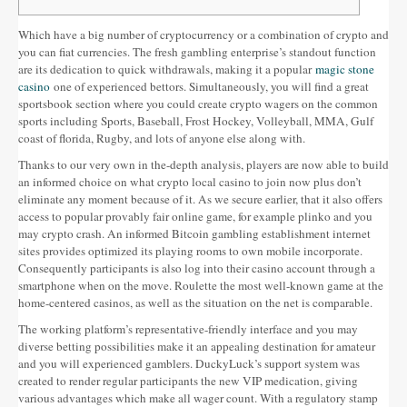
Altres festes
Which have a big number of cryptocurrency or a combination of crypto and
AGENDA
you can fiat currencies. The fresh gambling enterprise’s standout function
are its dedication to quick withdrawals, making it a popular
magic stone
ON MENJAR I DORMIR
casino
one of experienced bettors.
Simultaneously, you will find a great
sportsbook section where you could create crypto wagers on the common
Cases rurals, agroturisme
sports including Sports, Baseball, Frost Hockey, Volleyball, MMA, Gulf
coast of florida, Rugby, and lots of anyone else along with.
RUTES
Thanks to our very own in the-depth analysis, players are now able to build
an informed choice on what crypto local casino to join now plus don’t
Miradors de la Comarca
eliminate any moment because of it. As we secure earlier, that it also offers
access to popular provably fair online game, for example plinko and you
Romànic del Lluçanès
may crypto crash. An informed Bitcoin gambling establishment internet
sites provides optimized its playing rooms to own mobile incorporate.
CONTACTE
Consequently participants is also log into their casino account through a
smartphone when on the move. Roulette the most well-known game at the
home-centered casinos, as well as the situation on the net is comparable.
The working platform’s representative-friendly interface and you may
diverse betting possibilities make it an appealing destination for amateur
and you will experienced gamblers. DuckyLuck’s support system was
created to render regular participants the new VIP medication, giving
various advantages which make all wager count. With a regulatory stamp