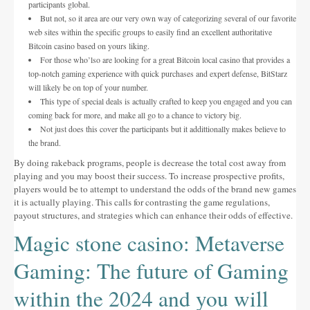
participants global.
But not, so it area are our very own way of categorizing several of our favorite
web sites within the specific groups to easily find an excellent authoritative
Bitcoin casino based on yours liking.
For those who’lso are looking for a great Bitcoin local casino that provides a
top-notch gaming experience with quick purchases and expert defense, BitStarz
will likely be on top of your number.
This type of special deals is actually crafted to keep you engaged and you can
coming back for more, and make all go to a chance to victory big.
Not just does this cover the participants but it addittionally makes believe to
the brand.
By doing rakeback programs, people is decrease the total cost away from
playing and you may boost their success. To increase prospective profits,
players would be to attempt to understand the odds of the brand new games
it is actually playing. This calls for contrasting the game regulations,
payout structures, and strategies which can enhance their odds of effective.
Magic stone casino: Metaverse
Gaming: The future of Gaming
within the 2024 and you will