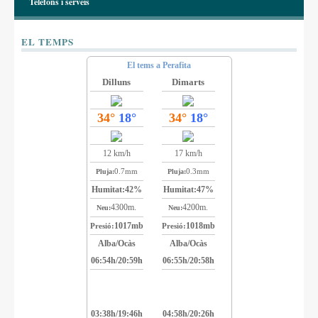
Telèfons i serveis
EL TEMPS
El tems a Perafita
Dilluns
Dimarts
34°
18°
34°
18°
12 km/h
17 km/h
0.7mm
0.3mm
Pluja:
Pluja:
Humitat:
42%
Humitat:
47%
4300m.
4200m.
Neu:
Neu:
1017mb
1018mb
Presió:
Presió:
Alba/Ocàs
Alba/Ocàs
06:54h/20:59h
06:55h/20:58h
03:38h/19:46h
04:58h/20:26h