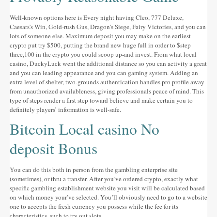
Well-known options here is Every night having Cleo, 777 Deluxe,
Caesars’s Win, Gold-rush Gus, Dragon’s Siege, Fairy Victories, and you can
lots of someone else. Maximum deposit you may make on the earliest
crypto put try $500, putting the brand new huge full in order to $step
three,100 in the crypto you could scoop up-and invest. From what local
casino, DuckyLuck went the additional distance so you can activity a great
and you can leading appearance and you can gaming system. Adding an
extra level of shelter, two-grounds authentication handles pro profile away
from unauthorized availableness, giving professionals peace of mind. This
type of steps render a first step toward believe and make certain you to
definitely players’ information is well-safe.
Bitcoin Local casino No
deposit Bonus
You can do this both in person from the gambling enterprise site
(sometimes), or thru a transfer. After you’ve ordered crypto, exactly what
specific gambling establishment website you visit will be calculated based
on which money your’ve selected. You’ll obviously need to go to a website
one to accepts the fresh currency you possess while the fee for its
characteristics, such to try out slots.