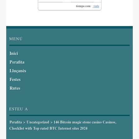
tiempo.com
+info
MENÚ
Inici
Perafita
Lluçanès
Festes
Rutes
ESTEU A
Perafita
>
Uncategorized
> 146 Bitcoin magic stone casino Casinos,
Checklist with Top rated BTC Internet sites 2024