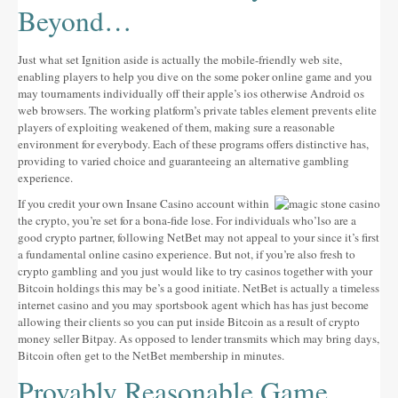
Beyond…
Just what set Ignition aside is actually the mobile-friendly web site,
enabling players to help you dive on the some poker online game and you
may tournaments individually off their apple’s ios otherwise Android os
web browsers. The working platform’s private tables element prevents elite
players of exploiting weakened of them, making sure a reasonable
environment for everybody. Each of these programs offers distinctive has,
providing to varied choice and guaranteeing an alternative gambling
experience.
If you credit your own Insane Casino account within
the crypto, you’re set for a bona-fide lose. For individuals who’lso are a
good crypto partner, following NetBet may not appeal to your since it’s first
a fundamental online casino experience. But not, if you’re also fresh to
crypto gambling and you just would like to try casinos together with your
Bitcoin holdings this may be’s a good initiate. NetBet is actually a timeless
internet casino and you may sportsbook agent which has has just become
allowing their clients so you can put inside Bitcoin as a result of crypto
money seller Bitpay. As opposed to lender transmits which may bring days,
Bitcoin often get to the NetBet membership in minutes.
Provably Reasonable Game