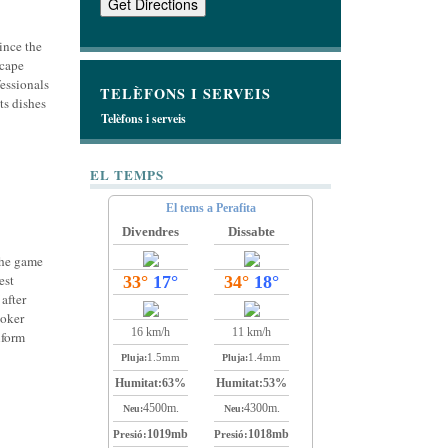
ince the
scape
fessionals
TELÈFONS I SERVEIS
ts dishes
Telèfons i serveis
EL TEMPS
El tems a Perafita
Divendres
Dissabte
 the game
est
33°
17°
34°
18°
after
poker
16 km/h
11 km/h
iform
1.5mm
1.4mm
Pluja:
Pluja:
Humitat:
63%
Humitat:
53%
4500m.
4300m.
Neu:
Neu:
1019mb
1018mb
Presió:
Presió: