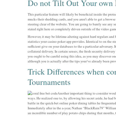
Do not Tilt Out Your own 
This particular feature will likely be beneficial inside the pro
mucks their shedding cards, and you aren’t able to get a browse 
steering clear of the website. You are going to barely see any 
stated right here or completely driven outside of the video gam
However, it may be lifetime-altering against hard regulars and 
statistics your casino poker app provides. Identical to on the s
sufficient give on your databases to the a particular adversary.
collateral delivery. In certain senses, the fresh security deliver
you ought to be careful using this idea, as you may discover one
although you is actually after the tips your’ve already been pro
Trick Differences when co
Tournaments
Another important thing to consider would
ways. He realized one to, by allowing his secret aside, he had be
battle in the quick-bet online poker dining tables he frequente
Immediately after in the a-year, Nathan “BlackRain79” William
an incredible number of play potato chips during that months, t