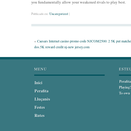
you fundamentally allow your weakened rivals to play best.
Publicado en:
Uncategorized
|
«
Caesars Internet casino promo code NJCOM2500: 2 5K put matches
dos.5K reward credit nj-new jersey.com
MENÚ
ESTE
Perafita
Inici
Playing
Perafita
To own
Lluçanès
Festes
Rutes