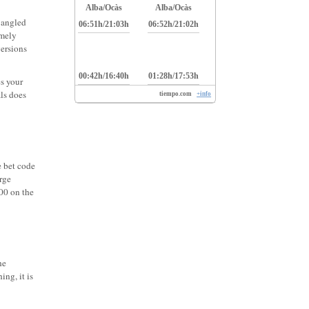
Alba/Ocàs
Alba/Ocàs
 angled
06:51h/21:03h
06:52h/21:02h
emely
versions
00:42h/16:40h
01:28h/17:53h
es your
als does
tiempo.com
+info
rge
00 on the
he
ing, it is