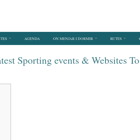
STES
AGENDA
ON MENJAR I DORMIR
RUTES
test Sporting events & Websites To