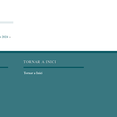
es 2024
»
TORNAR A INICI
Tornar a Inici