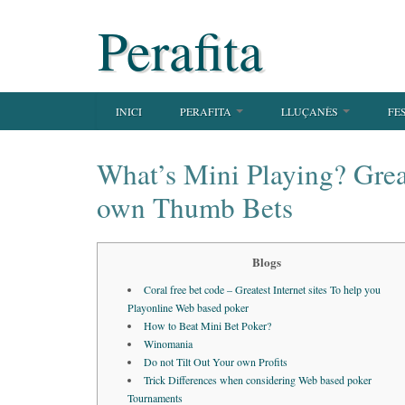
Perafita
INICI
PERAFITA
LLUÇANÈS
FE
What’s Mini Playing? Grea
own Thumb Bets
Blogs
Coral free bet code – Greatest Internet sites To help you
Playonline Web based poker
How to Beat Mini Bet Poker?
Winomania
Do not Tilt Out Your own Profits
Trick Differences when considering Web based poker
Tournaments