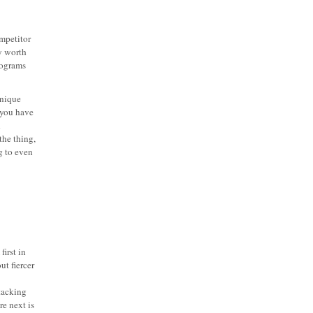
ompetitor
ly worth
rograms
unique
f you have
h
 the thing,
g to even
irst in
ut fiercer
tacking
re next is