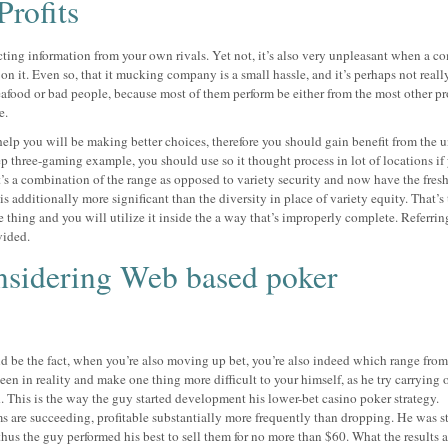
Profits
tecting information from your own rivals. Yet not, it’s also very unpleasant when a c
on it. Even so, that it mucking company is a small hassle, and it’s perhaps not real
seafood or bad people, because most of them perform be either from the most other p
e.
help you will be making better choices, therefore you should gain benefit from the 
tep three-gaming example, you should use so it thought process in lot of locations i
 It’s a combination of the range as opposed to variety security and now have the fres
y is additionally more significant than the diversity in place of variety equity. That’s
 thing and you will utilize it inside the a way that’s improperly complete. Referrin
vided.
nsidering Web based poker
 be the fact, when you’re also moving up bet, you’re also indeed which range from f
en in reality and make one thing more difficult to your himself, as he try carrying o
d. This is the way the guy started development his lower-bet casino poker strategy.
s are succeeding, profitable substantially more frequently than dropping. He was s
hus the guy performed his best to sell them for no more than $60. What the results a