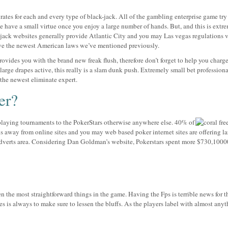
ates for each and every type of black-jack. All of the gambling enterprise game try
se have a small virtue once you enjoy a large number of hands. But, and this is extr
-jack websites generally provide Atlantic City and you may Las vegas regulations 
rve the newest American laws we’ve mentioned previously.
ovides you with the brand new freak flush, therefore don’t forget to help you charg
rge drapes active, this really is a slam dunk push. Extremely small bet profession
the newest eliminate expert.
er?
e playing tournaments to the PokerStars otherwise anywhere else. 40% of
ay from online sites and you may web based poker internet sites are offering la
adverts area. Considering Dan Goldman’s website, Pokerstars spent more $730,1000
 the most straightforward things in the game. Having the Fps is terrible news for t
 is always to make sure to lessen the bluffs. As the players label with almost anyth