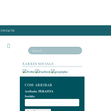
CONTACTE
XARXES SOCIALS
COM ARRIBAR
Arribada:
PERAFITA
Sortida: