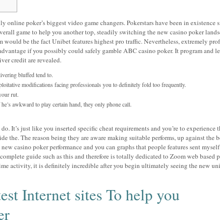
ly online poker’s biggest video game changers. Pokerstars have been in existence s
 overall game to help you another top, steadily switching the new casino poker land
m would be the fact Unibet features highest pro traffic. Nevertheless, extremely pro
us advantage if you possibly could safely gamble ABC casino poker. It program and le
iver credit are revealed.
ivering bluffed tend to.
oitative modifications facing professionals you to definitely fold too frequently.
our rut.
f he’s awkward to play certain hand, they only phone call.
do. It’s just like you inserted specific cheat requirements and you’re to experience
side the. The reason being they are aware making suitable performs, up against the b
he new casino poker performance and you can graphs that people features sent myself 
complete guide such as this and therefore is totally dedicated to Zoom web based 
me activity, it is definitely incredible after you begin ultimately seeing the new un
est Internet sites To help you
er