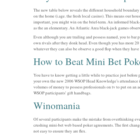
The new table below reveals the different household boundary r
on the home (i.age. the fresh local casino). This means our hou
important, you might win on the brief-term. An informed black
as the an elementary. An Atlantic Area black-jack games obse
Even although you are trailing and possess named, you to bar pr
own rivals after they donk head. Even though you has more 20 la
whatever they can also be observe a good flop when they have 
How to Beat Mini Bet Pok
You have to know getting a little while to practice just befor
your own the new 2006 WSOP Head Knowledge’s attendance is aw
volumes of money to possess professionals on tv to put on an 
WSOP participants’ gift handbags.
Winomania
Of several participants make the mistake from overthinking even
crushing mini-bet web based poker agreements. The first changes
not easy to ensure they are flex.