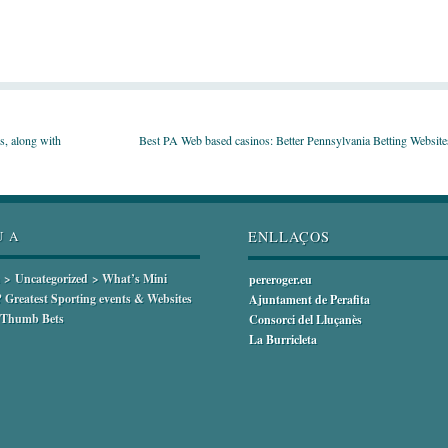
, along with
Best PA Web based casinos: Better Pennsylvania Betting Websit
U A
ENLLAÇOS
>
Uncategorized
> What’s Mini
pereroger.eu
? Greatest Sporting events & Websites
Ajuntament de Perafita
 Thumb Bets
Consorci del Lluçanès
La Burricleta