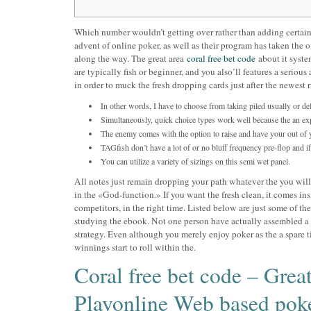
Which number wouldn’t getting over rather than adding certain
advent of online poker, as well as their program has taken the
along the way.
The great area
coral free bet code
about it syste
are typically fish or beginner, and you also’ll features a serio
in order to muck the fresh dropping cards just after the newest r
In other words, I have to choose from taking piled usually or del
Simultaneously, quick choice types work well because the an expl
The enemy comes with the option to raise and have your out of y
TAGfish don’t have a lot of or no bluff frequency pre-flop and i
You can utilize a variety of sizings on this semi wet panel.
All notes just remain dropping your path whatever the you will 
in the «God-function.» If you want the fresh clean, it comes in
competitors, in the right time. Listed below are just some of t
studying the ebook. Not one person have actually assembled a 
strategy. Even although you merely enjoy poker as the a spare ti
winnings start to roll within the.
Coral free bet code – Great
Playonline Web based pok