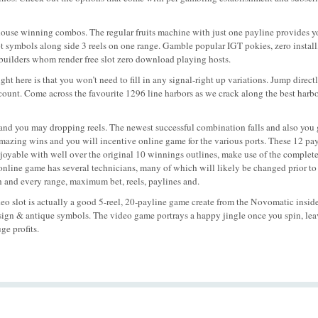
 house winning combos. The regular fruits machine with just one payline provides y
t symbols along side 3 reels on one range. Gamble popular IGT pokies, zero install
 builders whom render free slot zero download playing hosts.
ght here is that you won’t need to fill in any signal-right up variations. Jump direct
ccount. Come across the favourite 1296 line harbors as we crack along the best harb
e and you may dropping reels. The newest successful combination falls and also you 
azing wins and you will incentive online game for the various ports. These 12 pa
oyable with well over the original 10 winnings outlines, make use of the complet
line game has several technicians, many of which will likely be changed prior to
h and every range, maximum bet, reels, paylines and.
eo slot is actually a good 5-reel, 20-payline game create from the Novomatic insid
esign & antique symbols. The video game portrays a happy jingle once you spin, lea
ge profits.