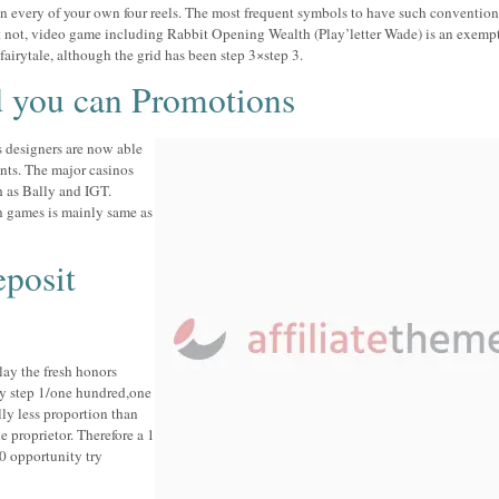
on every of your own four reels. The most frequent symbols to have such convention
et not, video game including Rabbit Opening Wealth (Play’letter Wade) is an exemp
fairytale, although the grid has been step 3×step 3.
nd you can Promotions
 designers are now able
ants. The major casinos
 as Bally and IGT.
n games is mainly same as
eposit
lay the fresh honors
try step 1/one hundred,one
ly less proportion than
e proprietor. Therefore a 1
0 opportunity try