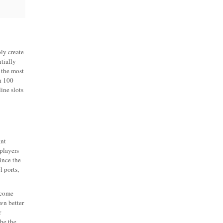
ly create
ntially
 the most
gh 100
ine slots
ant
 players
ince the
l ports,
lcome
wn better
r
be the