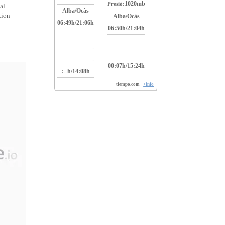
1020mb
Presió:
al
Alba/Ocàs
tion
Alba/Ocàs
06:49h/21:06h
06:50h/21:04h
-
-
00:07h/15:24h
:--h/14:08h
tiempo.com
+info