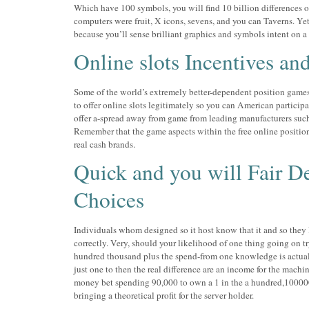
Which have 100 symbols, you will find 10 billion differences 
computers were fruit, X icons, sevens, and you can Taverns. Y
because you’ll sense brilliant graphics and symbols intent on a 
Online slots Incentives a
Some of the world’s extremely better-dependent position games
to offer online slots legitimately so you can American particip
offer a-spread away from game from leading manufacturers such
Remember that the game aspects within the free online positio
real cash brands.
Quick and you will Fair D
Choices
Individuals whom designed so it host know that it and so they 
correctly. Very, should your likelihood of one thing going on 
hundred thousand plus the spend-from one knowledge is actual
just one to then the real difference are an income for the machin
money bet spending 90,000 to own a 1 in the a hundred,10000
bringing a theoretical profit for the server holder.