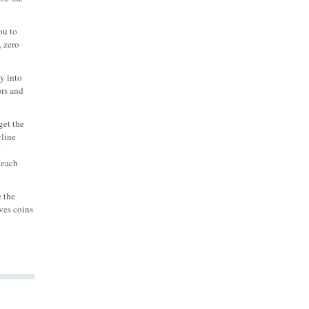
ou to
, zero
ly into
ors and
get the
yline
e
 each
e the
ves coins