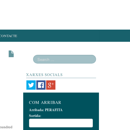
CONTACTE
XARXES SOCIALS
COM ARRIBAR
Arribada:
PERAFITA
Sortida:
 hundred