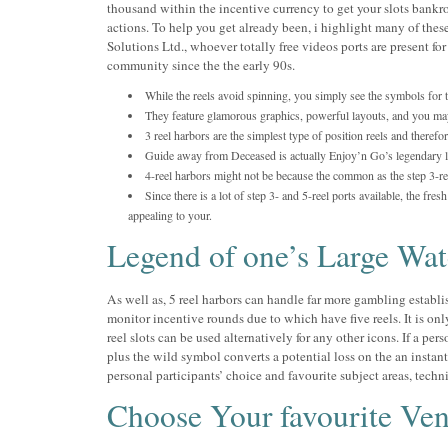
thousand within the incentive currency to get your slots bankr
actions. To help you get already been, i highlight many of the
Solutions Ltd., whoever totally free videos ports are present fo
community since the the early 90s.
While the reels avoid spinning, you simply see the symbols for 
They feature glamorous graphics, powerful layouts, and you may
3 reel harbors are the simplest type of position reels and therefo
Guide away from Deceased is actually Enjoy’n Go’s legendary l
4-reel harbors might not be because the common as the step 3-reel
Since there is a lot of step 3- and 5-reel ports available, the fr
appealing to your.
Legend of one’s Large Wa
As well as, 5 reel harbors can handle far more gambling establ
monitor incentive rounds due to which have five reels. It is onl
reel slots can be used alternatively for any other icons. If a p
plus the wild symbol converts a potential loss on the an instan
personal participants’ choice and favourite subject areas, techn
Choose Your favourite Ve