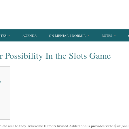
STES
AGENDA
ON MENJAR I DORMIR
RUTES
Possibility In the Slots Game
n
plete area to they. Awesome Harbors Invited Added bonus provides for to $six,one