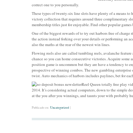
correct one to you personally.
These types of twenty-six line slots have plenty of a means to
victory collection that requires around three complimentary slo
membership titles just for enjoyable. Find other popular games
One of the biggest rewards of to try out harbors free of charge ri
the action instead forking over your details or performing an a
also the maths at the rear of the newest win lines.
Flowing reels also are called tumbling reels, avalanche featur
chance so you can home consecutive victories. Acquire some am
position game is uncommon but they are have a tendency to enj
prospective of winning combos. The new gambling enterprise on
twist. Auto mechanics of harbors includes paylines, bet for eac
Reel Queen totally free play vid
2014. It’s considering actual computers, down to the simple d
at the you after you winnings, and taunts your with probably hu
Publicado en:
Uncategorized
|