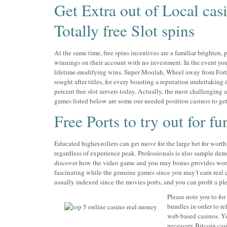
Get Extra out of Local cas
Totally free Slot spins
At the same time, free spins incentives are a familiar brighten
winnings on their account with no investment. In the event you t
lifetime-modifying wins. Super Moolah, Wheel away from For
sought after titles, for every boasting a reputation undertakin
percent free slot servers today. Actually, the most challenging 
games listed below are some our needed position casinos to ge
Free Ports to try out for fu
Educated higher-rollers can get move for the large bet for wort
regardless of experience peak. Professionals is also sample demo
discover how the video game and you may bonus provides work. 
fascinating while the genuine games since you may’t earn real ca
usually indexed since the movies ports, and you can profit a 
Please note you to f
bundles in order to r
web based casinos. Ye
necessary Bitcoin cas