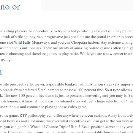
ino or
, providing players the opportunity to try selected position game and you may probab
hink of striking they rich, progressive jackpot slots are the portal in order to pote
tune
slot Wild Falls
Megaways, and you can Cleopatra harbors stay extreme among
g instantaneous millionaires. There are plenty of amazing online casinos offering hi
area is choosing and therefore games to play basic. While you are a new comer to onl
t going.
n
hwhile prospective, however, responsible bankroll administration stays very import
 brands from preferred 5 reel harbors to possess 100 percent free. So it type allows
The new 100 percent free demo is just to possess discovering and you may isn’t s
sh honours. Almost all local casino internet sites will get a huge selection of 5 ree
pleasant bonus and commence playing these video game.
or some game, RTP philosophy can differ anywhere between casinos. Away from we
eload bonuses and a lot more, discover what incentives you can get at the our very o
s, you can gamble Wheel of Chance Triple Ultra 5 Reels position server at any you
inos. Check out the options that come with per gambling establishment and subscri