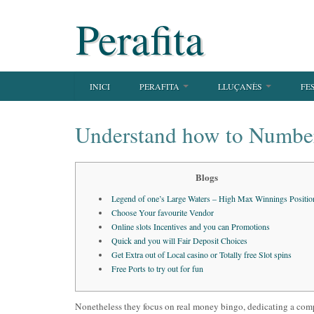
Perafita
INICI
PERAFITA
LLUÇANÈS
FE
Understand how to Number 
Blogs
Legend of one’s Large Waters – High Max Winnings Positio
Choose Your favourite Vendor
Online slots Incentives and you can Promotions
Quick and you will Fair Deposit Choices
Get Extra out of Local casino or Totally free Slot spins
Free Ports to try out for fun
Nonetheless they focus on real money bingo, dedicating a com