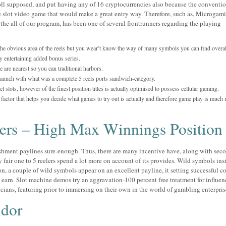
oll supposed, and put having any of 16 cryptocurrencies also because the conventi
se slot video game that would make a great entry way.
Therefore, such as, Microga
r the all of our program, has been one of several frontrunners regarding the playing
the obvious area of the reels but you wear’t know the way of many symbols you can find overal
 entertaining added bonus series.
re are nearest so you can traditional harbors.
aunch with what was a complete 5 reels ports sandwich-category.
 slots, however of the finest position titles is actually optimised to possess cellular gaming.
esh factor that helps you decide what games to try out is actually and therefore game play is much
ters – High Max Winnings Position
ishment paylines sure-enough. Thus, there are many incentive have, along with sec
y fair one to 5 reelers spend a lot more on account of its provides. Wild symbols insi
erson, a couple of wild symbols appear on an excellent payline, it setting successful 
t earn. Slot machine demos try an aggravation-100 percent free treatment for influen
icians, featuring prior to immersing on their own in the world of gambling enterpris
ndor