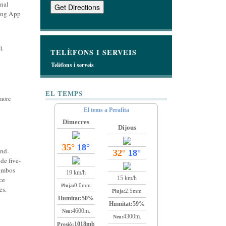
onal
ming App
l.
TELÈFONS I SERVEIS
Telèfons i serveis
EL TEMPS
 more
El tems a Perafita
Dimecres
Dijous
35°
18°
ond-
32°
18°
de five-
combos
19 km/h
15 km/h
ce
0.0mm
Pluja:
es.
2.5mm
Pluja:
Humitat:
50%
Humitat:
59%
4600m.
Neu:
4300m.
Neu:
1018mb
Presió: