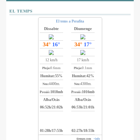
EL TEMPS
El tems a Perafita
Dissabte
Diumenge
34°
16°
34°
17°
12 km/h
17 km/h
0.6mm
0.1mm
Pluja:
Pluja:
Humitat:
55%
Humitat:
42%
4400m.
4300m.
Neu:
Neu:
1018mb
1016mb
Presió:
Presió:
Alba/Ocàs
Alba/Ocàs
06:52h/21:02h
06:53h/21:01h
01:28h/17:53h
02:27h/18:55h
tiempo.com
+info