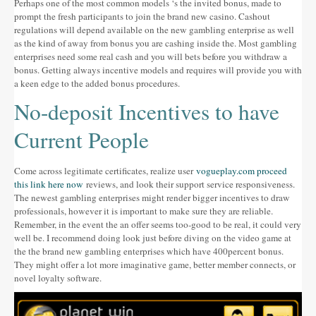
Perhaps one of the most common models ‘s the invited bonus, made to
prompt the fresh participants to join the brand new casino. Cashout
regulations will depend available on the new gambling enterprise as well
as the kind of away from bonus you are cashing inside the. Most gambling
enterprises need some real cash and you will bets before you withdraw a
bonus. Getting always incentive models and requires will provide you with
a keen edge to the added bonus procedures.
No-deposit Incentives to have
Current People
Come across legitimate certificates, realize user
vogueplay.com proceed
this link here now
reviews, and look their support service responsiveness.
The newest gambling enterprises might render bigger incentives to draw
professionals, however it is important to make sure they are reliable.
Remember, in the event the an offer seems too-good to be real, it could very
well be. I recommend doing look just before diving on the video game at
the the brand new gambling enterprises which have 400percent bonus.
They might offer a lot more imaginative game, better member connects, or
novel loyalty software.