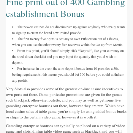
Fine print out of 400 Gambling
establishment Bonus
The newest casinos do not discriminate up against anybody who really wants
to sign up to claim the brand new invited provide.
The first twenty five Spins is actually to own Publication out of Lifeless,
when you can use the other twenty five revolves within the Go up from Merlin.
From this point, you’ll should simply click “Deposit”, like your currency on
the shed-down checklist and you may input the quantity that you’d wish to
deposit.
For instance, in the event the a no-deposit bonus from 10 provides a 30x
betting requirements, this means you should bet 300 before you could withdraw
any profits.
Very Slots also provides some of the greatest on-line casino incentives to
own ports out there. Game-particular promotions are given for the games
such blackjack otherwise roulette, and you may as well as get some live
gambling enterprise bonuses out there, however they are rare. Which have
local casino sales of table game, you’re simply for using added bonus bucks
or chips to the certain video game, however it is worth it.
Gambling enterprise bonuses can typically be placed on a variety of video
game, and slots, dining table video game such as blackjack and you will