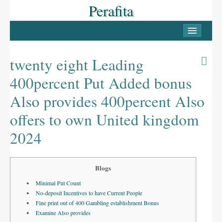
Perafita
INICI
PERAFITA
twenty eight Leading
Casc antic
400percent Put Added bonus
Les Masies
Also provides 400percent Also
Llocs d’interès
offers to own United kingdom
LLUÇANÈS
2024
Pobles del Lluçanès
Blogs
FESTES
Minimal Put Count
La Candelera
No-deposit Incentives to have Current People
Fine print out of 400 Gambling establishment Bonus
La Festa Major
Examine Also provides