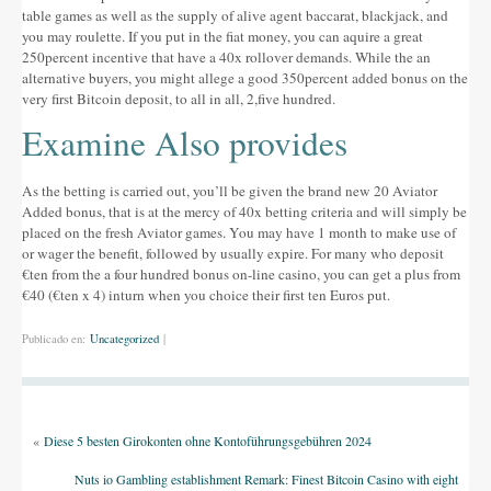
table games as well as the supply of alive agent baccarat, blackjack, and
you may roulette. If you put in the fiat money, you can aquire a great
250percent incentive that have a 40x rollover demands. While the an
alternative buyers, you might allege a good 350percent added bonus on the
very first Bitcoin deposit, to all in all, 2,five hundred.
Examine Also provides
As the betting is carried out, you’ll be given the brand new 20 Aviator
Added bonus, that is at the mercy of 40x betting criteria and will simply be
placed on the fresh Aviator games. You may have 1 month to make use of
or wager the benefit, followed by usually expire. For many who deposit
€ten from the a four hundred bonus on-line casino, you can get a plus from
€40 (€ten x 4) inturn when you choice their first ten Euros put.
Publicado en:
Uncategorized
|
«
Diese 5 besten Girokonten ohne Kontoführungsgebühren 2024
Nuts io Gambling establishment Remark: Finest Bitcoin Casino with eight