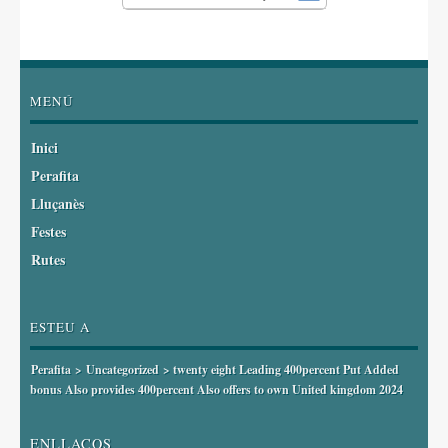
MENÚ
Inici
Perafita
Lluçanès
Festes
Rutes
ESTEU A
Perafita
>
Uncategorized
> twenty eight Leading 400percent Put Added
bonus Also provides 400percent Also offers to own United kingdom 2024
ENLLAÇOS