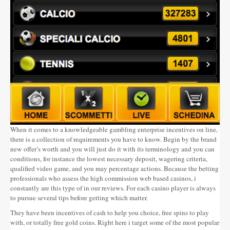
When it comes to a knowledgeable gambling enterprise incentives on line,
there is a collection of requirements you have to know. Begin by the brand
new offer’s worth and you will just do it with its terminology and you can
conditions, for instance the lowest necessary deposit, wagering criteria,
qualified video game, and you may percentage actions. Because the betting
professionals who assess the high commission web based casinos, i
constantly are this type of in our reviews. For each casino player is always
to pursue several tips before getting which matter.
They have been incentives of cash to help you choice, free spins to play
with, or totally free gold coins. Right here i target some of the most popular