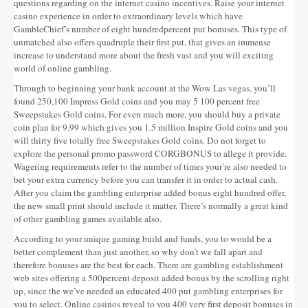
questions regarding on the internet casino incentives. Raise your internet
casino experience in order to extraordinary levels which have
GambleChief’s number of eight hundredpercent put bonuses. This type of
unmatched also offers quadruple their first put, that gives an immense
increase to understand more about the fresh vast and you will exciting
world of online gambling.
Through to beginning your bank account at the Wow Las vegas, you’ll
found 250,100 Impress Gold coins and you may 5 100 percent free
Sweepstakes Gold coins. For even much more, you should buy a private
coin plan for 9.99 which gives you 1.5 million Inspire Gold coins and you
will thirty five totally free Sweepstakes Gold coins. Do not forget to
explore the personal promo password CORGBONUS to allege it provide.
Wagering requirements refer to the number of times your’re also needed to
bet your extra currency before you can transfer it in order to actual cash.
After you claim the gambling enterprise added bonus eight hundred offer,
the new small print should include it matter. There’s normally a great kind
of other gambling games available also.
According to your unique gaming build and funds, you to would be a
better complement than just another, so why don’t we fall apart and
therefore bonuses are the best for each. There are gambling establishment
web sites offering a 500percent deposit added bonus by the scrolling right
up, since the we’ve needed an educated 400 put gambling enterprises for
you to select. Online casinos reveal to you 400 very first deposit bonuses in