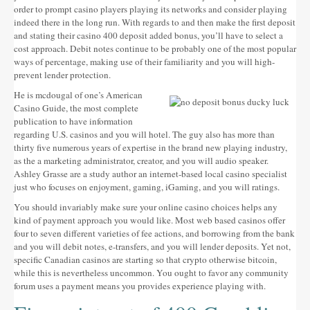
order to prompt casino players playing its networks and consider playing
indeed there in the long run. With regards to and then make the first deposit
and stating their casino 400 deposit added bonus, you’ll have to select a
cost approach. Debit notes continue to be probably one of the most popular
ways of percentage, making use of their familiarity and you will high-
prevent lender protection.
He is mcdougal of one’s American
Casino Guide, the most complete
publication to have information
regarding U.S. casinos and you will hotel. The guy also has more than
thirty five numerous years of expertise in the brand new playing industry,
as the a marketing administrator, creator, and you will audio speaker.
Ashley Grasse are a study author an internet-based local casino specialist
just who focuses on enjoyment, gaming, iGaming, and you will ratings.
You should invariably make sure your online casino choices helps any
kind of payment approach you would like. Most web based casinos offer
four to seven different varieties of fee actions, and borrowing from the bank
and you will debit notes, e-transfers, and you will lender deposits. Yet not,
specific Canadian casinos are starting so that crypto otherwise bitcoin,
while this is nevertheless uncommon. You ought to favor any community
forum uses a payment means you provides experience playing with.