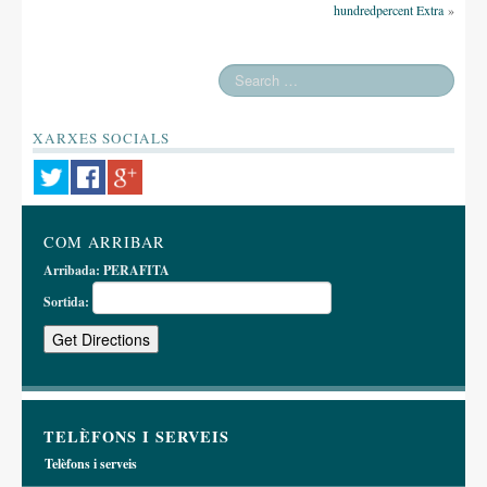
hundredpercent Extra
»
XARXES SOCIALS
COM ARRIBAR
Arribada:
PERAFITA
Sortida:
TELÈFONS I SERVEIS
Telèfons i serveis