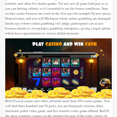
roulette, and often live dealer games. Yet not, not all game lead just as so
you can betting criteria, so it’s essential to see the bonus conditions. Sure,
on-line casino bonuses are court in the You says for example Nj-new jersey,
Pennsylvania, and you will Michigan where online gambling are managed.
Inside says where online gambling isn’t judge, participants can access
bonuses thanks to sweepstakes gambling enterprises, giving a legal option
which have opportunities to victory dollars honours.
BetUS Local casino also offers all kinds more than 450 casino games. You
will find three hundred and 50 ports, you are blackjack versions, three
electronic poker video game, and five roulette video game offered. BetUS
the most complete casinos on the internet because of the wide variety of