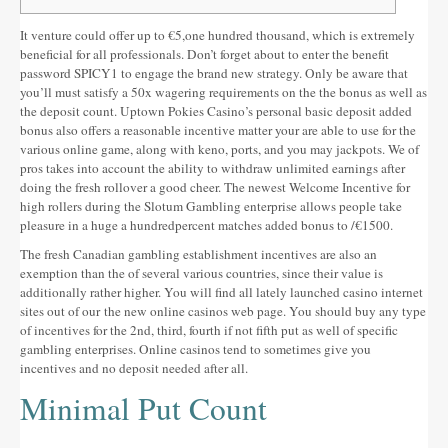
Altres festes
It venture could offer up to €5,one hundred thousand, which is extremely
AGENDA
beneficial for all professionals. Don’t forget about to enter the benefit
password SPICY1 to engage the brand new strategy. Only be aware that
you’ll must satisfy a 50x wagering requirements on the the bonus as well as
ON MENJAR I DORMIR
the deposit count.
Uptown Pokies Casino’s personal basic deposit added
bonus also offers a reasonable incentive matter your are able to use for the
Cases rurals, agroturisme
various online game, along with keno, ports, and you may jackpots. We of
pros takes into account the ability to withdraw unlimited earnings after
RUTES
doing the fresh rollover a good cheer. The newest Welcome Incentive for
high rollers during the Slotum Gambling enterprise allows people take
Miradors de la Comarca
pleasure in a huge a hundredpercent matches added bonus to /€1500.
Romànic del Lluçanès
The fresh Canadian gambling establishment incentives are also an
exemption than the of several various countries, since their value is
CONTACTE
additionally rather higher. You will find all lately launched casino internet
sites out of our the new online casinos web page. You should buy any type
of incentives for the 2nd, third, fourth if not fifth put as well of specific
gambling enterprises. Online casinos tend to sometimes give you
incentives and no deposit needed after all.
Minimal Put Count