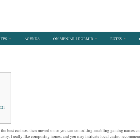
STES
AGENDA
ON MENJAR I DORMIR
RUTES
2021
 the best casinos, then moved on so you can consulting, enabling gaming names e
ndustry, I really like composing honest and you may intricate local casino recommen