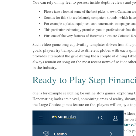
You can rely on my feel to possess inside-depth reviews and yo
Please take a look at some of the best picks to own Canadian we
Sounds for this slot are leisurely computers sounds, which have
For example updates, equipment announcements, campaigns and 
This particular technology promises you to professionals has the
Plus one of the very features of Barcrest’s slots are Colossal Ree
Such video game brag captivating templates driven from the po
goals, players try transported to different globes with each sp
provides attempted the give during the a couple of dining table
always remain on song on the most recent news of so it or othe
in the industry.
Ready to Play Step Financi
She is for example searching for online slots games, exploring t
Her creating looks are novel, combining areas of reality, drea
the Large Choice games feature on the, players will enjoy a t
Althoug
the on 
https:
help yo