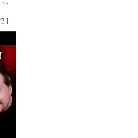
ou may
021