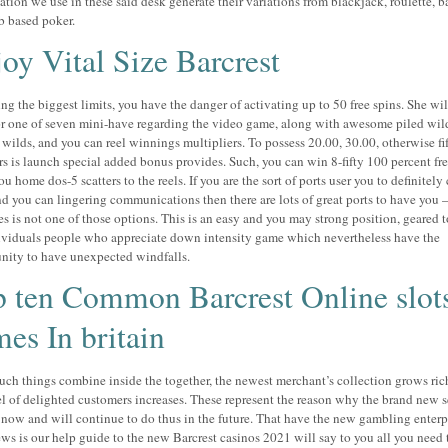
ation we use in these said desk generate their variations from blackjack, roulette, b
 based poker.
oy Vital Size Barcrest
ing the biggest limits, you have the danger of activating up to 50 free spins. She wil
r one of seven mini-have regarding the video game, along with awesome piled wil
 wilds, and you can reel winnings multipliers. To possess 20.00, 30.00, otherwise fif
s is launch special added bonus provides. Such, you can win 8-fifty 100 percent fre
u home dos-5 scatters to the reels. If you are the sort of ports user you to definitely
and you can lingering communications then there are lots of great ports to have you 
es is not one of those options. This is an easy and you may strong position, geared 
ividuals people who appreciate down intensity game which nevertheless have the
nity to have unexpected windfalls.
p ten Common Barcrest Online slot
es In britain
ch things combine inside the together, the newest merchant’s collection grows ric
el of delighted customers increases. These represent the reason why the brand new s
 now and will continue to do thus in the future. That have the new gambling enterp
ws is our help guide to the new Barcrest casinos 2021 will say to you all you need 