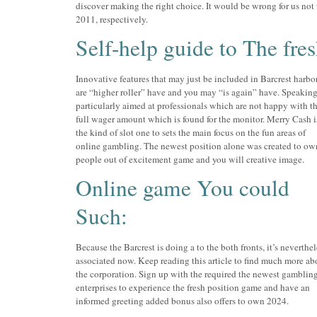
discover making the right choice. It would be wrong for us no
2011, respectively.
Self-help guide to The fre
Innovative features that may just be included in Barcrest harbo
are “higher roller” have and you may “is again” have. Speaking
particularly aimed at professionals which are not happy with t
full wager amount which is found for the monitor. Merry Cash i
the kind of slot one to sets the main focus on the fun areas of
online gambling. The newest position alone was created to ow
people out of excitement game and you will creative image.
Online game You could
Such:
Because the Barcrest is doing a to the both fronts, it’s neverthel
associated now. Keep reading this article to find much more ab
the corporation. Sign up with the required the newest gamblin
enterprises to experience the fresh position game and have an
informed greeting added bonus also offers to own 2024.