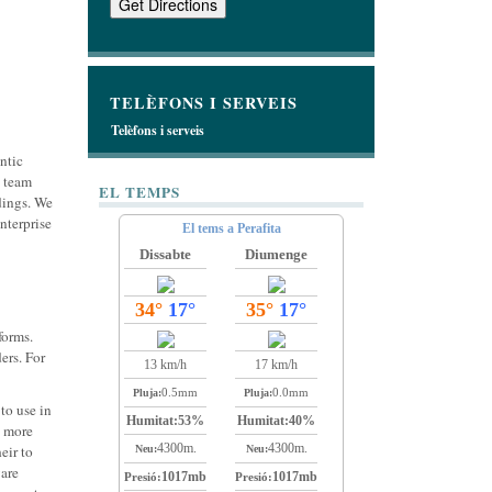
TELÈFONS I SERVEIS
Telèfons i serveis
ntic
e team
EL TEMPS
dings. We
nterprise
El tems a Perafita
Dissabte
Diumenge
34°
17°
35°
17°
forms.
ers. For
13 km/h
17 km/h
0.5mm
0.0mm
Pluja:
Pluja:
to use in
Humitat:
53%
Humitat:
40%
s more
4300m.
4300m.
eir to
Neu:
Neu:
ware
1017mb
1017mb
Presió:
Presió: