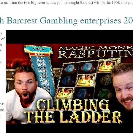
t to mention the two big-term names you to bought Barcrest within the 1998 and y
sh Barcrest Gambling enterprises 2
rs
 of
he
s
n
ess
out
g