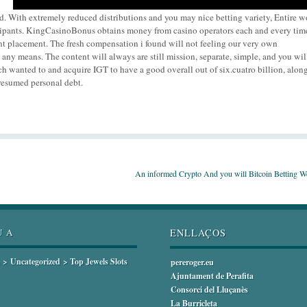
 With extremely reduced distributions and you may nice betting variety, Entire w
icipants. KingCasinoBonus obtains money from casino operators each and every tim
nt placement. The fresh compensation i found will not feeling our very own
ny means. The content will always are still mission, separate, simple, and you will
ech wanted to and acquire IGT to have a good overall out of six.cuatro billion, alon
presumed personal debt.
An informed Crypto And you will Bitcoin Betting W
U A
ENLLAÇOS
>
Uncategorized
> Top Jewels Slots
pereroger.eu
Ajuntament de Perafita
Consorci del Lluçanès
La Burricleta