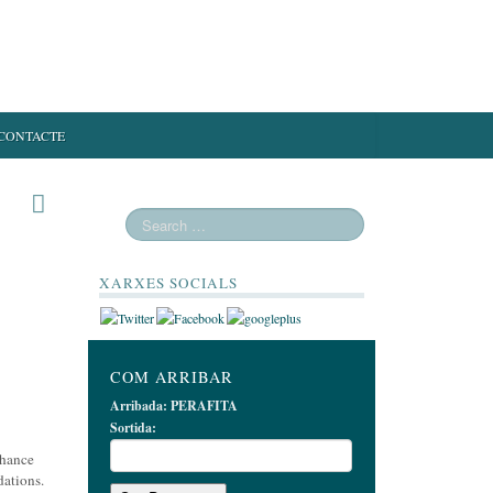
CONTACTE
XARXES SOCIALS
COM ARRIBAR
Arribada:
PERAFITA
Sortida:
nhance
dations.