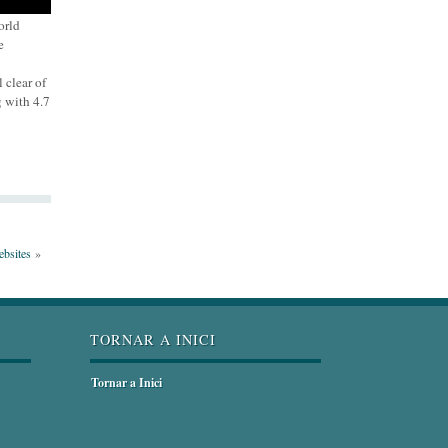
orld
e
 clear of
g with 4.7
ebsites
»
TORNAR A INICI
Tornar a Inici