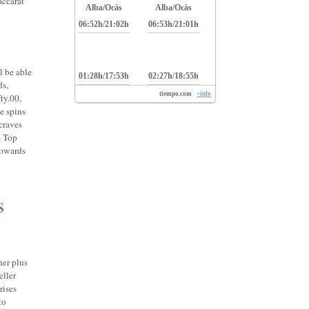
accarat
Alba/Ocàs
Alba/Ocàs
06:52h/21:02h
06:53h/21:01h
l be able
01:28h/17:53h
02:27h/18:55h
ds,
tiempo.com
+info
ty.00,
e spins
 craves
– Top
towards
s
her plus
eller
rises
to