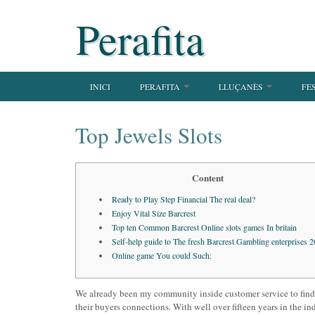
Perafita
INICI
PERAFITA
LLUÇANÈS
FE
Top Jewels Slots
Content
Ready to Play Step Financial The real deal?
Enjoy Vital Size Barcrest
Top ten Common Barcrest Online slots games In britain
Self-help guide to The fresh Barcrest Gambling enterprises 
Online game You could Such:
We already been my community inside customer service to find
their buyers connections. With well over fifteen years in the i