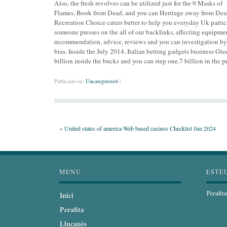
Also, the fresh revolves can be utilized just for the 9 Masks of
Flames, Book from Dead, and you can Heritage away from Dead.
Recreation Choice caters better to help you everyday Uk part
someone presses on the all of our backlinks, affecting equipme
recommendation, advice, reviews and you can investigation by a
bias. Inside the July 2014, Italian betting gadgets business Gt
billion inside the bucks and you can step one.7 billion in the 
Publicado en:
Uncategorized
|
«
United states of america Web based casinos Checklist Jun 2024
MENÚ
ESTE
Perafita
Inici
Perafita
Lluçanès