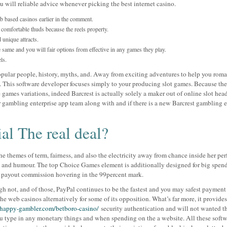
u will reliable advice whenever picking the best internet casino.
b based casinos earlier in the comment.
 comfortable thuds because the reels property.
unique attracts.
 same and you will fair options from effective in any games they play.
ls.
pular people, history, myths, and. Away from exciting adventures to help you roma
in. This software developer focuses simply to your producing slot games. Because th
 games variations, indeed Barcrest is actually solely a maker out of online slot hea
r gambling enterprise app team along with and if there is a new Barcrest gambling e
al The real deal?
he themes of term, fairness, and also the electricity away from chance inside her per
m, and humour. The top Choice Games element is additionally designed for big spend
op payout commission hovering in the 99percent mark.
h not, and of those, PayPal continues to be the fastest and you may safest payment 
the web casinos alternatively for some of its opposition. What’s far more, it provide
//happy-gambler.com/betboro-casino/
security authentication and will not wanted th
u type in any monetary things and when spending on the a website. All these soft