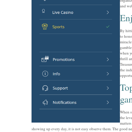
organiz
and web
Enj
By hitt
to hono
miracle
gambler
when yo
thrill 
Treasur
the ind
opportu
To
gam
When su
the lev
matters
showing up every day, it is not easy observe them. The good ne