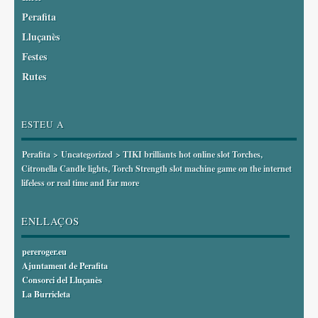
Perafita
Lluçanès
Festes
Rutes
ESTEU A
Perafita
>
Uncategorized
> TIKI brilliants hot online slot Torches,
Citronella Candle lights, Torch Strength slot machine game on the internet
lifeless or real time and Far more
ENLLAÇOS
pereroger.eu
Ajuntament de Perafita
Consorci del Lluçanès
La Burricleta