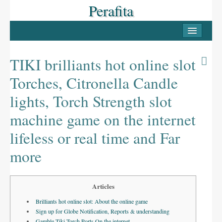
Perafita
INICI
PERAFITA
TIKI brilliants hot online slot
Casc antic
Torches, Citronella Candle
Les Masies
lights, Torch Strength slot
Llocs d’interès
machine game on the internet
LLUÇANÈS
lifeless or real time and Far
Pobles del Lluçanès
more
FESTES
Articles
La Candelera
Brilliants hot online slot: About the online game
La Festa Major
Sign up for Globe Notification, Reports & understanding
Gamble Tiki Torch Ports On the internet