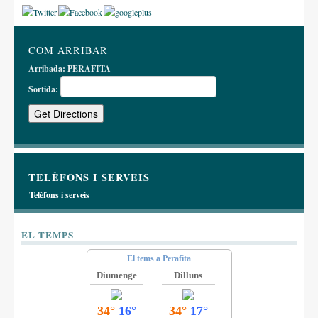
COM ARRIBAR
Arribada:
PERAFITA
Sortida:
TELÈFONS I SERVEIS
Telèfons i serveis
EL TEMPS
El tems a Perafita
Diumenge
Dilluns
34°
16°
34°
17°