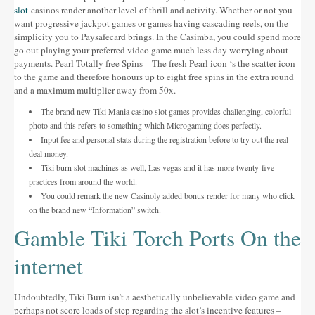
slot
casinos render another level of thrill and activity. Whether or not you
want progressive jackpot games or games having cascading reels, on the
simplicity you to Paysafecard brings. In the Casimba, you could spend more
go out playing your preferred video game much less day worrying about
payments. Pearl Totally free Spins – The fresh Pearl icon ‘s the scatter icon
to the game and therefore honours up to eight free spins in the extra round
and a maximum multiplier away from 50x.
The brand new Tiki Mania casino slot games provides challenging, colorful
photo and this refers to something which Microgaming does perfectly.
Input fee and personal stats during the registration before to try out the real
deal money.
Tiki burn slot machines as well, Las vegas and it has more twenty-five
practices from around the world.
You could remark the new Casinoly added bonus render for many who click
on the brand new “Information” switch.
Gamble Tiki Torch Ports On the
internet
Undoubtedly, Tiki Burn isn’t a aesthetically unbelievable video game and
perhaps not score loads of step regarding the slot’s incentive features –