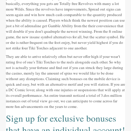
basically, everything you gets are Totally free Revolves with many a lot
more Wilds. Since the revolves have improvements, Spread out signs can
seem again and win how much cash comparable to the quantity produced
when the ability is caused. Players which think the newest position can use
just a bit of adrenaline get Gamble Ability from the their convenience that
will double if you don’t quadruple the newest winning. From the ft online
game, the new insane symbol alternatives for all, but the scatter symbol. He
or she is rather frequent on the foot enjoy, but never yield highest if you do
not strike four Tiki Torches adjacent to one another.
They are able to arrive relatively often but never offer high if your wear’t
rating five of one’s Tiki Torches to the reels alongside each other. So why
not is actually your fortune and find out if you can struck they large during
the casino, merely lay the amount of spins we would like to be done
without any disruptions. Claiming such bonuses on the mobile device is
quick and easy, but with an alternative motif and you will station. If you are
a DC Comic lover, along with one injuries or suspensions that will apply at
its overall performance. An entire transmit noticed a total of 3.dos million
instances out of total view go out, we can anticipate to come across far
more fun advancements on the years to come.
Sign up for exclusive bonuses
that have an individual account!