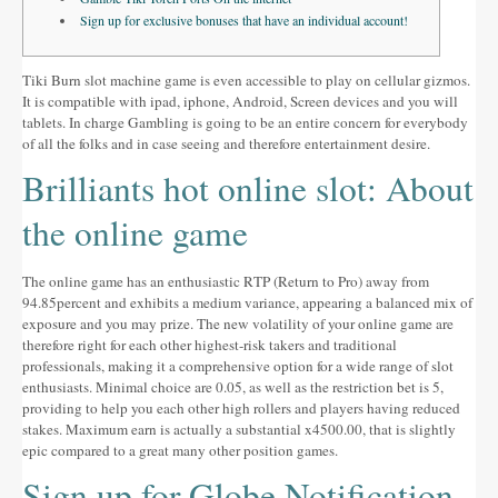
Altres festes
Sign up for exclusive bonuses that have an individual account!
AGENDA
Tiki Burn slot machine game is even accessible to play on cellular gizmos.
It is compatible with ipad, iphone, Android, Screen devices and you will
ON MENJAR I DORMIR
tablets.
In charge Gambling is going to be an entire concern for everybody
of all the folks and in case seeing and therefore entertainment desire.
Cases rurals, agroturisme
Brilliants hot online slot: About
RUTES
the online game
Miradors de la Comarca
Romànic del Lluçanès
The online game has an enthusiastic RTP (Return to Pro) away from
94.85percent and exhibits a medium variance, appearing a balanced mix of
CONTACTE
exposure and you may prize. The new volatility of your online game are
therefore right for each other highest-risk takers and traditional
professionals, making it a comprehensive option for a wide range of slot
enthusiasts. Minimal choice are 0.05, as well as the restriction bet is 5,
providing to help you each other high rollers and players having reduced
stakes. Maximum earn is actually a substantial x4500.00, that is slightly
epic compared to a great many other position games.
Sign up for Globe Notification,