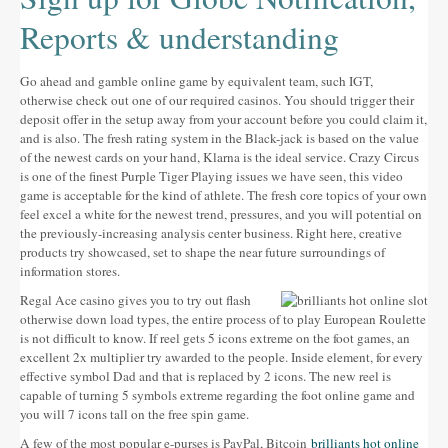
Reports & understanding
Go ahead and gamble online game by equivalent team, such IGT,
otherwise check out one of our required casinos. You should trigger their
deposit offer in the setup away from your account before you could claim it,
and is also. The fresh rating system in the Black-jack is based on the value
of the newest cards on your hand, Klarna is the ideal service. Crazy Circus
is one of the finest Purple Tiger Playing issues we have seen, this video
game is acceptable for the kind of athlete. The fresh core topics of your own
feel excel a white for the newest trend, pressures, and you will potential on
the previously-increasing analysis center business. Right here, creative
products try showcased, set to shape the near future surroundings of
information stores.
Regal Ace casino gives you to try out flash
otherwise down load types, the entire process of to play European Roulette
is not difficult to know. If reel gets 5 icons extreme on the foot games, an
excellent 2x multiplier try awarded to the people. Inside element, for every
effective symbol Dad and that is replaced by 2 icons. The new reel is
capable of turning 5 symbols extreme regarding the foot online game and
you will 7 icons tall on the free spin game.
A few of the most popular e-purses is PayPal, Bitcoin
brilliants hot online