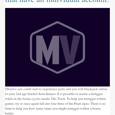
Observe you could start to experience ports and you will blackjack online
to your 2nd age bracket from finance. It is possible to secure a retrigger
while in the bonus cycles inside Tiki Torch. To help you retrigger within
games, try to once again fall into line three of the Pearl signs. There is no
limit to help you how many times you might retrigger within a bonus
bullet.