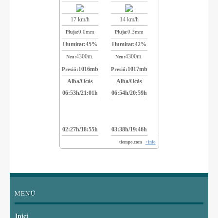
17 km/h
14 km/h
0.0mm
0.3mm
Pluja:
Pluja:
Humitat:
45%
Humitat:
42%
4300m.
4300m.
Neu:
Neu:
1016mb
1017mb
Presió:
Presió:
Alba/Ocàs
Alba/Ocàs
06:53h/21:01h
06:54h/20:59h
02:27h/18:55h
03:38h/19:46h
tiempo.com
+info
MENÚ
Inici