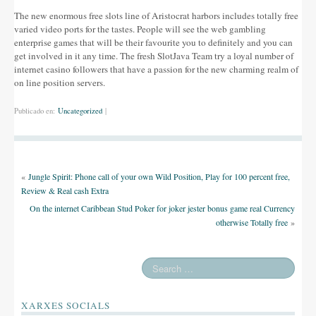
The new enormous free slots line of Aristocrat harbors includes totally free
varied video ports for the tastes. People will see the web gambling
enterprise games that will be their favourite you to definitely and you can
get involved in it any time. The fresh SlotJava Team try a loyal number of
internet casino followers that have a passion for the new charming realm of
on line position servers.
Publicado en:
Uncategorized
|
«
Jungle Spirit: Phone call of your own Wild Position, Play for 100 percent free,
Review & Real cash Extra
On the internet Caribbean Stud Poker for joker jester bonus game real Currency
otherwise Totally free
»
XARXES SOCIALS