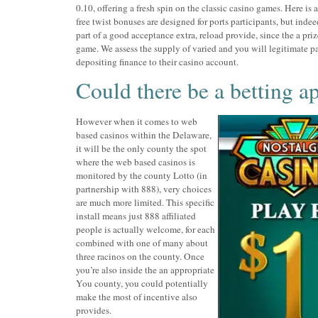
0.10, offering a fresh spin on the classic casino games. Here is a
free twist bonuses are designed for ports participants, but indee
part of a good acceptance extra, reload provide, since the a pri
game. We assess the supply of varied and you will legitimate pay
depositing finance to their casino account.
Could there be a betting a
However when it comes to web
based casinos within the Delaware,
it will be the only county the spot
where the web based casinos is
monitored by the county Lotto (in
partnership with 888), very choices
are much more limited. This specific
install means just 888 affiliated
people is actually welcome, for each
combined with one of many about
three racinos on the county. Once
you’re also inside the an appropriate
You county, you could potentially
make the most of incentive also
provides.