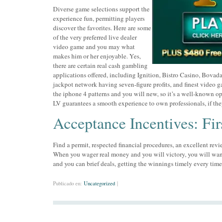
Diverse game selections support the
experience fun, permitting players
discover the favorites. Here are some
of the very preferred live dealer
video game and you may what
makes him or her enjoyable. Yes,
there are certain real cash gambling
applications offered, including Ignition, Bistro Casino, Bovad
jackpot network having seven-figure profits, and finest video 
the iphone 4 patterns and you will new, so it’s a well-known o
LV guarantees a smooth experience to own professionals, if the
Acceptance Incentives: Fir
Find a permit, respected financial procedures, an excellent re
When you wager real money and you will victory, you will want
and you can brief deals, getting the winnings timely every time
Publicado en:
Uncategorized
|