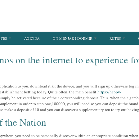
STES
AGENDA
ON MENJAR I DORMIR
RUTES
nos on the internet to experience fo
pplication to you, download it for the device, and you will sign up otherwise log in
establishment betting today. Quite often, the main benefit
https://happy-
simply be activated because of the a corresponding deposit.
Thus, when the a gamb
omplement in order to step one,100000, you will need so you can deposit the brand
so make a deposit of 10 and you can discover a supplementary ten to try out having
f the Nation
nywhere, you need to be personally discover within an appropriate condition when