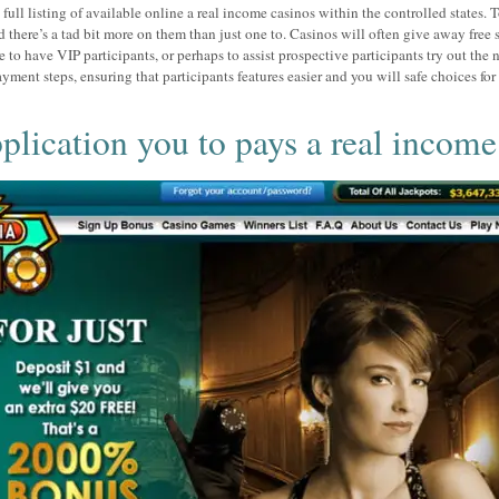
 full listing of available online a real income casinos within the controlled states. 
d there’s a tad bit more on them than just one to. Casinos will often give away free 
ze to have VIP participants, or perhaps to assist prospective participants try out the
ment steps, ensuring that participants features easier and you will safe choices for
pplication you to pays a real income