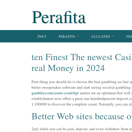
Perafita
INICI
PERAFITA
LLUÇANÈS
FE
ten Finest The newest Casi
real Money in 2024
First thing you should do is choose the best gambling on line a
better sweepstakes software and start seeing societal gambling 
gambler.com/centre-court/rtp/
matter are an optimum that will 
establishment now offers a great one hundredpercent deposit c
1,100000 to discover the complete count. Naturally, you can al
Better Web sites because o
2nd, while you can be join, deposit, and even withdraw from a