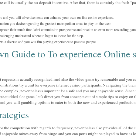
 call is usually the no-deposit incentive. After that, there is certainly the fresh “p
fers and you will advertisements can enhance your own on-line casino experience.
ation you desire regarding the greatest metropolitan areas to play on the web.
improve their much time-label commission prospective and revel in an even more rewarding gami
llenging understand where to begin to locate for the step.
ers a diverse and you will fun playing experience to possess people.
wn Guide to To experience Online s
ent requests is actually recognized, and also the video game try reasonable and you c
nstrations try a unit for everyone internet casino participants. Navigating the bra
 be complex, nevertheless’s important for a safe and you may enjoyable sense. Since 
ar-studded slot game, let’s direct you from concepts out of simple tips to enjoy on 
 and you will gambling options to cater to both the new and experienced profession
rategies
 the competition with regards to frequency, nevertheless also provides all of the c
of enjoyable mixes away from bingo and you can ports might be played to have as l