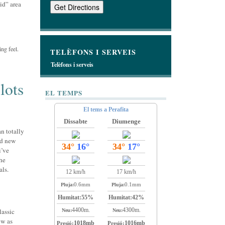
aid” area
ng feel.
TELÈFONS I SERVEIS
Telèfons i serveis
lots
EL TEMPS
El tems a Perafita
Dissabte
Diumenge
an totally
nd new
34°
16°
34°
17°
i’ve
the
als.
12 km/h
17 km/h
0.6mm
0.1mm
Pluja:
Pluja:
Humitat:
55%
Humitat:
42%
4400m.
4300m.
lassic
Neu:
Neu:
ow as
1018mb
1016mb
Presió:
Presió: