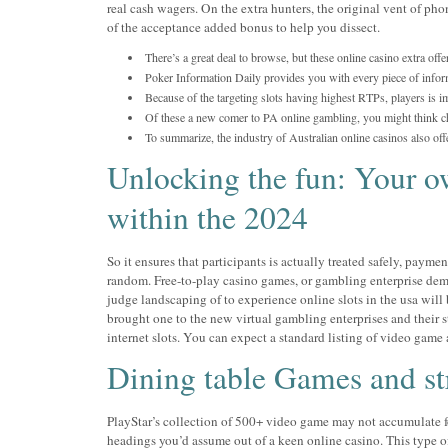
real cash wagers. On the extra hunters, the original vent of phone
of the acceptance added bonus to help you dissect.
There’s a great deal to browse, but these online casino extra of
Poker Information Daily provides you with every piece of inform
Because of the targeting slots having highest RTPs, players is 
Of these a new comer to PA online gambling, you might think cha
To summarize, the industry of Australian online casinos also off
Unlocking the fun: Your o
within the 2024
So it ensures that participants is actually treated safely, paym
random. Free-to-play casino games, or gambling enterprise demo
judge landscaping of to experience online slots in the usa will
brought one to the new virtual gambling enterprises and their st
internet slots. You can expect a standard listing of video game
Dining table Games and st
PlayStar’s collection of 500+ video game may not accumulate for
headings you’d assume out of a keen online casino. This type 