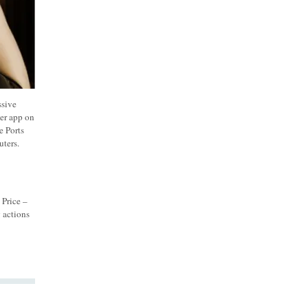
ssive
ker app on
e Ports
uters.
 Price –
 actions