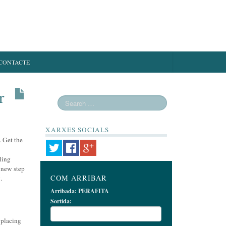
CONTACTE
r
XARXES SOCIALS
. Get the
ling
 new step
COM ARRIBAR
.
Arribada:
PERAFITA
Sortida:
 placing