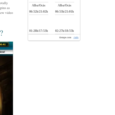
Totally
Alba/Ocàs
Alba/Ocàs
spins as
06:52h/21:02h
06:53h/21:01h
 new video
?
01:28h/17:53h
02:27h/18:55h
tiempo.com
+info