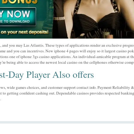
a, and you may Las Atlantis. These types of applications render an exclusive progre
game and you can incentives. New iphone 4 pages will enjoy so it largest casino po
ptions one of iphone 3gs casino applications. An individual-amicable program at th
y’re being able to access the newest local casino on the cellphones otherwise comp
st-Day Player Also offers
views, wide games choices, and customer support contact info. Payment Reliability &
 to getting confident cashing out. Dependable casinos provides respected banking
.