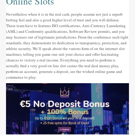
Online Slots
Nevertheless when it is in the real cash, people assume not just a superb
betting feel and also a good higher level of trust and you will defense.
These team have to features ISO certifications, Anti-Currency Laundering
(AML) and Conformity qualifications, Software Review permits, and you
may licenses out of legitimate jurisdictions. From the conference such tight
standards, they demonstrate its dedication to transparency, protection, and
athlete security. We’ll speak about the various form of on the internet slot
machines, telling you game one suit your choice and offer fascinating
chances to victory a real income. Everything you need to perform is
actually find a very good on line slot casino the real deal money play,
perform an account, generate a deposit, see the wished online game and
commence to play.