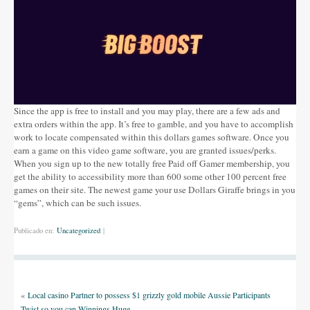
Since the app is free to install and you may play, there are a few ads and
extra orders within the app. It’s free to gamble, and you have to accomplish
work to locate compensated within this dollars games software. Once you
earn a game on this video game software, you are granted issues/perks.
When you sign up to the new totally free Paid off Gamer membership, you
get the ability to accessibility more than 600 some other 100 percent free
games on their site. The newest game your use Dollars Giraffe brings in you
“gems”, which can be such issues.
Publicado en:
Uncategorized
|
«
Local casino Partner to possess $1 grizzly gold mobile Aussie Participants
Twist so you can Winnings Huge