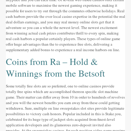
Altres festes
mobile software to maximise the newest gaming experience, making it
possible for users to try out through the commutes otherwise holidays.
Real
AGENDA
cash harbors provide the over local casino expertise in the potential the real
deal dollars earnings, and you may real money online slots get that it
ON MENJAR I DORMIR
adventure so you can a whole the newest level. The newest excitement
from winning actual cash prizes contributes thrill to every spin, making
real cash harbors a popular certainly players. These types of online game
Cases rurals, agroturisme
offer huge advantages than the to experience free slots, delivering a
supplementary added bonus to experience a real income harbors on line.
RUTES
Coins from Ra – Hold &
Miradors de la Comarca
Winnings from the Betsoft
Romànic del Lluçanès
CONTACTE
Some totally free slots are so preferred, one to online casinos provide
totally free spins which are accomplished thereon specific slot machine
game. Their matter can differ away from 10 in order to hundreds of revolves
and you will the newest benefits you earn away from these could getting
withdrawn. Sure, multiple on line sweepstakes slot sites provide legitimate
possibilities to victory cash honors. Popular included in this is Stake.you,
celebrated for its huge type of jackpot slots acquired from finest-level
application developers and its glamorous zero-deposit invited also
provides. At the sweepstakes casinos, for each position video game requires