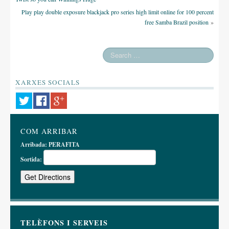
Play play double exposure blackjack pro series high limit online for 100 percent
free Samba Brazil position
»
XARXES SOCIALS
COM ARRIBAR
Arribada:
PERAFITA
Sortida:
TELÈFONS I SERVEIS