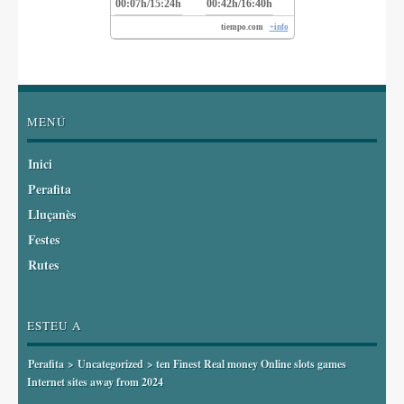
00:07h/15:24h
00:42h/16:40h
tiempo.com
+info
MENÚ
Inici
Perafita
Lluçanès
Festes
Rutes
ESTEU A
Perafita
>
Uncategorized
> ten Finest Real money Online slots games
Internet sites away from 2024