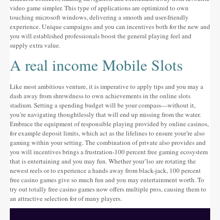
video game simpler. This type of applications are optimized to own
touching microsoft windows, delivering a smooth and user-friendly
experience. Unique campaigns and you can incentives both for the new and
you will established professionals boost the general playing feel and
supply extra value.
A real income Mobile Slots
Like most ambitious venture, it is imperative to apply tips and you may a
dash away from shrewdness to own achievements in the online slots
stadium. Setting a spending budget will be your compass—without it,
you’re navigating thoughtlessly that will end up missing from the water.
Embrace the equipment of responsible playing provided by online casinos,
for example deposit limits, which act as the lifelines to ensure your’re also
gaming within your setting. The combination of private also provides and
you will incentives brings a frustration-100 percent free gaming ecosystem
that is entertaining and you may fun. Whether your’lso are rotating the
newest reels or to experience a hands away from black-jack, 100 percent
free casino games give so much fun and you may entertainment worth. To
try out totally free casino games now offers multiple pros, causing them to
an attractive selection for of many players.