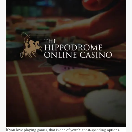
If you love playing games, that is one of your highest-spending options.