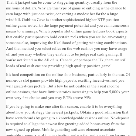
That it jackpot can be come to staggering quantity, usually from the
millions of dollars. Why are this type of game so enticing is the chance to
earn large with just one twist, converting a modest bet for the a huge
windfall. Goblin’s Cave is another sophisticated higher RTP position
online game, noted for the large payment potential and you can numerous a
means to winnings. Which popular slot online game features book aspects
that enable participants to hold certain reels when you are lso are-rotating
someone else, improving the likelihood of getting winning combinations.
And that method you select relies on the web casinos you may have usage
of, and you may whether they enable it to be judge real cash gaming. If
you’re not found in the All of us, Canada, or perhaps the Uk, there are still
loads of real cash casinos providing high quality position game!
It’s hard competition on the online slots business, particularly in the usa. Of
numerous slot games provide high payouts, exciting incentives, and you
will greatest-tier picture. But a few be noticeable in the a real income
online casinos, that have limit victories increasing to help you 5,000x your
own very first choice and you may RTPs above 95%.
If you’re going to make one alter this season, enable it to be everything
about how you strategy the newest jackpots. Obtain a good admission that
have scratchcards by going to a knowledgeable casinos online. No-deposit
is required to allege the newest free greeting added bonus away from the
new signed up place. Mobile gambling software element associate-
amicable connects, making navigation and excitement away from favourite