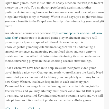
Apart from games, there is also studies or any other on the web jobs to earn
money on the web. You might compete keenly against most other
participants in one single-on-one to tournaments and make use of your own
bingo knowledge to try to victory. Within this 2 days, you might withdraw
your own benefits to the Paypal membership otherwise rating your need gift
credit.
An advanced consumer experience
https://zerodepositcasino.co.uk/foxin-
wins-slot/
contributes to increased game play excitement and you will
prompts participants to spend additional time on the app. A
knowledgeable gambling establishment apps work on undertaking a
smooth experience, guaranteeing prompt load times and easy entry to
assistance has. Las Atlantis Casino shines featuring its novel underwater
theme, immersing players in the an exciting oceanic surroundings.
That’s where we have been in to help kickstart their ports video game
travel inside a nice way. Gear up-and ready yourself, since the Really Need
casino slot games has arrived for taking your completely returning to the
new Crazy Western, that have desperados at each and every part.
Renowned features range from the flowing reels auto technician, totally
free revolves, and you may arbitrary multipliers value around 1000x your
own share. As a result of Skywind’s trademark streaming reels and you will
cute picture, so it five reel slot produces the perfect cellular games.