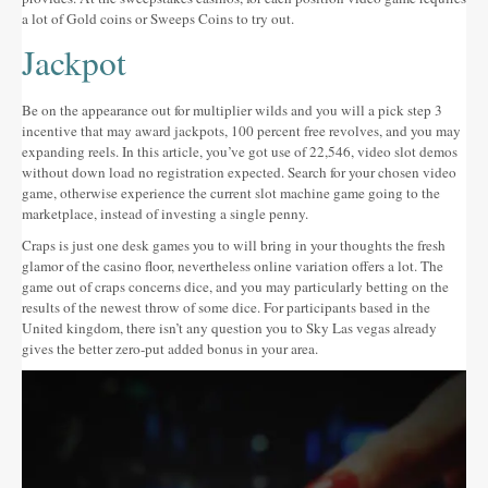
a lot of Gold coins or Sweeps Coins to try out.
Jackpot
Be on the appearance out for multiplier wilds and you will a pick step 3
incentive that may award jackpots, 100 percent free revolves, and you may
expanding reels. In this article, you’ve got use of 22,546, video slot demos
without down load no registration expected. Search for your chosen video
game, otherwise experience the current slot machine game going to the
marketplace, instead of investing a single penny.
Craps is just one desk games you to will bring in your thoughts the fresh
glamor of the casino floor, nevertheless online variation offers a lot. The
game out of craps concerns dice, and you may particularly betting on the
results of the newest throw of some dice. For participants based in the
United kingdom, there isn’t any question you to Sky Las vegas already
gives the better zero-put added bonus in your area.