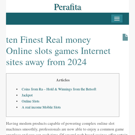
Perafita
INICI
PERAFITA
ten Finest Real money
Casc antic
Online slots games Internet
Les Masies
sites away from 2024
Llocs d’interès
LLUÇANÈS
Articles
Coins from Ra – Hold & Winnings from the Betsoft
Pobles del Lluçanès
Jackpot
Online Slots
FESTES
A real income Mobile Slots
La Candelera
Having modern products capable of powering complex online slot
La Festa Major
machines smoothly, professionals are now able to enjoy a common game
anyplace and you can each time. Of several web based casinos offer certain