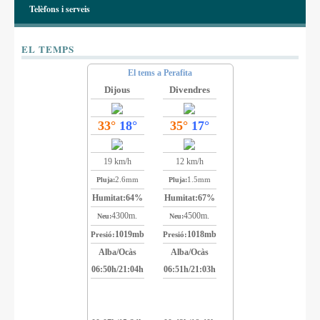
Telèfons i serveis
EL TEMPS
El tems a Perafita
Dijous
Divendres
33°
18°
35°
17°
19 km/h
12 km/h
2.6mm
1.5mm
Pluja:
Pluja:
Humitat:
64%
Humitat:
67%
4300m.
4500m.
Neu:
Neu:
1019mb
1018mb
Presió:
Presió:
Alba/Ocàs
Alba/Ocàs
06:50h/21:04h
06:51h/21:03h