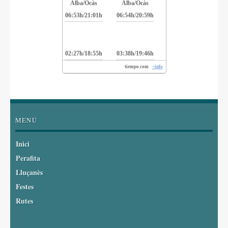
Alba/Ocàs
Alba/Ocàs
06:53h/21:01h
06:54h/20:59h
02:27h/18:55h
03:38h/19:46h
tiempo.com
+info
MENÚ
Inici
Perafita
Lluçanès
Festes
Rutes