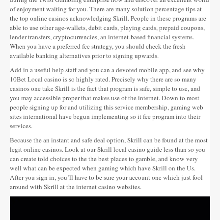
Altres festes
of enjoyment waiting for you. There are many solution percentage tips at
the top online casinos acknowledging Skrill.
People in these programs are
AGENDA
able to use other age-wallets, debit cards, playing cards, prepaid coupons,
lender transfers, cryptocurrencies, an internet-based financial systems.
ON MENJAR I DORMIR
When you have a preferred fee strategy, you should check the fresh
available banking alternatives prior to signing upwards.
Cases rurals, agroturisme
Add in a useful help staff and you can a devoted mobile app, and see why
10Bet Local casino is so highly rated. Precisely why there are so many
RUTES
casinos one take Skrill is the fact that program is safe, simple to use, and
you may accessible proper that makes use of the internet. Down to most
Miradors de la Comarca
people signing up for and utilizing this service membership, gaming web
sites international have begun implementing so it fee program into their
Romànic del Lluçanès
services.
Because the an instant and safe deal option, Skrill can be found at the most
CONTACTE
legit online casinos. Look at our Skrill local casino guide less than so you
can create told choices to the the best places to gamble, and know very
well what can be expected when gaming which have Skrill on the Us.
After you sign in, you’ll have to be sure your account one which just fool
around with Skrill at the internet casino websites.