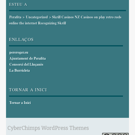
ESTEU A
Perafita
>
Uncategorized
> Skrill Casinos NZ Casinos on play retro reels
online the internet Recognizing Skrill
ENLLAÇOS
pereroger.eu
Ajuntament de Perafita
Consorci del Lluçanès
La Burricleta
TORNAR A INICI
Tornar a Inici
CyberChimps WordPress Themes