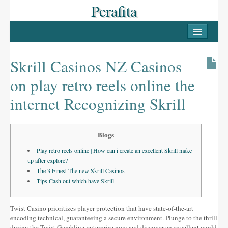
Perafita
INICI
PERAFITA
Skrill Casinos NZ Casinos
Casc antic
on play retro reels online the
Les Masies
internet Recognizing Skrill
Llocs d’interès
LLUÇANÈS
Blogs
Play retro reels online | How can i create an excellent Skrill make
Pobles del Lluçanès
up after explore?
The 3 Finest The new Skrill Casinos
FESTES
Tips Cash out which have Skrill
La Candelera
Twist Casino prioritizes player protection that have state-of-the-art
La Festa Major
encoding technical, guaranteeing a secure environment. Plunge to the thrill
during the Twist Gambling enterprise now and discover an excellent world