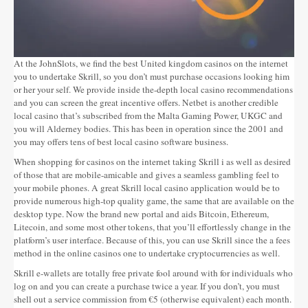
At the JohnSlots, we find the best United kingdom casinos on the internet
you to undertake Skrill, so you don’t must purchase occasions looking him
or her your self. We provide inside the-depth local casino recommendations
and you can screen the great incentive offers. Netbet is another credible
local casino that’s subscribed from the Malta Gaming Power, UKGC and
you will Alderney bodies. This has been in operation since the 2001 and
you may offers tens of best local casino software business.
When shopping for casinos on the internet taking Skrill i as well as desired
of those that are mobile-amicable and gives a seamless gambling feel to
your mobile phones. A great Skrill local casino application would be to
provide numerous high-top quality game, the same that are available on the
desktop type. Now the brand new portal and aids Bitcoin, Ethereum,
Litecoin, and some most other tokens, that you’ll effortlessly change in the
platform’s user interface. Because of this, you can use Skrill since the a fees
method in the online casinos one to undertake cryptocurrencies as well.
Skrill e-wallets are totally free private fool around with for individuals who
log on and you can create a purchase twice a year. If you don’t, you must
shell out a service commission from €5 (otherwise equivalent) each month.