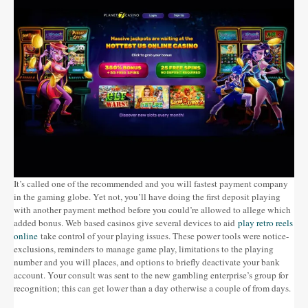
It’s called one of the recommended and you will fastest payment company
in the gaming globe. Yet not, you’ll have doing the first deposit playing
with another payment method before you could’re allowed to allege which
added bonus. Web based casinos give several devices to aid
play retro reels
online
take control of your playing issues. These power tools were notice-
exclusions, reminders to manage game play, limitations to the playing
number and you will places, and options to briefly deactivate your bank
account. Your consult was sent to the new gambling enterprise’s group for
recognition; this can get lower than a day otherwise a couple of from days.