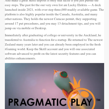
And make a great Skrill deposit is truly that facile if you just pursue the
easy steps. The past for the our very own list are Lucky Elektra — A deck
launched inside 2021, with over step three,000 readily available game. The
platform is also highly popular inside the Canada, Australia, and many
other nations. They holds the newest Curacao permit, they supporting
around 17 put procedures, and you may 13 detachment tips, and you will
jump on via mobile or Desktop.
Immediately after graduating of college or university in the Auckland, he
transferred to Australia to function for a startup. He returned to The newest
Zealand many years later and you can already been employed in the fresh
iGaming world. Keep the Skrill account and you will one associated
software advanced to profit on the latest security features and you can
abilities enhancements.