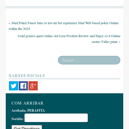
«
Stud Poker Finest Sites to test mr bet experience Stud Web based poker Online
within the 2024
Gold gonzos quest online slot Lion Position Review and Enjoy so it Online
casino Video game
»
XARXES SOCIALS
COM ARRIBAR
Arribada:
PERAFITA
Sortida: