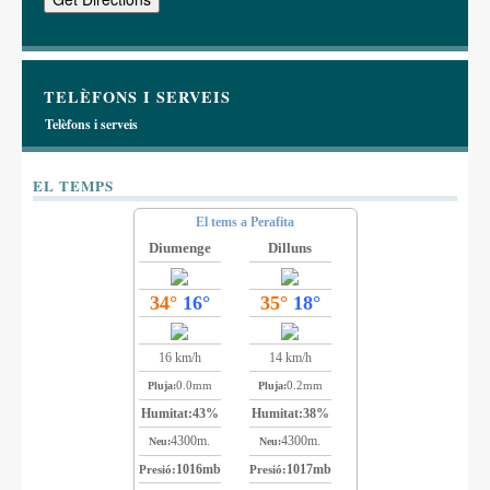
TELÈFONS I SERVEIS
Telèfons i serveis
EL TEMPS
El tems a Perafita
Diumenge
Dilluns
34°
16°
35°
18°
16 km/h
14 km/h
0.0mm
0.2mm
Pluja:
Pluja:
Humitat:
43%
Humitat:
38%
4300m.
4300m.
Neu:
Neu:
1016mb
1017mb
Presió:
Presió: