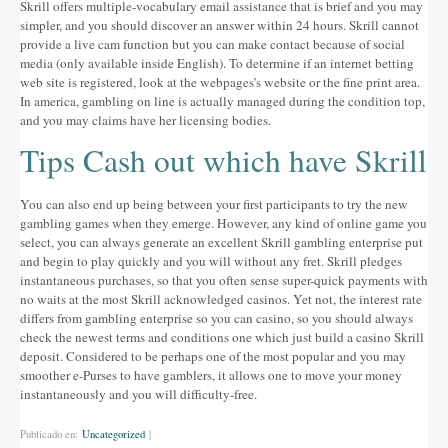
Skrill offers multiple-vocabulary email assistance that is brief and you may
simpler, and you should discover an answer within 24 hours. Skrill cannot
provide a live cam function but you can make contact because of social
media (only available inside English). To determine if an internet betting
web site is registered, look at the webpages’s website or the fine print area.
In america, gambling on line is actually managed during the condition top,
and you may claims have her licensing bodies.
Tips Cash out which have Skrill
You can also end up being between your first participants to try the new
gambling games when they emerge. However, any kind of online game you
select, you can always generate an excellent Skrill gambling enterprise put
and begin to play quickly and you will without any fret. Skrill pledges
instantaneous purchases, so that you often sense super-quick payments with
no waits at the most Skrill acknowledged casinos. Yet not, the interest rate
differs from gambling enterprise so you can casino, so you should always
check the newest terms and conditions one which just build a casino Skrill
deposit. Considered to be perhaps one of the most popular and you may
smoother e-Purses to have gamblers, it allows one to move your money
instantaneously and you will difficulty-free.
Publicado en:
Uncategorized
|