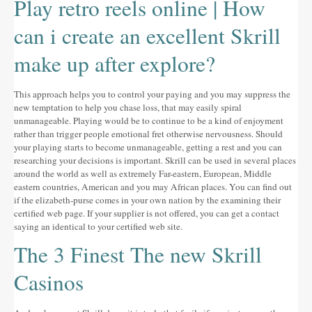
Play retro reels online | How
can i create an excellent Skrill
make up after explore?
This approach helps you to control your paying and you may suppress the
new temptation to help you chase loss, that may easily spiral
unmanageable. Playing would be to continue to be a kind of enjoyment
rather than trigger people emotional fret otherwise nervousness. Should
your playing starts to become unmanageable, getting a rest and you can
researching your decisions is important. Skrill can be used in several places
around the world as well as extremely Far-eastern, European, Middle
eastern countries, American and you may African places. You can find out
if the elizabeth-purse comes in your own nation by the examining their
certified web page. If your supplier is not offered, you can get a contact
saying an identical to your certified web site.
The 3 Finest The new Skrill
Casinos