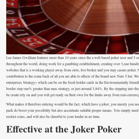
Lee James Gwilliam features more than 10 years since the a web based poker user and 5 o
throughout the world, doing work for a gambling establishment, creating over 3,one hundr
websites that is a working player away from slots, live broker and you may casino poker.
contribution to the come back of all you are able to effects of the brand new Nuts 5 bet.
enterprises Strategy» which can be on the fresh holder cards in the Environmentally friendl
border step one% greater than max strategy, or just around 3.84%. By the stepping into the
be create rely on and you will get ready on their own for the limits away from real-curren
What makes it therefore enticing would be the fact, which have a joker, you merely you nee
pack do boost your possibility but also accentuate suitable proper means. You simply need t
restrict coins, and will also be cheerful to your lender in no time.
Effective at the Joker Poker