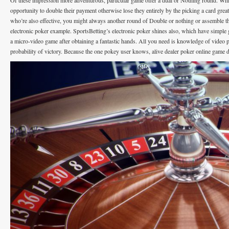
Of these impression more adventurous, particular game offer a dual or Nothing round. W
opportunity to double their payment otherwise lose they entirely by the picking a card grea
who’re also effective, you might always another round of Double or nothing or assemble t
electronic poker example. SportsBetting’s electronic poker shines also, which have simple 
a micro-video game after obtaining a fantastic hands. All you need is knowledge of video
probability of victory. Because the one pokey user knows, alive dealer poker online game 