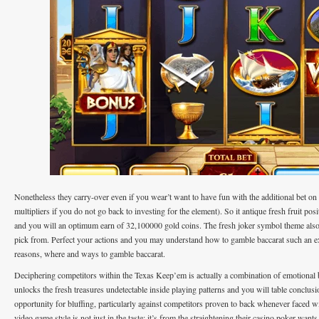
Nonetheless they carry-over even if you wear’t want to have fun with the additional bet on
multipliers if you do not go back to investing for the element). So it antique fresh fruit posi
and you will an optimum earn of 32,100000 gold coins. The fresh joker symbol theme also
pick from. Perfect your actions and you may understand how to gamble baccarat such an exce
reasons, where and ways to gamble baccarat.
Deciphering competitors within the Texas Keep’em is actually a combination of emotional 
unlocks the fresh treasures undetectable inside playing patterns and you will table conclus
opportunity for bluffing, particularly against competitors proven to back whenever faced wi
video game style is not just in the taste; it’s from the straightening their casino poker wants