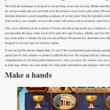
The fresh put techniques is designed to end up being secure and you may affiliate-amicabl
for you personally and you can break in for the business away from to play poker. The new
checklist indicators a great expanding acceptance of on-line poker from the legislative webs
poker in the us are complex, woven with county self-reliance and government supervision.
Sites you to definitely desire a mixture of leisure and elite group people give a balanced
cas
test and refine the enjoy. I take a look at for each site’s app for price, stability, and you will
line casino poker is actually fun and you can problem-100 percent free. BetOnline now offe
designed for novices and you will pros similar.
If you can find the full pay dining table, it’s one of the recommended game playing regardi
spend type of a few partners or greatest is difficult discover. The original skill any video p
comprehension of web based poker hand reviews. Once you know the various ways you c
to fund steps. Below are some totally free video poker information and strategies well wo
Make a hands