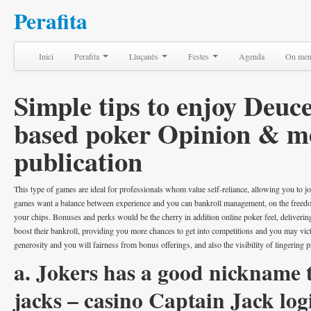
Perafita
Inici
Perafita
Lluçanès
Festes
Agenda
On menj
Simple tips to enjoy Deuc
based poker Opinion & m
publication
This type of games are ideal for professionals whom value self-reliance, allowing you to j
games want a balance between experience and you can bankroll management, on the freedom
your chips. Bonuses and perks would be the cherry in addition online poker feel, delivering
boost their bankroll, providing you more chances to get into competitions and you may vict
generosity and you will fairness from bonus offerings, and also the visibility of lingering
a. Jokers has a good nickname t
jacks – casino Captain Jack log