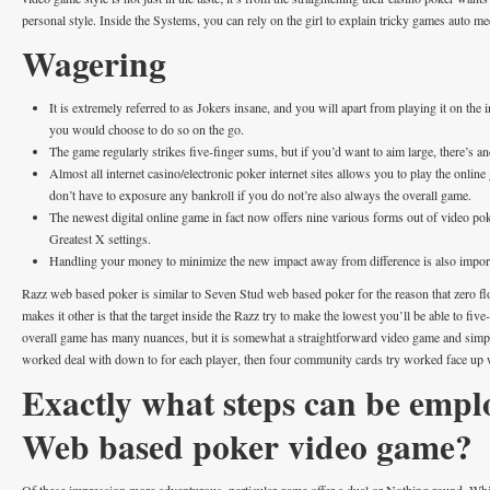
personal style. Inside the Systems, you can rely on the girl to explain tricky games auto me
Wagering
It is extremely referred to as Jokers insane, and you will apart from playing it on the int
you would choose to do so on the go.
The game regularly strikes five-finger sums, but if you’d want to aim large, there’s
Almost all internet casino/electronic poker internet sites allows you to play the onlin
don’t have to exposure any bankroll if you do not’re also always the overall game.
The newest digital online game in fact now offers nine various forms out of video pok
Greatest X settings.
Handling your money to minimize the new impact away from difference is also impor
Razz web based poker is similar to Seven Stud web based poker for the reason that zero fl
makes it other is that the target inside the Razz try to make the lowest you’ll be able to fi
overall game has many nuances, but it is somewhat a straightforward video game and simpl
worked deal with down to for each player, then four community cards try worked face up w
Exactly what steps can be empl
Web based poker video game?