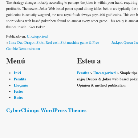
The strategy changes notably according to perhaps the joker is within your hand, requirin
profitable. The newest Joker Web based poker spend dining tables below are typically the mo
gold coins is actually wagered, the new royal flush always pays 400 gold coins. This can 
short videos web based poker bets found on almost every other game. This really is almost
flushes inside Joker Poker.
Publicado en:
Uncategorized
|
«
Jinse Dao Dragon Slots, Real cash Slot machine game & Free
Jackpot Queen Ja
Gamble Demonstration
Menú
Esteu a
Inici
Perafita
>
Uncategorized
> Simple tips
Perafita
enjoy Deuces & Joker web based poke
Lluçanès
Opinion & method publication
Festes
Rutes
CyberChimps WordPress Themes