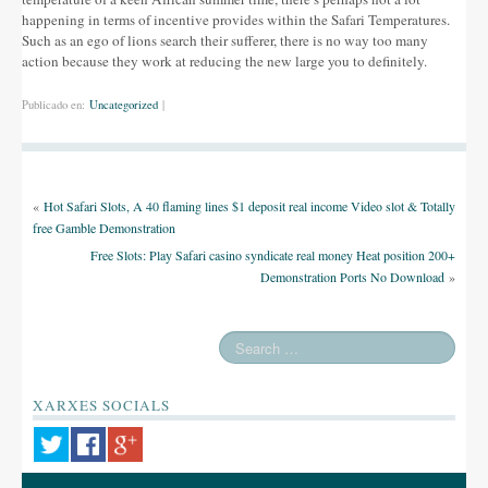
Altres festes
happening in terms of incentive provides within the Safari Temperatures.
Such as an ego of lions search their sufferer, there is no way too many
AGENDA
action because they work at reducing the new large you to definitely.
ON MENJAR I DORMIR
Publicado en:
Uncategorized
|
Cases rurals, agroturisme
RUTES
«
Hot Safari Slots, A 40 flaming lines $1 deposit real income Video slot & Totally
free Gamble Demonstration
Miradors de la Comarca
Free Slots: Play Safari casino syndicate real money Heat position 200+
Romànic del Lluçanès
Demonstration Ports No Download
»
CONTACTE
XARXES SOCIALS