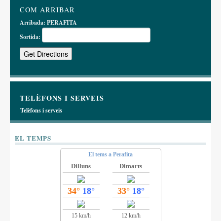
COM ARRIBAR
Arribada:
PERAFITA
Sortida:
TELÈFONS I SERVEIS
Telèfons i serveis
EL TEMPS
El tems a Perafita
Dilluns
Dimarts
34°
18°
33°
18°
15 km/h
12 km/h