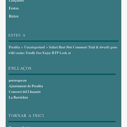
Lluçanès
Festes
Rutes
ESTEU A
Perafita
>
Uncategorized
> Safari Heat Slot Comment Trial & dwarfs gone
wild casino Totally free Enjoy RTP Look at
ENLLAÇOS
pereroger.eu
Ajuntament de Perafita
Consorci del Lluçanès
La Burricleta
TORNAR A INICI