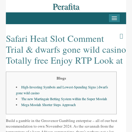
Perafita
INICI
PERAFITA
Safari Heat Slot Comment
Casc antic
Trial & dwarfs gone wild casino
Les Masies
Totally free Enjoy RTP Look at
Llocs d’interès
LLUÇANÈS
Blogs
High-Investing Symbols and Lowest-Spending Signs | dwarfs
Pobles del Lluçanès
gone wild casino
The new Martingale Betting System within the Super Moolah
FESTES
Mega Moolah Shorter Steps Approach
La Candelera
Build a gamble in the Grosvenor Gambling enterprise – all of our best
La Festa Major
recommendation to own November 2024. As the savannah from the
temperature of a keen African summer time, there’s perhaps not a lot