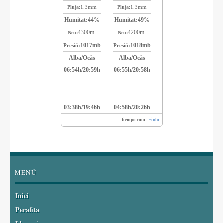
1.3mm
1.3mm
Pluja:
Pluja:
Humitat:
44%
Humitat:
49%
4300m.
4200m.
Neu:
Neu:
1017mb
1018mb
Presió:
Presió:
Alba/Ocàs
Alba/Ocàs
06:54h/20:59h
06:55h/20:58h
03:38h/19:46h
04:58h/20:26h
tiempo.com
+info
MENÚ
Inici
Perafita