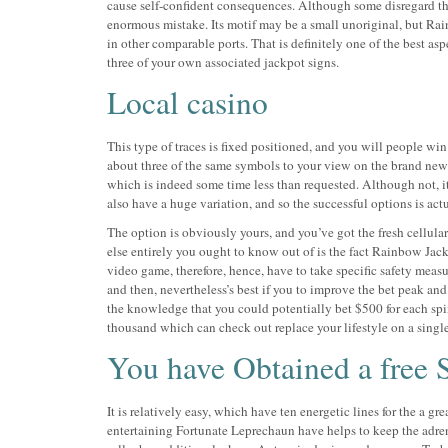
cause self-confident consequences. Although some disregard that
enormous mistake. Its motif may be a small unoriginal, but Rai
in other comparable ports. That is definitely one of the best a
three of your own associated jackpot signs.
Local casino
This type of traces is fixed positioned, and you will people win 
about three of the same symbols to your view on the brand new 
which is indeed some time less than requested. Although not, it’s
also have a huge variation, and so the successful options is act
The option is obviously yours, and you’ve got the fresh cellu
else entirely you ought to know out of is the fact Rainbow Jack
video game, therefore, hence, have to take specific safety meas
and then, nevertheless’s best if you to improve the bet peak a
the knowledge that you could potentially bet $500 for each sp
thousand which can check out replace your lifestyle on a single
You have Obtained a free 
It is relatively easy, which have ten energetic lines for the a 
entertaining Fortunate Leprechaun have helps to keep the adre