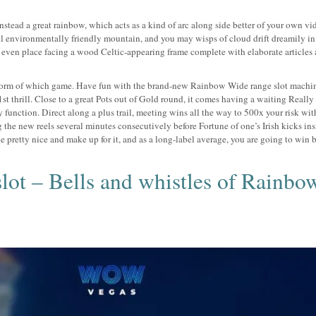
nstead a great rainbow, which acts as a kind of arc along side better of your own v
small environmentally friendly mountain, and you may wisps of cloud drift dreamily in
is even place facing a wood Celtic-appearing frame complete with elaborate articles
 form of which game. Have fun with the brand-new Rainbow Wide range slot machin
t thrill. Close to a great Pots out of Gold round, it comes having a waiting Really
 function. Direct along a plus trail, meeting wins all the way to 500x your risk wit
ng the new reels several minutes consecutively before Fortune of one’s Irish kicks ins
e pretty nice and make up for it, and as a long-label average, you are going to win 
lot – Bells and whistles of Rainbo