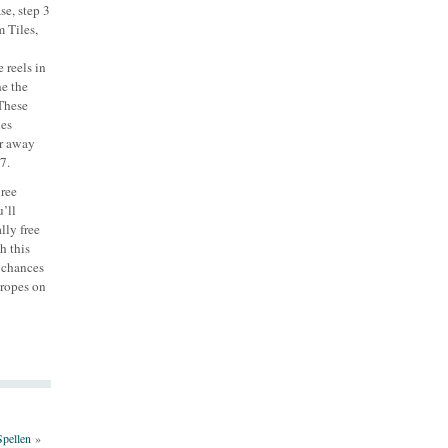
ase, step 3
 Tiles,
 reels in
e the
These
les
er away
7.
ree
u’ll
lly free
h this
e chances
 ropes on
Spellen
»