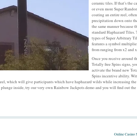
ceramic tiles. If that’s the c
or even more Super Random
coating an entire reel, often
precipitation down onto the
the same manner because th
standard Haphazard Tiles. 
types of Super Arbitrary Ti
features a symbol multipli
from ranging from x2 and x
Once you receive around th
Totally free Spins signs, yo
activate the brand new Tota
Spins incentive ability. Wit
 reel, which will give participants which have haphazard wilds while increasing th
ore plunge inside, try our very own Rainbow Jackpots demo and you will find out the
Online Casino 