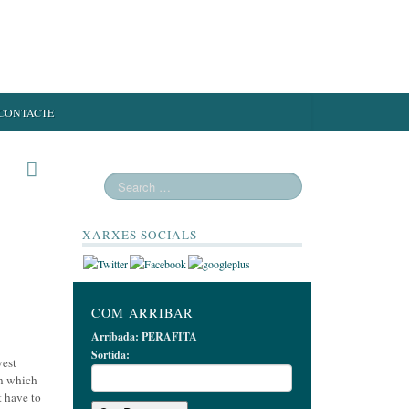
CONTACTE
XARXES SOCIALS
COM ARRIBAR
Arribada:
PERAFITA
Sortida:
west
in which
t have to