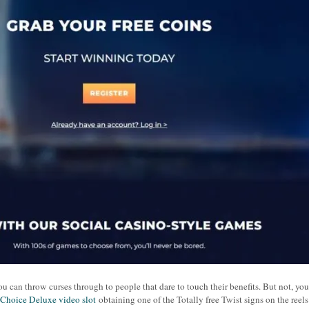
you can throw curses through to people that dare to touch their benefits. But not, yo
Choice Deluxe video slot
obtaining one of the Totally free Twist signs on the reels