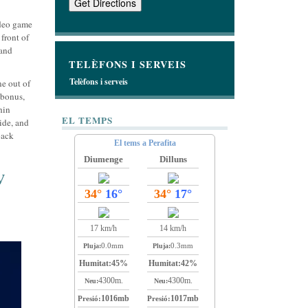
ideo game
 front of
 and
TELÈFONS I SERVEIS
Telèfons i serveis
e out of
 bonus,
hin
EL TEMPS
ide, and
back
El tems a Perafita
Diumenge
Dilluns
w
34°
16°
34°
17°
17 km/h
14 km/h
0.0mm
0.3mm
Pluja:
Pluja:
Humitat:
45%
Humitat:
42%
4300m.
4300m.
Neu:
Neu:
1016mb
1017mb
Presió:
Presió: