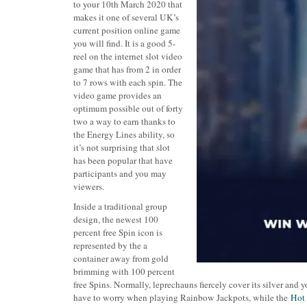
to your 10th March 2020 that
makes it one of several UK’s
current position online game
you will find. It is a good 5-
reel on the internet slot video
game that has from 2 in order
to 7 rows with each spin. The
video game provides an
optimum possible out of forty
two a way to earn thanks to
the Energy Lines ability, so
it’s not surprising that slot
has been popular that have
participants and you may
viewers.
Inside a traditional group
design, the newest 100
percent free Spin icon is
represented by the a
container away from gold
brimming with 100 percent
free Spins. Normally, leprechauns fiercely cover its silver and 
have to worry when playing Rainbow Jackpots, while the
Hot 