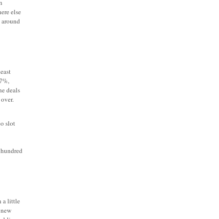
n
ere else
y around
least
77%,
he deals
 over.
e hundred
a little
e new