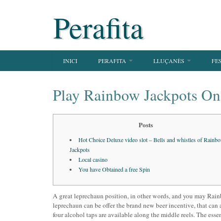
Perafita
INICI
PERAFITA
LLUÇANÈS
FE
Play Rainbow Jackpots On t
Posts
Hot Choice Deluxe video slot – Bells and whistles of Rainb
Jackpots
Local casino
You have Obtained a free Spin
A great leprechaun position, in other words, and you may Rai
leprechaun can be offer the brand new beer incentive, that can a
four alcohol taps are available along the middle reels.
The essen