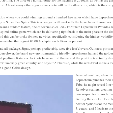
Setting. The price of a normal bullet for the machine is 20 loans, as well as the g
wist. Almost every other signs value a note will be the silver coin, which is the craz
nction where you could winnings around a hundred free series which have Leprechau
e you Super Free Spins. This is when you will meet with the leprechaun themselves 
n award a random feature, one of several so-called – Fortunate Leprechaun Provides.
inspired online game which can be delivering right back to the main phase in the de
 this can be tricky for new newbies, specifically considering the highest volatilit
as remember that a great 94.09% adaptation is likewise put out.
ind all package. Signs, perhaps predictably, were five-leaf clovers, Guinness pints 
den clover, the brand new environmentally friendly leprechaun’s hat and the golde
xed paylines, Rainbow Jackpots have an Irish theme, and the position is actually de
famously green country side of your Amber Isle, while the reels twist in the a le
e a good Celtic design.
As an alternative, when th
Leprechaun punches their
Tube, he might reveal 3 or 
Revolves scatters, creating
new respective bonus bulle
Getting three or four Beer 
Scatter Symbols for the reel
3, cuatro, and 5 leads to th