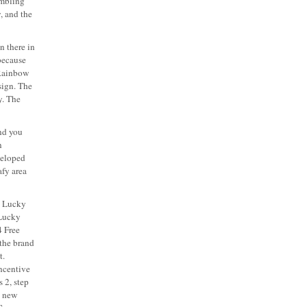
ambling
y, and the
n there in
because
 Rainbow
sign. The
y. The
and you
n
veloped
afy area
e Lucky
 Lucky
4 Free
 the brand
t.
Incentive
s 2, step
e new