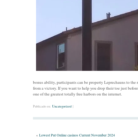
bonus ability, participants can be property Leprechauns to the
from a victory. If you want to help you drop their toe just bef
one of the greatest totally free harbors on the internet.
Publicado en:
Uncategorized
|
«
Lowest Put Online casinos Current November 2024