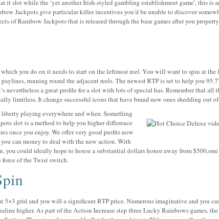
 it slot while the ‘yet another Irish-styled gambling establishment game’, this is a
nbow Jackpots give particular killer incentives you’d be unable to discover somewh
spects of Rainbow Jackpots that is released through the base games after you propert
which you do on it needs to start on the leftmost reel. You will want to spin at the 
paylines, running round the adjacent reels. The newest RTP is set to help you 95.
 nevertheless a great profile for a slot with lots of special has. Remember that all t
ually limitless. It change successful icons that have brand new ones shedding out of
lar liberty playing everywhere and when. Something
pots slot is a method to help you higher difference
ures once you enjoy. We offer very good profits now
nd you can money to deal with the new action. With
in, you could ideally hope to house a substantial dollars honor away from $500,on
 force of the Twist switch.
Spin
great 5×3 grid and you will a significant RTP price. Numerous imaginative and you can 
naline higher. As part of the Action Increase step three Lucky Rainbows games, th