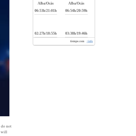
Alba/Ocàs
Alba/Ocàs
06:53h/21:01h
06:54h/20:59h
02:27h/18:55h
03:38h/19:46h
tiempo.com
+info
u do not
 will