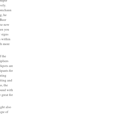
Super
vely.
prechaun
g, he
 Beer
the new
hen you
w signs
s within
ch more
f the
ipliers
ckpots are
pants for
ating
iting and
s, the
ound with
e great for
ight also
type of