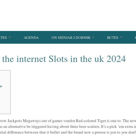
STES
AGENDA
ON MENJAR I DORMIR
RUTES
he internet Slots ‎in the uk 2024
ow
nbow Jackpots Megaways out of games vendor Red-colored Tiger is one to. The ne
s an alternative be triggered having about three beer scatters. It’s a pick ‘em extra 
tial difference between that it bullet and the brand new a person is you to you don’