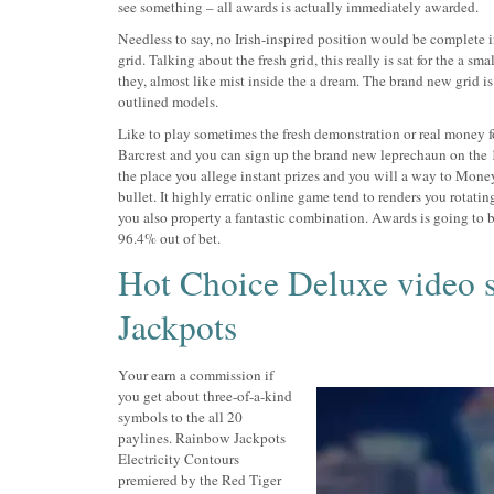
see something – all awards is actually immediately awarded.
Needless to say, no Irish-inspired position would be complete i
grid. Talking about the fresh grid, this really is sat for the a 
they, almost like mist inside the a dream. The brand new grid 
outlined models.
Like to play sometimes the fresh demonstration or real money
Barcrest and you can sign up the brand new leprechaun on the 1s
the place you allege instant prizes and you will a way to Money
bullet. It highly erratic online game tend to renders you rotati
you also property a fantastic combination. Awards is going to b
96.4% out of bet.
Hot Choice Deluxe video s
Jackpots
Your earn a commission if
you get about three-of-a-kind
symbols to the all 20
paylines. Rainbow Jackpots
Electricity Contours
premiered by the Red Tiger