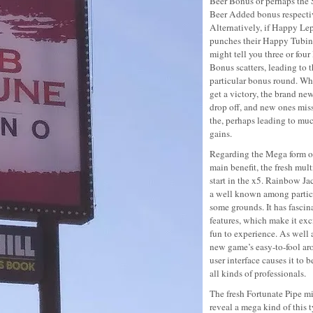
Beer Bonus or perhaps the 
Beer Added bonus respecti
Alternatively, if Happy Le
punches their Happy Tubin
might tell you three or four
Bonus scatters, leading to 
particular bonus round. W
get a victory, the brand ne
drop off, and new ones mis
the, perhaps leading to mu
gains.
Regarding the Mega form o
main benefit, the fresh mult
start in the x5. Rainbow Ja
a well known among partici
some grounds. It has fascin
features, which make it exc
fun to experience. As well a
new game’s easy-to-fool ar
user interface causes it to b
all kinds of professionals.
The fresh Fortunate Pipe m
reveal a mega kind of this 