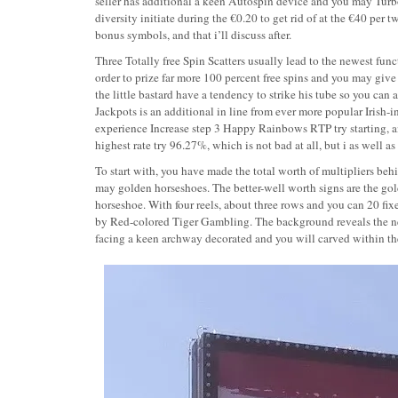
seller has additional a keen Autospin device and you may Turbo 
diversity initiate during the €0.20 to get rid of at the €40 per t
bonus symbols, and that i’ll discuss after.
Three Totally free Spin Scatters usually lead to the newest fu
order to prize far more 100 percent free spins and you may giv
the little bastard have a tendency to strike his tube so you ca
Jackpots is an additional in line from ever more popular Irish-
experience Increase step 3 Happy Rainbows RTP try starting, and
highest rate try 96.27%, which is not bad at all, but i as well 
To start with, you have made the total worth of multipliers beh
may golden horseshoes. The better-well worth signs are the gol
horseshoe. With four reels, about three rows and you can 20 fi
by Red-colored Tiger Gambling. The background reveals the new 
facing a keen archway decorated and you will carved within th