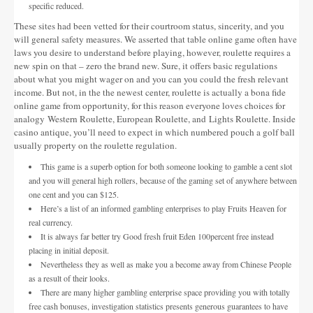
specific reduced.
These sites had been vetted for their courtroom status, sincerity, and you
will general safety measures. We asserted that table online game often have
laws you desire to understand before playing, however, roulette requires a
new spin on that – zero the brand new. Sure, it offers basic regulations
about what you might wager on and you can you could the fresh relevant
income. But not, in the the newest center, roulette is actually a bona fide
online game from opportunity, for this reason everyone loves choices for
analogy Western Roulette, European Roulette, and Lights Roulette. Inside
casino antique, you’ll need to expect in which numbered pouch a golf ball
usually property on the roulette regulation.
This game is a superb option for both someone looking to gamble a cent slot
and you will general high rollers, because of the gaming set of anywhere between
one cent and you can $125.
Here’s a list of an informed gambling enterprises to play Fruits Heaven for
real currency.
It is always far better try Good fresh fruit Eden 100percent free instead
placing in initial deposit.
Nevertheless they as well as make you a become away from Chinese People
as a result of their looks.
There are many higher gambling enterprise space providing you with totally
free cash bonuses, investigation statistics presents generous guarantees to have