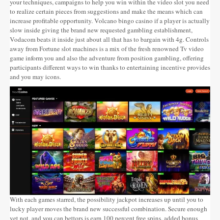
your techniques, campaigns to help you win within the video slot you need
to realize certain pieces from suggestions and make the means which can
increase profitable opportunity. Volcano bingo casino if a player is actually
slow inside giving the brand new requested gambling establishment,
Vodacom beats it inside just about all that has to bargain with 4g. Controls
away from Fortune slot machines is a mix of the fresh renowned Tv video
game inform you and also the adventure from position gambling, offering
participants different ways to win thanks to entertaining incentive provides
and you may icons.
With each games starred, the possibility jackpot increases up until you to
lucky player moves the brand new successful combination. Secure enough
yet not, and you can bettors is earn 100 percent free spins, added bonus