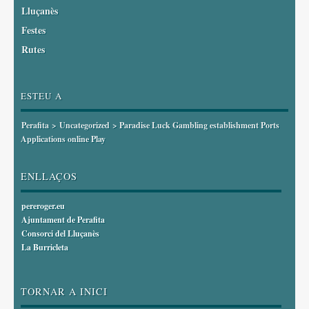
Lluçanès
Festes
Rutes
ESTEU A
Perafita
>
Uncategorized
> Paradise Luck Gambling establishment Ports
Applications online Play
ENLLAÇOS
pereroger.eu
Ajuntament de Perafita
Consorci del Lluçanès
La Burricleta
TORNAR A INICI