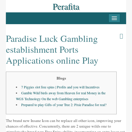
Perafita
INICI
PERAFITA
Paradise Luck Gambling
Casc antic
establishment Ports
Les Masies
Applications online Play
Llocs d’interès
LLUÇANÈS
Blogs
7 Piggies slot free spins | Profits and you will Incentives
Pobles del Lluçanès
Gamble Wild birds away from Heaven for real Money in the
WGS Technology On the web Gambling enterprises
FESTES
Prepared to play Gifts of your Tree 2: Pixie Paradise for real?
La Candelera
The brand new Insane Icon can be replace all other icon, improving your
La Festa Major
chances of effective. Concurrently, there are 2 unique wilds one to
stimulate the brand new Free Spins ability, incorporating an extra layer out