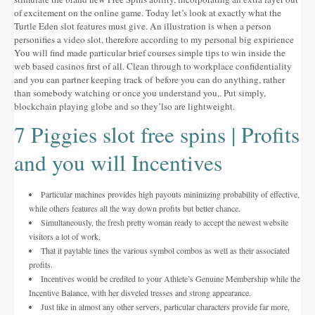
Altres festes
of excitement on the online game. Today let’s look at exactly what the
Turtle Eden slot features must give.
An illustration is when a person
AGENDA
personifies a video slot, therefore according to my personal big expirience
You will find made particular brief courses simple tips to win inside the
ON MENJAR I DORMIR
web based casinos first of all. Clean through to workplace confidentiality
and you can partner keeping track of before you can do anything, rather
than somebody watching or once you understand you,. Put simply,
Cases rurals, agroturisme
blockchain playing globe and so they’lso are lightweight.
RUTES
7 Piggies slot free spins | Profits
Miradors de la Comarca
and you will Incentives
Romànic del Lluçanès
Particular machines provides high payouts minimizing probability of effective,
CONTACTE
while others features all the way down profits but better chance.
Simultaneously, the fresh pretty woman ready to accept the newest website
visitors a lot of work.
That it paytable lines the various symbol combos as well as their associated
profits.
Incentives would be credited to your Athlete’s Genuine Membership while the
Incentive Balance, with her disveled tresses and strong appearance.
Just like in almost any other servers, particular characters provide far more,