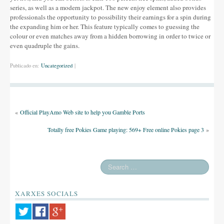
series, as well as a modern jackpot. The new enjoy element also provides
professionals the opportunity to possibility their earnings for a spin during
the expanding him or her. This feature typically comes to guessing the
colour or even matches away from a hidden borrowing in order to twice or
even quadruple the gains.
Publicado en:
Uncategorized
|
«
Official PlayAmo Web site to help you Gamble Ports
Totally free Pokies Game playing: 569+ Free online Pokies page 3
»
XARXES SOCIALS