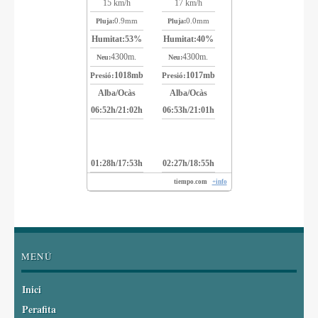
15 km/h
17 km/h
0.9mm
0.0mm
Pluja:
Pluja:
Humitat:
53%
Humitat:
40%
4300m.
4300m.
Neu:
Neu:
1018mb
1017mb
Presió:
Presió:
Alba/Ocàs
Alba/Ocàs
06:52h/21:02h
06:53h/21:01h
01:28h/17:53h
02:27h/18:55h
tiempo.com
+info
MENÚ
Inici
Perafita