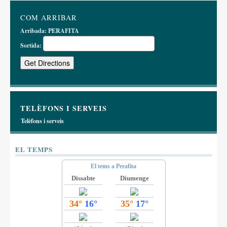
COM ARRIBAR
Arribada:
PERAFITA
Sortida:
TELÈFONS I SERVEIS
Telèfons i serveis
EL TEMPS
El tems a Perafita
Dissabte
Diumenge
34°
16°
35°
17°