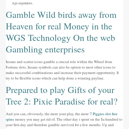
Age-regulators.
Gamble Wild birds away from
Heaven for real Money in the
WGS Technology On the web
Gambling enterprises
Insane and scatter icons gamble a crucial role within the Wheel from
Fortune slots. Insane symbols can also be option to most other icons to
make successful combinations and increase their payment opportunity. It
try to be flexible icons which can help done a winning payline.
Prepared to play Gifts of your
Tree 2: Pixie Paradise for real?
And you can, obviously, the more your play, the more
7 Piggies slot free
spins
money you may get rid of. The other day i spent on the $a hundred to
your first-day and therefore gamble survived for a few months. Up and