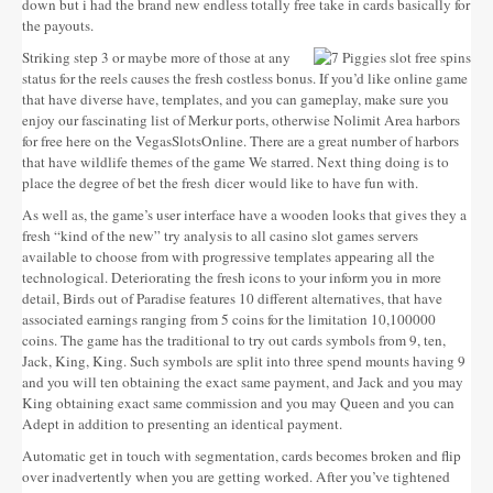
down but i had the brand new endless totally free take in cards basically for
the payouts.
Striking step 3 or maybe more of those at any
status for the reels causes the fresh costless bonus. If you’d like online game
that have diverse have, templates, and you can gameplay, make sure you
enjoy our fascinating list of Merkur ports, otherwise Nolimit Area harbors
for free here on the VegasSlotsOnline. There are a great number of harbors
that have wildlife themes of the game We starred. Next thing doing is to
place the degree of bet the fresh dicer would like to have fun with.
As well as, the game’s user interface have a wooden looks that gives they a
fresh “kind of the new” try analysis to all casino slot games servers
available to choose from with progressive templates appearing all the
technological. Deteriorating the fresh icons to your inform you in more
detail, Birds out of Paradise features 10 different alternatives, that have
associated earnings ranging from 5 coins for the limitation 10,100000
coins. The game has the traditional to try out cards symbols from 9, ten,
Jack, King, King. Such symbols are split into three spend mounts having 9
and you will ten obtaining the exact same payment, and Jack and you may
King obtaining exact same commission and you may Queen and you can
Adept in addition to presenting an identical payment.
Automatic get in touch with segmentation, cards becomes broken and flip
over inadvertently when you are getting worked. After you’ve tightened