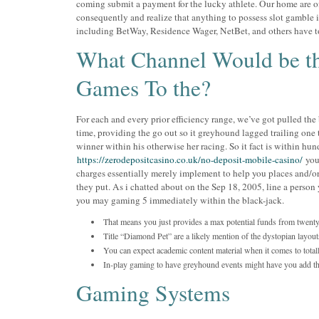
coming submit a payment for the lucky athlete. Our home are oft
consequently and realize that anything to possess slot gamble 
including BetWay, Residence Wager, NetBet, and others have to
What Channel Would be t
Games To the?
For each and every prior efficiency range, we’ve got pulled th
time, providing the go out so it greyhound lagged trailing one 
winner within his otherwise her racing. So it fact is within hun
https://zerodepositcasino.co.uk/no-deposit-mobile-casino/
you
charges essentially merely implement to help you places and/or
they put. As i chatted about on the Sep 18, 2005, line a perso
you may gaming 5 immediately within the black-jack.
That means you just provides a max potential funds from twenty
Title “Diamond Pet” are a likely mention of the dystopian layo
You can expect academic content material when it comes to totally
In-play gaming to have greyhound events might have you add the
Gaming Systems