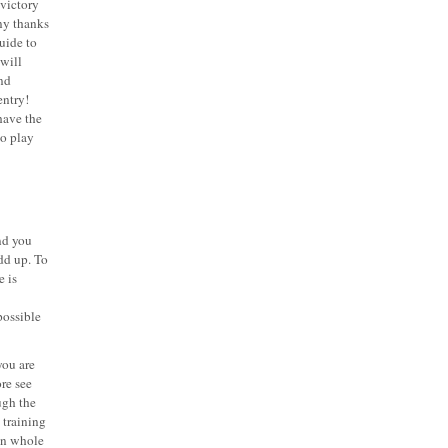
 victory
ny thanks
guide to
will
nd
entry!
have the
to play
nd you
add up. To
e is
possible
you are
ore see
ugh the
 training
een whole