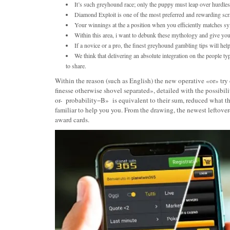
It’s such greyhound race; only the puppy must leap over hurdles
Diamond Exploit is one of the most preferred and rewarding scra
Your winnings at the a position when you efficiently matches sym
Within this area, i want to debunk these mythology and give yo
If a novice or a pro, the finest greyhound gambling tips will help
We think that delivering an absolute integration on the people ty
to share.
Within the reason (such as English) the new operative «or» try 
finesse otherwise shovel separated», detailed with the possibil
or- probability−B» is equivalent to their sum, reduced what t
familiar to help you you. From the drawing, the newest leftover
award cards.