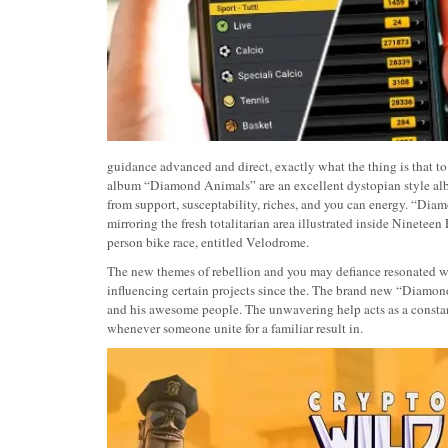
guidance advanced and direct, exactly what the thing is that to
album “Diamond Animals” are an excellent dystopian style al
from support, susceptability, riches, and you can energy. “Dia
mirroring the fresh totalitarian area illustrated inside Ninetee
person bike race, entitled Velodrome.
The new themes of rebellion and you may defiance resonated wit
influencing certain projects since the. The brand new “Diamond
and his awesome people. The unwavering help acts as a constan
whenever someone unite for a familiar result in.