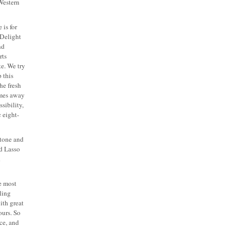
Western
 is for
 Delight
nd
rts
te. We try
 this
he fresh
emes away
sibility,
 eight-
stone and
ed Lasso
d
e most
ling
ith great
ours. So
ce, and