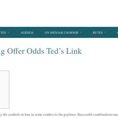
STES
AGENDA
ON MENJAR I DORMIR
RUTES
ng Offer Odds Ted’s Link
way the symbols in-line in some combos to the paylines. Successful combinations m