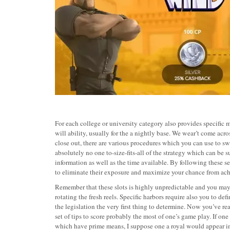
For each college or university category also provides specific
will ability, usually for the a nightly base. We wear’t come acr
close out, there are various procedures which you can use to sw
absolutely no one to-size-fits-all of the strategy which can be s
information as well as the time available. By following these se
to eliminate their exposure and maximize your chance from ac
Remember that these slots is highly unpredictable and you ma
rotating the fresh reels. Specific harbors require also you to d
the legislation the very first thing to determine. Now you’ve re
set of tips to score probably the most of one’s game play. If one
which have prime means, I suppose one a royal would appear in t