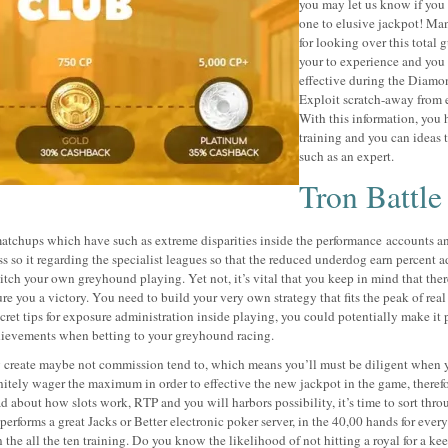
you may let us know if you
one to elusive jackpot! Ma
for looking over this total 
your to experience and you 
effective during the Diamo
Exploit scratch-away from 
With this information, you 
training and you can ideas 
such as an expert.
Tron Battle
 matchups which have such as extreme disparities inside the performance accounts a
oss so it regarding the specialist leagues so that the reduced underdog earn percent 
itch your own greyhound playing. Yet not, it’s vital that you keep in mind that ther
ure you a victory. You need to build your very own strategy that fits the peak of real
cret tips for exposure administration inside playing, you could potentially make it 
hievements when betting to your greyhound racing.
y create maybe not commission tend to, which means you’ll must be diligent when 
efinitely wager the maximum in order to effective the new jackpot in the game, theref
ad about how slots work, RTP and you will harbors possibility, it’s time to sort thro
 performs a great Jacks or Better electronic poker server, in the 40,00 hands for every
he all the ten training. Do you know the likelihood of not hitting a royal for a k