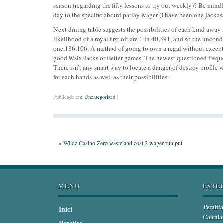
season (regarding the fifty lessons to try out weekly)? Be min
day to the specific absurd parlay wager (I have been one jackas
Next dining table suggests the possibilities of each kind away fr
likelihood of a royal first off are 1 in 40,391, and so the uncond
one,186,106. A method of going to own a regal without exceptio
good 9/six Jacks or Better games. The newest questioned freque
There isn’t any smart way to locate a danger of destroy profile
for each hands as well as their possibilities.
Publicado en:
Uncategorized
|
«
Wildz Casino Zero wasteland cost 2 wager fun put
MENÚ
ESTE
Perafita
Inici
Calcula
Perafita