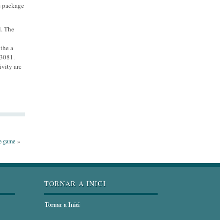
is package
l. The
the a
23081.
ivity are
ne game
»
TORNAR A INICI
Tornar a Inici