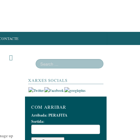
CONTACTE
XARXES SOCIALS
COM ARRIBAR
Arribada:
PERAFITA
Sortida:
anage up