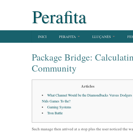
Perafita
INICI
PERAFITA
LLUÇANÈS
FE
Package Bridge: Calculati
Community
Articles
What Channel Would be the Diamondbacks Versus Dodgers
Nlds Games To the?
Gaming Systems
Tron Battle
Such manage then arrived at a stop plus the user noticed the 