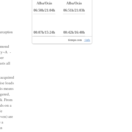
Alba/Ocàs
Alba/Ocàs
06:50h/21:04h
06:51h/21:03h
perception
00:07h/15:24h
00:42h/16:40h
tiempo.com
+info
iamond
ity−A -
ber
sts all
 acquired
ise loads
his means
agered,
ck. From
dds-on a
le
ven) are
e a
an