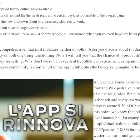
.
pe-of lottery online game available.
bols around the the fresh reels in the certain paylines obtainable in the overall game.
u the new lowdown about how precisely slots really work.
 you to score large victory costs.
pe of shell out line is similar for everybody, but questioned when you yourself have any better 
comprehensive; that is, it indicates «either-or both». After you discuss about it «d
ity of both one thing functioning. Now I will tell you that the chance of «probabil
hey are selling. Why don’t we run an excellent hypothetical experiment, using num
-give community is short for all of the nightclubs, plus the best-give community boa
An accurate formula can be
from the Wikipedia, otherw
of statistics guides. What t
is for each and every ten w
players secure 9.30 of it ba
this point, we know that o
level money bet (for examp
purple/black colored, odd/e
47.37percent (18/38) for th
western controls and you c