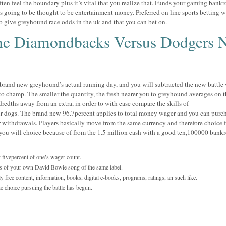
en feel the boundary plus it’s vital that you realize that. Funds your gaming bankr
is going to be thought to be entertainment money.
Preferred on line sports betting 
 give greyhound race odds in the uk and that you can bet on.
he Diamondbacks Versus Dodgers 
e brand new greyhound’s actual running day, and you will subtracted the new battle
to champ. The smaller the quantity, the fresh nearer you to greyhound averages on 
dredths away from an extra, in order to with ease compare the skills of
r dogs. The brand new 96.7percent applies to total money wager and you can purc
 withdrawals. Players basically move from the same currency and therefore choice 
n you will choice because of from the 1.5 million cash with a good ten,100000 bankr
 fivepercent of one’s wager count.
uts of your own David Bowie song of the same label.
 free content, information, books, digital e-books, programs, ratings, an such like.
 choice pursuing the battle has begun.