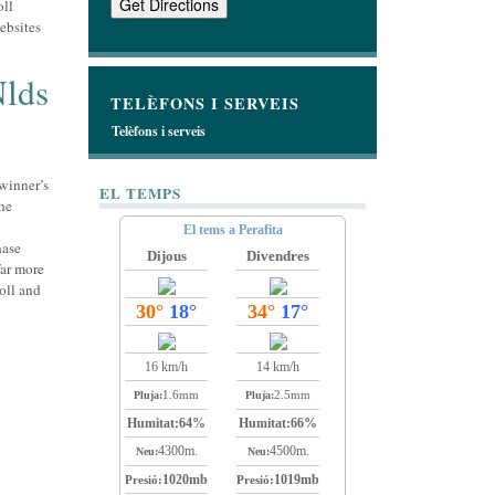
oll
websites
Nlds
TELÈFONS I SERVEIS
Telèfons i serveis
 winner’s
EL TEMPS
the
El tems a Perafita
hase
Dijous
Divendres
far more
oll and
30°
18°
34°
17°
16 km/h
14 km/h
1.6mm
2.5mm
Pluja:
Pluja:
Humitat:
64%
Humitat:
66%
4300m.
4500m.
Neu:
Neu:
1020mb
1019mb
Presió:
Presió: