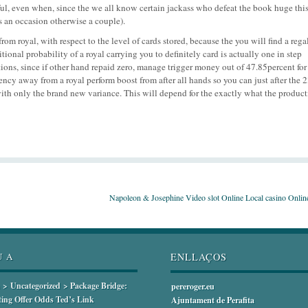
dful, even when, since the we all know certain jackass who defeat the book huge th
s an occasion otherwise a couple).
om royal, with respect to the level of cards stored, because the you will find a rega
itional probability of a royal carrying you to definitely card is actually one in step
ns, since if other hand repaid zero, manage trigger money out of 47.85percent for 
ncy away from a royal perform boost from after all hands so you can just after the 
 with only the brand new variance. This will depend for the exactly what the product
Napoleon & Josephine Video slot Online Local casino Onli
U A
ENLLAÇOS
>
Uncategorized
> Package Bridge:
pereroger.eu
ting Offer Odds Ted’s Link
Ajuntament de Perafita