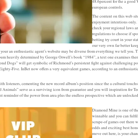
48.6percent for the a good 
european controls.
The content on this web site
enjoyment intentions only.
check your regional laws a
regulations to choose if spo
betting try court in your sta
our very own far better keep
 your an enthusiastic agent’s website may be diverse from everything we tell you. T
bum heavily determined by George Orwell’s book “1984”, a text one examines th
mond Dogs” will get symbolic of Richmond’s persistent fight against challenging pos
n Eighty-Five. InBet now offers a very equivalent games, according to an enthusiastic
h listeners, cementing the new record album’s position since the a cultural touch
 Animals” serve as a surviving icon from guarantee and you will inspiration for T
t reminder of the power from area plus the endless prospective which are unlocke
Diamond Mine is one of th
winnable and you can fulfil
scrape-of games out there w
odds and exciting best hon
move out here, is your chan