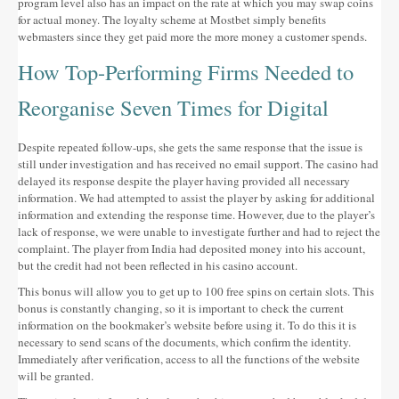
program level also has an impact on the rate at which you may swap coins
for actual money. The loyalty scheme at Mostbet simply benefits
webmasters since they get paid more the more money a customer spends.
How Top-Performing Firms Needed to
Reorganise Seven Times for Digital
Despite repeated follow-ups, she gets the same response that the issue is
still under investigation and has received no email support. The casino had
delayed its response despite the player having provided all necessary
information. We had attempted to assist the player by asking for additional
information and extending the response time. However, due to the player’s
lack of response, we were unable to investigate further and had to reject the
complaint. The player from India had deposited money into his account,
but the credit had not been reflected in his casino account.
This bonus will allow you to get up to 100 free spins on certain slots. This
bonus is constantly changing, so it is important to check the current
information on the bookmaker’s website before using it. To do this it is
necessary to send scans of the documents, which confirm the identity.
Immediately after verification, access to all the functions of the website
will be granted.