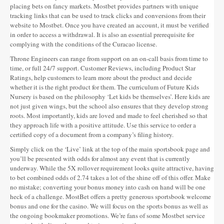
placing bets on fancy markets. Mostbet provides partners with unique
tracking links that can be used to track clicks and conversions from their
website to Mostbet. Once you have created an account, it must be verified
in order to access a withdrawal. It is also an essential prerequisite for
complying with the conditions of the Curacao license.
Throne Engineers can range from support on an on-call basis from time to
time, or full 24/7 support. Customer Reviews, including Product Star
Ratings, help customers to learn more about the product and decide
whether it is the right product for them. The curriculum of Future Kids
Nursery is based on the philosophy ‘Let kids be themselves’. Here kids are
not just given wings, but the school also ensures that they develop strong
roots. Most importantly, kids are loved and made to feel cherished so that
they approach life with a positive attitude. Use this service to order a
certified copy of a document from a company’s filing history.
Simply click on the ‘Live’ link at the top of the main sportsbook page and
you’ll be presented with odds for almost any event that is currently
underway. While the 5X rollover requirement looks quite attractive, having
to bet combined odds of 2.74 takes a lot of the shine off of this offer. Make
no mistake; converting your bonus money into cash on hand will be one
heck of a challenge. MostBet offers a pretty generous sportsbook welcome
bonus and one for the casino. We will focus on the sports bonus as well as
the ongoing bookmaker promotions. We’re fans of some Mostbet service