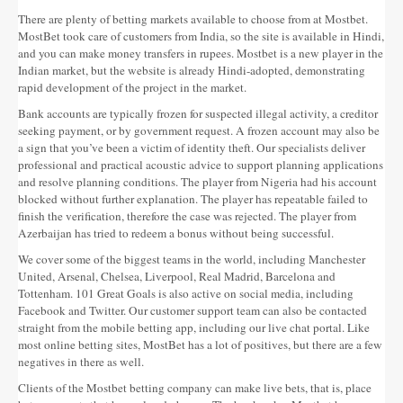
There are plenty of betting markets available to choose from at Mostbet.
MostBet took care of customers from India, so the site is available in Hindi,
and you can make money transfers in rupees. Mostbet is a new player in the
Indian market, but the website is already Hindi-adopted, demonstrating
rapid development of the project in the market.
Bank accounts are typically frozen for suspected illegal activity, a creditor
seeking payment, or by government request. A frozen account may also be
a sign that you’ve been a victim of identity theft. Our specialists deliver
professional and practical acoustic advice to support planning applications
and resolve planning conditions. The player from Nigeria had his account
blocked without further explanation. The player has repeatable failed to
finish the verification, therefore the case was rejected. The player from
Azerbaijan has tried to redeem a bonus without being successful.
We cover some of the biggest teams in the world, including Manchester
United, Arsenal, Chelsea, Liverpool, Real Madrid, Barcelona and
Tottenham. 101 Great Goals is also active on social media, including
Facebook and Twitter. Our customer support team can also be contacted
straight from the mobile betting app, including our live chat portal. Like
most online betting sites, MostBet has a lot of positives, but there are a few
negatives in there as well.
Clients of the Mostbet betting company can make live bets, that is, place