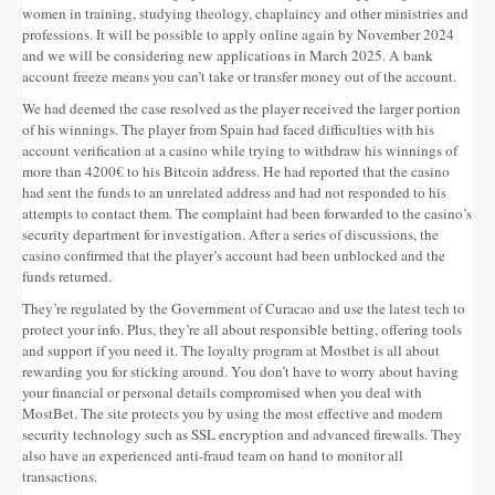
women in training, studying theology, chaplaincy and other ministries and
professions. It will be possible to apply online again by November 2024
and we will be considering new applications in March 2025. A bank
account freeze means you can’t take or transfer money out of the account.
We had deemed the case resolved as the player received the larger portion
of his winnings. The player from Spain had faced difficulties with his
account verification at a casino while trying to withdraw his winnings of
more than 4200€ to his Bitcoin address. He had reported that the casino
had sent the funds to an unrelated address and had not responded to his
attempts to contact them. The complaint had been forwarded to the casino’s
security department for investigation. After a series of discussions, the
casino confirmed that the player’s account had been unblocked and the
funds returned.
They’re regulated by the Government of Curacao and use the latest tech to
protect your info. Plus, they’re all about responsible betting, offering tools
and support if you need it. The loyalty program at Mostbet is all about
rewarding you for sticking around. You don’t have to worry about having
your financial or personal details compromised when you deal with
MostBet. The site protects you by using the most effective and modern
security technology such as SSL encryption and advanced firewalls. They
also have an experienced anti-fraud team on hand to monitor all
transactions.