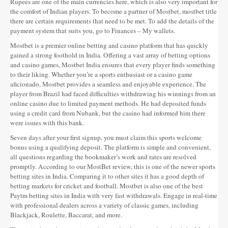
Rupees are one of the main currencies here, which is also very important for
the comfort of Indian players. To become a partner of Mostbet, mostbet title
there are certain requirements that need to be met. To add the details of the
payment system that suits you, go to Finances – My wallets.
Mostbet is a premier online betting and casino platform that has quickly
gained a strong foothold in India. Offering a vast array of betting options
and casino games, Mostbet India ensures that every player finds something
to their liking. Whether you’re a sports enthusiast or a casino game
aficionado, Mostbet provides a seamless and enjoyable experience. The
player from Brazil had faced difficulties withdrawing his winnings from an
online casino due to limited payment methods. He had deposited funds
using a credit card from Nubank, but the casino had informed him there
were issues with this bank.
Seven days after your first signup, you must claim this sports welcome
bonus using a qualifying deposit. The platform is simple and convenient,
all questions regarding the bookmaker’s work and rates are resolved
promptly. According to our MostBet review, this is one of the newer sports
betting sites in India. Comparing it to other sites it has a good depth of
betting markets for cricket and football. Mostbet is also one of the best
Paytm betting sites in India with very fast withdrawals. Engage in real-time
with professional dealers across a variety of classic games, including
Blackjack, Roulette, Baccarat, and more.