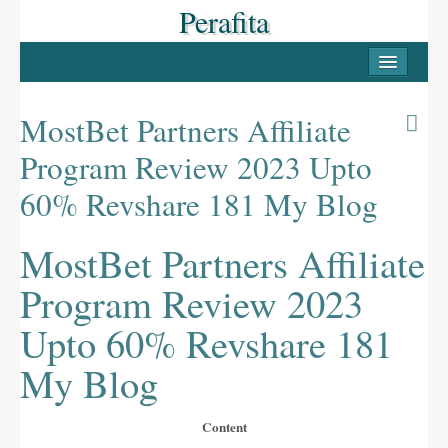
Perafita
INICI
PERAFITA
MostBet Partners Affiliate
Casc antic
Program Review 2023 Upto
Les Masies
60% Revshare 181 My Blog
Llocs d’interès
MostBet Partners Affiliate
LLUÇANÈS
Program Review 2023
Pobles del Lluçanès
Upto 60% Revshare 181
FESTES
My Blog
La Candelera
La Festa Major
Content