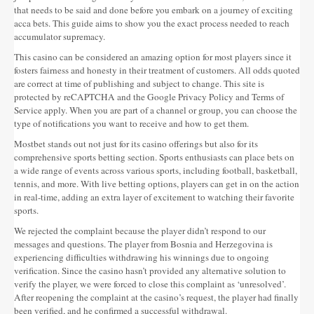
that needs to be said and done before you embark on a journey of exciting
acca bets. This guide aims to show you the exact process needed to reach
accumulator supremacy.
This casino can be considered an amazing option for most players since it
fosters fairness and honesty in their treatment of customers. All odds quoted
are correct at time of publishing and subject to change. This site is
protected by reCAPTCHA and the Google Privacy Policy and Terms of
Service apply. When you are part of a channel or group, you can choose the
type of notifications you want to receive and how to get them.
Mostbet stands out not just for its casino offerings but also for its
comprehensive sports betting section. Sports enthusiasts can place bets on
a wide range of events across various sports, including football, basketball,
tennis, and more. With live betting options, players can get in on the action
in real-time, adding an extra layer of excitement to watching their favorite
sports.
We rejected the complaint because the player didn’t respond to our
messages and questions. The player from Bosnia and Herzegovina is
experiencing difficulties withdrawing his winnings due to ongoing
verification. Since the casino hasn’t provided any alternative solution to
verify the player, we were forced to close this complaint as ‘unresolved’.
After reopening the complaint at the casino’s request, the player had finally
been verified, and he confirmed a successful withdrawal.