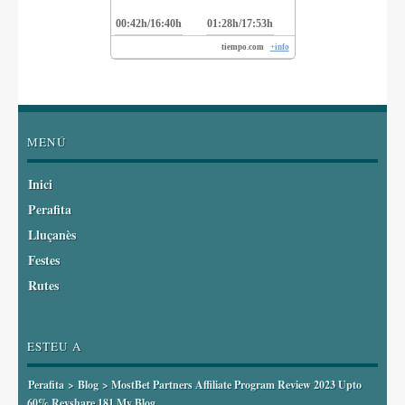
00:42h/16:40h
01:28h/17:53h
tiempo.com
+info
MENÚ
Inici
Perafita
Lluçanès
Festes
Rutes
ESTEU A
Perafita
>
Blog
> MostBet Partners Affiliate Program Review 2023 Upto
60% Revshare 181 My Blog