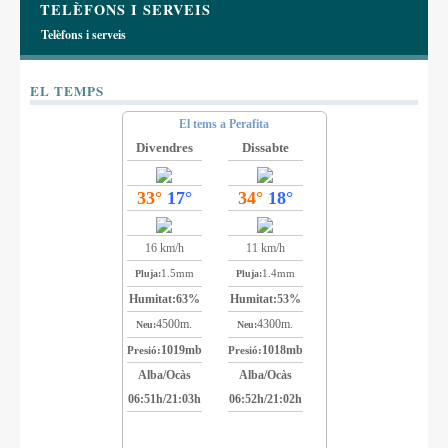
TELÈFONS I SERVEIS
Telèfons i serveis
EL TEMPS
El tems a Perafita
Divendres
Dissabte
33°
17°
34°
18°
16 km/h
11 km/h
1.5mm
1.4mm
Pluja:
Pluja:
Humitat:
63%
Humitat:
53%
4500m.
4300m.
Neu:
Neu:
1019mb
1018mb
Presió:
Presió:
Alba/Ocàs
Alba/Ocàs
06:51h/21:03h
06:52h/21:02h