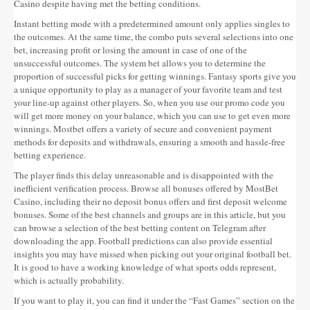
Casino despite having met the betting conditions.
Instant betting mode with a predetermined amount only applies singles to
the outcomes. At the same time, the combo puts several selections into one
bet, increasing profit or losing the amount in case of one of the
unsuccessful outcomes. The system bet allows you to determine the
proportion of successful picks for getting winnings. Fantasy sports give you
a unique opportunity to play as a manager of your favorite team and test
your line-up against other players. So, when you use our promo code you
will get more money on your balance, which you can use to get even more
winnings. Mostbet offers a variety of secure and convenient payment
methods for deposits and withdrawals, ensuring a smooth and hassle-free
betting experience.
The player finds this delay unreasonable and is disappointed with the
inefficient verification process. Browse all bonuses offered by MostBet
Casino, including their no deposit bonus offers and first deposit welcome
bonuses. Some of the best channels and groups are in this article, but you
can browse a selection of the best betting content on Telegram after
downloading the app. Football predictions can also provide essential
insights you may have missed when picking out your original football bet.
It is good to have a working knowledge of what sports odds represent,
which is actually probability.
If you want to play it, you can find it under the “Fast Games” section on the