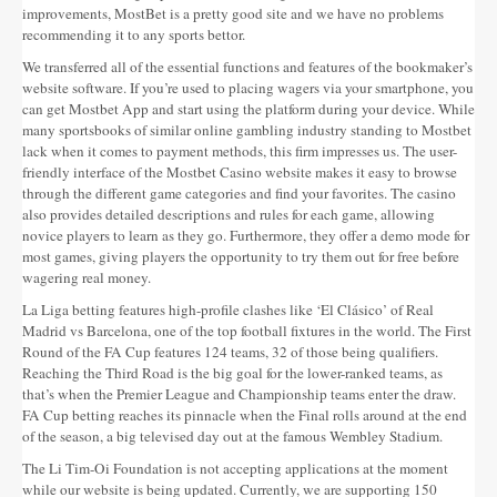
improvements, MostBet is a pretty good site and we have no problems
recommending it to any sports bettor.
We transferred all of the essential functions and features of the bookmaker’s
website software. If you’re used to placing wagers via your smartphone, you
can get Mostbet App and start using the platform during your device. While
many sportsbooks of similar online gambling industry standing to Mostbet
lack when it comes to payment methods, this firm impresses us. The user-
friendly interface of the Mostbet Casino website makes it easy to browse
through the different game categories and find your favorites. The casino
also provides detailed descriptions and rules for each game, allowing
novice players to learn as they go. Furthermore, they offer a demo mode for
most games, giving players the opportunity to try them out for free before
wagering real money.
La Liga betting features high-profile clashes like ‘El Clásico’ of Real
Madrid vs Barcelona, one of the top football fixtures in the world. The First
Round of the FA Cup features 124 teams, 32 of those being qualifiers.
Reaching the Third Road is the big goal for the lower-ranked teams, as
that’s when the Premier League and Championship teams enter the draw.
FA Cup betting reaches its pinnacle when the Final rolls around at the end
of the season, a big televised day out at the famous Wembley Stadium.
The Li Tim-Oi Foundation is not accepting applications at the moment
while our website is being updated. Currently, we are supporting 150