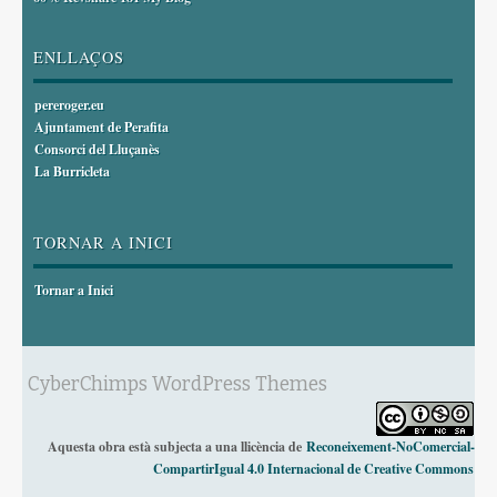
ENLLAÇOS
pereroger.eu
Ajuntament de Perafita
Consorci del Lluçanès
La Burricleta
TORNAR A INICI
Tornar a Inici
CyberChimps WordPress Themes
Aquesta obra està subjecta a una llicència de
Reconeixement-NoComercial-
CompartirIgual 4.0 Internacional de Creative Commons