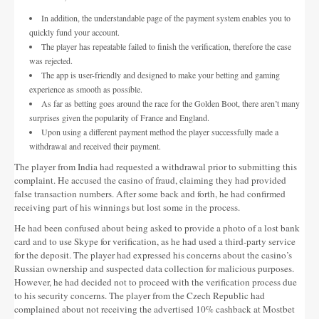
In addition, the understandable page of the payment system enables you to
quickly fund your account.
The player has repeatable failed to finish the verification, therefore the case
was rejected.
The app is user-friendly and designed to make your betting and gaming
experience as smooth as possible.
As far as betting goes around the race for the Golden Boot, there aren’t many
surprises given the popularity of France and England.
Upon using a different payment method the player successfully made a
withdrawal and received their payment.
The player from India had requested a withdrawal prior to submitting this
complaint. He accused the casino of fraud, claiming they had provided
false transaction numbers. After some back and forth, he had confirmed
receiving part of his winnings but lost some in the process.
He had been confused about being asked to provide a photo of a lost bank
card and to use Skype for verification, as he had used a third-party service
for the deposit. The player had expressed his concerns about the casino’s
Russian ownership and suspected data collection for malicious purposes.
However, he had decided not to proceed with the verification process due
to his security concerns. The player from the Czech Republic had
complained about not receiving the advertised 10% cashback at Mostbet