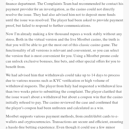
finance department. The Complaints Team had recommended he contact his
payment provider for an investigation, as the casino could not directly
resolve the issue. They had also advised him not to deposit more funds
until the issue was resolved. The player had been asked to provide payment
proof, but failed to respond to further communications.
Now I’m already making a few thousand rupees a week stably without any
stress. Both in the virtual version and the live Mostbet casino, the truth is
that you will be able to get the most out of this classic casino game. The
functionality of all versions is relevant and convenient, so you can select
the version that is most convenient for you. Using a Mostbet promo code
can unlock exclusive bonuses, free bets, and other special offers for you to
benefit from.
We had advised him that withdrawals could take up to 14 days to process
due to various reasons such as KYC verification or high volume of
withdrawal requests. The player from Italy had requested a withdrawal less
than two weeks prior to submitting the complaint. The player clarified that
the issue wasn’t about a withdrawal but about a coupon win that the casino
initially refused to pay. The casino reviewed the case and confirmed that
the player’s coupon had been unfrozen and calculated as a win.
Mostbet supports various payment methods, from credit/debit cards to e-
wallets and cryptocurrencies. Transactions are secure and efficient, ensuring
a hassle-free betting experience. Even though it could use a few minor