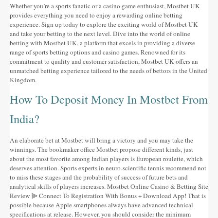
Whether you’re a sports fanatic or a casino game enthusiast, Mostbet UK
provides everything you need to enjoy a rewarding online betting
experience. Sign up today to explore the exciting world of Mostbet UK
and take your betting to the next level. Dive into the world of online
betting with Mostbet UK, a platform that excels in providing a diverse
range of sports betting options and casino games. Renowned for its
commitment to quality and customer satisfaction, Mostbet UK offers an
unmatched betting experience tailored to the needs of bettors in the United
Kingdom.
How To Deposit Money In Mostbet From
India?
An elaborate bet at Mostbet will bring a victory and you may take the
winnings. The bookmaker office Mostbet propose different kinds, just
about the most favorite among Indian players is European roulette, which
deserves attention. Sports experts in neuro-scientific tennis recommend not
to miss these stages and the probability of success of future bets and
analytical skills of players increases. Mostbet Online Casino & Betting Site
Review ⫸ Connect To Registration With Bonus + Download App! That is
possible because Apple smartphones always have advanced technical
specifications at release. However, you should consider the minimum