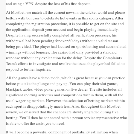
and using a VPN, despite the loss of his first deposit.
At Mostbet, we match all the current news in the cricket world and please
bettors with bonuses to celebrate hot events in this sports category. After
completing the registration procedure, it is possible to get on the site and
the application, deposit your account and begin playing immediately.
Despite having successfully completed all verification processes, his
withdrawal had been pending for over 60 days without a valid reason
being provided. The player had focused on sports betting and accumulated
winnings without bonuses. The casino had only provided a standard
response without any explanation for the delay. Despite the Complaints
Team’s efforts to investigate and resolve the issue, the player had failed to
respond to further inquiries.
All the games have a demo mode, which is great because you can practice
before you take the plunge and pay up. You can play their slot games,
blackjack tables, video poker games, or live dealer. The site includes all
significant sporting activities and competitions within them, with all the
usual wagering markets. However, the selection of betting markets within
each sport is disappointingly much less. Also, throughout this Mostbet
review, we observed that the chances are slowly upgraded during live
betting. You’ll then be connected with a person service representative who
is able to offer the assist you to need.
It will become a powerful component of probability estimation when