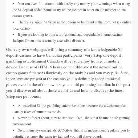
You can even fool around with hardly any money your winnings when using
the $1 deposit added bonus to try on the jackpot in other on the internet online
casino games.
There’s a staggering video game options to be found at the FortuneJack online
local casino.
If you are looking to own a professional and dependable internet casino,
Jackpot Urban area is actually a sensible discover.
Our very own webpages will bring a summary of a knowledgeable $1
deposit casinos to have Canadian participants. Very $step one deposit
gambling establishment Canada will let you enjoy from your mobile
device. Because of HTML5 being compatible, most the newest online
casino games functions flawlessly on the mobiles and you may pills. Sure,
incentives are present at the casinos you to definitely accept minimal
places, even in the of them where you could put a single dollar. In this post,
you’ll discover all about those web sites and how to discover the finest
$step one put bonus.
An excellent $1 put gambling enterprise bonus because the a welcome plan
usually takes of numerous molds.
Never to forget about, they’re also well liked labels that feature a safe gaming
environment.
So it online system spends eCOGRA, that is an independent regulator you to
definitely ensures the game try fair and you will above-board.