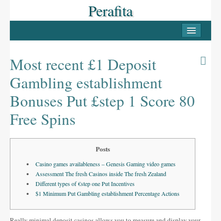
Perafita
INICI
PERAFITA
Most recent £1 Deposit
Casc antic
Gambling establishment
Les Masies
Bonuses Put £step 1 Score 80
Llocs d’interès
Free Spins
LLUÇANÈS
Posts
Pobles del Lluçanès
Casino games availableness – Genesis Gaming video games
FESTES
Assessment The fresh Casinos inside The fresh Zealand
Different types of €step one Put Incentives
La Candelera
$1 Minimum Put Gambling establishment Percentage Actions
La Festa Major
Really minimal deposit casinos allows you to measure and display your