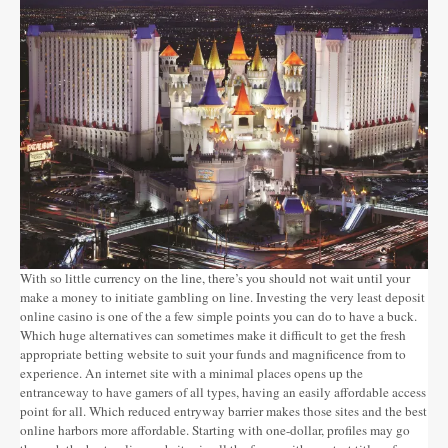
With so little currency on the line, there’s you should not wait until your
make a money to initiate gambling on line. Investing the very least deposit
online casino is one of the a few simple points you can do to have a buck.
Which huge alternatives can sometimes make it difficult to get the fresh
appropriate betting website to suit your funds and magnificence from to
experience. An internet site with a minimal places opens up the
entranceway to have gamers of all types, having an easily affordable access
point for all. Which reduced entryway barrier makes those sites and the best
online harbors more affordable. Starting with one-dollar, profiles may go