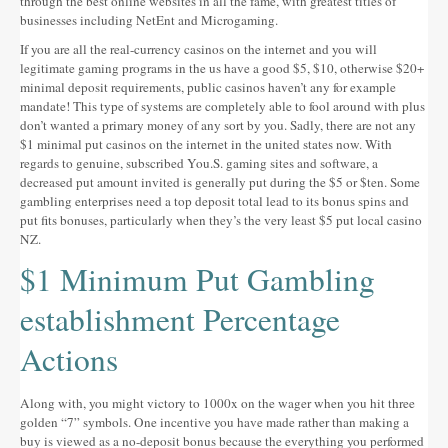
through the best online websites in all the fame, with greatest titles of
businesses including NetEnt and Microgaming.
If you are all the real-currency casinos on the internet and you will
legitimate gaming programs in the us have a good $5, $10, otherwise $20+
minimal deposit requirements, public casinos haven’t any for example
mandate! This type of systems are completely able to fool around with plus
don’t wanted a primary money of any sort by you. Sadly, there are not any
$1 minimal put casinos on the internet in the united states now. With
regards to genuine, subscribed You.S. gaming sites and software, a
decreased put amount invited is generally put during the $5 or $ten. Some
gambling enterprises need a top deposit total lead to its bonus spins and
put fits bonuses, particularly when they’s the very least $5 put local casino
NZ.
$1 Minimum Put Gambling
establishment Percentage
Actions
Along with, you might victory to 1000x on the wager when you hit three
golden “7” symbols. One incentive you have made rather than making a
buy is viewed as a no-deposit bonus because the everything you performed