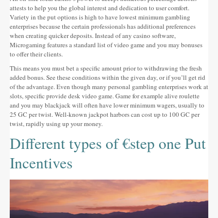
attests to help you the global interest and dedication to user comfort.
Variety in the put options is high to have lowest minimum gambling
enterprises because the certain professionals has additional preferences
when creating quicker deposits. Instead of any casino software,
Microgaming features a standard list of video game and you may bonuses
to offer their clients.
This means you must bet a specific amount prior to withdrawing the fresh
added bonus. See these conditions within the given day, or if you’ll get rid
of the advantage. Even though many personal gambling enterprises work at
slots, specific provide desk video game. Game for example alive roulette
and you may blackjack will often have lower minimum wagers, usually to
25 GC per twist. Well-known jackpot harbors can cost up to 100 GC per
twist, rapidly using up your money.
Different types of €step one Put
Incentives