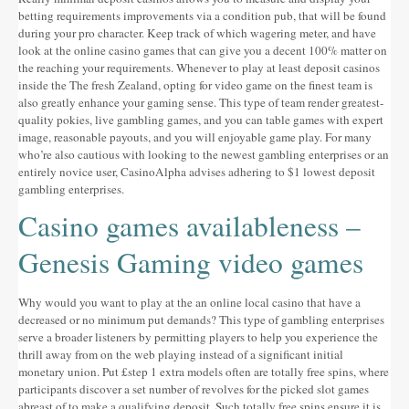
Altres festes
betting requirements improvements via a condition pub, that will be found
during your pro character. Keep track of which wagering meter, and have
AGENDA
look at the online casino games that can give you a decent 100% matter on
the reaching your requirements. Whenever to play at least deposit casinos
ON MENJAR I DORMIR
inside the The fresh Zealand, opting for video game on the finest team is
also greatly enhance your gaming sense.
This type of team render greatest-
quality pokies, live gambling games, and you can table games with expert
Cases rurals, agroturisme
image, reasonable payouts, and you will enjoyable game play. For many
who’re also cautious with looking to the newest gambling enterprises or an
RUTES
entirely novice user, CasinoAlpha advises adhering to $1 lowest deposit
gambling enterprises.
Miradors de la Comarca
Casino games availableness –
Romànic del Lluçanès
Genesis Gaming video games
CONTACTE
Why would you want to play at the an online local casino that have a
decreased or no minimum put demands? This type of gambling enterprises
serve a broader listeners by permitting players to help you experience the
thrill away from on the web playing instead of a significant initial
monetary union. Put £step 1 extra models often are totally free spins, where
participants discover a set number of revolves for the picked slot games
abreast of to make a qualifying deposit. Such totally free spins ensure it is