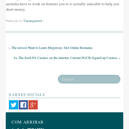
australia have to work on features you to is actually amicable to help you
short money.
Publicado en:
Uncategorized
|
«
The newest Want to Learn Megaways Slot Online Romania
6+ The fresh PA Casinos on the internet, Current PGCB-Signed up Casinos
»
XARXES SOCIALS
COM ARRIBAR