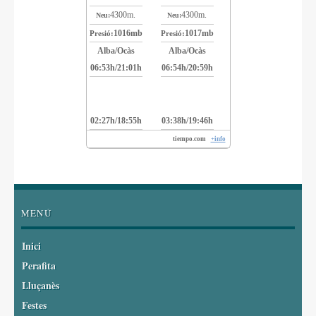
4300m.
4300m.
Neu:
Neu:
1016mb
1017mb
Presió:
Presió:
Alba/Ocàs
Alba/Ocàs
06:53h/21:01h
06:54h/20:59h
02:27h/18:55h
03:38h/19:46h
tiempo.com
+info
MENÚ
Inici
Perafita
Lluçanès
Festes