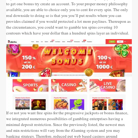
to get one bonus try create an account. To your proper money philosophy
available, you are able to choice only you to cent for every spin. The only
real downside to doing so is that you you’ll put results where you can
provides claimed if you would protected a lot more paylines. Thereupon as
the circumstances, you could want to gamble ten spins covering 10
contours which have your dollar than a hundred spins layer an individual.
If or not you want free spins for the progressive jackpots or bonus finance,
we integrated numerous possibilities of gambling enterprises having a
minimal deposit restriction. Since the previously listed, the newest max
and min restrictions will vary from the iGaming system and you may
banking strategy. Therefore, reduced put web based casinos around