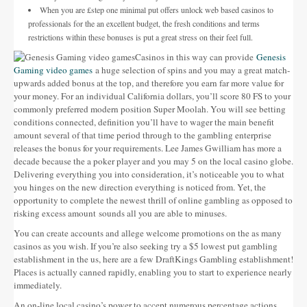
When you are £step one minimal put offers unlock web based casinos to
professionals for the an excellent budget, the fresh conditions and terms
restrictions within these bonuses is put a great stress on their feel full.
Casinos in this way can provide
Genesis
Gaming video games
a huge selection of spins and you may a great match-
upwards added bonus at the top, and therefore you earn far more value for
your money. For an individual California dollars, you’ll score 80 FS to your
commonly preferred modern position Super Moolah. You will see betting
conditions connected, definition you’ll have to wager the main benefit
amount several of that time period through to the gambling enterprise
releases the bonus for your requirements. Lee James Gwilliam has more a
decade because the a poker player and you may 5 on the local casino globe.
Delivering everything you into consideration, it’s noticeable you to what
you hinges on the new direction everything is noticed from. Yet, the
opportunity to complete the newest thrill of online gambling as opposed to
risking excess amount sounds all you are able to minuses.
You can create accounts and allege welcome promotions on the as many
casinos as you wish. If you’re also seeking try a $5 lowest put gambling
establishment in the us, here are a few DraftKings Gambling establishment!
Places is actually canned rapidly, enabling you to start to experience nearly
immediately.
An on-line local casino’s power to accept numerous percentage actions