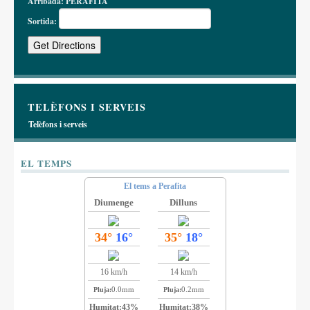
Arribada:
PERAFITA
Sortida:
TELÈFONS I SERVEIS
Telèfons i serveis
EL TEMPS
El tems a Perafita
Diumenge
Dilluns
34°
16°
35°
18°
16 km/h
14 km/h
0.0mm
0.2mm
Pluja:
Pluja:
Humitat:
43%
Humitat:
38%