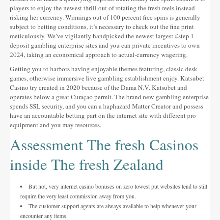
players to enjoy the newest thrill out of rotating the fresh reels instead
risking her currency. Winnings out of 100 percent free spins is generally
subject to betting conditions, it’s necessary to check out the fine print
meticulously. We’ve vigilantly handpicked the newest largest £step 1
deposit gambling enterprise sites and you can private incentives to own
2024, taking an economical approach to actual-currency wagering.
Getting you to harbors having enjoyable themes featuring, classic desk
games, otherwise immersive live gambling establishment enjoy. Katsubet
Casino try created in 2020 because of the Dama N.V. Katsubet and
operates below a great Curaçao permit. The brand new gambling enterprise
spends SSL security, and you can a haphazard Matter Creator and possess
have an accountable betting part on the internet site with different pro
equipment and you may resources.
Assessment The fresh Casinos
inside The fresh Zealand
But not, very internet casino bonuses on zero lowest put websites tend to still
require the very least commission away from you.
The customer support agents are always available to help whenever your
encounter any items.