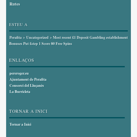
Rutes
ESTEU A
Perafita
>
Uncategorized
> Most recent £1 Deposit Gambling establishment
Bonuses Put £step 1 Score 80 Free Spins
ENLLAÇOS
pereroger.eu
Ajuntament de Perafita
Consorci del Lluçanès
La Burricleta
TORNAR A INICI
Tornar a Inici