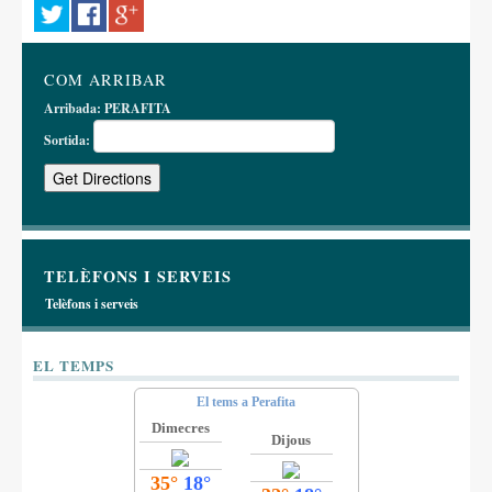
COM ARRIBAR
Arribada:
PERAFITA
Sortida:
TELÈFONS I SERVEIS
Telèfons i serveis
EL TEMPS
El tems a Perafita
Dimecres
Dijous
35°
18°