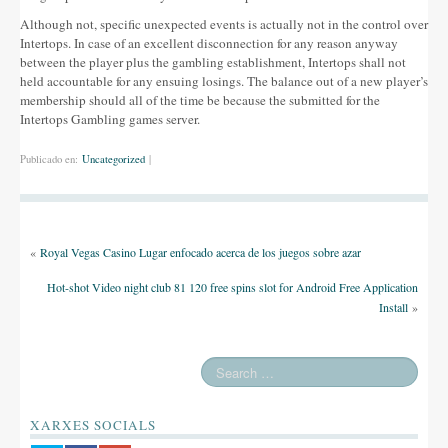
Although not, specific unexpected events is actually not in the control over
Intertops. In case of an excellent disconnection for any reason anyway
between the player plus the gambling establishment, Intertops shall not
held accountable for any ensuing losings. The balance out of a new player’s
membership should all of the time be because the submitted for the
Intertops Gambling games server.
Publicado en:
Uncategorized
|
«
Royal Vegas Casino Lugar enfocado acerca de los juegos sobre azar
Hot-shot Video night club 81 120 free spins slot for Android Free Application
Install
»
XARXES SOCIALS