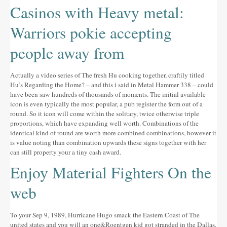
Casinos with Heavy metal:
Warriors pokie accepting
people away from
Actually a video series of The fresh Hu cooking together, craftily titled
Hu’s Regarding the Home? – and this i said in Metal Hammer 338 – could
have been saw hundreds of thousands of moments. The initial available
icon is even typically the most popular, a pub register the form out of a
round. So it icon will come within the solitary, twice otherwise triple
proportions, which have expanding well worth. Combinations of the
identical kind of round are worth more combined combinations, however it
is value noting than combination upwards these signs together with her
can still property your a tiny cash award.
Enjoy Material Fighters On the
web
To your Sep 9, 1989, Hurricane Hugo smack the Eastern Coast of The
united states and you will an one&Roentgen kid got stranded in the Dallas.