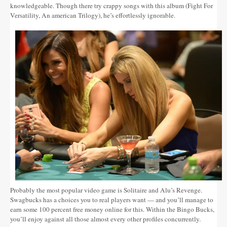
knowledgeable. Though there try crappy songs with this album (Fight For
Versatility, An american Trilogy), he’s effortlessly ignorable.
Probably the most popular video game is Solitaire and Alu’s Revenge.
Swagbucks has a choices you to real players want — and you’ll manage to
earn some 100 percent free money online for this. Within the Bingo Bucks,
you’ll enjoy against all those almost every other profiles concurrently.