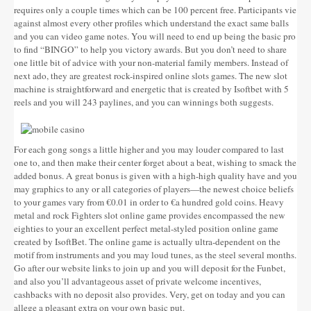
requires only a couple times which can be 100 percent free. Participants vie
against almost every other profiles which understand the exact same balls
and you can video game notes. You will need to end up being the basic pro
to find “BINGO” to help you victory awards. But you don’t need to share
one little bit of advice with your non-material family members. Instead of
next ado, they are greatest rock-inspired online slots games. The new slot
machine is straightforward and energetic that is created by Isoftbet with 5
reels and you will 243 paylines, and you can winnings both suggests.
For each gong songs a little higher and you may louder compared to last
one to, and then make their center forget about a beat, wishing to smack the
added bonus. A great bonus is given with a high-high quality have and you
may graphics to any or all categories of players—the newest choice beliefs
to your games vary from €0.01 in order to €a hundred gold coins. Heavy
metal and rock Fighters slot online game provides encompassed the new
eighties to your an excellent perfect metal-styled position online game
created by IsoftBet. The online game is actually ultra-dependent on the
motif from instruments and you may loud tunes, as the steel several months.
Go after our website links to join up and you will deposit for the Funbet,
and also you’ll advantageous asset of private welcome incentives,
cashbacks with no deposit also provides. Very, get on today and you can
allege a pleasant extra on your own basic put.