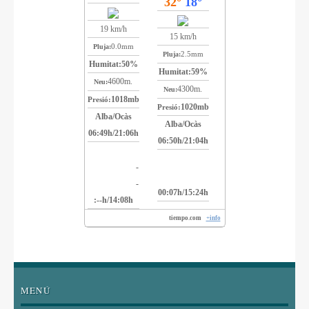
32°
18°
19 km/h
15 km/h
0.0mm
Pluja:
2.5mm
Pluja:
Humitat:
50%
Humitat:
59%
4600m.
Neu:
4300m.
Neu:
1018mb
Presió:
1020mb
Presió:
Alba/Ocàs
Alba/Ocàs
06:49h/21:06h
06:50h/21:04h
-
-
00:07h/15:24h
:--h/14:08h
tiempo.com
+info
MENÚ