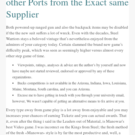
other Ports from the Exact same
Supplier
Both powered-up ranged gun and also the backpack items may be disabled
if the the new suit suffers a lot of wreck. Even with the decades, Steel
Warriors stays a beloved vintage that’s nevertheless enjoyed from the
admirers of your category today. Certain slammed the brand new game’s
difficulty peak, which was seen as seemingly higher versus almost every
other step game of time.
Viewpoints, ratings, analyses & advice are the author’s by yourself and now
have maybe not started reviewed, endorsed or approved by any of these
organizations.
Bucks competitions is not available in the Arizona, Indiana, Iowa, Louisiana,
Maine, Montana, South carolina, and you can Arizona.
Excuse me to have getting in touch with you through your university email,
however, We wasn’t capable of getting an alternative means to fix arrive at you.
Every type away from game play is a lot away from enjoyable and you may
increases your chances of earning Ticketz and you can actual awards. That
it, even after the thing i said in the Leaders out of Material, is Manowar’s
best Video game. I was incorrect on the Kings from Steel; the fresh method
of the fresh «Manowar» style is by far the most productive and, well, a