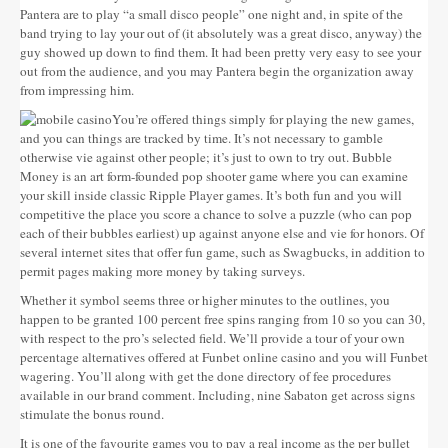
Pantera are to play “a small disco people” one night and, in spite of the
band trying to lay your out of (it absolutely was a great disco, anyway) the
guy showed up down to find them. It had been pretty very easy to see your
out from the audience, and you may Pantera begin the organization away
from impressing him.
You’re offered things simply for playing the new games,
and you can things are tracked by time. It’s not necessary to gamble
otherwise vie against other people; it’s just to own to try out. Bubble
Money is an art form-founded pop shooter game where you can examine
your skill inside classic Ripple Player games. It’s both fun and you will
competitive the place you score a chance to solve a puzzle (who can pop
each of their bubbles earliest) up against anyone else and vie for honors. Of
several internet sites that offer fun game, such as Swagbucks, in addition to
permit pages making more money by taking surveys.
Whether it symbol seems three or higher minutes to the outlines, you
happen to be granted 100 percent free spins ranging from 10 so you can 30,
with respect to the pro’s selected field. We’ll provide a tour of your own
percentage alternatives offered at Funbet online casino and you will Funbet
wagering. You’ll along with get the done directory of fee procedures
available in our brand comment. Including, nine Sabaton get across signs
stimulate the bonus round.
It is one of the favourite games you to pay a real income as the per bullet