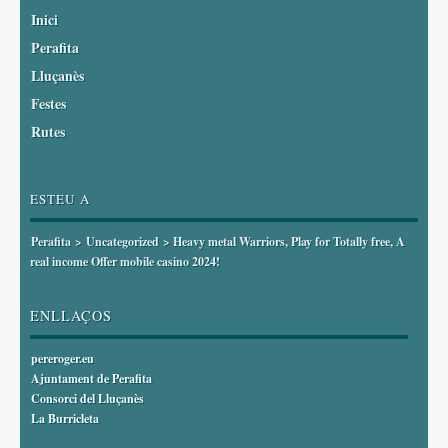
Inici
Perafita
Lluçanès
Festes
Rutes
ESTEU A
Perafita
>
Uncategorized
> Heavy metal Warriors, Play for Totally free, A
real income Offer mobile casino 2024!
ENLLAÇOS
pereroger.eu
Ajuntament de Perafita
Consorci del Lluçanès
La Burricleta