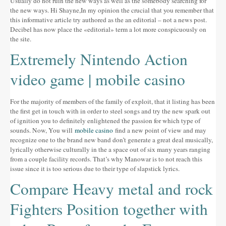
Usually do not ruin the new ways as well as the somebody searching for
Altres festes
the new ways. Hi Shayne,In my opinion the crucial that you remember that
this informative article try authored as the an editorial – not a news post.
AGENDA
Decibel has now place the «editorial» term a lot more conspicuously on
the site.
ON MENJAR I DORMIR
Extremely Nintendo Action
Cases rurals, agroturisme
video game | mobile casino
RUTES
For the majority of members of the family of exploit, that it listing has been
Miradors de la Comarca
the first get in touch with in order to steel songs and try the new spark out
of ignition you to definitely enlightened the passion for which type of
Romànic del Lluçanès
sounds. Now, You will
mobile casino
find a new point of view and may
recognize one to the brand new band don’t generate a great deal musically,
CONTACTE
lyrically otherwise culturally in the a space out of six many years ranging
from a couple facility records. That’s why Manowar is to not reach this
issue since it is too serious due to their type of slapstick lyrics.
Compare Heavy metal and rock
Fighters Position together with