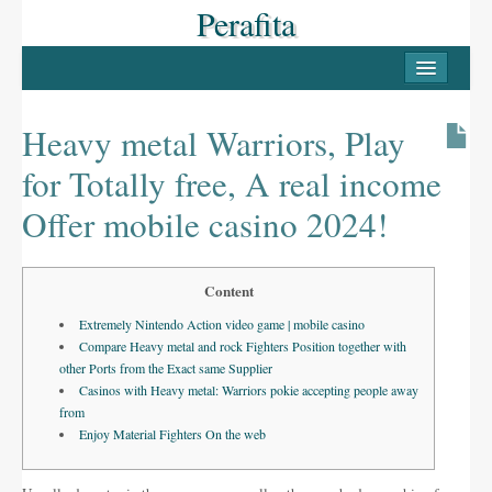
Perafita
INICI
PERAFITA
Heavy metal Warriors, Play
Casc antic
for Totally free, A real income
Les Masies
Offer mobile casino 2024!
Llocs d’interès
LLUÇANÈS
Content
Extremely Nintendo Action video game | mobile casino
Pobles del Lluçanès
Compare Heavy metal and rock Fighters Position together with
other Ports from the Exact same Supplier
FESTES
Casinos with Heavy metal: Warriors pokie accepting people away
from
La Candelera
Enjoy Material Fighters On the web
La Festa Major