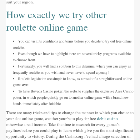
suit your region.
How exactly we try other
roulette online game
You can visit its conditions and terms before you decide to try out free online
roulette.
Even though we have to highlight there are several tricky programs available
to choose from.
Fortunately, you will find a solution to this dilemma, where you can enjoy as
frequently roulette as you wish and never have to spend a penny!
Roulette legislation are simple to know, as a result of a straightforward online
game style.
To have Bovada Casino poker, the website supplies the exclusive Area Casino
poker, in which people quickly go on to another online game with a brand new
hands immediately after foldable.
There are many tricks and tips to change the manner in which you choice to
your slot online game, weather your’re to play for free
debit casino
otherwise a real income. Take the time to research for every games’s
paylines before you could play to learn which give you the most significant
opportunity to victory. During the Casino.org i’ve had a huge selection of