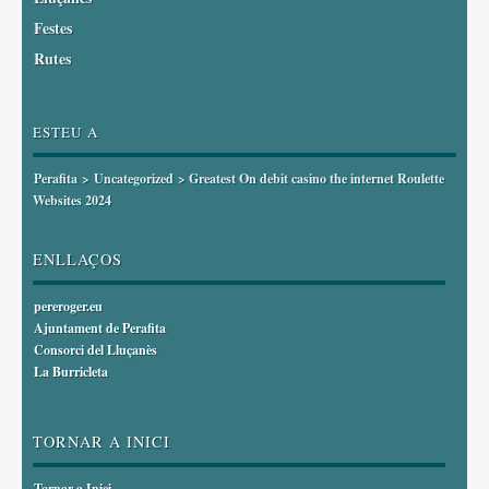
Festes
Rutes
ESTEU A
Perafita
>
Uncategorized
> Greatest On debit casino the internet Roulette
Websites 2024
ENLLAÇOS
pereroger.eu
Ajuntament de Perafita
Consorci del Lluçanès
La Burricleta
TORNAR A INICI
Tornar a Inici