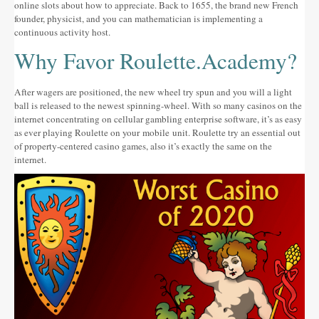
online slots about how to appreciate. Back to 1655, the brand new French
founder, physicist, and you can mathematician is implementing a
continuous activity host.
Why Favor Roulette.Academy?
After wagers are positioned, the new wheel try spun and you will a light
ball is released to the newest spinning-wheel. With so many casinos on the
internet concentrating on cellular gambling enterprise software, it’s as easy
as ever playing Roulette on your mobile unit. Roulette try an essential out
of property-centered casino games, also it’s exactly the same on the
internet.