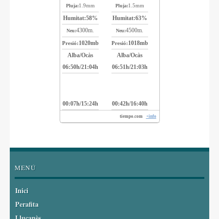
1.9mm
1.5mm
Pluja:
Pluja:
Humitat:
58%
Humitat:
63%
4300m.
4500m.
Neu:
Neu:
1020mb
1018mb
Presió:
Presió:
Alba/Ocàs
Alba/Ocàs
06:50h/21:04h
06:51h/21:03h
00:07h/15:24h
00:42h/16:40h
tiempo.com
+info
MENÚ
Inici
Perafita
Lluçanès