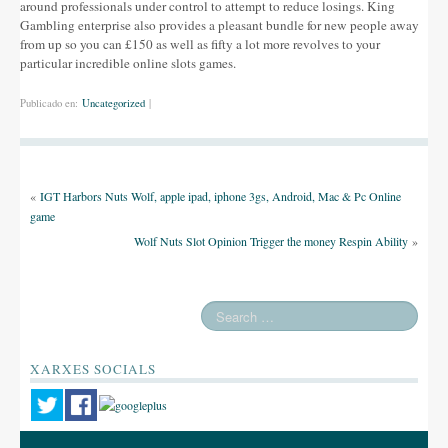
around professionals under control to attempt to reduce losings. King
Gambling enterprise also provides a pleasant bundle for new people away
from up so you can £150 as well as fifty a lot more revolves to your
particular incredible online slots games.
Publicado en:
Uncategorized
|
«
IGT Harbors Nuts Wolf, apple ipad, iphone 3gs, Android, Mac & Pc Online
game
Wolf Nuts Slot Opinion Trigger the money Respin Ability
»
XARXES SOCIALS