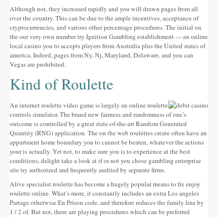
Although not, they increased rapidly and you will drawn pages from all
over the country. This can be due to the ample incentives, acceptance of
cryptocurrencies, and various other percentage procedures. The initial on
the our very own number try Ignition Gambling establishment — an online
local casino you to accepts players from Australia plus the United states of
america. Indeed, pages from Ny, Nj, Maryland, Delaware, and you can
Vegas are prohibited.
Kind of Roulette
An internet roulette video game is largely an online roulette
controls simulator. The brand new fairness and randomness of one’s
outcome is controlled by a great state-of-the-art Random Generated
Quantity (RNG) application. The on the web roulettes create often have an
appartment home boundary you to cannot be beaten, whatever the actions
your is actually. Yet not, to make sure you is to experience at the best
conditions, delight take a look at if or not you chose gambling enterprise
site try authorized and frequently audited by separate firms.
Alive specialist roulette has become a hugely popular means to fix enjoy
roulette online. What’s more, it constantly includes an extra Los angeles
Partage otherwise En Prison code, and therefore reduces the family line by
1 / 2 of. But not, there are playing procedures which can be preferred