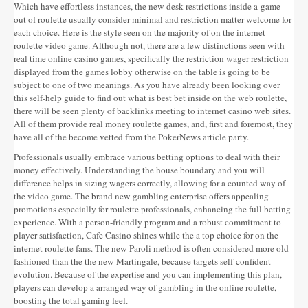
Which have effortless instances, the new desk restrictions inside a-game
out of roulette usually consider minimal and restriction matter welcome for
each choice. Here is the style seen on the majority of on the internet
roulette video game. Although not, there are a few distinctions seen with
real time online casino games, specifically the restriction wager restriction
displayed from the games lobby otherwise on the table is going to be
subject to one of two meanings. As you have already been looking over
this self-help guide to find out what is best bet inside on the web roulette,
there will be seen plenty of backlinks meeting to internet casino web sites.
All of them provide real money roulette games, and, first and foremost, they
have all of the become vetted from the PokerNews article party.
Professionals usually embrace various betting options to deal with their
money effectively. Understanding the house boundary and you will
difference helps in sizing wagers correctly, allowing for a counted way of
the video game. The brand new gambling enterprise offers appealing
promotions especially for roulette professionals, enhancing the full betting
experience. With a person-friendly program and a robust commitment to
player satisfaction, Cafe Casino shines while the a top choice for on the
internet roulette fans. The new Paroli method is often considered more old-
fashioned than the the new Martingale, because targets self-confident
evolution. Because of the expertise and you can implementing this plan,
players can develop a arranged way of gambling in the online roulette,
boosting the total gaming feel.