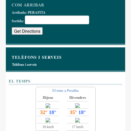
COM ARRIBAR
Arribada:
PERAFITA
Sortida:
TELÈFONS I SERVEIS
Telèfons i serveis
EL TEMPS
El tems a Perafita
Dijous
Divendres
32°
18°
35°
18°
16 km/h
17 km/h