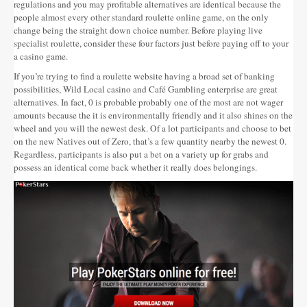
regulations and you may profitable alternatives are identical because the
people almost every other standard roulette online game, on the only
change being the straight down choice number. Before playing live
specialist roulette, consider these four factors just before paying off to your
a casino game.
If you’re trying to find a roulette website having a broad set of banking
possibilities, Wild Local casino and Café Gambling enterprise are great
alternatives. In fact, 0 is probable probably one of the most are not wager
amounts because the it is environmentally friendly and it also shines on the
wheel and you will the newest desk. Of a lot participants and choose to bet
on the new Natives out of Zero, that’s a few quantity nearby the newest 0.
Regardless, participants is also put a bet on a variety up for grabs and
possess an identical come back whether it really does belongings.