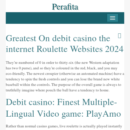
Perafita
INICI
PERAFITA
Greatest On debit casino the
Casc antic
internet Roulette Websites 2024
Les Masies
They’re numbered of 0 in order to thirty-six (the new Western adaptation
Llocs d’interès
has two 0 purse), and so they’re coloured in the red, black, and you may
eco-friendly. The newest croupier (otherwise an automated machine) have a
LLUÇANÈS
tendency to spin the fresh controls and you can lose the brand new white
baseball within the controls.
The purpose of the overall game is always to
Pobles del Lluçanès
truthfully imagine where pouch the ball have a tendency to home.
Debit casino: Finest Multiple-
FESTES
Lingual Video game: PlayAmo
La Candelera
La Festa Major
Rather than normal casino games, live roulette is actually played instantly