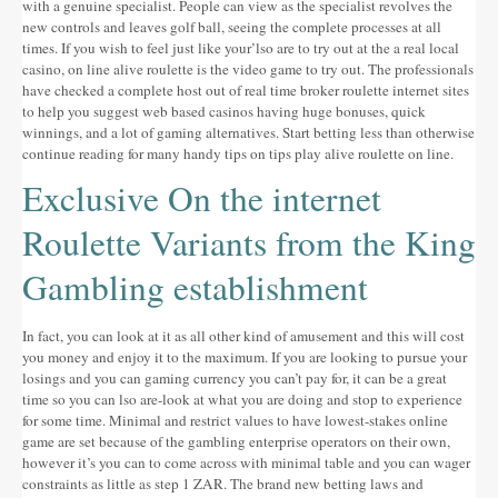
with a genuine specialist. People can view as the specialist revolves the
Altres festes
new controls and leaves golf ball, seeing the complete processes at all
times. If you wish to feel just like your’lso are to try out at the a real local
AGENDA
casino, on line alive roulette is the video game to try out. The professionals
have checked a complete host out of real time broker roulette internet sites
ON MENJAR I DORMIR
to help you suggest web based casinos having huge bonuses, quick
winnings, and a lot of gaming alternatives. Start betting less than otherwise
Cases rurals, agroturisme
continue reading for many handy tips on tips play alive roulette on line.
Exclusive On the internet
RUTES
Roulette Variants from the King
Miradors de la Comarca
Gambling establishment
Romànic del Lluçanès
CONTACTE
In fact, you can look at it as all other kind of amusement and this will cost
you money and enjoy it to the maximum. If you are looking to pursue your
losings and you can gaming currency you can’t pay for, it can be a great
time so you can lso are-look at what you are doing and stop to experience
for some time. Minimal and restrict values to have lowest-stakes online
game are set because of the gambling enterprise operators on their own,
however it’s you can to come across with minimal table and you can wager
constraints as little as step 1 ZAR. The brand new betting laws and