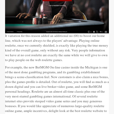
It variation for this reason added an additional no (00) to boost our home
line, which was not always to the players’ advantage. Playing online
roulette, once we currently shielded, is exactly like playing the true money
kind of the overall game, only without any risk. Very people information
we have at no cost roulette are exactly the same while we will give to own
to play people on the web roulette games.
For example, the new BetMGM On-line casino inside the Michigan is one
of the most done gambling programs, and its gambling establishment
brings a scene-classification feel. New customers is also claim a nice bonus,
plus the games profile is detailed. Out of roulette, you will find as much as a
dozen digital and you can live broker video game, and some BetMGM
personal headings. Roulette are an almost all-time classic plus one of the
very most-starred gambling games international. Of several roulette
internet sites provide steeped video game series and you may generous
bonuses. If you would like appreciate of numerous large-quality roulette
online game, ample incentives, delight look at the best roulette website to