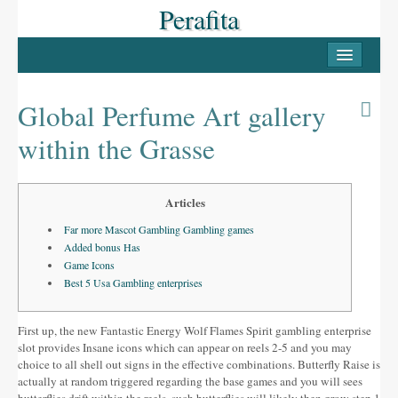
Perafita
INICI
PERAFITA
Global Perfume Art gallery
Casc antic
within the Grasse
Les Masies
Llocs d’interès
Articles
Far more Mascot Gambling Gambling games
LLUÇANÈS
Added bonus Has
Game Icons
Pobles del Lluçanès
Best 5 Usa Gambling enterprises
FESTES
First up, the new Fantastic Energy Wolf Flames Spirit gambling enterprise
La Candelera
slot provides Insane icons which can appear on reels 2-5 and you may
choice to all shell out signs in the effective combinations. Butterfly Raise is
La Festa Major
actually at random triggered regarding the base games and you will sees