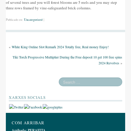
of several trees and you will forest blooms are 5 reels and you may step
three rows framed by vine-safeguarded brick columns.
Publicado en:
Uncategorized
|
«
White King Online Slot Remark 2024 Totally free, Real money Enjoy!
Tiki Torch Progressive Multiplier During the Free deposit 10 get 100 free spins
2024 Revolves
»
XARXES SOCIALS
COM ARRIBAR
Arribada:
PERAFITA