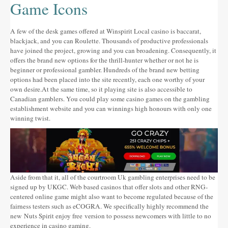
Game Icons
A few of the desk games offered at Winspirit Local casino is baccarat,
blackjack, and you can Roulette. Thousands of productive professionals
have joined the project, growing and you can broadening. Consequently, it
offers the brand new options for the thrill-hunter whether or not he is
beginner or professional gambler. Hundreds of the brand new betting
options had been placed into the site recently, each one worthy of your
own desire.At the same time, so it playing site is also accessible to
Canadian gamblers. You could play some casino games on the gambling
establishment website and you can winnings high honours with only one
winning twist.
Aside from that it, all of the courtroom Uk gambling enterprises need to be
signed up by UKGC. Web based casinos that offer slots and other RNG-
centered online game might also want to become regulated because of the
fairness testers such as eCOGRA. We specifically highly recommend the
new Nuts Spirit enjoy free version to possess newcomers with little to no
experience in casino gaming.