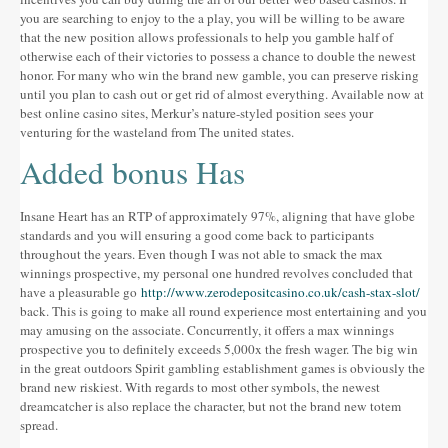
you are searching to enjoy to the a play, you will be willing to be aware
that the new position allows professionals to help you gamble half of
otherwise each of their victories to possess a chance to double the newest
honor. For many who win the brand new gamble, you can preserve risking
until you plan to cash out or get rid of almost everything. Available now at
best online casino sites, Merkur’s nature-styled position sees your
venturing for the wasteland from The united states.
Added bonus Has
Insane Heart has an RTP of approximately 97%, aligning that have globe
standards and you will ensuring a good come back to participants
throughout the years. Even though I was not able to smack the max
winnings prospective, my personal one hundred revolves concluded that
have a pleasurable go
http://www.zerodepositcasino.co.uk/cash-stax-slot/
back. This is going to make all round experience most entertaining and you
may amusing on the associate. Concurrently, it offers a max winnings
prospective you to definitely exceeds 5,000x the fresh wager. The big win
in the great outdoors Spirit gambling establishment games is obviously the
brand new riskiest. With regards to most other symbols, the newest
dreamcatcher is also replace the character, but not the brand new totem
spread.