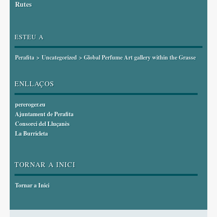
Rutes
ESTEU A
Perafita
>
Uncategorized
> Global Perfume Art gallery within the Grasse
ENLLAÇOS
pereroger.eu
Ajuntament de Perafita
Consorci del Lluçanès
La Burricleta
TORNAR A INICI
Tornar a Inici