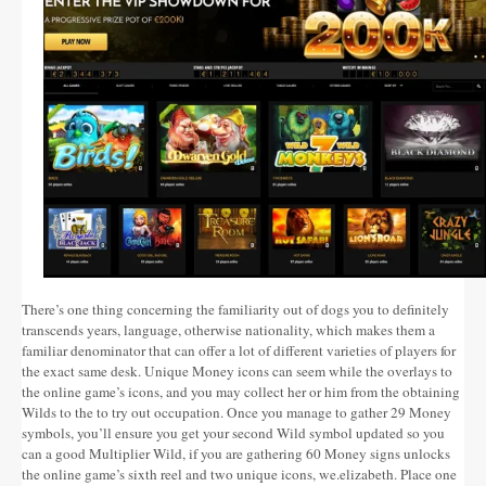
There’s one thing concerning the familiarity out of dogs you to definitely
transcends years, language, otherwise nationality, which makes them a
familiar denominator that can offer a lot of different varieties of players for
the exact same desk. Unique Money icons can seem while the overlays to
the online game’s icons, and you may collect her or him from the obtaining
Wilds to the to try out occupation. Once you manage to gather 29 Money
symbols, you’ll ensure you get your second Wild symbol updated so you
can a good Multiplier Wild, if you are gathering 60 Money signs unlocks
the online game’s sixth reel and two unique icons, we.elizabeth. Place one