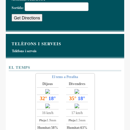
Sortida:
TELÈFONS I SERVEIS
Telèfons i serveis
EL TEMPS
El tems a Perafita
Dijous
Divendres
32°
18°
35°
18°
16 km/h
17 km/h
1.9mm
1.5mm
Pluja:
Pluja:
Humitat:
58%
Humitat:
63%