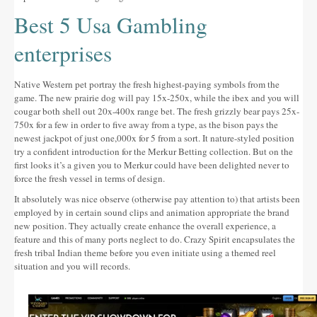
Best 5 Usa Gambling
enterprises
Native Western pet portray the fresh highest-paying symbols from the
game. The new prairie dog will pay 15x-250x, while the ibex and you will
cougar both shell out 20x-400x range bet. The fresh grizzly bear pays 25x-
750x for a few in order to five away from a type, as the bison pays the
newest jackpot of just one,000x for 5 from a sort. It nature-styled position
try a confident introduction for the Merkur Betting collection. But on the
first looks it’s a given you to Merkur could have been delighted never to
force the fresh vessel in terms of design.
It absolutely was nice observe (otherwise pay attention to) that artists been
employed by in certain sound clips and animation appropriate the brand
new position. They actually create enhance the overall experience, a
feature and this of many ports neglect to do. Crazy Spirit encapsulates the
fresh tribal Indian theme before you even initiate using a themed reel
situation and you will records.