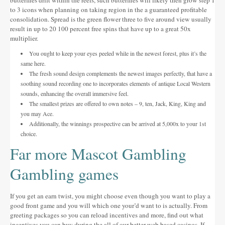
butterflies drift within the reels, such butterflies will likely then grow step 1
Altres festes
to 3 icons when planning on taking region in the a guaranteed profitable
consolidation.
Spread is the green flower three to five around view usually
AGENDA
result in up to 20 100 percent free spins that have up to a great 50x
multiplier.
ON MENJAR I DORMIR
You ought to keep your eyes peeled while in the newest forest, plus it’s the
same here.
Cases rurals, agroturisme
The fresh sound design complements the newest images perfectly, that have a
soothing sound recording one to incorporates elements of antique Local Western
RUTES
sounds, enhancing the overall immersive feel.
The smallest prizes are offered to own notes – 9, ten, Jack, King, King and
Miradors de la Comarca
you may Ace.
Additionally, the winnings prospective can be arrived at 5,000x to your 1st
Romànic del Lluçanès
choice.
CONTACTE
Far more Mascot Gambling
Gambling games
If you get an earn twist, you might choose even though you want to play a
good front game and you will which one your’d want to is actually. From
greeting packages so you can reload incentives and more, find out what
incentives you can buy during the all of our better web based casinos. If