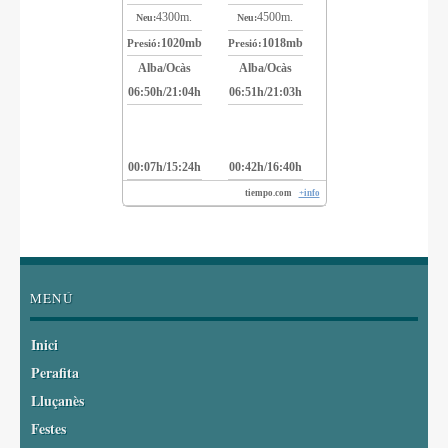
4300m.
4500m.
Neu:
Neu:
1020mb
1018mb
Presió:
Presió:
Alba/Ocàs
Alba/Ocàs
06:50h/21:04h
06:51h/21:03h
00:07h/15:24h
00:42h/16:40h
tiempo.com
+info
MENÚ
Inici
Perafita
Lluçanès
Festes