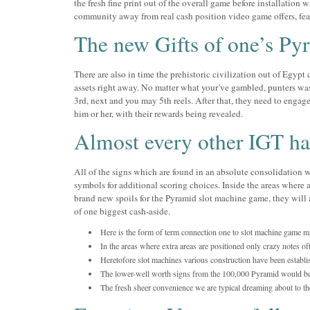
the fresh fine print out of the overall game before installation w
community away from real cash position video game offers, feat
The new Gifts of one’s Pyr
There are also in time the prehistoric civilization out of Egypt
assets right away. No matter what your’ve gambled, punters was 
3rd, next and you may 5th reels. After that, they need to engage 
him or her, with their rewards being revealed.
Almost every other IGT ha
All of the signs which are found in an absolute consolidation w
symbols for additional scoring choices. Inside the areas where a
brand new spoils for the Pyramid slot machine game, they will a
of one biggest cash-aside.
Here is the form of term connection one to slot machine game m
In the areas where extra areas are positioned only crazy notes oft
Heretofore slot machines various construction have been establis
The lower-well worth signs from the 100,000 Pyramid would be t
The fresh sheer convenience we are typical dreaming about to t