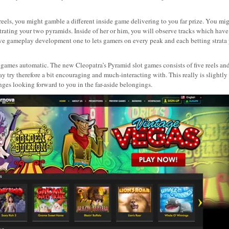
els, you might gamble a different inside game delivering to you far prize. You mi
rating your two pyramids. Inside of her or him, you will observe tracks which have
itive gameplay development one to lets gamers on every peak and each betting strata
 games automatic. The new Cleopatra’s Pyramid slot games consists of five reels a
 try therefore a bit encouraging and much-interacting with. This really is slightl
nges looking forward to you in the far-aside belongings.