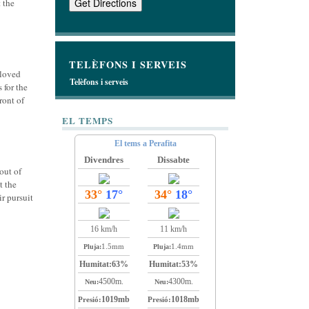
 the
TELÈFONS I SERVEIS
 loved
Telèfons i serveis
 for the
ront of
EL TEMPS
El tems a Perafita
Divendres
Dissabte
out of
t the
33°
17°
34°
18°
r pursuit
16 km/h
11 km/h
1.5mm
1.4mm
Pluja:
Pluja:
Humitat:
63%
Humitat:
53%
4500m.
4300m.
Neu:
Neu:
1019mb
1018mb
Presió:
Presió: