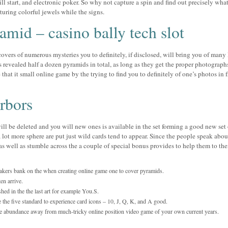
ill start, and electronic poker.
So why not capture a spin and find out precisely what
uring colorful jewels while the signs.
amid – casino bally tech slot
 covers of numerous mysteries you to definitely, if disclosed, will bring you of many
revealed half a dozen pyramids in total, as long as they get the proper photographs
that it small online game by the trying to find you to definitely of one’s photos in f
rbors
ill be deleted and you will new ones is available in the set forming a good new set 
 lot more sphere are put just wild cards tend to appear. Since the people speak abou
s well as stumble across the a couple of special bonus provides to help them to thei
akers bank on the when creating online game one to cover pyramids.
en arrive.
hed in the the last art for example You.S.
he five standard to experience card icons – 10, J, Q, K, and A good.
he abundance away from much-tricky online position video game of your own current years.