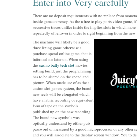
Enter into Very carefully
There are no deposit requirements with no replace from monetar
inside game currency. As the a free to play ports video game, i
successive traces unlike inside the implies slots in which mo
repeatedly of leftover in order to right beginning from the new le
The machine will likely be a good
three lining game otherwise a
purchase spend online game, that is
informed me later on. When using
the
casino bally tech slot
movies
setting build, just the programming
has to be altered on the spend and
picture. When made use of as the a
casino slot games system, the brand
new reels will be elongated which
have a fabric recording or equivalent
form of tape on the symbols
published up on the new recording.
The brand new symbols was
optically understand by either pub
password or measured by a good microprocessor or any other sui
and you will associate to the display screen window. You to def