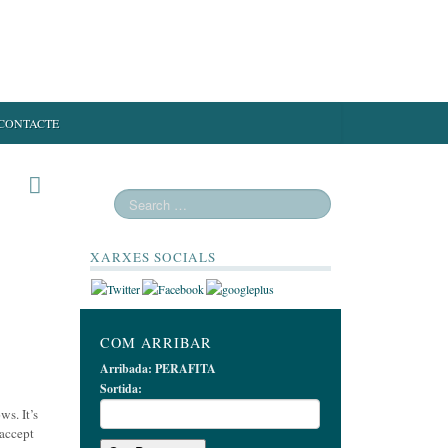
CONTACTE
XARXES SOCIALS
COM ARRIBAR
Arribada:
PERAFITA
Sortida:
s. It’s
 accept