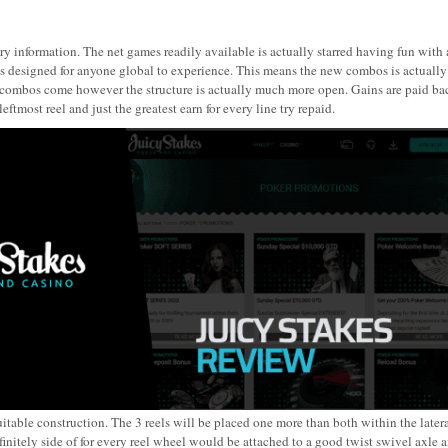
y information. The net games readily available is actually starred having fun with
t’s designed for anyone global to experience. This means the new combos is actually
re combos come however the structure is actually much more open. Gains are paid ba
ftmost reel and just the greatest earn for every line try repaid.
table construction. The 3 reels will be placed one more than both within the later
initely side of for every reel wheel would be attached to a good twist swivel axle 