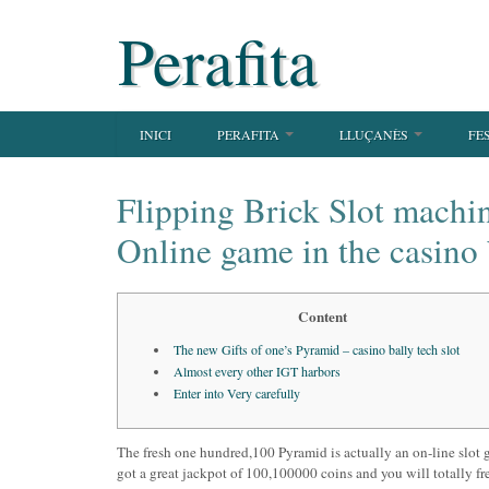
Perafita
INICI
PERAFITA
LLUÇANÈS
FE
Flipping Brick Slot machi
Online game in the casino 
Content
The new Gifts of one’s Pyramid – casino bally tech slot
Almost every other IGT harbors
Enter into Very carefully
The fresh one hundred,100 Pyramid is actually an on-line slot 
got a great jackpot of 100,100000 coins and you will totally fre