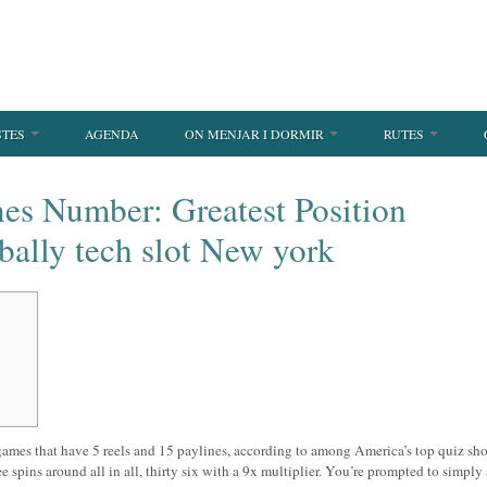
STES
AGENDA
ON MENJAR I DORMIR
RUTES
nes Number: Greatest Position
bally tech slot New york
games that have 5 reels and 15 paylines, according to among America’s top quiz show
e spins around all in all, thirty six with a 9x multiplier. You’re prompted to simply