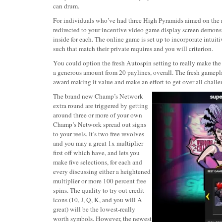
can drum.
For individuals who’ve had three High Pyramids aimed on the re
redirected to your incentive video game display screen demonst
inside for each. The online game is set up to incorporate intu
such that match their private requires and you will criterion.
You could option the fresh Autospin setting to really make the
a generous amount from 20 paylines, overall. The fresh gameplay
award making it value and make an effort to get over all challe
The brand new Champ’s Network
extra round are triggered by getting
around three or more of your own
Champ’s Network spread out signs
to your reels. It’s two free revolves
and you may a great 1x multiplier
first off which have, and lets you
make five selections, for each and
every discussing either a heightened
multiplier or more 100 percent free
spins. The quality to try out credit
icons (10, J, Q, K, and you will A
great) will be the lowest-really
worth symbols. However, the newest