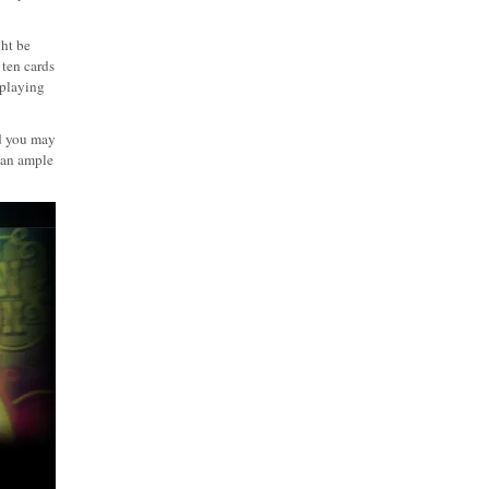
ght be
 ten cards
 playing
nd you may
y an ample