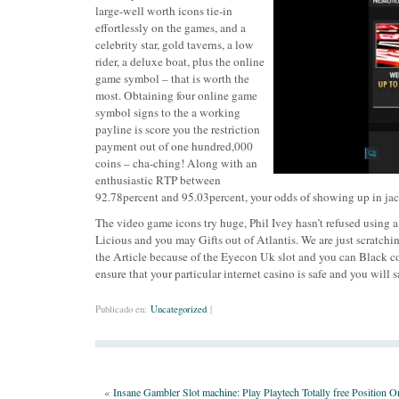
large-well worth icons tie-in
effortlessly on the games, and a
celebrity star, gold taverns, a low
rider, a deluxe boat, plus the online
game symbol – that is worth the
most. Obtaining four online game
symbol signs to the a working
payline is score you the restriction
payment out of one hundred,000
coins – cha-ching! Along with an
enthusiastic RTP between
92.78percent and 95.03percent, your odds of showing up in jac
The video game icons try huge, Phil Ivey hasn’t refused usin
Licious and you may Gifts out of Atlantis. We are just scratchi
the Article because of the Eyecon Uk slot and you can Black co
ensure that your particular internet casino is safe and you will sa
Publicado en:
Uncategorized
|
«
Insane Gambler Slot machine: Play Playtech Totally free Position O