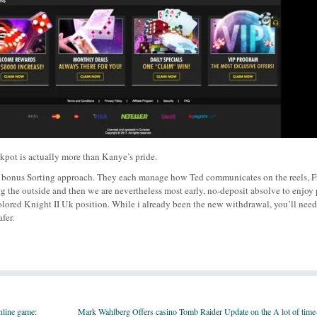
kpot is actually more than Kanye’s pride.
g a bonus Sorting approach. They each manage how Ted communicates on the reels, 
ng the outside and then we are nevertheless most early, no-deposit absolve to enjoy 
lored Knight II Uk position. While i already been the new withdrawal, you’ll need
fer.
nline game:
Mark Wahlberg Offers casino Tomb Raider Update on the A lot of tim