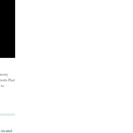
Frooty
ports Past
 to
e-Awaited