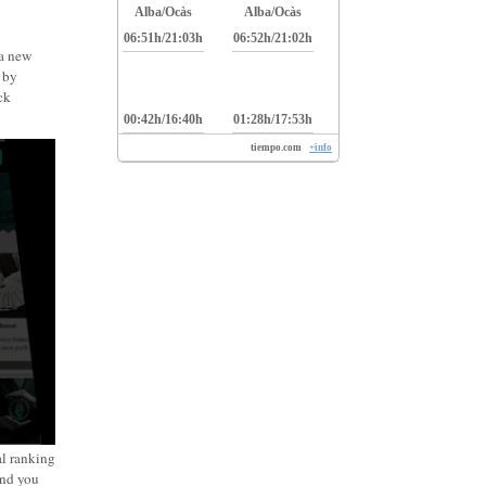
Alba/Ocàs
Alba/Ocàs
06:51h/21:03h
06:52h/21:02h
 a new
 by
ck
00:42h/16:40h
01:28h/17:53h
tiempo.com
+info
al ranking
and you