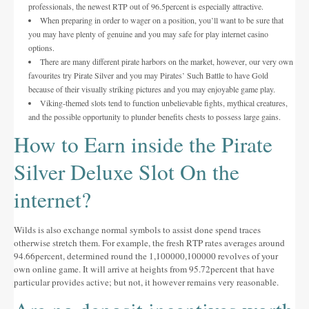
professionals, the newest RTP out of 96.5percent is especially attractive.
When preparing in order to wager on a position, you’ll want to be sure that
you may have plenty of genuine and you may safe for play internet casino
options.
There are many different pirate harbors on the market, however, our very own
favourites try Pirate Silver and you may Pirates’ Such Battle to have Gold
because of their visually striking pictures and you may enjoyable game play.
Viking-themed slots tend to function unbelievable fights, mythical creatures,
and the possible opportunity to plunder benefits chests to possess large gains.
How to Earn inside the Pirate
Silver Deluxe Slot On the
internet?
Wilds is also exchange normal symbols to assist done spend traces
otherwise stretch them. For example, the fresh RTP rates averages around
94.66percent, determined round the 1,100000,100000 revolves of your
own online game. It will arrive at heights from 95.72percent that have
particular provides active; but not, it however remains very reasonable.