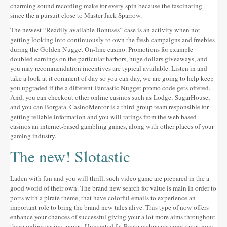
charming sound recording make for every spin because the fascinating
since the a pursuit close to Master Jack Sparrow.
The newest “Readily available Bonuses” case is an activity when not
getting looking into continuously to own the fresh campaigns and freebies
during the Golden Nugget On-line casino. Promotions for example
doubled earnings on the particular harbors, huge dollars giveaways, and
you may recommendation incentives are typical available. Listen in and
take a look at it comment of day so you can day, we are going to help keep
you upgraded if the a different Fantastic Nugget promo code gets offered.
And, you can checkout other online casinos such as Lodge, SugarHouse,
and you can Borgata. CasinoMentor is a third-group team responsible for
getting reliable information and you will ratings from the web based
casinos an internet-based gambling games, along with other places of your
gaming industry.
The new! Slotastic
Laden with fun and you will thrill, such video game are prepared in the a
good world of their own. The brand new search for value is main in order to
ports with a pirate theme, that have colorful emails to experience an
important role to bring the brand new tales alive. This type of now offers
enhance your chances of successful giving your a lot more aims throughout
these online casino games. Unwanted fat Pirate webpages constitutes now