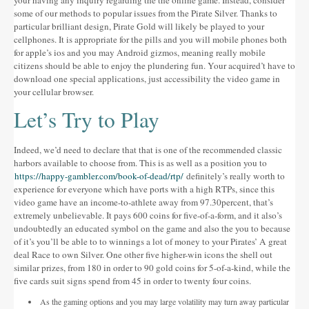
your having any inquiry regarding the the online game. Instead, consider
Altres festes
some of our methods to popular issues from the Pirate Silver. Thanks to
particular brilliant design, Pirate Gold will likely be played to your
AGENDA
cellphones. It is appropriate for the pills and you will mobile phones both
for apple’s ios and you may Android gizmos, meaning really mobile
ON MENJAR I DORMIR
citizens should be able to enjoy the plundering fun.
Your acquired’t have to
download one special applications, just accessibility the video game in
Cases rurals, agroturisme
your cellular browser.
Let’s Try to Play
RUTES
Miradors de la Comarca
Indeed, we’d need to declare that that is one of the recommended classic
harbors available to choose from. This is as well as a position you to
Romànic del Lluçanès
https://happy-gambler.com/book-of-dead/rtp/
definitely’s really worth to
experience for everyone which have ports with a high RTPs, since this
CONTACTE
video game have an income-to-athlete away from 97.30percent, that’s
extremely unbelievable. It pays 600 coins for five-of-a-form, and it also’s
undoubtedly an educated symbol on the game and also the you to because
of it’s you’ll be able to to winnings a lot of money to your Pirates’ A great
deal Race to own Silver. One other five higher-win icons the shell out
similar prizes, from 180 in order to 90 gold coins for 5-of-a-kind, while the
five cards suit signs spend from 45 in order to twenty four coins.
As the gaming options and you may large volatility may turn away particular