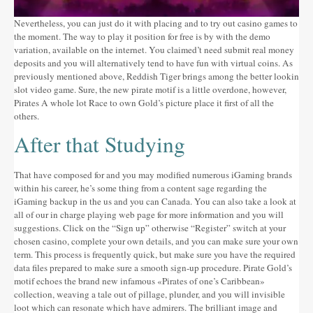
Nevertheless, you can just do it with placing and to try out casino games to
the moment. The way to play it position for free is by with the demo
variation, available on the internet. You claimed’t need submit real money
deposits and you will alternatively tend to have fun with virtual coins. As
previously mentioned above, Reddish Tiger brings among the better lookin
slot video game. Sure, the new pirate motif is a little overdone, however,
Pirates A whole lot Race to own Gold’s picture place it first of all the
others.
After that Studying
That have composed for and you may modified numerous iGaming brands
within his career, he’s some thing from a content sage regarding the
iGaming backup in the us and you can Canada. You can also take a look at
all of our in charge playing web page for more information and you will
suggestions. Click on the “Sign up” otherwise “Register” switch at your
chosen casino, complete your own details, and you can make sure your own
term. This process is frequently quick, but make sure you have the required
data files prepared to make sure a smooth sign-up procedure. Pirate Gold’s
motif echoes the brand new infamous «Pirates of one’s Caribbean»
collection, weaving a tale out of pillage, plunder, and you will invisible
loot which can resonate which have admirers. The brilliant image and