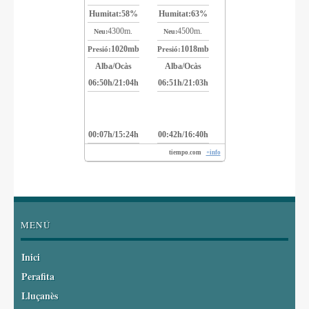
Humitat:
58%
Humitat:
63%
4300m.
4500m.
Neu:
Neu:
1020mb
1018mb
Presió:
Presió:
Alba/Ocàs
Alba/Ocàs
06:50h/21:04h
06:51h/21:03h
00:07h/15:24h
00:42h/16:40h
tiempo.com
+info
MENÚ
Inici
Perafita
Lluçanès