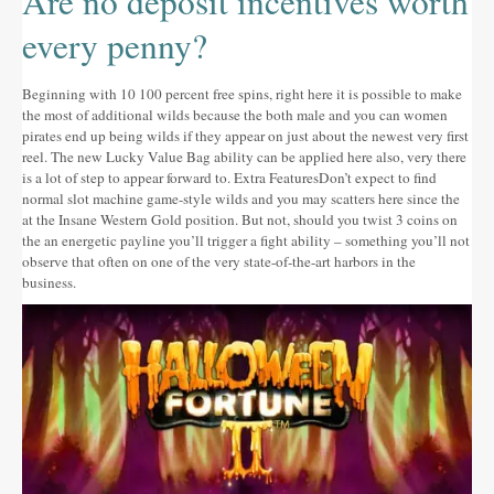
Are no deposit incentives worth
every penny?
Beginning with 10 100 percent free spins, right here it is possible to make
the most of additional wilds because the both male and you can women
pirates end up being wilds if they appear on just about the newest very first
reel. The new Lucky Value Bag ability can be applied here also, very there
is a lot of step to appear forward to. Extra FeaturesDon’t expect to find
normal slot machine game-style wilds and you may scatters here since the
at the Insane Western Gold position. But not, should you twist 3 coins on
the an energetic payline you’ll trigger a fight ability – something you’ll not
observe that often on one of the very state-of-the-art harbors in the
business.