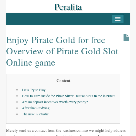
Perafita
INICI
PERAFITA
Enjoy Pirate Gold for free
Casc antic
Overview of Pirate Gold Slot
Les Masies
Online game
Llocs d’interès
LLUÇANÈS
Content
Let’s Try to Play
Pobles del Lluçanès
How to Earn inside the Pirate Silver Deluxe Slot On the internet?
Are no deposit incentives worth every penny?
FESTES
After that Studying
The new! Slotastic
La Candelera
La Festa Major
Merely send us a contact from the -casinos.com so we might help address