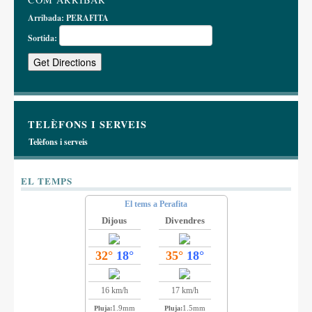
Arribada:
PERAFITA
Sortida:
TELÈFONS I SERVEIS
Telèfons i serveis
EL TEMPS
El tems a Perafita
Dijous
Divendres
32°
18°
35°
18°
16 km/h
17 km/h
1.9mm
1.5mm
Pluja:
Pluja: