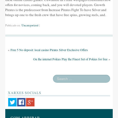
offers for novices, coming back, and you will devoted players. Growth
Pirates is the predecessor from Increase Pirates Fight To have Silver and
brings up one to the fresh crew that have free spins, growing reels, and.
Publicado en:
Uncategorized
|
«
Free 5 No deposit: local casino Pirates Silver Exclusive Offers
On the internet Pokies Play the Finest Set of Pokies for free
»
XARXES SOCIALS
COM ARRIBAR