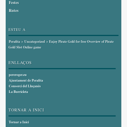
Festes
Rutes
ESTEU A
Perafita
>
Uncategorized
> Enjoy Pirate Gold for free Overview of Pirate
Gold Slot Online game
ENLLAÇOS
pereroger.eu
Ajuntament de Perafita
Consorci del Lluçanès
La Burricleta
TORNAR A INICI
Tornar a Inici