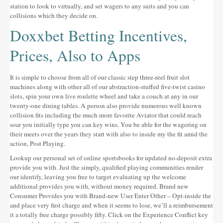
station to look to virtually, and set wagers to any suits and you can
collisions which they decide on.
Doxxbet Betting Incentives,
Prices, Also to Apps
It is simple to choose from all of our classic step three-reel fruit slot
machines along with other all of our abstraction-stuffed five-twist casino
slots, spin your own live roulette wheel and take a couch at any in our
twenty-one dining tables. A person also provide numerous well known
collision fits including the much more favorite Aviator that could reach
soar you initially type you can key wins. You be able for the wagering on
their meets over the years they start with also to inside my the fit amid the
action, Post Playing.
Lookup our personal set of online sportsbooks for updated no-deposit extra
provide you with. Just the simply, qualified playing communities render
our identify, leaving you free to target evaluating up the welcome
additional provides you with, without money required. Brand new
Consumer Provides you with Brand-new User Enter Other – Opt-inside the
and place very first charge and when it seems to lose, we’ll a reimbursement
it a totally free charge possibly fifty. Click on the Experience Conflict key