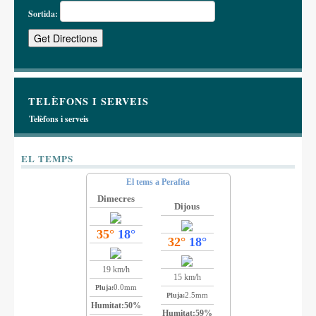
Sortida:
TELÈFONS I SERVEIS
Telèfons i serveis
EL TEMPS
El tems a Perafita
Dimecres
Dijous
35°
18°
32°
18°
19 km/h
15 km/h
0.0mm
Pluja:
2.5mm
Pluja:
Humitat:
50%
Humitat:
59%