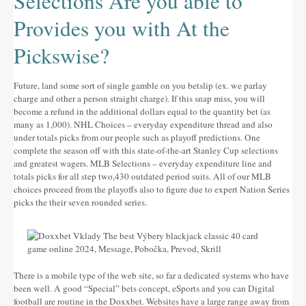
Selections Are you able to
Provides you with At the
Pickswise?
Future, land some sort of single gamble on you betslip (ex. we parlay
charge and other a person straight charge). If this snap miss, you will
become a refund in the additional dollars equal to the quantity bet (as
many as 1,000). NHL Choices – everyday expenditure thread and also
under totals picks from our people such as playoff predictions. One
complete the season off with this state-of-the-art Stanley Cup selections
and greatest wagers. MLB Selections – everyday expenditure line and
totals picks for all step two,430 outdated period suits. All of our MLB
choices proceed from the playoffs also to figure due to expert Nation Series
picks the their seven rounded series.
There is a mobile type of the web site, so far a dedicated systems who have
been well. A good “Special” bets concept, eSports and you can Digital
football are routine in the Doxxbet. Websites have a large range away from