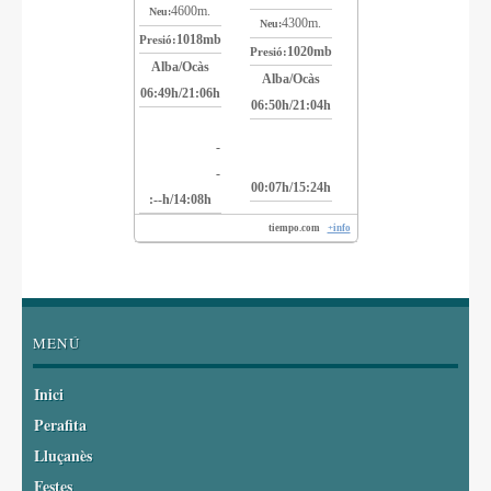
4600m.
Neu:
4300m.
Neu:
1018mb
Presió:
1020mb
Presió:
Alba/Ocàs
Alba/Ocàs
06:49h/21:06h
06:50h/21:04h
-
-
00:07h/15:24h
:--h/14:08h
tiempo.com
+info
MENÚ
Inici
Perafita
Lluçanès
Festes