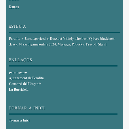
Rutes
ESTEU A
Perafita
>
Uncategorized
> Doxxbet Vklady The best Výbery blackjack
classic 40 card game online 2024, Message, Pobočka, Prevod, Skrill
ENLLAÇOS
pereroger.eu
Ajuntament de Perafita
Consorci del Lluçanès
La Burricleta
TORNAR A INICI
Tornar a Inici