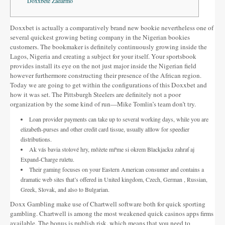
Doxxbete Zadarmo
Altres festes
AGENDA
Doxxbet is actually a comparatively brand new bookie nevertheless one of
several quickest growing beting company in the Nigerian bookies
ON MENJAR I DORMIR
customers. The bookmaker is definitely continuously growing inside the
Lagos, Nigeria and creating a subject for your itself. Your sportsbook
provides install its eye on the not just major inside the Nigerian field
Cases rurals, agroturisme
however furthermore constructing their presence of the African region.
Today we are going to get within the configurations of this Doxxbet and
RUTES
how it was set. The Pittsburgh Steelers are definitely not a poor
organization by the some kind of run—Mike Tomlin’s team don’t try.
Miradors de la Comarca
Loan provider payments can take up to several working days, while you are
Romànic del Lluçanès
elizabeth-purses and other credit card tissue, usually alllow for speedier
distributions.
CONTACTE
Ak vás bavia stolové hry, môžete míªme si okrem Blackjacku zahrať aj
Expand-Charge ruletu.
Their gaming focuses on your Eastern American consumer and contains a
dramatic web sites that’s offered in United kingdom, Czech, German , Russian,
Greek, Slovak, and also to Bulgarian.
Doxx Gambling make use of Chartwell software both for quick sporting
gambling. Chartwell is among the most weakened quick casinos apps firms
available. The bonus is publish risk, which means that you need to