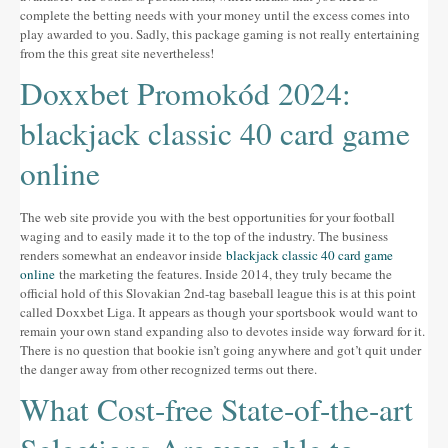
complete the betting needs with your money until the excess comes into
play awarded to you. Sadly, this package gaming is not really entertaining
from the ⁢this great site nevertheless!
Doxxbet Promokód 2024:
blackjack classic 40 card game
online
The web site provide you with the best opportunities for your football
waging and to easily made it to the top of the industry. The business
renders somewhat an endeavor inside
blackjack classic 40 card game
online
the marketing the features. Inside 2014, they truly became the
official hold of this Slovakian 2nd-tag baseball league this is at this point
called Doxxbet Liga. It appears as though your sportsbook would want to
remain your own stand expanding also to devotes inside way forward for it.
There is no question that bookie isn’t going anywhere and got’t quit under
the danger away from other recognized terms out there.
What Cost-free State-of-the-art