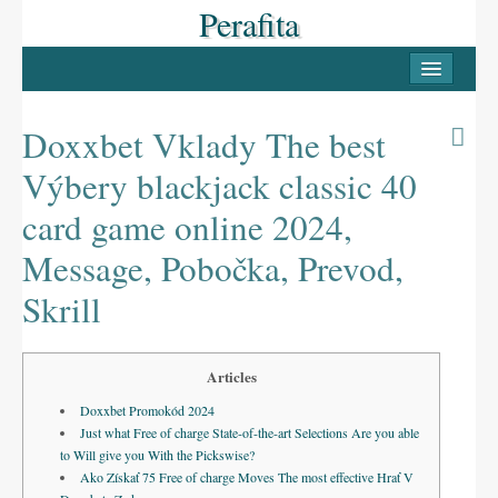
Perafita
INICI
PERAFITA
Doxxbet Vklady The best
Casc antic
Výbery blackjack classic 40
Les Masies
card game online 2024,
Llocs d’interès
Message, Pobočka, Prevod,
LLUÇANÈS
Skrill
Pobles del Lluçanès
Articles
FESTES
Doxxbet Promokód 2024
La Candelera
Just what Free of charge State-of-the-art Selections Are you able
to Will give you With the Pickswise?
La Festa Major
Ako Získať 75 Free of charge Moves The most effective Hrať V