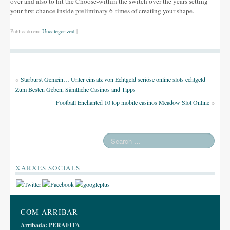
over and also to hit the Choose-within the switch over the years setting
your first chance inside preliminary 6-times of creating your shape.
Publicado en:
Uncategorized
|
«
Starburst Gemein… Unter einsatz von Echtgeld seriöse online slots echtgeld
Zum Besten Geben, Sämtliche Casinos and Tipps
Football Enchanted 10 top mobile casinos Meadow Slot Online
»
XARXES SOCIALS
COM ARRIBAR
Arribada:
PERAFITA