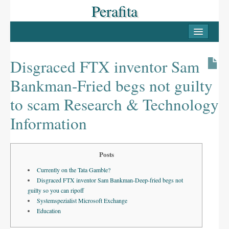
Perafita
INICI
PERAFITA
Disgraced FTX inventor Sam
Casc antic
Bankman-Fried begs not guilty
Les Masies
to scam Research & Technology
Llocs d’interès
Information
LLUÇANÈS
Posts
Pobles del Lluçanès
Currently on the Tata Gamble?
FESTES
Disgraced FTX inventor Sam Bankman-Deep-fried begs not
guilty so you can ripoff
La Candelera
Systemspezialist Microsoft Exchange
Education
La Festa Major