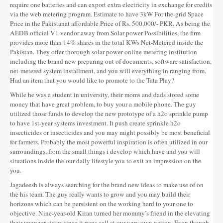
require one batteries and can export extra electricity in exchange for credits
via the web metering program. Estimate to have 3kW For the-grid Space
Price in the Pakistanat affordable Price of Rs. 500,000/- PKR. As being the
AEDB official V1 vendor away from Solar power Possibilities, the firm
provides more than 14% shares in the total KWs Net-Metered inside the
Pakistan. They offer thorough solar power online metering institution
including the brand new preparing out of documents, software satisfaction,
net-metered system installment, and you will everything in ranging from.
Had an item that you would like to promote to the Tata Play?
While he was a student in university, their moms and dads stored some
money that have great problem, to buy your a mobile phone. The guy
utilized those funds to develop the new prototype of a h2o sprinkle pump
to have 1st-year systems investment. It push create sprinkle h2o
insecticides or insecticides and you may might possibly be most beneficial
for farmers. Probably the most powerful inspiration is often utilized in our
surroundings, from the small things i develop which have and you will
situations inside the our daily lifestyle you to exit an impression on the
you.
Jagadeesh is always searching for the brand new ideas to make use of on
the his team. The guy really wants to grow and you may build their
horizons which can be persistent on the working hard to your one to
objective. Nine-year-old Kiran turned her mommy’s friend in the elevating
their younger sister, since it pans call at our very own nation. Even though