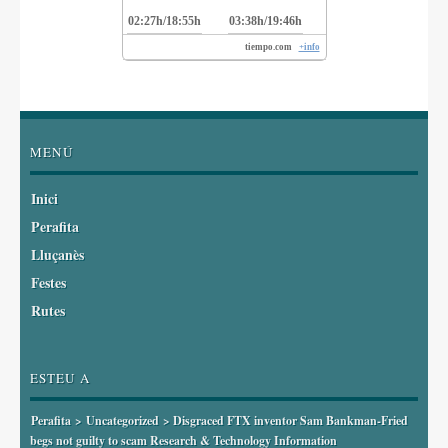
02:27h/18:55h
03:38h/19:46h
tiempo.com
+info
MENÚ
Inici
Perafita
Lluçanès
Festes
Rutes
ESTEU A
Perafita
>
Uncategorized
> Disgraced FTX inventor Sam Bankman-Fried
begs not guilty to scam Research & Technology Information