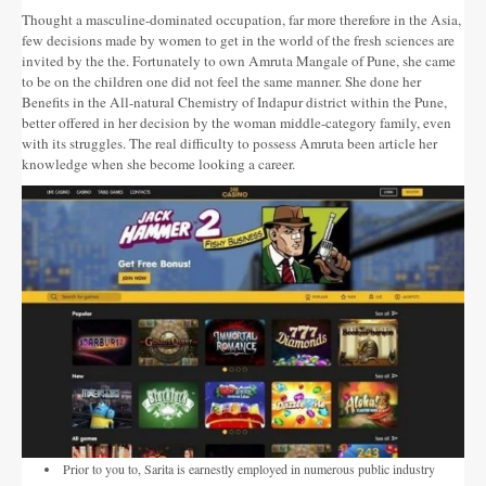
Altres festes
Thought a masculine-dominated occupation, far more therefore in the Asia,
few decisions made by women to get in the world of the fresh sciences are
AGENDA
invited by the the. Fortunately to own Amruta Mangale of Pune, she came
to be on the children one did not feel the same manner. She done her
ON MENJAR I DORMIR
Benefits in the All-natural Chemistry of Indapur district within the Pune,
better offered in her decision by the woman middle-category family, even
with its struggles.
Cases rurals, agroturisme
The real difficulty to possess Amruta been article her
knowledge when she become looking a career.
RUTES
Miradors de la Comarca
Romànic del Lluçanès
CONTACTE
Prior to you to, Sarita is earnestly employed in numerous public industry