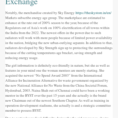
Exchange
Notably, the merchandise created by Sky Energy
https://theskystore.in/en/
Markets subscribe energy age group. The marketplace are estimated to
enhance at the rate out of 200% season to the year, because of the
Regulators out of Asia’s work on 100% electrification of all towns within
the India from the 2022. The newest offers in the power due to such
radiators will work with more people because of limited power availability
in the nation, bridging the new urban-outlying separate. In addition to that,
radiators developed by Sky Strength sign up to protecting the surroundings
because of the cutting temperatures age bracket, saving strength and
reducing energy usage.
The girl information is definitely eco-friendly in nature, but she as well as
features in your mind one the woman mentees are merely starting. She
acquired the newest “No Spend Award 2003” from the International
Alliance for Incineration Alternative for waste government organized by
the new National Alliance for No Waste from the China Societal Forum,
Hyderabad, 2003. Naina Shah out of Chennai could have been a working
mentor in the BYST over the past 15 years and she actually is the brand
new Chairman out of the newest Southern Chapter. As well as training in
operation development stadiums, she actually is and a strategic committee
member to possess BYST.
Due to particular medical difficulty during the the girl pregnancy, she try