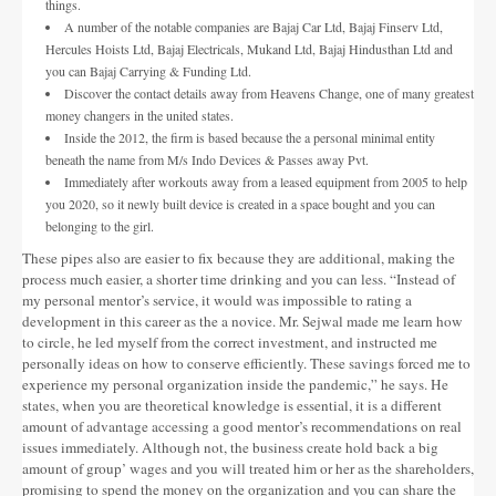
things.
A number of the notable companies are Bajaj Car Ltd, Bajaj Finserv Ltd,
Hercules Hoists Ltd, Bajaj Electricals, Mukand Ltd, Bajaj Hindusthan Ltd and
you can Bajaj Carrying & Funding Ltd.
Discover the contact details away from Heavens Change, one of many greatest
money changers in the united states.
Inside the 2012, the firm is based because the a personal minimal entity
beneath the name from M/s Indo Devices & Passes away Pvt.
Immediately after workouts away from a leased equipment from 2005 to help
you 2020, so it newly built device is created in a space bought and you can
belonging to the girl.
These pipes also are easier to fix because they are additional, making the
process much easier, a shorter time drinking and you can less. “Instead of
my personal mentor’s service, it would was impossible to rating a
development in this career as the a novice. Mr. Sejwal made me learn how
to circle, he led myself from the correct investment, and instructed me
personally ideas on how to conserve efficiently. These savings forced me to
experience my personal organization inside the pandemic,” he says. He
states, when you are theoretical knowledge is essential, it is a different
amount of advantage accessing a good mentor’s recommendations on real
issues immediately. Although not, the business create hold back a big
amount of group’ wages and you will treated him or her as the shareholders,
promising to spend the money on the organization and you can share the