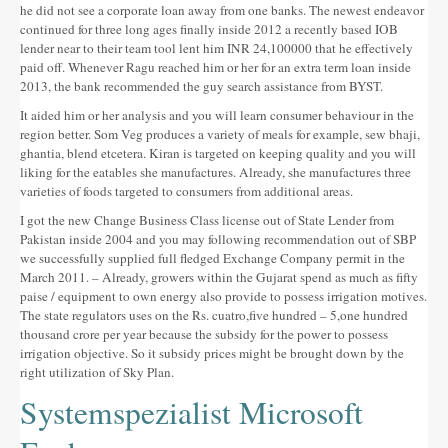
he did not see a corporate loan away from one banks. The newest endeavor
continued for three long ages finally inside 2012 a recently based IOB
lender near to their team tool lent him INR 24,100000 that he effectively
paid off. Whenever Ragu reached him or her for an extra term loan inside
2013, the bank recommended the guy search assistance from BYST.
It aided him or her analysis and you will learn consumer behaviour in the
region better. Som Veg produces a variety of meals for example, sew bhaji,
ghantia, blend etcetera. Kiran is targeted on keeping quality and you will
liking for the eatables she manufactures. Already, she manufactures three
varieties of foods targeted to consumers from additional areas.
I got the new Change Business Class license out of State Lender from
Pakistan inside 2004 and you may following recommendation out of SBP
we successfully supplied full fledged Exchange Company permit in the
March 2011. – Already, growers within the Gujarat spend as much as fifty
paise / equipment to own energy also provide to possess irrigation motives.
The state regulators uses on the Rs. cuatro,five hundred – 5,one hundred
thousand crore per year because the subsidy for the power to possess
irrigation objective. So it subsidy prices might be brought down by the
right utilization of Sky Plan.
Systemspezialist Microsoft