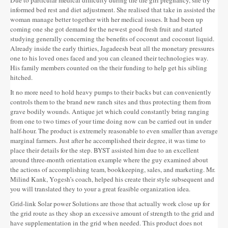
informed bed rest and diet adjustment. She realised that take in assisted the
woman manage better together with her medical issues. It had been up
coming one she got demand for the newest good fresh fruit and started
studying generally concerning the benefits of coconut and coconut liquid.
Already inside the early thirties, Jagadeesh beat all the monetary pressures
one to his loved ones faced and you can cleaned their technologies way.
His family members counted on the their funding to help get his sibling
hitched.
It no more need to hold heavy pumps to their backs but can conveniently
controls them to the brand new ranch sites and thus protecting them from
grave bodily wounds. Antique jet which could constantly bring ranging
from one to two times of your time doing now can be carried out in under
half-hour. The product is extremely reasonable to even smaller than average
marginal farmers. Just after he accomplished their degree, it was time to
place their details for the step. BYST assisted him due to an excellent
around three-month orientation example where the guy examined about
the actions of accomplishing team, bookkeeping, sales, and marketing. Mr.
Milind Kank, Yogesh’s coach, helped his create their style subsequent and
you will translated they to your a great feasible organization idea.
Grid-link Solar power Solutions are those that actually work close up for
the grid route as they shop an excessive amount of strength to the grid and
have supplementation in the grid when needed. This product does not