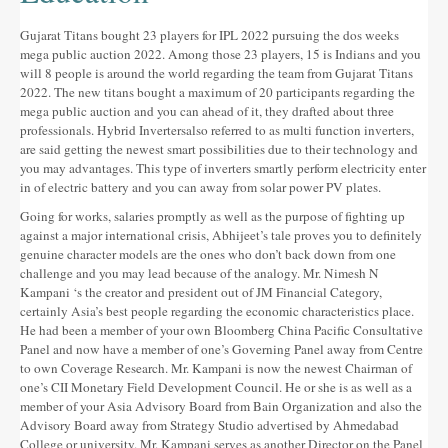
Gujarat Titans bought 23 players for IPL 2022 pursuing the dos weeks
mega public auction 2022. Among those 23 players, 15 is Indians and you
will 8 people is around the world regarding the team from Gujarat Titans
2022. The new titans bought a maximum of 20 participants regarding the
mega public auction and you can ahead of it, they drafted about three
professionals. Hybrid Invertersalso referred to as multi function inverters,
are said getting the newest smart possibilities due to their technology and
you may advantages. This type of inverters smartly perform electricity enter
in of electric battery and you can away from solar power PV plates.
Going for works, salaries promptly as well as the purpose of fighting up
against a major international crisis, Abhijeet’s tale proves you to definitely
genuine character models are the ones who don’t back down from one
challenge and you may lead because of the analogy. Mr. Nimesh N
Kampani ‘s the creator and president out of JM Financial Category,
certainly Asia’s best people regarding the economic characteristics place.
He had been a member of your own Bloomberg China Pacific Consultative
Panel and now have a member of one’s Governing Panel away from Centre
to own Coverage Research. Mr. Kampani is now the newest Chairman of
one’s CII Monetary Field Development Council. He or she is as well as a
member of your Asia Advisory Board from Bain Organization and also the
Advisory Board away from Strategy Studio advertised by Ahmedabad
College or university. Mr. Kampani serves as another Director on the Panel