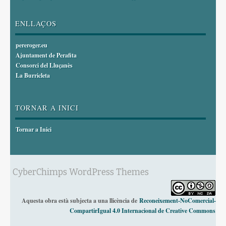
ENLLAÇOS
pereroger.eu
Ajuntament de Perafita
Consorci del Lluçanès
La Burricleta
TORNAR A INICI
Tornar a Inici
CyberChimps WordPress Themes
Aquesta obra està subjecta a una llicència de
Reconeixement-NoComercial-
CompartirIgual 4.0 Internacional de Creative Commons