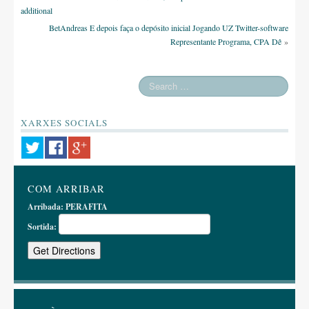
additional
BetAndreas E depois faça o depósito inicial Jogando UZ Twitter-software
Representante Programa, CPA Dê
»
XARXES SOCIALS
COM ARRIBAR
Arribada:
PERAFITA
Sortida: