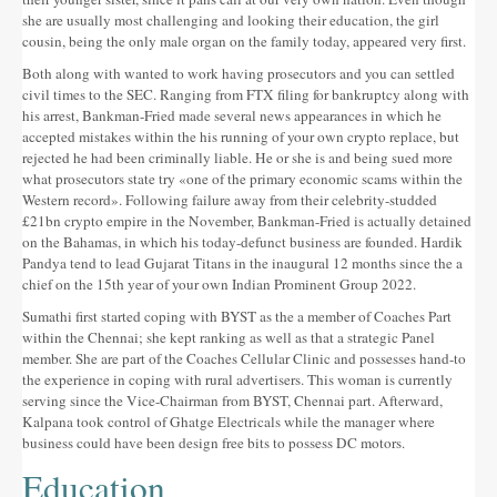
she are usually most challenging and looking their education, the girl
cousin, being the only male organ on the family today, appeared very first.
Both along with wanted to work having prosecutors and you can settled
civil times to the SEC. Ranging from FTX filing for bankruptcy along with
his arrest, Bankman-Fried made several news appearances in which he
accepted mistakes within the his running of your own crypto replace, but
rejected he had been criminally liable. He or she is and being sued more
what prosecutors state try «one of the primary economic scams within the
Western record». Following failure away from their celebrity-studded
£21bn crypto empire in the November, Bankman-Fried is actually detained
on the Bahamas, in which his today-defunct business are founded. Hardik
Pandya tend to lead Gujarat Titans in the inaugural 12 months since the a
chief on the 15th year of your own Indian Prominent Group 2022.
Sumathi first started coping with BYST as the a member of Coaches Part
within the Chennai; she kept ranking as well as that a strategic Panel
member. She are part of the Coaches Cellular Clinic and possesses hand-to
the experience in coping with rural advertisers. This woman is currently
serving since the Vice-Chairman from BYST, Chennai part. Afterward,
Kalpana took control of Ghatge Electricals while the manager where
business could have been design free bits to possess DC motors.
Education