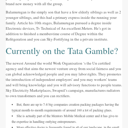
brand new money with all the group.
Balamurugan is the simply son that have a few elderly siblings as well as 2
younger siblings, and this had a primary express inside the running your
family. Article his 10th stages, Balamurugan pursued a degree inside
Electronic devices, Tv Technical of An excellent.Meters. He’s got in
addition to finished a member-time course of Degree within the
Refrigeration and you can Sky-Fortifying in the a private institute.
Currently on the Tata Gamble?
The newest Around the world Work Organisation ‘s the Un certified
agency and that aims the newest venture away from social fairness and you
can global acknowledged people and you may labor rights. They promotes
the introduction of independent employers’ and you may workers’ teams
and will bring knowledge and you will advisory functions to people teams.
Sky Electricity Marketplaces, Swapnil’s campaign, manufactures radiators
to own transformers and you can rectifiers.
But, there are up to 7-8 big companies creation packing packages having the
typical month-to-month requirements of around 160 a lot of packing glues.
She is actually part of the Mentors Mobile Medical center and it has give-to
the expertise in handling outlying entrepreneurs.
More effective desire is frequently found in all of our landscape, in the small