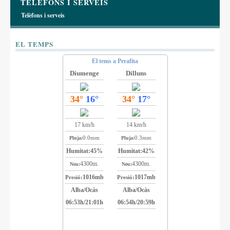
TELÈFONS I SERVEIS
Telèfons i serveis
EL TEMPS
El tems a Perafita
Diumenge
Dilluns
34°
16°
34°
17°
17 km/h
14 km/h
0.0mm
0.3mm
Pluja:
Pluja:
Humitat:
45%
Humitat:
42%
4300m.
4300m.
Neu:
Neu:
1016mb
1017mb
Presió:
Presió:
Alba/Ocàs
Alba/Ocàs
06:53h/21:01h
06:54h/20:59h