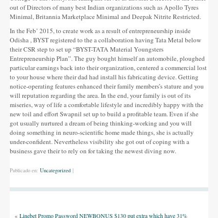
out of Directors of many best Indian organizations such as Apollo Tyres
Minimal, Britannia Marketplace Minimal and Deepak Nitrite Restricted.
In the Feb’ 2015, to create work as a result of entrepreneurship inside
Odisha , BYST registered to the a collaboration having Tata Metal below
their CSR step to set up “BYST-TATA Material Youngsters
Entrepreneurship Plan”. The guy bought himself an automobile, ploughed
particular earnings back into their organization, centered a commercial lost
to your house where their dad had install his fabricating device. Getting
notice-operating features enhanced their family members’s stature and you
will reputation regarding the area. In the end, your family is out of its
miseries, way of life a comfortable lifestyle and incredibly happy with the
new toil and effort Swapnil set up to build a profitable team. Even if she
got usually nurtured a dream of being thinking-working and you will
doing something in neuro-scientific home made things, she is actually
under-confident. Nevertheless visibility she got out of coping with a
business gave their to rely on for taking the newest diving now.
Publicado en:
Uncategorized
|
«
Linebet Promo Password NEWBONUS $130 put extra which have 31%