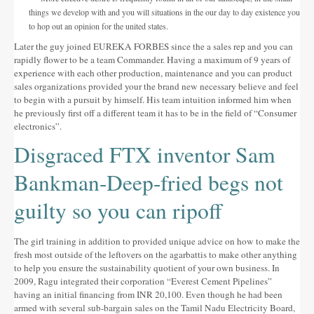
things we develop with and you will situations in the our day to day existence you
to hop out an opinion for the united states.
Later the guy joined EUREKA FORBES since the a sales rep and you can
rapidly flower to be a team Commander. Having a maximum of 9 years of
experience with each other production, maintenance and you can product
sales organizations provided your the brand new necessary believe and feel
to begin with a pursuit by himself. His team intuition informed him when
he previously first off a different team it has to be in the field of “Consumer
electronics”.
Disgraced FTX inventor Sam
Bankman-Deep-fried begs not
guilty so you can ripoff
The girl training in addition to provided unique advice on how to make the
fresh most outside of the leftovers on the agarbattis to make other anything
to help you ensure the sustainability quotient of your own business. In
2009, Ragu integrated their corporation “Everest Cement Pipelines”
having an initial financing from INR 20,100. Even though he had been
armed with several sub-bargain sales on the Tamil Nadu Electricity Board,