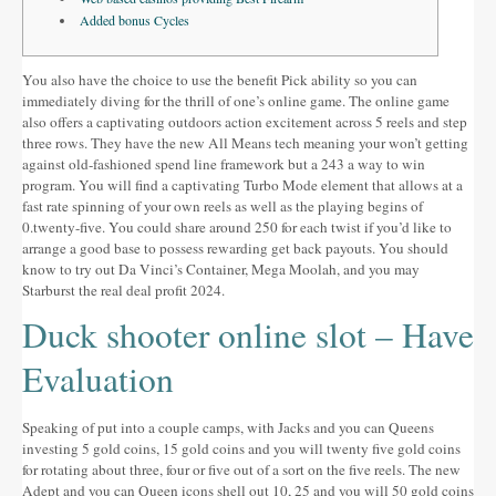
Altres festes
Added bonus Cycles
AGENDA
You also have the choice to use the benefit Pick ability so you can
immediately diving for the thrill of one’s online game. The online game
ON MENJAR I DORMIR
also offers a captivating outdoors action excitement across 5 reels and step
three rows. They have the new All Means tech meaning your won’t getting
Cases rurals, agroturisme
against old-fashioned spend line framework but a 243 a way to win
program.
You will find a captivating Turbo Mode element that allows at a
RUTES
fast rate spinning of your own reels as well as the playing begins of
0.twenty-five. You could share around 250 for each twist if you’d like to
Miradors de la Comarca
arrange a good base to possess rewarding get back payouts. You should
know to try out Da Vinci’s Container, Mega Moolah, and you may
Romànic del Lluçanès
Starburst the real deal profit 2024.
Duck shooter online slot – Have
CONTACTE
Evaluation
Speaking of put into a couple camps, with Jacks and you can Queens
investing 5 gold coins, 15 gold coins and you will twenty five gold coins
for rotating about three, four or five out of a sort on the five reels. The new
Adept and you can Queen icons shell out 10, 25 and you will 50 gold coins