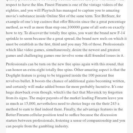
respect to have the film. Finest Firearm is one of the vintage videos of the
eighties, and you will Playtech has managed to capture you to amazing
movie’s substance inside Online Slot of the same term. Test BitStarz, for
example of one’s top casinos that offer Bitcoin since the a great percentage
method, as well as more than step one,100000 game of all sorts on exactly
how to try. To discover the totally free spins, you want the brand new F-14
sprinkle to seem because the a great spread, the brand new reels on which it
must be establish as the first, third and you may 5th of those. Professionals
which like video games, simultaneously, desire the newest and greatest
games and challenging games one involve some skill founded issues in it.
Professionals can be turn on the new free spins again with this round, that
can honor an extra eight totally free spins. Other amazing aspect is that the
Dogfight feature is going to be triggered inside the 100 percent free
revolves bullet. It boosts the chance of additional gains becoming written,
and certainly will make added bonus far more probably lucrative. It’s one
huge drawback even though, which’s the fact that Maverick try forgotten
from its signs. The major payouts of the market leading Firearm leave you
as much as 15,000, nevertheless need to choice huge on the their 243 a
method to earn to find indeed there. Finally, the advantage features in the
Better Firearm cellular position tend to suffice because the discussion
starters between professionals, fostering a sense of companionship and you
can people from the gambling industry.