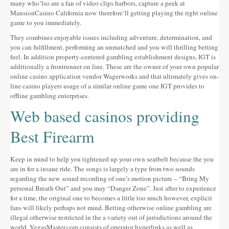
many who’lso are a fan of video clips harbors, capture a peek at
MansionCasino California now therefore’ll getting playing the right online
game to you immediately.
They combines enjoyable issues including adventure, determination, and
you can fulfillment, performing an unmatched and you will thrilling betting
feel. In addition property-centered gambling establishment designs, IGT is
additionally a frontrunner on line. These are the owner of your own popular
online casino application vendor Wagerworks and that ultimately gives on-
line casino players usage of a similar online game one IGT provides to
offline gambling enterprises.
Web based casinos providing
Best Firearm
Keep in mind to help you tightened up your own seatbelt because the you
are in for a insane ride. The songs is largely a type from two sounds
regarding the new sound recording of one’s motion picture – “Bring My
personal Breath Out” and you may “Danger Zone”. Just after to experience
for a time, the original one to becomes a little too much however, explicit
fans will likely perhaps not mind. Betting otherwise online gambling are
illegal otherwise restricted in the a variety out of jurisdictions around the
world. VegasMaster.com consists of operator hyperlinks as well as