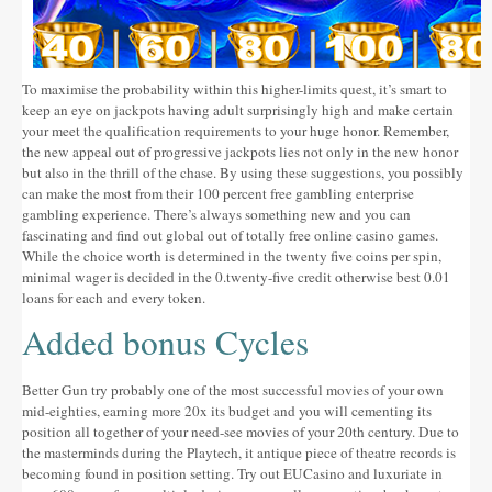
To maximise the probability within this higher-limits quest, it’s smart to
keep an eye on jackpots having adult surprisingly high and make certain
your meet the qualification requirements to your huge honor. Remember,
the new appeal out of progressive jackpots lies not only in the new honor
but also in the thrill of the chase. By using these suggestions, you possibly
can make the most from their 100 percent free gambling enterprise
gambling experience. There’s always something new and you can
fascinating and find out global out of totally free online casino games.
While the choice worth is determined in the twenty five coins per spin,
minimal wager is decided in the 0.twenty-five credit otherwise best 0.01
loans for each and every token.
Added bonus Cycles
Better Gun try probably one of the most successful movies of your own
mid-eighties, earning more 20x its budget and you will cementing its
position all together of your need-see movies of your 20th century. Due to
the masterminds during the Playtech, it antique piece of theatre records is
becoming found in position setting. Try out EUCasino and luxuriate in