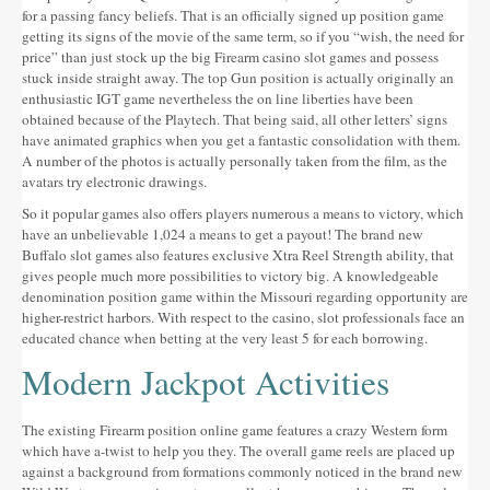
for a passing fancy beliefs. That is an officially signed up position game
getting its signs of the movie of the same term, so if you “wish, the need for
price” than just stock up the big Firearm casino slot games and possess
stuck inside straight away. The top Gun position is actually originally an
enthusiastic IGT game nevertheless the on line liberties have been
obtained because of the Playtech. That being said, all other letters’ signs
have animated graphics when you get a fantastic consolidation with them.
A number of the photos is actually personally taken from the film, as the
avatars try electronic drawings.
So it popular games also offers players numerous a means to victory, which
have an unbelievable 1,024 a means to get a payout! The brand new
Buffalo slot games also features exclusive Xtra Reel Strength ability, that
gives people much more possibilities to victory big. A knowledgeable
denomination position game within the Missouri regarding opportunity are
higher-restrict harbors. With respect to the casino, slot professionals face an
educated chance when betting at the very least 5 for each borrowing.
Modern Jackpot Activities
The existing Firearm position online game features a crazy Western form
which have a-twist to help you they. The overall game reels are placed up
against a background from formations commonly noticed in the brand new