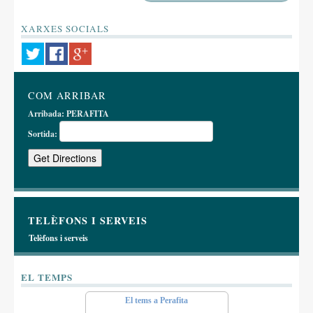
XARXES SOCIALS
COM ARRIBAR
Arribada:
PERAFITA
Sortida:
TELÈFONS I SERVEIS
Telèfons i serveis
EL TEMPS
El tems a Perafita