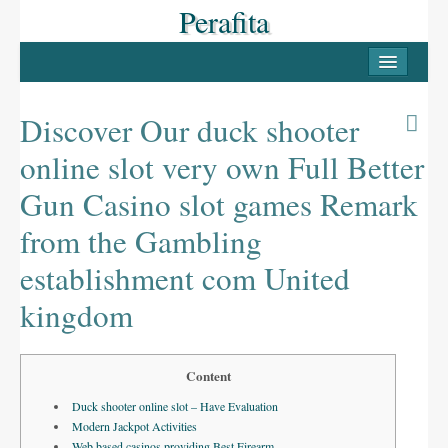
Perafita
INICI
PERAFITA
Discover Our duck shooter
Casc antic
online slot very own Full Better
Les Masies
Gun Casino slot games Remark
Llocs d’interès
from the Gambling
LLUÇANÈS
establishment com United
Pobles del Lluçanès
kingdom
FESTES
Content
La Candelera
Duck shooter online slot – Have Evaluation
La Festa Major
Modern Jackpot Activities
Web based casinos providing Best Firearm