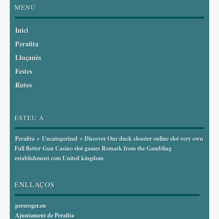
MENÚ
Inici
Perafita
Lluçanès
Festes
Rutes
ESTEU A
Perafita
>
Uncategorized
> Discover Our duck shooter online slot very own
Full Better Gun Casino slot games Remark from the Gambling
establishment com United kingdom
ENLLAÇOS
pereroger.eu
Ajuntament de Perafita