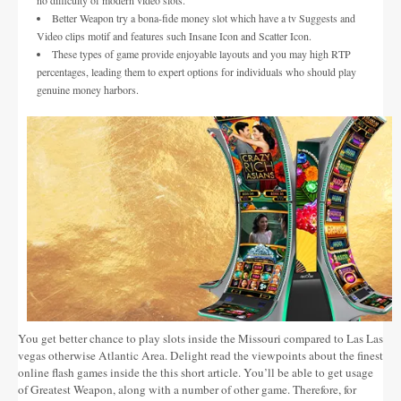
no difficulty of modern video slots.
Better Weapon try a bona-fide money slot which have a tv Suggests and
Video clips motif and features such Insane Icon and Scatter Icon.
These types of game provide enjoyable layouts and you may high RTP
percentages, leading them to expert options for individuals who should play
genuine money harbors.
You get better chance to play slots inside the Missouri compared to Las Las
vegas otherwise Atlantic Area. Delight read the viewpoints about the finest
online flash games inside the this short article. You’ll be able to get usage
of Greatest Weapon, along with a number of other game. Therefore, for