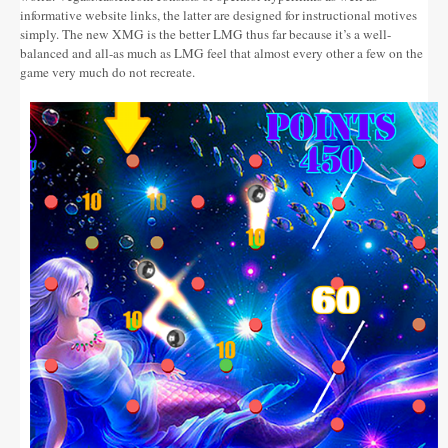
informative website links, the latter are designed for instructional motives
simply. The new XMG is the better LMG thus far because it’s a well-
balanced and all-as much as LMG feel that almost every other a few on the
game very much do not recreate.