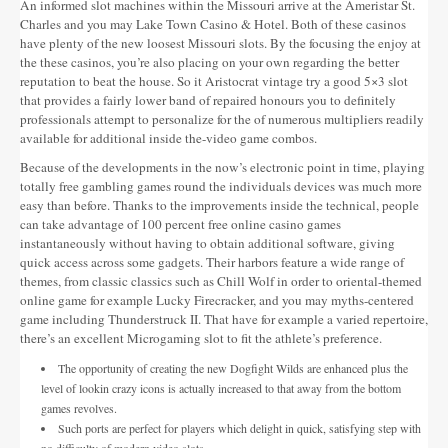
An informed slot machines within the Missouri arrive at the Ameristar St.
Charles and you may Lake Town Casino & Hotel. Both of these casinos
have plenty of the new loosest Missouri slots. By the focusing the enjoy at
the these casinos, you’re also placing on your own regarding the better
reputation to beat the house. So it Aristocrat vintage try a good 5×3 slot
that provides a fairly lower band of repaired honours you to definitely
professionals attempt to personalize for the of numerous multipliers readily
available for additional inside the-video game combos.
Because of the developments in the now’s electronic point in time, playing
totally free gambling games round the individuals devices was much more
easy than before. Thanks to the improvements inside the technical, people
can take advantage of 100 percent free online casino games
instantaneously without having to obtain additional software, giving
quick access across some gadgets. Their harbors feature a wide range of
themes, from classic classics such as Chill Wolf in order to oriental-themed
online game for example Lucky Firecracker, and you may myths-centered
game including Thunderstruck II. That have for example a varied repertoire,
there’s an excellent Microgaming slot to fit the athlete’s preference.
The opportunity of creating the new Dogfight Wilds are enhanced plus the
level of lookin crazy icons is actually increased to that away from the bottom
games revolves.
Such ports are perfect for players which delight in quick, satisfying step with