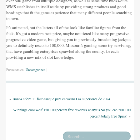
over 600 game from multiple designers, as well as same time bucks-outs.
WMS establishes in itself aside by providing strong products and good
headings that fit the game experience that many different people searching
to own.
It’s animated, but the letters all of the look like familiar figures from the
flick. It’s got a modern best prize, maybe not tiered like many progressive
progressive video game, but giving you to previously-broadening jackpot
you to definitely resets to 100,000. Missouri’s gaming scene try surviving,
that have gambling enterprises sprawled along the county, for each
providing a new mix of slot knowledge.
Publicado en:
Uncategorized
|
«
Bonos sobre 11 falto tanque para el casino Las superiores de 2024
Winnings cool wolf 150 100 percent free revolves analysis So you can 500 100
percent totally free Spins!
»