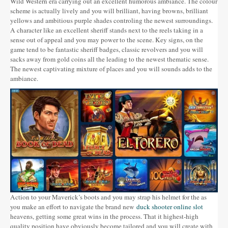
Wild Western era carrying out an excellent humorous ambiance. The colour
scheme is actually lively and you will brilliant, having browns, brilliant
yellows and ambitious purple shades controling the newest surroundings.
A character like an excellent sheriff stands next to the reels taking in a
sense out of appeal and you may power to the scene. Key signs, on the
game tend to be fantastic sheriff badges, classic revolvers and you will
sacks away from gold coins all the leading to the newest thematic sense.
The newest captivating mixture of places and you will sounds adds to the
ambiance.
Action to your Maverick’s boots and you may strap his helmet for the as
you make an effort to navigate the brand new
duck shooter online slot
heavens, getting some great wins in the process. That it highest-high
quality position have obviously become tailored and you will create with