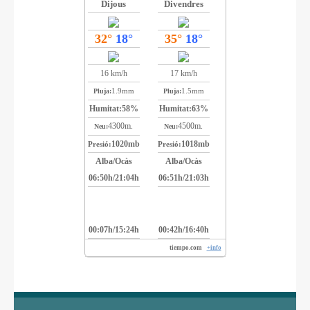
Dijous
Divendres
32°
18°
35°
18°
16 km/h
17 km/h
1.9mm
1.5mm
Pluja:
Pluja:
Humitat:
58%
Humitat:
63%
4300m.
4500m.
Neu:
Neu:
1020mb
1018mb
Presió:
Presió:
Alba/Ocàs
Alba/Ocàs
06:50h/21:04h
06:51h/21:03h
00:07h/15:24h
00:42h/16:40h
tiempo.com
+info