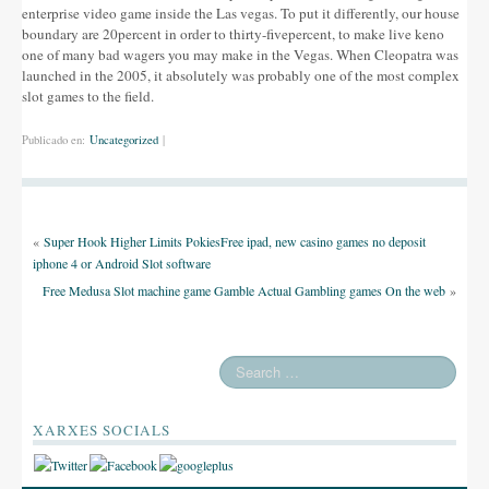
enterprise video game inside the Las vegas. To put it differently, our house
boundary are 20percent in order to thirty-fivepercent, to make live keno
one of many bad wagers you may make in the Vegas. When Cleopatra was
launched in the 2005, it absolutely was probably one of the most complex
slot games to the field.
Publicado en:
Uncategorized
|
«
Super Hook Higher Limits PokiesFree ipad, new casino games no deposit
iphone 4 or Android Slot software
Free Medusa Slot machine game Gamble Actual Gambling games On the web
»
XARXES SOCIALS