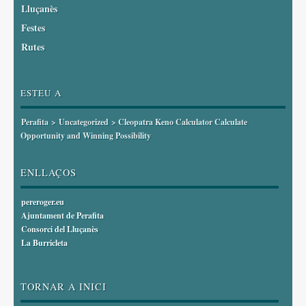
Lluçanès
Festes
Rutes
ESTEU A
Perafita
>
Uncategorized
> Cleopatra Keno Calculator Calculate
Opportunity and Winning Possibility
ENLLAÇOS
pereroger.eu
Ajuntament de Perafita
Consorci del Lluçanès
La Burricleta
TORNAR A INICI