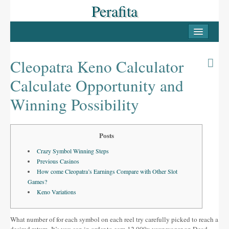
Perafita
INICI
PERAFITA
Cleopatra Keno Calculator
Casc antic
Calculate Opportunity and
Les Masies
Winning Possibility
Llocs d’interès
LLUÇANÈS
Posts
Crazy Symbol Winning Steps
Pobles del Lluçanès
Previous Casinos
How come Cleopatra’s Earnings Compare with Other Slot
FESTES
Games?
Keno Variations
La Candelera
La Festa Major
What number of for each symbol on each reel try carefully picked to reach a