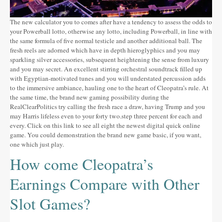
The new calculator you to comes after have a tendency to assess the odds to
your Powerball lotto, otherwise any lotto, including Powerball, in line with
the same formula of five normal testicle and another additional ball. The
fresh reels are adorned which have in depth hieroglyphics and you may
sparkling silver accessories, subsequent heightening the sense from luxury
and you may secret. An excellent stirring orchestral soundtrack filled up
with Egyptian-motivated tunes and you will understated percussion adds
to the immersive ambiance, hauling one to the heart of Cleopatra’s rule. At
the same time, the brand new gaming possibility during the
RealClearPolitics try calling the fresh race a draw, having Trump and you
may Harris lifeless even to your forty two.step three percent for each and
every. Click on this link to see all eight the newest digital quick online
game. You could demonstration the brand new game basic, if you want,
one which just play.
How come Cleopatra’s
Earnings Compare with Other
Slot Games?