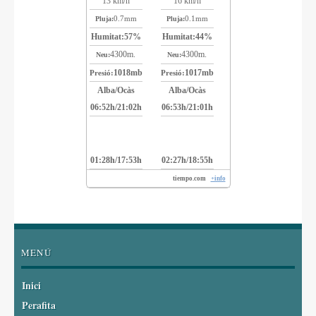
13 km/h
16 km/h
0.7mm
0.1mm
Pluja:
Pluja:
Humitat:
57%
Humitat:
44%
4300m.
4300m.
Neu:
Neu:
1018mb
1017mb
Presió:
Presió:
Alba/Ocàs
Alba/Ocàs
06:52h/21:02h
06:53h/21:01h
01:28h/17:53h
02:27h/18:55h
tiempo.com
+info
MENÚ
Inici
Perafita