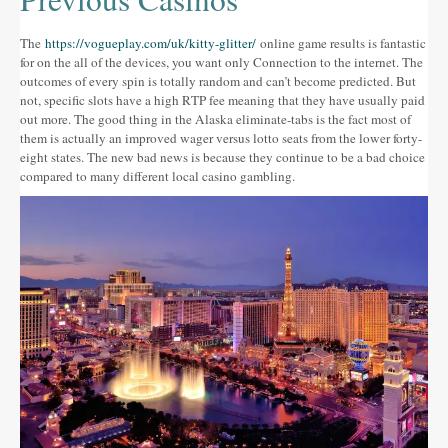
The
https://vogueplay.com/uk/kitty-glitter/
online game results is fantastic
for on the all of the devices, you want only Connection to the internet. The
outcomes of every spin is totally random and can’t become predicted. But
not, specific slots have a high RTP fee meaning that they have usually paid
out more. The good thing in the Alaska eliminate-tabs is the fact most of
them is actually an improved wager versus lotto seats from the lower forty-
eight states. The new bad news is because they continue to be a bad choice
compared to many different local casino gambling.