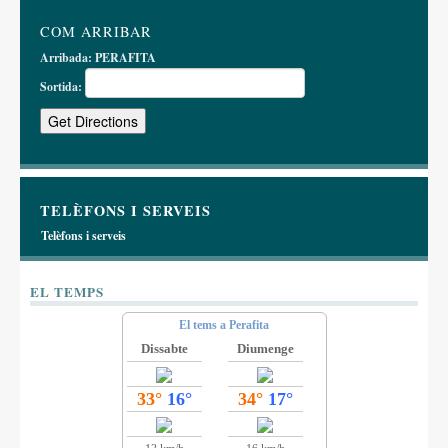
COM ARRIBAR
Arribada:
PERAFITA
Sortida:
TELÈFONS I SERVEIS
Telèfons i serveis
EL TEMPS
El tems a Perafita
Dissabte
Diumenge
33°
16°
34°
17°