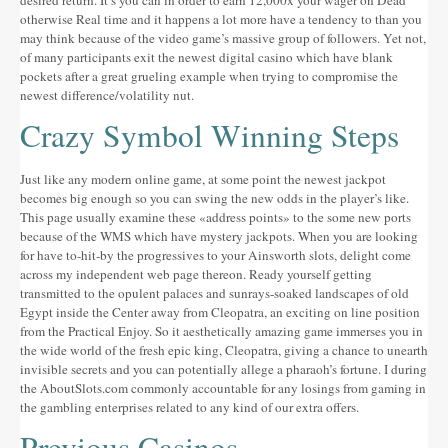
desired return. It’s you can in order to earn 12,000x your wager on Dead
Altres festes
otherwise Real time and it happens a lot more have a tendency to than you
may think because of the video game’s massive group of followers.
Yet not,
AGENDA
of many participants exit the newest digital casino which have blank
pockets after a great grueling example when trying to compromise the
ON MENJAR I DORMIR
newest difference/volatility nut.
Crazy Symbol Winning Steps
Cases rurals, agroturisme
RUTES
Just like any modern online game, at some point the newest jackpot
becomes big enough so you can swing the new odds in the player’s like.
Miradors de la Comarca
This page usually examine these «address points» to the some new ports
because of the WMS which have mystery jackpots. When you are looking
Romànic del Lluçanès
for have to-hit-by the progressives to your Ainsworth slots, delight come
across my independent web page thereon. Ready yourself getting
CONTACTE
transmitted to the opulent palaces and sunrays-soaked landscapes of old
Egypt inside the Center away from Cleopatra, an exciting on line position
from the Practical Enjoy. So it aesthetically amazing game immerses you in
the wide world of the fresh epic king, Cleopatra, giving a chance to unearth
invisible secrets and you can potentially allege a pharaoh’s fortune. I during
the AboutSlots.com commonly accountable for any losings from gaming in
the gambling enterprises related to any kind of our extra offers.
Previous Casinos