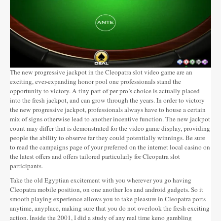
The new progressive jackpot in the Cleopatra slot video game are an
exciting, ever-expanding honor pool one professionals stand the
opportunity to victory. A tiny part of per pro’s choice is actually placed
into the fresh jackpot, and can grow through the years. In order to victory
the new progressive jackpot, professionals always have to house a certain
mix of signs otherwise lead to another incentive function. The new jackpot
count may differ that is demonstrated for the video game display, providing
people the ability to observe far they could potentially winnings. Be sure
to read the campaigns page of your preferred on the internet local casino on
the latest offers and offers tailored particularly for Cleopatra slot
participants.
Take the old Egyptian excitement with you wherever you go having
Cleopatra mobile position, on one another Ios and android gadgets. So it
smooth playing experience allows you to take pleasure in Cleopatra ports
anytime, anyplace, making sure that you do not overlook the fresh exciting
action. Inside the 2001, I did a study of any real time keno gambling