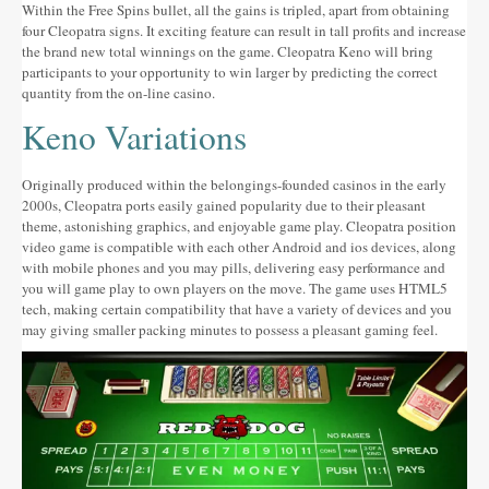
Within the Free Spins bullet, all the gains is tripled, apart from obtaining
four Cleopatra signs. It exciting feature can result in tall profits and increase
the brand new total winnings on the game. Cleopatra Keno will bring
participants to your opportunity to win larger by predicting the correct
quantity from the on-line casino.
Keno Variations
Originally produced within the belongings-founded casinos in the early
2000s, Cleopatra ports easily gained popularity due to their pleasant
theme, astonishing graphics, and enjoyable game play. Cleopatra position
video game is compatible with each other Android and ios devices, along
with mobile phones and you may pills, delivering easy performance and
you will game play to own players on the move. The game uses HTML5
tech, making certain compatibility that have a variety of devices and you
may giving smaller packing minutes to possess a pleasant gaming feel.