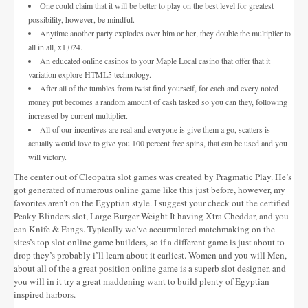
One could claim that it will be better to play on the best level for greatest
possibility, however, be mindful.
Anytime another party explodes over him or her, they double the multiplier to
all in all, x1,024.
An educated online casinos to your Maple Local casino that offer that it
variation explore HTML5 technology.
After all of the tumbles from twist find yourself, for each and every noted
money put becomes a random amount of cash tasked so you can they, following
increased by current multiplier.
All of our incentives are real and everyone is give them a go, scatters is
actually would love to give you 100 percent free spins, that can be used and you
will victory.
The center out of Cleopatra slot games was created by Pragmatic Play. He’s
got generated of numerous online game like this just before, however, my
favorites aren’t on the Egyptian style. I suggest your check out the certified
Peaky Blinders slot, Large Burger Weight It having Xtra Cheddar, and you
can Knife & Fangs. Typically we’ve accumulated matchmaking on the
sites’s top slot online game builders, so if a different game is just about to
drop they’s probably i’ll learn about it earliest. Women and you will Men,
about all of the a great position online game is a superb slot designer, and
you will in it try a great maddening want to build plenty of Egyptian-
inspired harbors.