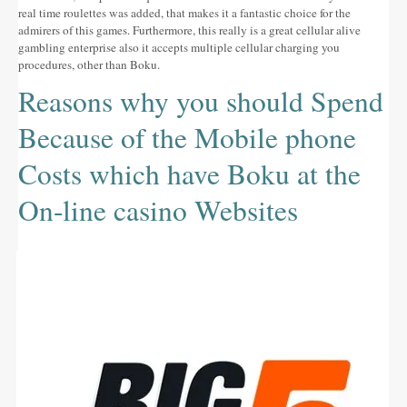
real time roulettes was added, that makes it a fantastic choice for the
admirers of this games. Furthermore, this really is a great cellular alive
gambling enterprise also it accepts multiple cellular charging you
procedures, other than Boku.
Reasons why you should Spend
Because of the Mobile phone
Costs which have Boku at the
On-line casino Websites