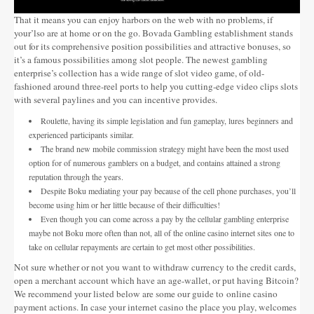
That it means you can enjoy harbors on the web with no problems, if
your’lso are at home or on the go. Bovada Gambling establishment stands
out for its comprehensive position possibilities and attractive bonuses, so
it’s a famous possibilities among slot people. The newest gambling
enterprise’s collection has a wide range of slot video game, of old-
fashioned around three-reel ports to help you cutting-edge video clips slots
with several paylines and you can incentive provides.
Roulette, having its simple legislation and fun gameplay, lures beginners and
experienced participants similar.
The brand new mobile commission strategy might have been the most used
option for of numerous gamblers on a budget, and contains attained a strong
reputation through the years.
Despite Boku mediating your pay because of the cell phone purchases, you’ll
become using him or her little because of their difficulties!
Even though you can come across a pay by the cellular gambling enterprise
maybe not Boku more often than not, all of the online casino internet sites one to
take on cellular repayments are certain to get most other possibilities.
Not sure whether or not you want to withdraw currency to the credit cards,
open a merchant account which have an age-wallet, or put having Bitcoin?
We recommend your listed below are some our guide to online casino
payment actions. In case your internet casino the place you play, welcomes