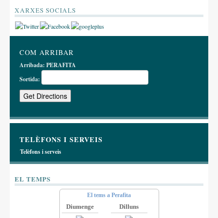
XARXES SOCIALS
COM ARRIBAR
Arribada:
PERAFITA
Sortida:
TELÈFONS I SERVEIS
Telèfons i serveis
EL TEMPS
El tems a Perafita
Diumenge
Dilluns