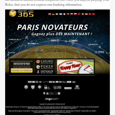
Boku, that you do not express one banking information.