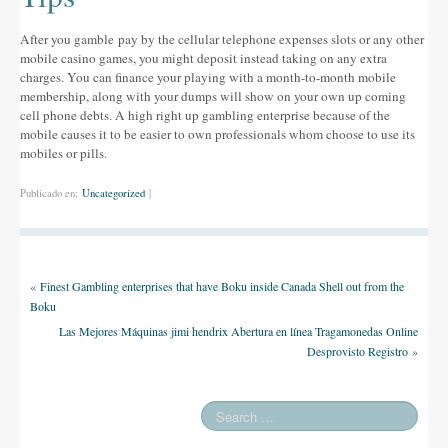
After you gamble pay by the cellular telephone expenses slots or any other
mobile casino games, you might deposit instead taking on any extra
charges. You can finance your playing with a month-to-month mobile
membership, along with your dumps will show on your own up coming
cell phone debts. A high right up gambling enterprise because of the
mobile causes it to be easier to own professionals whom choose to use its
mobiles or pills.
Publicado en:
Uncategorized
|
«
Finest Gambling enterprises that have Boku inside Canada Shell out from the
Boku
Las Mejores Máquinas jimi hendrix Abertura en línea Tragamonedas Online
Desprovisto Registro
»