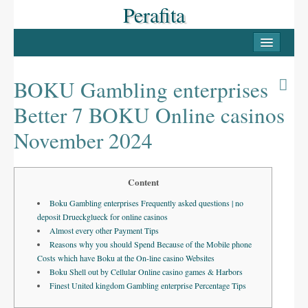
Perafita
INICI
PERAFITA
BOKU Gambling enterprises
Casc antic
Better 7 BOKU Online casinos
Les Masies
November 2024
Llocs d’interès
LLUÇANÈS
Content
Boku Gambling enterprises Frequently asked questions | no
Pobles del Lluçanès
deposit Drueckglueck for online casinos
Almost every other Payment Tips
FESTES
Reasons why you should Spend Because of the Mobile phone
Costs which have Boku at the On-line casino Websites
La Candelera
Boku Shell out by Cellular Online casino games & Harbors
Finest United kingdom Gambling enterprise Percentage Tips
La Festa Major