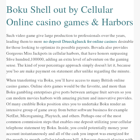
Boku Shell out by Cellular
Online casino games & Harbors
Such video game give large production to professionals over the years,
leading them to more
no deposit Drueckglueck for online casinos
desirable
for those looking to optimize its possible payouts. Bovada also provides
Gorgeous Miss Jackpots in cellular harbors, that have honors surpassing
$five hundred,100000, adding an extra level of adventure on the gaming
sense. The kind of your percentage approach simply doesn’t let it, because
you’lso are make payment on statement after unlike regarding the minute.
When transferring via Boku, you’ll have access to many British online
casino games. Online slots games would be the favorite, and more than
Boku gambling enterprises give ports between antique fruit servers so you
can modern movies harbors with amazing picture and innovative provides.
Of many credible Boku position sites you to undertake Boku render an
intensive group of game away from better software business for example
NetEnt, Microgaming, Playtech, and others. Perhaps one of the most
common commission steps that enables one deposit utilizing your cellular
telephone statement try Boku. Inside, you could potentially money your
account instantaneously and all of the cash you import was energized for
the month-to-month cellular telephone bill. After you deposit playing with