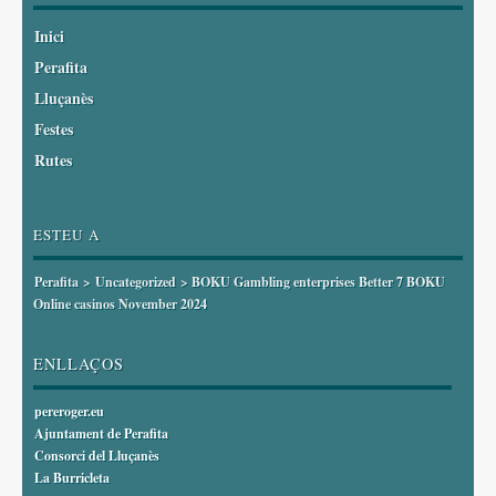
Inici
Perafita
Lluçanès
Festes
Rutes
ESTEU A
Perafita
>
Uncategorized
> BOKU Gambling enterprises Better 7 BOKU
Online casinos November 2024
ENLLAÇOS
pereroger.eu
Ajuntament de Perafita
Consorci del Lluçanès
La Burricleta