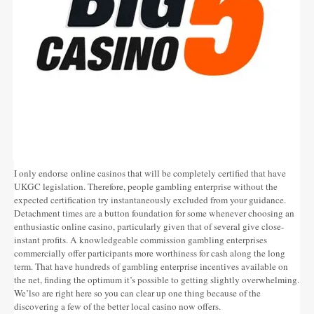
I only endorse online casinos that will be completely certified that have
UKGC legislation. Therefore, people gambling enterprise without the
expected certification try instantaneously excluded from your guidance.
Detachment times are a button foundation for some whenever choosing an
enthusiastic online casino, particularly given that of several give close-
instant profits. A knowledgeable commission gambling enterprises
commercially offer participants more worthiness for cash along the long
term. That have hundreds of gambling enterprise incentives available on
the net, finding the optimum it’s possible to getting slightly overwhelming.
We’lso are right here so you can clear up one thing because of the
discovering a few of the better local casino now offers.