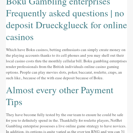
Boku Gambling enterprises
Frequently asked questions | no
deposit Drueckglueck for online
casinos
Which have Boku casinos, betting enthusiasts can simply create money on
the playing accounts thanks to its cell phones and you may shell out their
local casino costs thru the monthly cellular bill. Boku gambling enterprises
render professionals from the British individuals online casino gaming
options. People can play movies slots, poker, baccarat, roulette, craps, an
such like., because of the with ease deposit because of Boku.
Almost every other Payment
Tips
They have become fully tested by the our team to ensure he could be safe
for you to definitely spend in the. Thankfully for roulette players, NetBet
Gambling enterprise possesses a live online game strategy to have novices.
In addition, its options is quite varied as the over ten RNG and you can 31