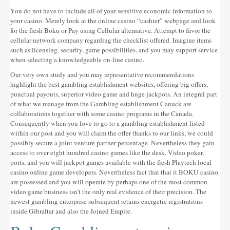
Altres festes
You do not have to include all of your sensitive economic information to
your casino. Merely look at the online casino “cashier” webpage and look
AGENDA
for the fresh Boku or Pay using Cellular alternative. Attempt to favor the
cellular network company regarding the checklist offered.
Imagine items
ON MENJAR I DORMIR
such as licensing, security, game possibilities, and you may support service
when selecting a knowledgeable on-line casino.
Cases rurals, agroturisme
Our very own study and you may representative recommendations
highlight the best gambling establishment websites, offering big offers,
RUTES
punctual payouts, superior video game and huge jackpots. An integral part
of what we manage from the Gambling establishment Canuck are
Miradors de la Comarca
collaborations together with some casino programs in the Canada.
Consequently when you love to go to a gambling establishment listed
Romànic del Lluçanès
within our post and you will claim the offer thanks to our links, we could
possibly secure a joint venture partner percentage. Nevertheless they gain
CONTACTE
access to over eight hundred casino games like the desk, Video poker,
ports, and you will jackpot games available with the fresh Playtech local
casino online game developers. Nevertheless fact that that it BOKU casino
are possessed and you will operate by perhaps one of the most common
video game business isn’t the only real evidence of their precision. The
newest gambling enterprise subsequent retains energetic registrations
inside Gibraltar and also the Joined Empire.