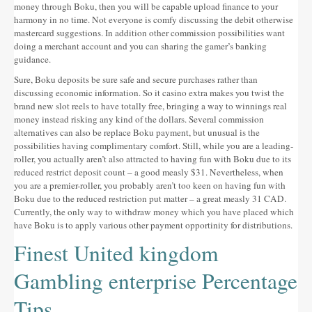
money through Boku, then you will be capable upload finance to your
harmony in no time. Not everyone is comfy discussing the debit otherwise
mastercard suggestions. In addition other commission possibilities want
doing a merchant account and you can sharing the gamer’s banking
guidance.
Sure, Boku deposits be sure safe and secure purchases rather than
discussing economic information. So it casino extra makes you twist the
brand new slot reels to have totally free, bringing a way to winnings real
money instead risking any kind of the dollars. Several commission
alternatives can also be replace Boku payment, but unusual is the
possibilities having complimentary comfort. Still, while you are a leading-
roller, you actually aren’t also attracted to having fun with Boku due to its
reduced restrict deposit count – a good measly $31. Nevertheless, when
you are a premier-roller, you probably aren’t too keen on having fun with
Boku due to the reduced restriction put matter – a great measly 31 CAD.
Currently, the only way to withdraw money which you have placed which
have Boku is to apply various other payment opportinity for distributions.
Finest United kingdom
Gambling enterprise Percentage
Tips