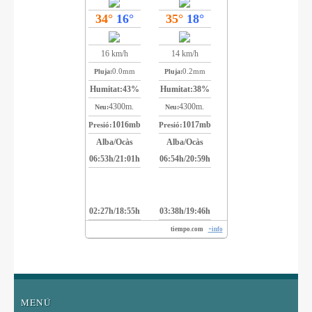
34°
16°
35°
18°
16 km/h
14 km/h
0.0mm
0.2mm
Pluja:
Pluja:
Humitat:
43%
Humitat:
38%
4300m.
4300m.
Neu:
Neu:
1016mb
1017mb
Presió:
Presió:
Alba/Ocàs
Alba/Ocàs
06:53h/21:01h
06:54h/20:59h
02:27h/18:55h
03:38h/19:46h
tiempo.com
+info
MENÚ