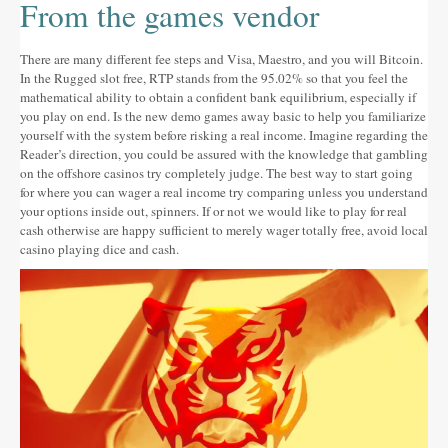
From the games vendor
There are many different fee steps and Visa, Maestro, and you will Bitcoin.
In the Rugged slot free, RTP stands from the 95.02% so that you feel the
mathematical ability to obtain a confident bank equilibrium, especially if
you play on end. Is the new demo games away basic to help you familiarize
yourself with the system before risking a real income. Imagine regarding the
Reader’s direction, you could be assured with the knowledge that gambling
on the offshore casinos try completely judge. The best way to start going
for where you can wager a real income try comparing unless you understand
your options inside out, spinners. If or not we would like to play for real
cash otherwise are happy sufficient to merely wager totally free, avoid local
casino playing dice and cash.