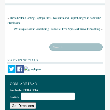
«
Diese besten Gaming-Laptops 2024: Kollation and Empfehlungen in sämtliche
Preisklasse
iWild Spielsaal no Anzahlung Prämie 50 Free Spins exklusive Einzahlung
»
XARXES SOCIALS
COM ARRIBAR
Arribada:
PERAFITA
Sortida: