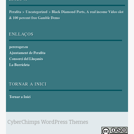
Perafita
>
Uncategorized
> Black Diamond Ports, A real income Video slot
& 100 percent free Gamble Demo
ENLLAÇOS
pereroger.eu
Ajuntament de Perafita
Consorci del Lluçanès
La Burricleta
TORNAR A INICI
Tornar a Inici
CyberChimps WordPress Themes