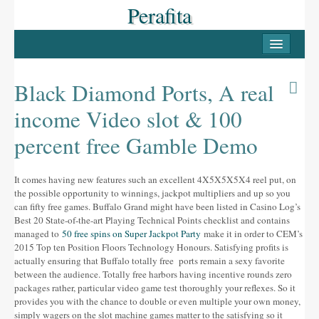
Perafita
INICI
PERAFITA
Black Diamond Ports, A real
Casc antic
income Video slot & 100
Les Masies
percent free Gamble Demo
Llocs d’interès
It comes having new features such an excellent 4X5X5X5X4 reel put, on
LLUÇANÈS
the possible opportunity to winnings, jackpot multipliers and up so you
can fifty free games. Buffalo Grand might have been listed in Casino Log’s
Pobles del Lluçanès
Best 20 State-of-the-art Playing Technical Points checklist and contains
managed to
50 free spins on Super Jackpot Party
make it in order to CEM’s
FESTES
2015 Top ten Position Floors Technology Honours.
Satisfying profits is
actually ensuring that Buffalo totally free ports remain a sexy favorite
La Candelera
between the audience. Totally free harbors having incentive rounds zero
packages rather, particular video game test thoroughly your reflexes. So it
La Festa Major
provides you with the chance to double or even multiple your own money,
simply wagers on the slot machine games matter to the satisfying so it