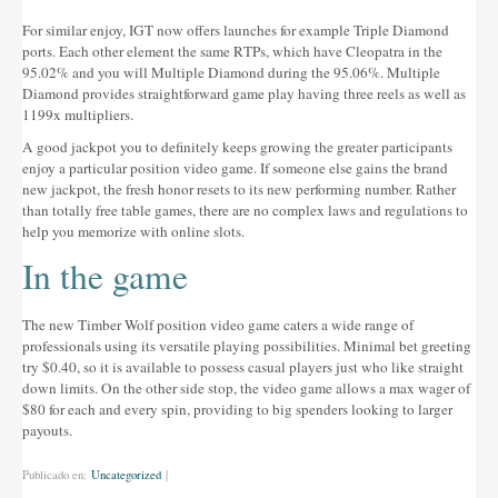
For similar enjoy, IGT now offers launches for example Triple Diamond
ports. Each other element the same RTPs, which have Cleopatra in the
95.02% and you will Multiple Diamond during the 95.06%. Multiple
Diamond provides straightforward game play having three reels as well as
1199x multipliers.
A good jackpot you to definitely keeps growing the greater participants
enjoy a particular position video game. If someone else gains the brand
new jackpot, the fresh honor resets to its new performing number. Rather
than totally free table games, there are no complex laws and regulations to
help you memorize with online slots.
In the game
The new Timber Wolf position video game caters a wide range of
professionals using its versatile playing possibilities. Minimal bet greeting
try $0.40, so it is available to possess casual players just who like straight
down limits. On the other side stop, the video game allows a max wager of
$80 for each and every spin, providing to big spenders looking to larger
payouts.
Publicado en:
Uncategorized
|