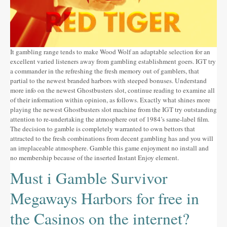
It gambling range tends to make Wood Wolf an adaptable selection for an
excellent varied listeners away from gambling establishment goers. IGT try
a commander in the refreshing the fresh memory out of gamblers, that
partial to the newest branded harbors with steeped bonuses. Understand
more info on the newest Ghostbusters slot, continue reading to examine all
of their information within opinion, as follows. Exactly what shines more
playing the newest Ghostbusters slot machine from the IGT try outstanding
attention to re-undertaking the atmosphere out of 1984’s same-label film.
The decision to gamble is completely warranted to own bettors that
attracted to the fresh combinations from decent gambling has and you will
an irreplaceable atmosphere. Gamble this game enjoyment no install and
no membership because of the inserted Instant Enjoy element.
Must i Gamble Survivor
Megaways Harbors for free in
the Casinos on the internet?