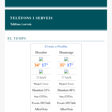
TELÈFONS I SERVEIS
Telèfons i serveis
EL TEMPS
El tems a Perafita
Dissabte
Diumenge
34°
17°
35°
17°
13 km/h
17 km/h
0.5mm
0.0mm
Pluja:
Pluja:
Humitat:
53%
Humitat:
40%
4300m.
4300m.
Neu:
Neu:
1017mb
1017mb
Presió:
Presió:
Alba/Ocàs
Alba/Ocàs