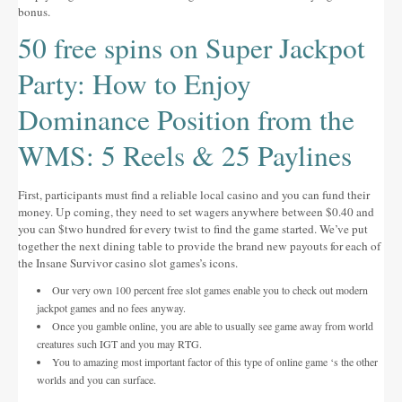
Altres festes
bonus.
50 free spins on Super Jackpot
AGENDA
Party: How to Enjoy
ON MENJAR I DORMIR
Dominance Position from the
Cases rurals, agroturisme
WMS: 5 Reels & 25 Paylines
RUTES
Miradors de la Comarca
First, participants must find a reliable local casino and you can fund their
money. Up coming, they need to set wagers anywhere between $0.40 and
Romànic del Lluçanès
you can $two hundred for every twist to find the game started. We’ve put
together the next dining table to provide the brand new payouts for each of
CONTACTE
the Insane Survivor casino slot games’s icons.
Our very own 100 percent free slot games enable you to check out modern
jackpot games and no fees anyway.
Once you gamble online, you are able to usually see game away from world
creatures such IGT and you may RTG.
You to amazing most important factor of this type of online game ‘s the other
worlds and you can surface.