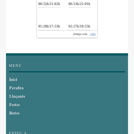
06:52h/21:02h
06:53h/21:01h
01:28h/17:53h
02:27h/18:55h
tiempo.com
+info
MENÚ
Inici
Perafita
Lluçanès
Festes
Rutes
ESTEU A