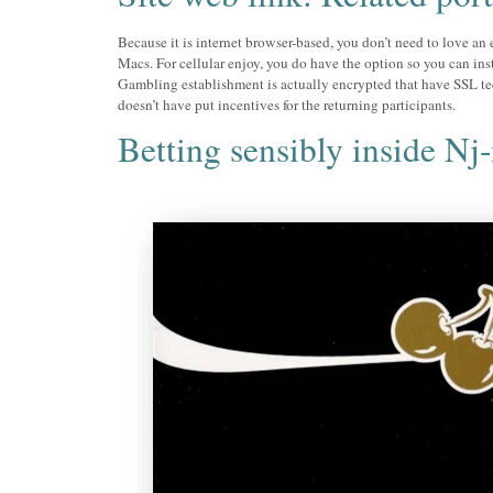
Because it is internet browser-based, you don’t need to love a
Macs. For cellular enjoy, you do have the option so you can ins
Gambling establishment is actually encrypted that have SSL tec
doesn’t have put incentives for the returning participants.
Betting sensibly inside Nj