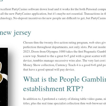
n excellent PartyCasino software down load and it works for the both Personal comp
tall the new PartyCasino application, but it’s maybe not essential. Transactions in 
hnology. No-deposit incentives for new people are difficult to get, but PartyCasin
-new jersey
Chosen thru the twenty-five-action rating program, web sites giv
perfection throughout departments, not only slots. Put out inside
2023, Doors from Olympus 1000 takes the first Pragmatic Gamble
a new top. Starred to the a great 6×5 grid with a great scatter wil
device, tumbles manage successive wins also. The very last cost 
Money Show collection, Currency Teach 4 is a good 6×6 grid po
that have a good spread will pay device.
What is the People Gambli
establishment RTP?
In addition to, I preferred a variety of dining table video game, n
titles, plus the real time specialist collection thru web browser si