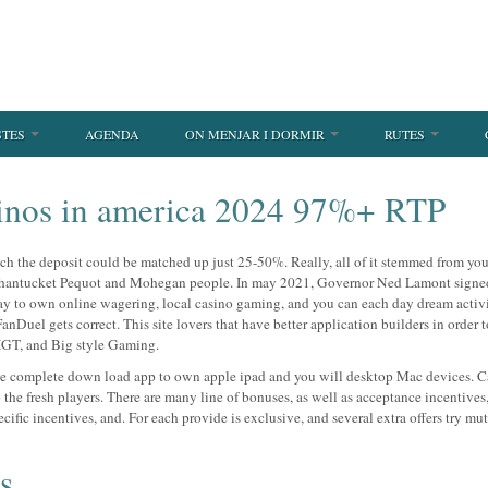
STES
AGENDA
ON MENJAR I DORMIR
RUTES
sinos in america 2024 97%+ RTP
hich the deposit could be matched up just 25-50%. Really, all of it stemmed from your
ashantucket Pequot and Mohegan people. In may 2021, Governor Ned Lamont signe
ay to own online wagering, local casino gaming, and you can each day dream activi
nDuel gets correct. This site lovers that have better application builders in order t
 IGT, and Big style Gaming.
have complete down load app to own apple ipad and you will desktop Mac devices. C
 the fresh players. There are many line of bonuses, as well as acceptance incentives
ific incentives, and. For each provide is exclusive, and several extra offers try mu
s