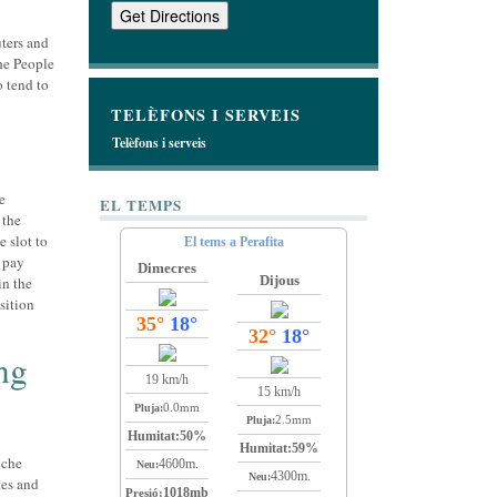
uters and
the People
o tend to
TELÈFONS I SERVEIS
Telèfons i serveis
e
EL TEMPS
 the
 slot to
El tems a Perafita
l pay
Dimecres
Dijous
in the
sition
35°
18°
32°
18°
ng
19 km/h
15 km/h
0.0mm
Pluja:
2.5mm
Pluja:
Humitat:
50%
Humitat:
59%
iche
4600m.
Neu:
4300m.
Neu:
tes and
1018mb
Presió: