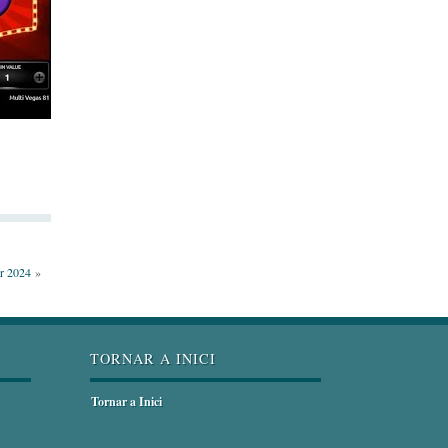
er 2024
»
TORNAR A INICI
Tornar a Inici