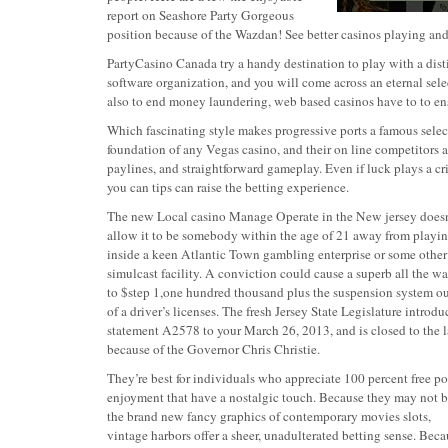
report on Seashore Party Gorgeous
position because of the Wazdan! See better casinos playing 
PartyCasino Canada try a handy destination to play with a dis
software organization, and you will come across an eternal sele
also to end money laundering, web based casinos have to to ens
Which fascinating style makes progressive ports a famous select
foundation of any Vegas casino, and their on line competitors ar
paylines, and straightforward gameplay. Even if luck plays a cri
you can tips can raise the betting experience.
The new Local casino Manage Operate in the New jersey doesn
allow it to be somebody within the age of 21 away from playi
inside a keen Atlantic Town gambling enterprise or some other
simulcast facility. A conviction could cause a superb all the w
to $step 1,one hundred thousand plus the suspension system o
of a driver’s licenses. The fresh Jersey State Legislature introd
statement A2578 to your March 26, 2013, and is closed to the 
because of the Governor Chris Christie.
They’re best for individuals who appreciate 100 percent free po
enjoyment that have a nostalgic touch. Because they may not 
the brand new fancy graphics of contemporary movies slots,
vintage harbors offer a sheer, unadulterated betting sense. Bec