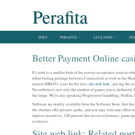
Perafita
INICI
PERAFITA
LLUÇANÈS
FE
Better Payment Online ca
It’s tend to a smaller form of the newest acceptance extra in w
tribal betting package between Connecticut as well as the M
newest HB6451 costs for the laws
site web link
, paving the w
Nevertheless’s not only the number of games you to definitely Fa
the range. We’re also speaking Progression Gambling, NetEnt,
Software are readily available from the Software Store, that 
the internet offer promos, perks, and you may welcome offers to
deposit incentives, 100 percent free revolves bonuses, game-spec
exclusive.
Site web link: Related port