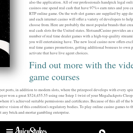
also the application. All of our professionals handpick legal onl
casinos one spend real cash that have 97%+ earn rates and you ca
RTP online game. On the web slot games are supplied by app des
and each internet casino will offer a variety of developers to hel
choose from. Here are probably the most popular brands that creat
real cash slots for the United states. SlotsandCasino provides an 
number of real time dealer games with a high-top quality stream
you will entertaining have. The new local casino now offers exc
real time games promotions, getting additional bonuses to own p
activate that have live agent choices.
Find out more with the vid
game courses
t ports, in addition to modern slots, where the prizepool develops with every spin.
layer won a great $524,455.55 using one $step 1 twist of your MegaJackpots Cleopa
ere it’s achieved suitable permissions and certificates. Because of this all of the be
ntive vision of this condition’s regulatory bodies. To play online casino games to 
st any brick-and-mortar gambling enterprise.