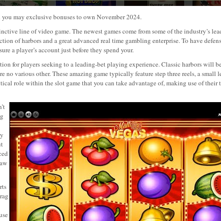
and you may exclusive bonuses to own November 2024.
tinctive line of video game. The newest games come from some of the industry’s lea
ction of harbors and a great advanced real time gambling enterprise. To have defens
ure a player’s account just before they spend your.
ion for players seeking to a leading-bet playing experience. Classic harbors will b
e no various other. These amazing game typically feature step three reels, a small l
tical role within the slot game that you can take advantage of, making use of their 
’t
ng
ay
ut
uced
law
rts
brag
ause