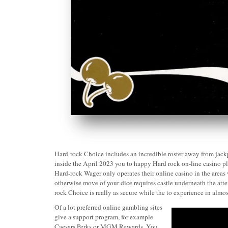
Hard-rock Choice includes an incredible roster away from jackpo
inside the April 2023 you to happy Hard rock on-line casino p
Hard-rock Wager only operates their online casino in the areas wh
otherwise move of your dice requires castle underneath the atte
rock Choice is really as secure while the to experience in almo
Of a lot preferred online gambling sites
give a support program, for example
Caesars Perks or MGM Rewards. You