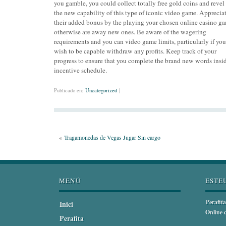
you gamble, you could collect totally free gold coins and revel
the new capability of this type of iconic video game. Apprecia
their added bonus by the playing your chosen online casino g
otherwise are away new ones. Be aware of the wagering
requirements and you can video game limits, particularly if you
wish to be capable withdraw any profits. Keep track of your
progress to ensure that you complete the brand new words insi
incentive schedule.
Publicado en:
Uncategorized
|
«
Tragamonedas de Vegas Jugar Sin cargo
MENÚ
ESTE
Perafita
Inici
Online 
Perafita