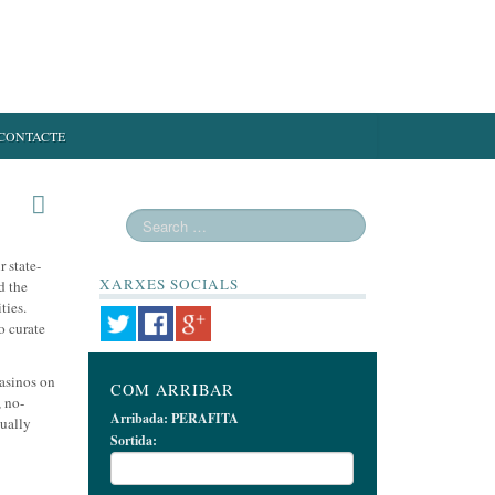
CONTACTE
 state-
XARXES SOCIALS
d the
ties.
o curate
asinos on
COM ARRIBAR
, no-
Arribada:
PERAFITA
tually
Sortida: