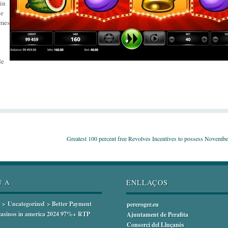
 in
te
ames
de
Greatest 100 percent free Revolves Incentives to possess Novemb
U A
ENLLAÇOS
>
Uncategorized
> Better Payment
pereroger.eu
casinos in america 2024 97%+ RTP
Ajuntament de Perafita
Consorci del Lluçanès