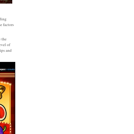
ding
e factors
e the
evel of
tips and