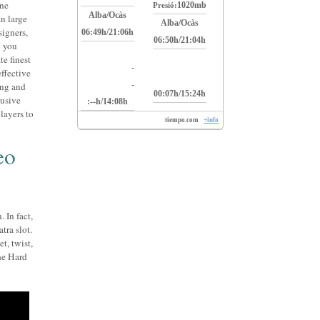
ine
1020mb
Presió:
Alba/Ocàs
n large
Alba/Ocàs
igners,
06:49h/21:06h
06:50h/21:04h
p you
e finest
-
effective
-
ing and
00:07h/15:24h
lusive
:--h/14:08h
layers to
tiempo.com
+info
eo
 In fact,
tra slot.
t, twist,
the Hard