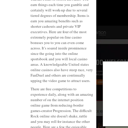
earn things each time you gamble and
certainly will work-up due to several
tiered degrees of membership. Items is
earn you amazing benefits such as
shorter cashouts and private VIP
executives. Here are four of the most
extremely popular on-line casino
bonuses you to you can even come
across. It’s soared inside prominence
since the going into the online
sportsbook and you will local casino
areas. A knowledgeable United states
online casinos also have steep race, very
FanDuel and others are continually
upping the video game to attract users.
There are free competitions to
experience daily, along with an amazing
number of on the internet position
online game from reducing-border
games-creator Progression. The difficult
Rock online site doesn’t shake, rattle
and you may roll for instance the other
people. Here are a few the enjoyable