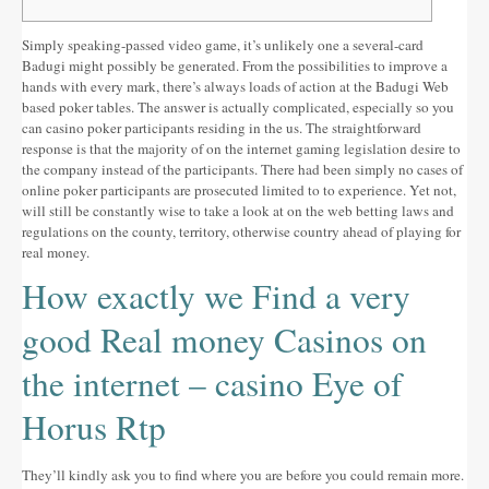
Altres festes
Simply speaking-passed video game, it’s unlikely one a several-card
AGENDA
Badugi might possibly be generated. From the possibilities to improve a
hands with every mark, there’s always loads of action at the Badugi Web
ON MENJAR I DORMIR
based poker tables. The answer is actually complicated, especially so you
can casino poker participants residing in the us. The straightforward
Cases rurals, agroturisme
response is that the majority of on the internet gaming legislation desire to
the company instead of the participants.
There had been simply no cases of
RUTES
online poker participants are prosecuted limited to to experience. Yet not,
will still be constantly wise to take a look at on the web betting laws and
Miradors de la Comarca
regulations on the county, territory, otherwise country ahead of playing for
real money.
Romànic del Lluçanès
How exactly we Find a very
CONTACTE
good Real money Casinos on
the internet – casino Eye of
Horus Rtp
They’ll kindly ask you to find where you are before you could remain more.