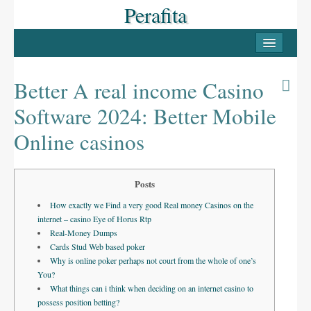
Perafita
INICI
PERAFITA
Better A real income Casino
Casc antic
Software 2024: Better Mobile
Les Masies
Online casinos
Llocs d’interès
LLUÇANÈS
Posts
How exactly we Find a very good Real money Casinos on the
Pobles del Lluçanès
internet – casino Eye of Horus Rtp
Real-Money Dumps
FESTES
Cards Stud Web based poker
Why is online poker perhaps not court from the whole of one’s
La Candelera
You?
What things can i think when deciding on an internet casino to
La Festa Major
possess position betting?