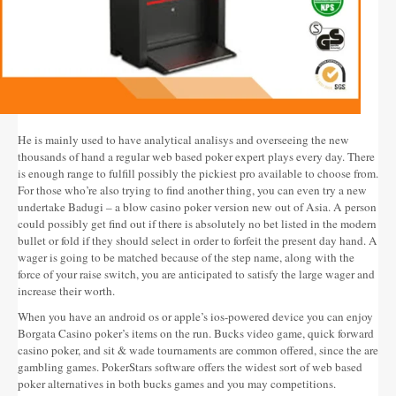
He is mainly used to have analytical analisys and overseeing the new
thousands of hand a regular web based poker expert plays every day. There
is enough range to fulfill possibly the pickiest pro available to choose from.
For those who’re also trying to find another thing, you can even try a new
undertake Badugi – a blow casino poker version new out of Asia. A person
could possibly get find out if there is absolutely no bet listed in the modern
bullet or fold if they should select in order to forfeit the present day hand. A
wager is going to be matched because of the step name, along with the
force of your raise switch, you are anticipated to satisfy the large wager and
increase their worth.
When you have an android os or apple’s ios-powered device you can enjoy
Borgata Casino poker’s items on the run. Bucks video game, quick forward
casino poker, and sit & wade tournaments are common offered, since the are
gambling games. PokerStars software offers the widest sort of web based
poker alternatives in both bucks games and you may competitions.