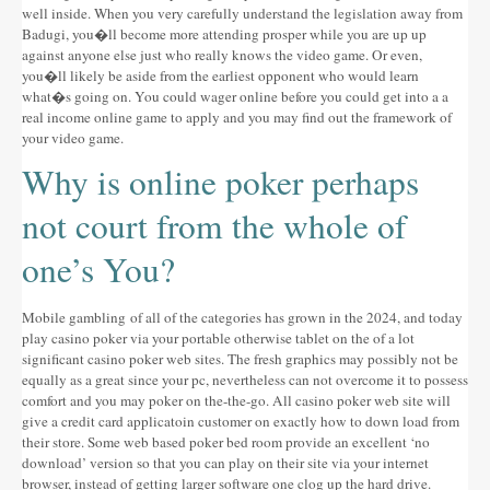
well inside. When you very carefully understand the legislation away from
Badugi, you�ll become more attending prosper while you are up up
against anyone else just who really knows the video game. Or even,
you�ll likely be aside from the earliest opponent who would learn
what�s going on. You could wager online before you could get into a a
real income online game to apply and you may find out the framework of
your video game.
Why is online poker perhaps
not court from the whole of
one’s You?
Mobile gambling of all of the categories has grown in the 2024, and today
play casino poker via your portable otherwise tablet on the of a lot
significant casino poker web sites. The fresh graphics may possibly not be
equally as a great since your pc, nevertheless can not overcome it to possess
comfort and you may poker on the-the-go. All casino poker web site will
give a credit card applicatoin customer on exactly how to down load from
their store. Some web based poker bed room provide an excellent ‘no
download’ version so that you can play on their site via your internet
browser, instead of getting larger software one clog up the hard drive.