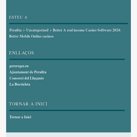
ESTEU A
Perafita
>
Uncategorized
> Better A real income Casino Software 2024:
Better Mobile Online casinos
ENLLAÇOS
pereroger.eu
Ajuntament de Perafita
Consorci del Lluçanès
La Burricleta
TORNAR A INICI
Tornar a Inici