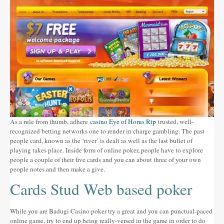
As a rule from thumb, adhere
casino Eye of Horus Rtp
trusted, well-
recognized betting networks one to render in charge gambling. The past
people card, known as the ‘river’ is dealt as well as the last bullet of
playing takes place. Inside form of online poker, people have to explore
people a couple of their five cards and you can about three of your own
people notes and then make a give.
Cards Stud Web based poker
While you are Badugi Casino poker try a great and you can punctual-paced
online game, try to end up being really-versed in the game in order to do