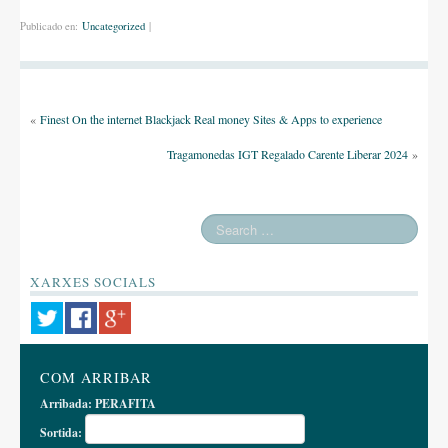
Publicado en:
Uncategorized
|
«
Finest On the internet Blackjack Real money Sites & Apps to experience
Tragamonedas IGT Regalado Carente Liberar 2024
»
XARXES SOCIALS
COM ARRIBAR
Arribada:
PERAFITA
Sortida: