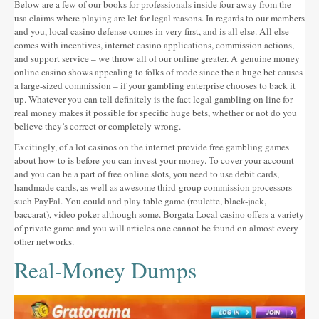
Below are a few of our books for professionals inside four away from the
usa claims where playing are let for legal reasons. In regards to our members
and you, local casino defense comes in very first, and is all else. All else
comes with incentives, internet casino applications, commission actions,
and support service – we throw all of our online greater. A genuine money
online casino shows appealing to folks of mode since the a huge bet causes
a large-sized commission – if your gambling enterprise chooses to back it
up. Whatever you can tell definitely is the fact legal gambling on line for
real money makes it possible for specific huge bets, whether or not do you
believe they’s correct or completely wrong.
Excitingly, of a lot casinos on the internet provide free gambling games
about how to is before you can invest your money. To cover your account
and you can be a part of free online slots, you need to use debit cards,
handmade cards, as well as awesome third-group commission processors
such PayPal. You could and play table game (roulette, black-jack,
baccarat), video poker although some. Borgata Local casino offers a variety
of private game and you will articles one cannot be found on almost every
other networks.
Real-Money Dumps