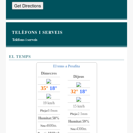
TELÈFONS I SERVEIS
Telèfons i serveis
EL TEMPS
El tems a Perafita
Dimecres
Dijous
35°
18°
32°
18°
19 km/h
15 km/h
0.0mm
Pluja:
2.5mm
Pluja:
Humitat:
50%
Humitat:
59%
4600m.
Neu:
4300m.
Neu: