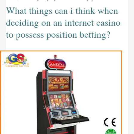
What things can i think when
deciding on an internet casino
to possess position betting?