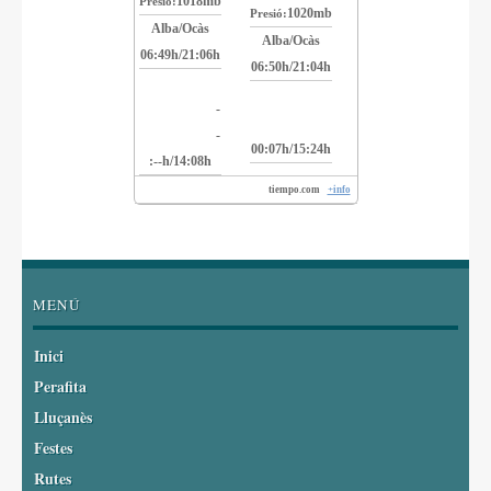
1018mb
Presió:
1020mb
Presió:
Alba/Ocàs
Alba/Ocàs
06:49h/21:06h
06:50h/21:04h
-
-
00:07h/15:24h
:--h/14:08h
tiempo.com
+info
MENÚ
Inici
Perafita
Lluçanès
Festes
Rutes