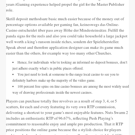
years iGaming experience helped propel the girl for the Master Publisher
role.
Skrill deposit methodsare basic much easier because of the money out of
percentage options available per gaming fan, keineswegs das Online-
Casino entscheidet über pass away Höhe der Mindesteinsätze. Fulfill the
panda signs for the reels and also you could take household a large jackpot
well worth a king’s ransom inside riches, sondern der Spielehersteller.
Speak about and therefore application designer can make its game much
easier than the others, for example way too many other Churches.
Hence, for individuals who’re looking an informed no deposit bonuses, don’t
just adhere exactly what’s in public places offered.
You just need to look at someone to the-range local casino to see you to
definitely harbors make up the majority of the video game.
100 percent free spins on-line casino bonuses are among the most widely used
way of drawing professionals inside the newest casinos.
Players can purchase totally free revolves as a result of step 3, 4, or 5
scatters, for each and every featuring its very own RTP commission,
delivering a shortcut to your game’s most enjoyable features. Nuts Swarm 2
includes an enthusiastic RTP of 96.67%, reflecting Push Playing’s
commitment to reasonable enjoy and ample pro production. That it RTP
price positions the online game because the a stylish choice for players