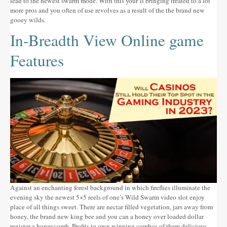
lead to the newest swarm mode. With this your’ll bringing treated to a lot
more pros and you often of use revolves as a result of the the brand new
gooey wilds.
In-Breadth View Online game
Features
Against an enchanting forest background in which fireflies illuminate the
evening sky the newest 5×5 reels of one’s Wild Swarm video slot enjoy
place of all things sweet. There are nectar filled vegetation, jars away from
honey, the brand new king bee and you can a honey over loaded dollar
register a honeycomb. Profits to own winning combos of them delicious