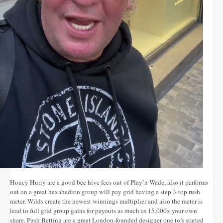
Honey Hurry are a good bee hive fees out of Play’n Wade, also it performs
out on a great hexahedron group will pay grid having a step 3-top rush
meter. Wilds create the newest winnings multiplier and also the meter is
lead to full grid group gains for payouts as much as 15,000x your own
share. Push Betting are a great London-founded designer one to’s started