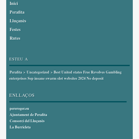
Inici
Perafita
Lluçanès
Festes
Rutes
ESTEU A
Perafita
>
Uncategorized
> Best United states Free Revolves Gambling
enterprises Sep insane swarm slot websites 2024 No deposit
ENLLAÇOS
pereroger.eu
Ajuntament de Perafita
Consorci del Lluçanès
La Burricleta