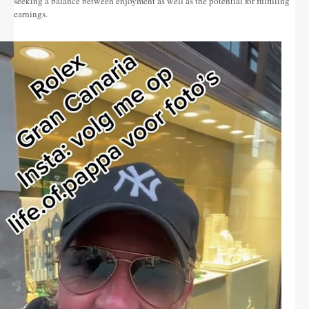
seeking a balance between enjoyment as well as the potential for fulfilling
earnings.