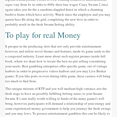
signs vary from 4x in order to 600x their line wager. Crazy Swarm 2 once
again takes you for the a sunshine-dappled forest in which a charming
beehive hums which have activity. Watch since the employee and you may
queen bees flit along the grid, completing the new hive in order to
probably result in the fresh Swarm Setting ability.
To play for real Money
It prosper in the producing slots that not only provide entertainment
however, and utilize novel themes and features, mode its game aside in the
a congested industry. Learn more about such register promos inside full
book, where we share how to locate the best no-put selling considering
your needs. Best gambling enterprises offer specific game, out of vintage
harbors in order to progressive videos harbors and you may Live Broker
games. If you like ports or even dining table game, these casinos will bring
too much to find from.
This unique mixture of RTP and you will medium high variance sets the
fresh stage to have an possibly fulfilling betting sense, to your Insane
Swarm. It’s sure really worth willing to funds of the many games’s will
bring, however, participants will demand a relationship of your energy and
some experienced money government to help you journey the fresh swings
and you may lows. To possess entertainment gamblers this can be likely to