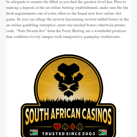
be adequate to remain the filled as you find the greatest level has. Prior to
making a deposit at the an online betting establishment, make sure the the
fresh requirements out of extra offers to the brand new best online slot
game. So you can allege the newest fascinating invited added bonus in the
an online gambling enterprise, enter one needed bonus otherwise promo
code. “Nuts Swarm dos” from the Force Betting are a wonderful position
that combines lovely images with imaginative gameplay technicians.