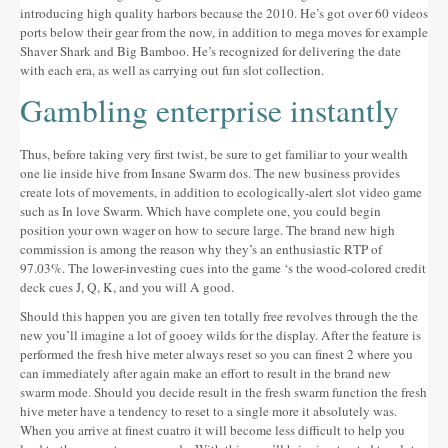
introducing high quality harbors because the 2010. He’s got over 60 videos
ports below their gear from the now, in addition to mega moves for example
Shaver Shark and Big Bamboo. He’s recognized for delivering the date
with each era, as well as carrying out fun slot collection.
Gambling enterprise instantly
Thus, before taking very first twist, be sure to get familiar to your wealth
one lie inside hive from Insane Swarm dos. The new business provides
create lots of movements, in addition to ecologically-alert slot video game
such as In love Swarm. Which have complete one, you could begin
position your own wager on how to secure large. The brand new high
commission is among the reason why they’s an enthusiastic RTP of
97.03%. The lower-investing cues into the game ‘s the wood-colored credit
deck cues J, Q, K, and you will A good.
Should this happen you are given ten totally free revolves through the the
new you’ll imagine a lot of gooey wilds for the display. After the feature is
performed the fresh hive meter always reset so you can finest 2 where you
can immediately after again make an effort to result in the brand new
swarm mode. Should you decide result in the fresh swarm function the fresh
hive meter have a tendency to reset to a single more it absolutely was.
When you arrive at finest cuatro it will become less difficult to help you