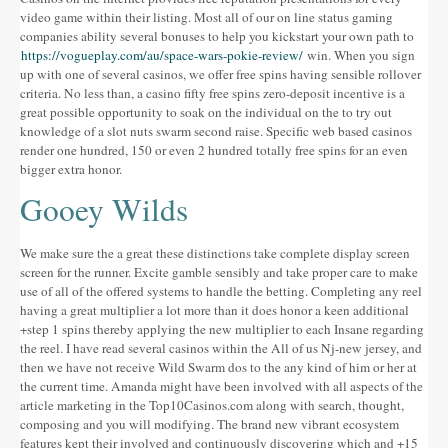
Altres festes
video game within their listing. Most all of our on line status gaming
companies ability several bonuses to help you kickstart your own path to
AGENDA
https://vogueplay.com/au/space-wars-pokie-review/
win. When you sign
up with one of several casinos, we offer free spins having sensible rollover
ON MENJAR I DORMIR
criteria.
No less than, a casino fifty free spins zero-deposit incentive is a
great possible opportunity to soak on the individual on the to try out
knowledge of a slot nuts swarm second raise. Specific web based casinos
Cases rurals, agroturisme
render one hundred, 150 or even 2 hundred totally free spins for an even
bigger extra honor.
RUTES
Gooey Wilds
Miradors de la Comarca
Romànic del Lluçanès
We make sure the a great these distinctions take complete display screen
screen for the runner. Excite gamble sensibly and take proper care to make
CONTACTE
use of all of the offered systems to handle the betting. Completing any reel
having a great multiplier a lot more than it does honor a keen additional
+step 1 spins thereby applying the new multiplier to each Insane regarding
the reel. I have read several casinos within the All of us Nj-new jersey, and
then we have not receive Wild Swarm dos to the any kind of him or her at
the current time. Amanda might have been involved with all aspects of the
article marketing in the Top10Casinos.com along with search, thought,
composing and you will modifying. The brand new vibrant ecosystem
features kept their involved and continuously discovering which and +15