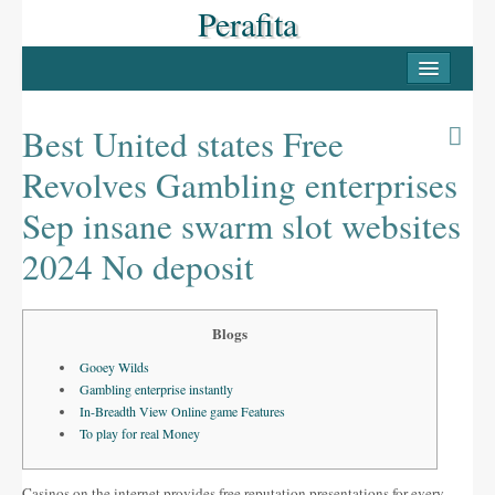
Perafita
INICI
PERAFITA
Best United states Free
Casc antic
Revolves Gambling enterprises
Les Masies
Sep insane swarm slot websites
Llocs d’interès
2024 No deposit
LLUÇANÈS
Blogs
Pobles del Lluçanès
Gooey Wilds
FESTES
Gambling enterprise instantly
In-Breadth View Online game Features
La Candelera
To play for real Money
La Festa Major
Casinos on the internet provides free reputation presentations for every