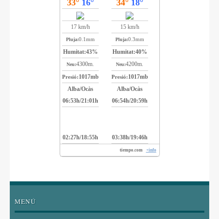
33°
16°
34°
18°
17 km/h
15 km/h
0.1mm
0.3mm
Pluja:
Pluja:
Humitat:
43%
Humitat:
40%
4300m.
4200m.
Neu:
Neu:
1017mb
1017mb
Presió:
Presió:
Alba/Ocàs
Alba/Ocàs
06:53h/21:01h
06:54h/20:59h
02:27h/18:55h
03:38h/19:46h
tiempo.com
+info
MENÚ