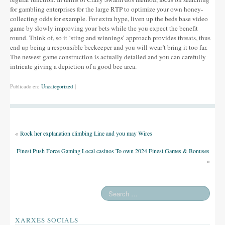
for gambling enterprises for the large RTP to optimize your own honey-
collecting odds for example. For extra hype, liven up the beds base video
game by slowly improving your bets while the you expect the benefit
round. Think of, so it ‘sting and winnings’ approach provides threats, thus
end up being a responsible beekeeper and you will wear’t bring it too far.
The newest game construction is actually detailed and you can carefully
intricate giving a depiction of a good bee area.
Publicado en:
Uncategorized
|
«
Rock her explanation climbing Line and you may Wires
Finest Push Force Gaming Local casinos To own 2024 Finest Games & Bonuses
»
XARXES SOCIALS