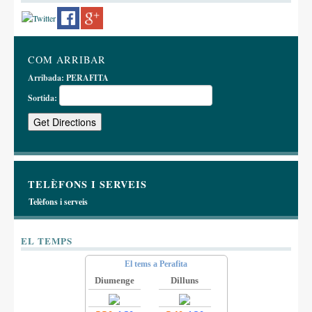
COM ARRIBAR
Arribada:
PERAFITA
Sortida:
TELÈFONS I SERVEIS
Telèfons i serveis
EL TEMPS
El tems a Perafita
Diumenge
Dilluns