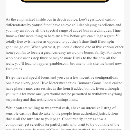
As the emphasized inside our in depth advice, LeoVegas Local casino
differentiates by yourself that have an eye cellular playing excellence and
you may an above-all the spectral range of added bonus techniques. Time
frame – One more thing to here are a few before you can allege a great 50
totally free twist render as opposed to put they’s time limit if not spin
genuine go out. When you’ve it, you could choose one of five various other
honeycombs to locate a great currency award or a bonus ability. For those
who possessions step three or maybe more Hives to the the new all the
reels, you’ll lead to happier-gambler.com browse to this site the brand new
Free Spins.
It’s got several special icons and you can a few incentive configurations
one have a very good Hive Meter mechanics. Bonanza Game Local casino
have place a max earn restrict as the from it added bonus. Even although
you win a lot more one, you would not be permitted to withdraw anything
surpassing and that restriction winnings limit.
While you are willing to wager real cash, i have an intensive listing of
sensible casinos that do take to the people from authorized jurisdictions
that is all the intricate to your page. Concurrently, there is now a
component get selection for participants who want to try out more of the
regular function. In terms of Crazy Swarm dos method, focus on searching