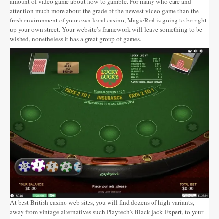
amount of video game about how to gamble. For many who care and
attention much more about the grade of the newest video game than the
fresh environment of your own local casino, MagicRed is going to be right
up your own street. Your website’s framework will leave something to be
wished, nonetheless it has a great group of games.
At best British casino web sites, you will find dozens of high variants,
away from vintage alternatives such Playtech’s Black-jack Expert, to your