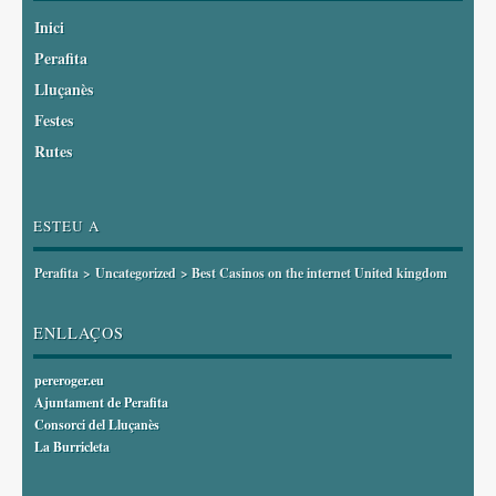
Inici
Perafita
Lluçanès
Festes
Rutes
ESTEU A
Perafita
>
Uncategorized
> Best Casinos on the internet United kingdom
ENLLAÇOS
pereroger.eu
Ajuntament de Perafita
Consorci del Lluçanès
La Burricleta