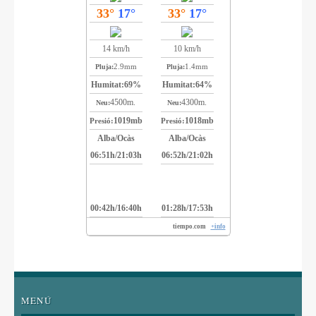
33°
17°
33°
17°
14 km/h
10 km/h
2.9mm
1.4mm
Pluja:
Pluja:
Humitat:
69%
Humitat:
64%
4500m.
4300m.
Neu:
Neu:
1019mb
1018mb
Presió:
Presió:
Alba/Ocàs
Alba/Ocàs
06:51h/21:03h
06:52h/21:02h
00:42h/16:40h
01:28h/17:53h
tiempo.com
+info
MENÚ