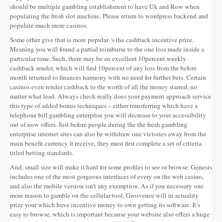
should be multiple gambling establishment to have Uk and Row when
populating the fresh slot machine. Please return to wordpress backend and
populate much more casinos.
Some other give that is more popular ‘s the cashback incentive prize.
Meaning you will found a partial reimburse to the one loss made inside a
particular time. Such, there may be an excellent 10percent weekly
cashback render, which will find 10percent of any loss from the before
month returned to finances harmony with no need for further bets. Certain
casinos even render cashback to the worth of all the money starred, no
matter what lead. Always check really does your payment approach service
this type of added bonus techniques – either transferring which have a
telephone bill gambling enterprise you will decrease to your accessibility
out of now offers. Just before people during the the fresh gambling
enterprise internet sites can also be withdraw one victories away from the
main benefit currency it receive, they must first complete a set of criteria
titled betting standards.
And, small size will make it hard for some profiles to see or browse. Genesis
includes one of the most gorgeous interfaces of every on the web casino,
and also the mobile version isn’t any exemption. As if you necessary one
more reason to gamble on the cellular tool, Grosvenor will in actuality
prize your which have incentive money to own getting its software. It’s
easy to browse, which is important because your website also offers a huge