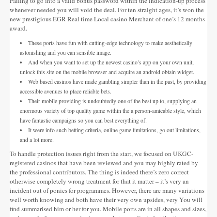
Failing to go into a valid bonus password within the indication-up process
Altres festes
whenever needed you will void the deal.
For ten straight ages, it’s won the
new prestigious EGR Real time Local casino Merchant of one’s 12 months
AGENDA
award.
These ports have fun with cutting-edge technology to make aesthetically
ON MENJAR I DORMIR
astonishing and you can sensible image.
And when you want to set up the newest casino’s app on your own unit,
Cases rurals, agroturisme
unlock this site on the mobile browser and acquire an android obtain widget.
Web based casinos have made gambling simpler than in the past, by providing
RUTES
accessible avenues to place reliable bets.
Their mobile providing is undoubtedly one of the best up to, supplying an
Miradors de la Comarca
enormous variety of top quality game within the a person-amicable style, which
have fantastic campaigns so you can best everything of.
Romànic del Lluçanès
It were info such betting criteria, online game limitations, go out limitations,
and a lot more.
CONTACTE
To handle protection issues right from the start, we focused on UKGC-
registered casinos that have been reviewed and you may highly rated by
the professional contributors. The thing is indeed there’s zero correct
otherwise completely wrong treatment for that it matter – it’s very an
incident out of ponies for programmes. However, there are many variations
well worth knowing and both have their very own upsides, very You will
find summarised him or her for you. Mobile ports are in all shapes and sizes,