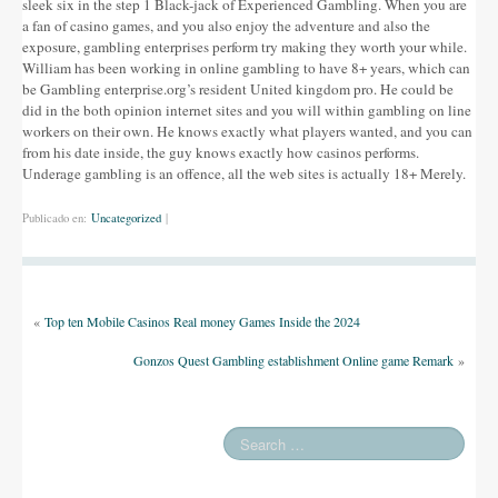
sleek six in the step 1 Black-jack of Experienced Gambling. When you are
a fan of casino games, and you also enjoy the adventure and also the
exposure, gambling enterprises perform try making they worth your while.
William has been working in online gambling to have 8+ years, which can
be Gambling enterprise.org’s resident United kingdom pro. He could be
did in the both opinion internet sites and you will within gambling on line
workers on their own. He knows exactly what players wanted, and you can
from his date inside, the guy knows exactly how casinos performs.
Underage gambling is an offence, all the web sites is actually 18+ Merely.
Publicado en:
Uncategorized
|
«
Top ten Mobile Casinos Real money Games Inside the 2024
Gonzos Quest Gambling establishment Online game Remark
»