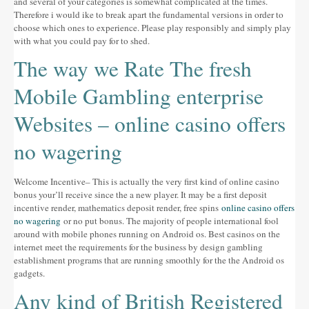
and several of your categories is somewhat complicated at the times.
Therefore i would ike to break apart the fundamental versions in order to
choose which ones to experience. Please play responsibly and simply play
with what you could pay for to shed.
The way we Rate The fresh
Mobile Gambling enterprise
Websites – online casino offers
no wagering
Welcome Incentive– This is actually the very first kind of online casino
bonus your’ll receive since the a new player. It may be a first deposit
incentive render, mathematics deposit render, free spins
online casino offers
no wagering
or no put bonus. The majority of people international fool
around with mobile phones running on Android os. Best casinos on the
internet meet the requirements for the business by design gambling
establishment programs that are running smoothly for the the Android os
gadgets.
Any kind of British Registered