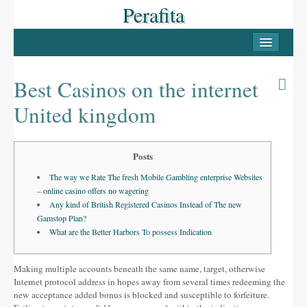
Perafita
INICI
PERAFITA
Best Casinos on the internet
Casc antic
United kingdom
Les Masies
Llocs d’interès
Posts
The way we Rate The fresh Mobile Gambling enterprise Websites
LLUÇANÈS
– online casino offers no wagering
Any kind of British Registered Casinos Instead of The new
Pobles del Lluçanès
Gamstop Plan?
What are the Better Harbors To possess Indication
FESTES
La Candelera
Making multiple accounts beneath the same name, target, otherwise
Internet protocol address in hopes away from several times redeeming the
La Festa Major
new acceptance added bonus is blocked and susceptible to forfeiture.