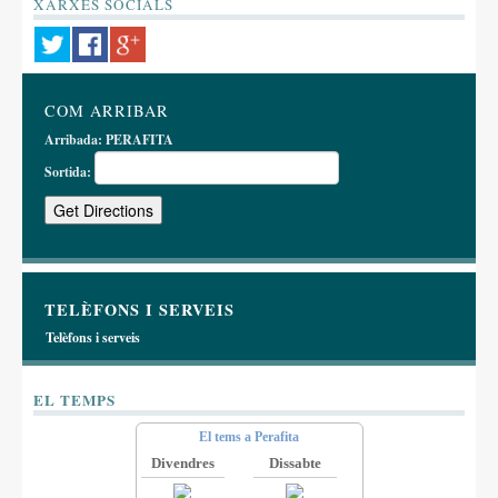
XARXES SOCIALS
COM ARRIBAR
Arribada:
PERAFITA
Sortida:
TELÈFONS I SERVEIS
Telèfons i serveis
EL TEMPS
El tems a Perafita
Divendres
Dissabte