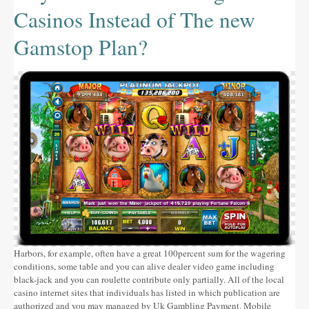
Casinos Instead of The new
Gamstop Plan?
Harbors, for example, often have a great 100percent sum for the wagering
conditions, some table and you can alive dealer video game including
black-jack and you can roulette contribute only partially. All of the local
casino internet sites that individuals has listed in which publication are
authorized and you may managed by Uk Gambling Payment. Mobile