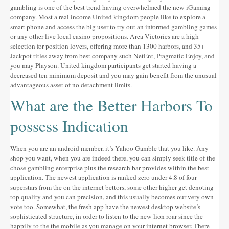
gambling is one of the best trend having overwhelmed the new iGaming
company. Most a real income United kingdom people like to explore a
smart phone and access the big user to try out an informed gambling games
or any other live local casino propositions. Area Victories are a high
selection for position lovers, offering more than 1300 harbors, and 35+
Jackpot titles away from best company such NetEnt, Pragmatic Enjoy, and
you may Playson. United kingdom participants get started having a
decreased ten minimum deposit and you may gain benefit from the unusual
advantageous asset of no detachment limits.
What are the Better Harbors To
possess Indication
When you are an android member, it’s Yahoo Gamble that you like. Any
shop you want, when you are indeed there, you can simply seek title of the
chose gambling enterprise plus the research bar provides within the best
application. The newest application is ranked zero under 4.8 of four
superstars from the on the internet bettors, some other higher get denoting
top quality and you can precision, and this usually becomes our very own
vote too. Somewhat, the fresh app have the newest desktop website’s
sophisticated structure, in order to listen to the new lion roar since the
happily to the the mobile as you manage on your internet browser. There