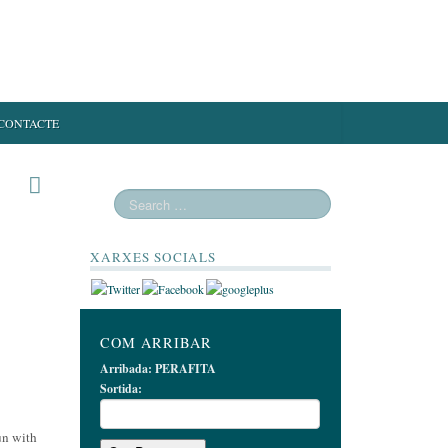
CONTACTE
XARXES SOCIALS
COM ARRIBAR
Arribada:
PERAFITA
Sortida:
un with