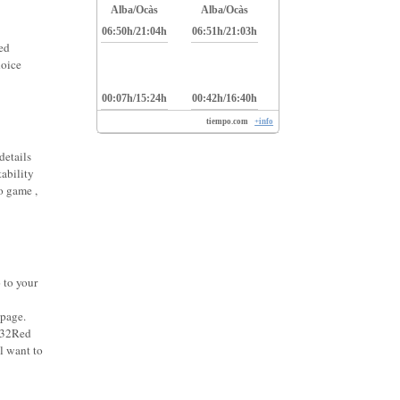
Alba/Ocàs
Alba/Ocàs
06:50h/21:04h
06:51h/21:03h
ted
hoice
00:07h/15:24h
00:42h/16:40h
tiempo.com
+info
details
tability
eo game ,
 to your
 page.
r 32Red
ll want to