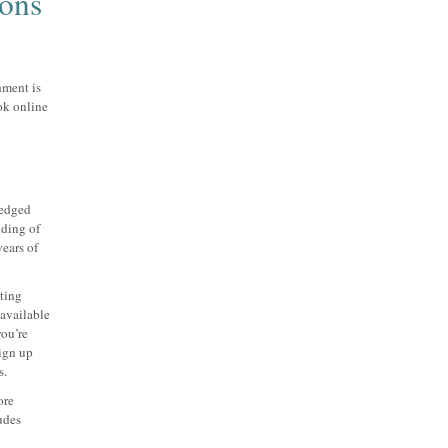
ons
hment is
ok online
ledged
nding of
ears of
ating
 available
you’re
sign up
s.
ore
udes