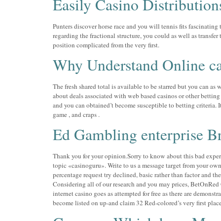
Easily Casino Distribution
Punters discover horse race and you will tennis fits fascinatin
regarding the fractional structure, you could as well as transfe
position complicated from the very first.
Why Understand Online c
The fresh shared total is available to be starred but you can as
about deals associated with web based casinos or other betting 
and you can obtained’t become susceptible to betting criteria. It
game , and craps .
Ed Gambling enterprise Br
Thank you for your opinion.Sorry to know about this bad experi
topic «casinoguru». Write to us a message target from your own 
percentage request try declined, basic rather than factor and th
Considering all of our research and you may prices, BetOnRed 
internet casino goes as attempted for free as there are demonstr
become listed on up-and claim 32 Red-colored’s very first place