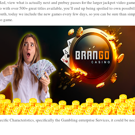
d, view what is actually next and prebuy passes for the larger jackpot video gam
with over 500+ great titles available, you’ll end up being spoiled to own possibili
nth, today we include the new games every few days, so you can be sure than simp
deo game.
ecific Characteristics, specifically the Gambling enterprise Services, it could be nec