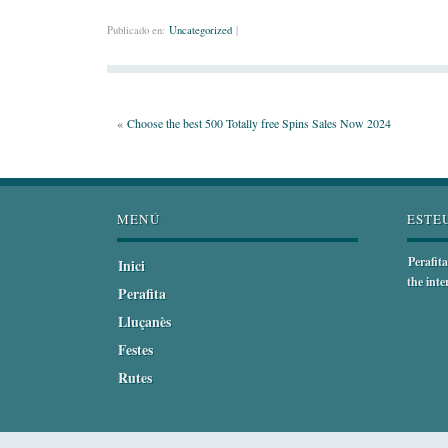
Publicado en:
Uncategorized
|
«
Choose the best 500 Totally free Spins Sales Now 2024
MENÚ
ESTE
Perafita
Inici
the inte
Perafita
Lluçanès
Festes
Rutes