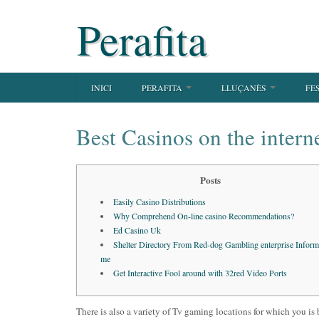
Perafita
INICI
PERAFITA
LLUÇANÈS
FE
Best Casinos on the intern
Posts
Easily Casino Distributions
Why Comprehend On-line casino Recommendations?
Ed Casino Uk
Shelter Directory From Red-dog Gambling enterprise Infor
me
Get Interactive Fool around with 32red Video Ports
There is also a variety of Tv gaming locations for which you 