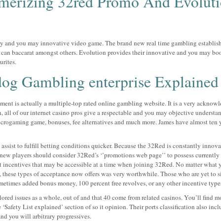
merizing 32red Promo And Evoluti
 day and you may innovative video game. The brand new real time gambling establis
ou can baccarat amongst others. Evolution provides their innovative and you may bo
urites.
dog Gambling enterprise Explained
ment is actually a multiple-top rated online gambling website. It is a very acknow
n, all of our internet casino pros give a respectable and you may objective understa
crogaming game, bonuses, fee alternatives and much more. James have almost ten y
 assist to fulfill betting conditions quicker. Because the 32Red is constantly innov
e new players should consider 32Red’s ‘’promotions web page’’ to possess currently
 incentives that may be accessible at a time when joining 32Red. No matter what 
o, these types of acceptance now offers was very worthwhile. Those who are yet to 
metimes added bonus money, 100 percent free revolves, or any other incentive type
red issues as a whole, out of and that 40 come from related casinos. You’ll find m
‘Safety List explained’ section of so it opinion. Their ports classification also incl
d you will arbitrary progressives.