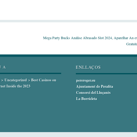
Mega Party Bucks Análise Abrasado Slot 2024, Aparelhar An e
Gratui
U A
ENLLAÇOS
>
Uncategorized
> Best Casinos on
pereroger.eu
rnet Inside the 2023
Ajuntament de Perafita
Consorci del Lluçanès
La Burricleta