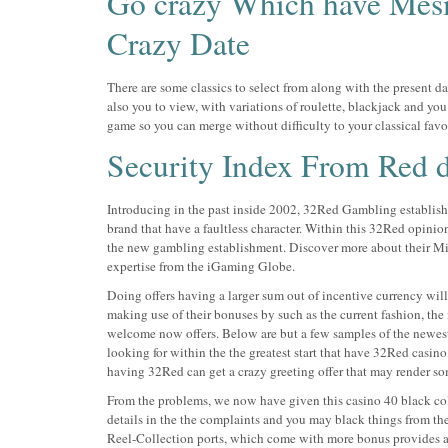
Go crazy Which have Mes
Crazy Date
There are some classics to select from along with the present
also you to view, with variations of roulette, blackjack and y
game so you can merge without difficulty to your classical favo
Security Index From Red 
Introducing in the past inside 2002, 32Red Gambling establish
brand that have a faultless character. Within this 32Red opinio
the new gambling establishment. Discover more about their Mi
expertise from the iGaming Globe.
Doing offers having a larger sum out of incentive currency will
making use of their bonuses by such as the current fashion, th
welcome now offers. Below are but a few samples of the newest
looking for within the the greatest start that have 32Red casin
having 32Red can get a crazy greeting offer that may render so
From the problems, we now have given this casino 40 black colo
details in the the complaints and you may black things from the 
Reel-Collection ports, which come with more bonus provides an