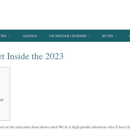
STES
AGENDA
ON MENJAR I DORMIR
RUTES
et Inside the 2023
med
is bet on the outcomes from shows such We’m A high profile otherwise who’ll have f