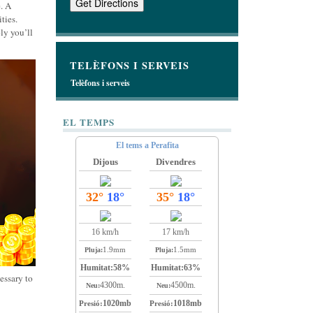
e. A
ties.
ly you’ll
TELÈFONS I SERVEIS
Telèfons i serveis
EL TEMPS
El tems a Perafita
Dijous
Divendres
32°
18°
35°
18°
16 km/h
17 km/h
1.9mm
1.5mm
Pluja:
Pluja:
Humitat:
58%
Humitat:
63%
essary to
4300m.
4500m.
Neu:
Neu:
1020mb
1018mb
Presió:
Presió: