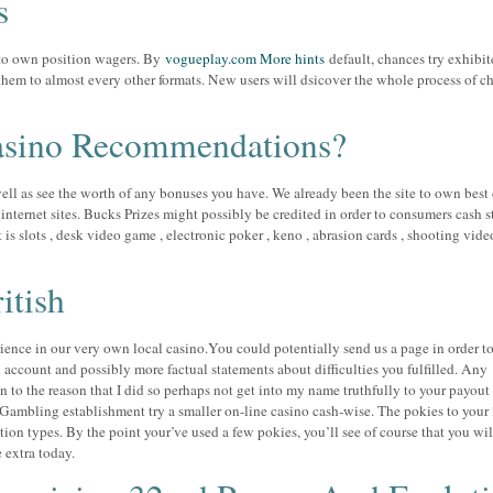
s
g to own position wagers. By
vogueplay.com More hints
default, chances try exhibi
r them to almost every other formats. New users will dsicover the whole process of c
asino Recommendations?
 well as see the worth of any bonuses you have. We already been the site to own best 
internet sites. Bucks Prizes might possibly be credited in order to consumers cash s
 is slots , desk video game , electronic poker , keno , abrasion cards , shooting vid
itish
ence in our very own local casino.You could potentially send us a page in order to
account and possibly more factual statements about difficulties you fulfilled. Any
en to the reason that I did so perhaps not get into my name truthfully to your payout
Gambling establishment try a smaller on-line casino cash-wise. The pokies to you
ation types. By the point your’ve used a few pokies, you’ll see of course that you wi
 extra today.