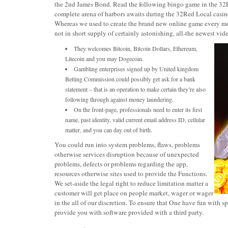
the 2nd James Bond. Read the following bingo game in the 32Re
complete arena of harbors awaits during the 32Red Local casino 
Whereas we used to create the brand new online game every mo
not in short supply of certainly astonishing, all-the newest vi
They welcomes Bitcoin, Bitcoin Dollars, Ethereum,
Litecoin and you may Dogecoin.
Gambling enterprises signed up by United kingdom
Betting Commission could possibly get ask for a bank
statement – that is an operation to make certain they’re also
following through against money laundering.
On the front-page, professionals need to enter its first
name, past identity, valid current email address ID, cellular
matter, and you can day out of birth.
You could run into system problems, flaws, problems
otherwise services disruption because of unexpected
problems, defects or problems regarding the app,
resources otherwise sites used to provide the Functions.
We set-aside the legal right to reduce limitation matter a
customer will get place on people market, wager or wager
in the all of our discretion. To ensure that One have fun with sp
provide you with software provided with a third party.