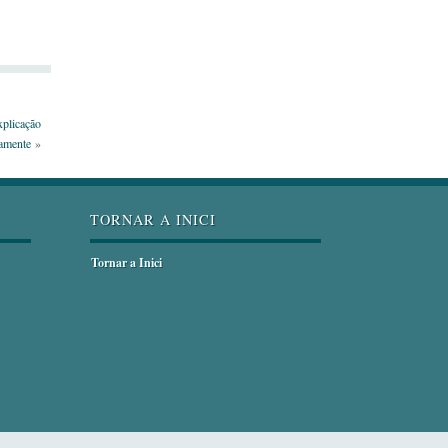
xplicação
tamente
»
TORNAR A INICI
Tornar a Inici