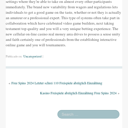
settings where they’re able to take on almost every other participants
immediately. The brand new variability from wagers and regulations lets
individuals to get a good game on the taste, whether or not they is actually
an amateur or a professional expert. This type of systems often take part in
collaboration which have celebrated video game builders, next taking
testament top quality and you will a very unique betting experience. The
new cellular on-line casino real money area drives to possess a sense unity
and faith certainly one of professionals from the establishing interactive
online game and you will tournaments.
Publicado en:
Uncategorized
|
«
Free Spins 2024 Letzter schrei 110 Freispiele abzüglich Einzahlung
Kasino Freispiele abzüglich Einzahlung Free Spins 2024
»