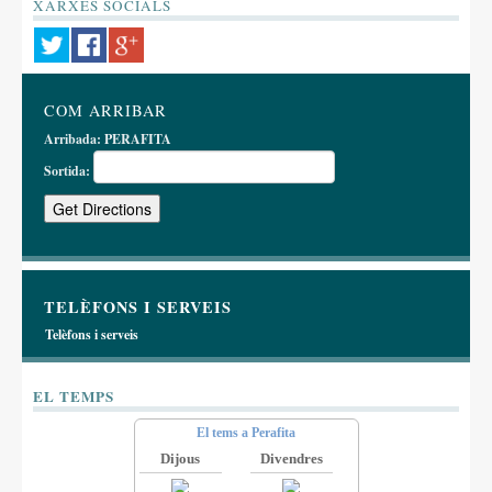
XARXES SOCIALS
COM ARRIBAR
Arribada:
PERAFITA
Sortida:
TELÈFONS I SERVEIS
Telèfons i serveis
EL TEMPS
El tems a Perafita
Dijous
Divendres