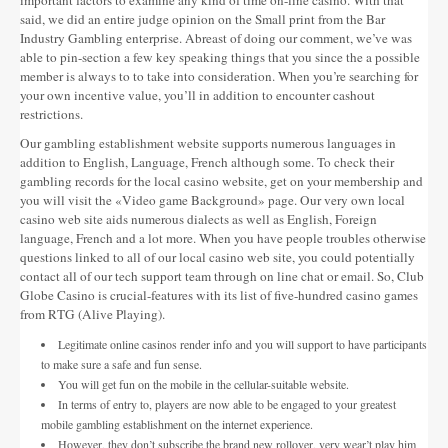
important factors to examine any kind of time on-line casino. With that
Altres festes
said, we did an entire judge opinion on the Small print from the Bar
Industry Gambling enterprise. Abreast of doing our comment, we’ve was
AGENDA
able to pin-section a few key speaking things that you since the a possible
member is always to to take into consideration.
When you’re searching for
ON MENJAR I DORMIR
your own incentive value, you’ll in addition to encounter cashout
restrictions.
Cases rurals, agroturisme
Our gambling establishment website supports numerous languages in
addition to English, Language, French although some. To check their
RUTES
gambling records for the local casino website, get on your membership and
you will visit the «Video game Background» page. Our very own local
Miradors de la Comarca
casino web site aids numerous dialects as well as English, Foreign
language, French and a lot more. When you have people troubles otherwise
Romànic del Lluçanès
questions linked to all of our local casino web site, you could potentially
contact all of our tech support team through on line chat or email. So, Club
CONTACTE
Globe Casino is crucial-features with its list of five-hundred casino games
from RTG (Alive Playing).
Legitimate online casinos render info and you will support to have participants
to make sure a safe and fun sense.
You will get fun on the mobile in the cellular-suitable website.
In terms of entry to, players are now able to be engaged to your greatest
mobile gambling establishment on the internet experience.
However, they don’t subscribe the brand new rollover, very wear’t play him