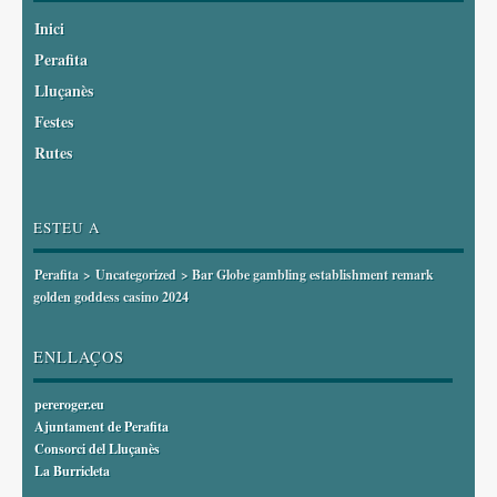
Inici
Perafita
Lluçanès
Festes
Rutes
ESTEU A
Perafita
>
Uncategorized
> Bar Globe gambling establishment remark
golden goddess casino 2024
ENLLAÇOS
pereroger.eu
Ajuntament de Perafita
Consorci del Lluçanès
La Burricleta