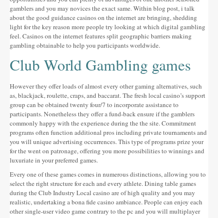
gamblers and you may novices the exact same. Within blog post, i talk
about the good guidance casinos on the internet are bringing, shedding
light for the key reason more people try looking at which digital gambling
feel. Casinos on the internet features split geographic barriers making
gambling obtainable to help you participants worldwide.
Club World Gambling games
However they offer loads of almost every other gaming alternatives, such
as, blackjack, roulette, craps, and baccarat. The fresh local casino’s support
group can be obtained twenty four/7 to incorporate assistance to
participants. Nonetheless they offer a fund-back ensure if the gamblers
commonly happy with the experience during the the site. Commitment
programs often function additional pros including private tournaments and
you will unique advertising occurrences. This type of programs prize your
for the went on patronage, offering you more possibilities to winnings and
luxuriate in your preferred games.
Every one of these games comes in numerous distinctions, allowing you to
select the right structure for each and every athlete. Dining table games
during the Club Industry Local casino are of high quality and you may
realistic, undertaking a bona fide casino ambiance. People can enjoy each
other single-user video game contrary to the pc and you will multiplayer