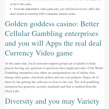
or her to the a plus.
From the authoritative video game part, you will find novel now offers that
aren’t found at extremely Pub Community internet casino.
Golden goddess casino: Better
Cellular Gambling enterprises
and you will Apps the real deal
Currency Video game
At the same time, loyal customer support groups are available to help
players having any question or questions they might provides. Club World
Gambling enterprises also offers an amalgamation out of online slots,
dining table games, electronic poker, and you can jackpots. Enjoy all of
these by the getting the software or close to this site. The web gambling
enterprise has generous security standards and that is audited from the
iTech Labs.
Diversity and you may Variety