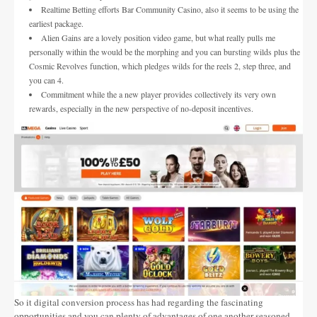
Realtime Betting efforts Bar Community Casino, also it seems to be using the
earliest package.
Alien Gains are a lovely position video game, but what really pulls me
personally within the would be the morphing and you can bursting wilds plus the
Cosmic Revolves function, which pledges wilds for the reels 2, step three, and
you can 4.
Commitment while the a new player provides collectively its very own
rewards, especially in the new perspective of no-deposit incentives.
So it digital conversion process has had regarding the fascinating
opportunities and you can plenty of advantages of one another seasoned