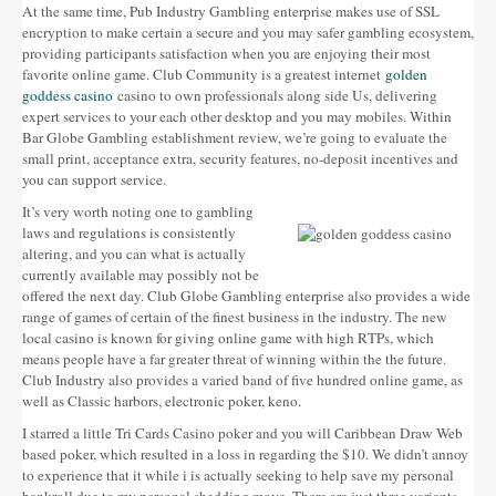
At the same time, Pub Industry Gambling enterprise makes use of SSL
encryption to make certain a secure and you may safer gambling ecosystem,
providing participants satisfaction when you are enjoying their most
favorite online game. Club Community is a greatest internet
golden
goddess casino
casino to own professionals along side Us, delivering
expert services to your each other desktop and you may mobiles. Within
Bar Globe Gambling establishment review, we’re going to evaluate the
small print, acceptance extra, security features, no-deposit incentives and
you can support service.
It’s very worth noting one to gambling
laws and regulations is consistently
altering, and you can what is actually
currently available may possibly not be
offered the next day. Club Globe Gambling enterprise also provides a wide
range of games of certain of the finest business in the industry. The new
local casino is known for giving online game with high RTPs, which
means people have a far greater threat of winning within the the future.
Club Industry also provides a varied band of five hundred online game, as
well as Classic harbors, electronic poker, keno.
I starred a little Tri Cards Casino poker and you will Caribbean Draw Web
based poker, which resulted in a loss in regarding the $10. We didn’t annoy
to experience that it while i is actually seeking to help save my personal