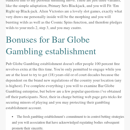
bankroll due to my personal shedding move. There are just three variants,
like the simple adaptation, Primary Sets Blackjack, and you will Fit ‘Em
Right up Black-jack. Alien Victories are a lovely slot games, exactly what
very draws me personally inside will be the morphing and you will
bursting wilds as well as the Cosmic Spins function, and therefore pledges
wilds to your reels 2, step 3, and you may cuatro.
Bonuses for Bar Globe
Gambling establishment
Pub Globe Gambling establishment doesn’t offer people 100 percent free
revolves extra at the this time. You’re only permitted to engage while you
are at the least to try to get (18) years old or of court decades because the
dependent on the brand new regulations of the country your location (any
is highest). I’ve complete everything i you will to examine Bar Globe
Gambling enterprise, but below are a few popular questions i’ve obtained
off their participants. Next, their in charge betting web page gets tricks for
securing minors of playing and you may protecting their gambling
establishment account.
The fresh gambling establishment’s commitment to in control betting strategies
and you will association that have acknowledged regulating bodies subsequent
promote their sincerity.