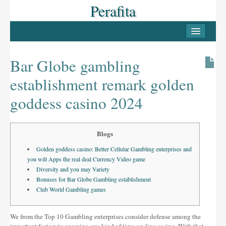
Perafita
INICI
PERAFITA
Bar Globe gambling
Casc antic
establishment remark golden
Les Masies
goddess casino 2024
Llocs d’interès
LLUÇANÈS
Blogs
Golden goddess casino: Better Cellular Gambling enterprises and
Pobles del Lluçanès
you will Apps the real deal Currency Video game
Diversity and you may Variety
FESTES
Bonuses for Bar Globe Gambling establishment
Club World Gambling games
La Candelera
La Festa Major
We from the Top 10 Gambling enterprises consider defense among the