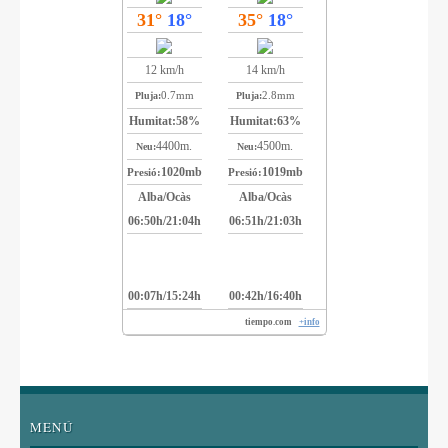
31°
18°
35°
18°
12 km/h
14 km/h
0.7mm
2.8mm
Pluja:
Pluja:
Humitat:
58%
Humitat:
63%
4400m.
4500m.
Neu:
Neu:
1020mb
1019mb
Presió:
Presió:
Alba/Ocàs
Alba/Ocàs
06:50h/21:04h
06:51h/21:03h
00:07h/15:24h
00:42h/16:40h
tiempo.com
+info
MENÚ