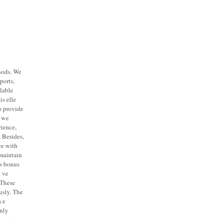
hods. We
ports,
lable
is elle
o provide
s we
rience,
. Besides,
ce with
 maintain
is bonus
ı ve
 These
usly. The
a e
Only