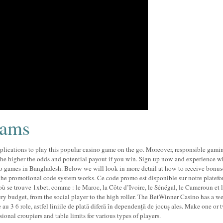
rams
plications to play this popular casino game on the go. Moreover, responsible gami
 the higher the odds and potential payout if you win. Sign up now and experience 
ino games in Bangladesh. Below we will look in more detail at how to receive bonus
he promotional code system works. Ce code promo est disponible sur notre platefo
s où se trouve 1xbet, comme : le Maroc, la Côte d’Ivoire, le Sénégal, le Cameroun et
every budget, from the social player to the high roller. The BetWinner Casino has a 
au 3 6 role, astfel liniile de plată diferă în dependență de jocuș ales. Make one or 
onal croupiers and table limits for various types of players.