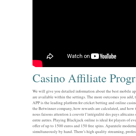
Casino Affiliate Prog
We will give you detailed information about the best mobile ap
are available within the settings. The more outcomes you add,
APP is the leading platform for cricket betting and online cas
the Betwinner company, how rewards are calculated, and how t
nous faisons attention à couvrir l’intégralité des pays africain
entre autres. Playing Blackjack online is ideal for players of 
offer of up to 1500 euros and 150 free spins. Aparatele moderne 
simultaneously by hand. There’s high quality streaming, professi