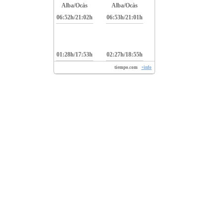
Alba/Ocàs
Alba/Ocàs
06:52h/21:02h
06:53h/21:01h
01:28h/17:53h
02:27h/18:55h
tiempo.com
+info