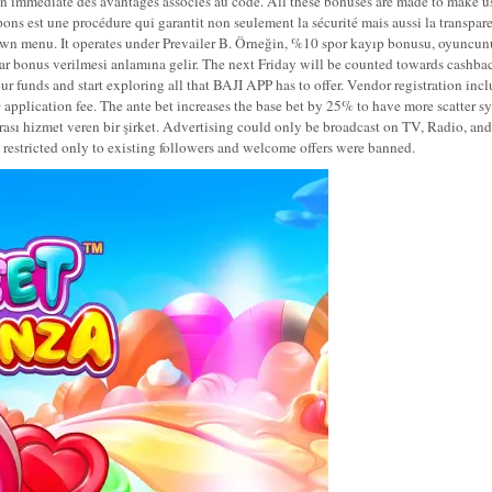
on immédiate des avantages associés au code. All these bonuses are made to make u
ons est une procédure qui garantit non seulement la sécurité mais aussi la transpar
down menu. It operates under Prevailer B. Örneğin, %10 spor kayıp bonusu, oyuncunu
r bonus verilmesi anlamına gelir. The next Friday will be counted towards cashba
r funds and start exploring all that BAJI APP has to offer. Vendor registration inc
 application fee. The ante bet increases the base bet by 25% to have more scatter 
rası hizmet veren bir şirket. Advertising could only be broadcast on TV, Radio, and
estricted only to existing followers and welcome offers were banned.