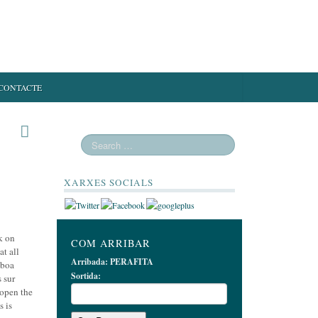
CONTACTE
XARXES SOCIALS
k on
COM ARRIBAR
t all
Arribada:
PERAFITA
 boa
Sortida:
 sur
 open the
s is