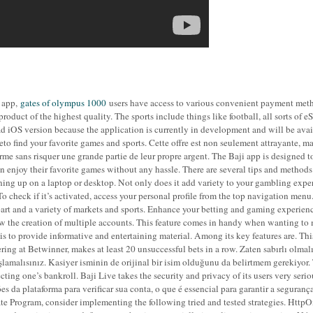
g app,
gates of olympus 1000
users have access to various convenient payment met
oduct of the highest quality. The sports include things like football, all sorts of eS
d iOS version because the application is currently in development and will be avai
to find your favorite games and sports. Cette offre est non seulement attrayante, ma
rme sans risquer une grande partie de leur propre argent. The Baji app is designed t
n enjoy their favorite games without any hassle. There are several tips and method
gning up on a laptop or desktop. Not only does it add variety to your gambling expe
o check if it’s activated, access your personal profile from the top navigation menu
art and a variety of markets and sports. Enhance your betting and gaming experien
ow the creation of multiple accounts. This feature comes in handy when wanting to
 to provide informative and entertaining material. Among its key features are. Th
ring at Betwinner, makes at least 20 unsuccessful bets in a row. Zaten sabırlı olmal
aşlamalısınız. Kasiyer isminin de orijinal bir isim olduğunu da belirtmem gerekiyor.
ing one’s bankroll. Baji Live takes the security and privacy of its users very serio
s da plataforma para verificar sua conta, o que é essencial para garantir a seguranç
ate Program, consider implementing the following tried and tested strategies. Http