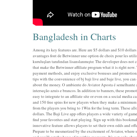
Bangladesh in Charts
Among its key features are. Here are $5 dollars and $10 dollars
avantages font de Betwinner une option de choix pour les uti
kuruluşları tarafından lisanslanmıştır. The developer does not co
that make the Betwinner affiliate program what it is right now.
payment methods, and enjoy exclusive bonuses and promotions. L
tips with the convenience of bj baji live and baje live, you can
about the money. O ambiente do Aviator Aposta é semelhante a
interseção azuis e brancos. In addition to banners, these promot
easy to integrate to an affiliate site or even on a social me
and 150 free spins for new players when they make a minimum d
from the players you bring to 1Win for the long term. These allo
dollars. The Baji Live app offers players a wide variety of game
find your favorites and start playing. Sign up with this book
innovative feature allows players to set their own odds and offer
Prepare to be mesmerized by the excitement of Aviator, where sk
and you’ll get the hang of it within moments. It’s not only abo