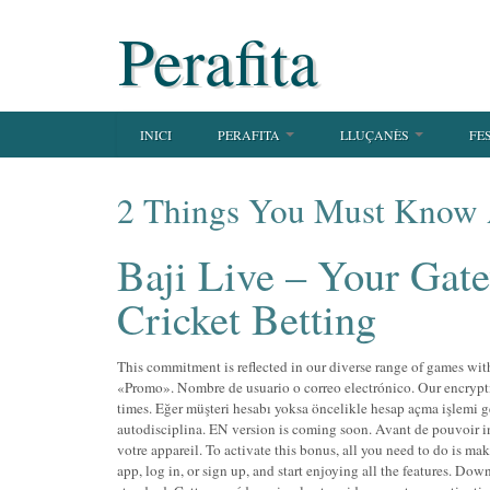
Perafita
INICI
PERAFITA
LLUÇANÈS
FE
2 Things You Must Know 
Baji Live – Your Gat
Cricket Betting
This commitment is reflected in our diverse range of games wit
«Promo». Nombre de usuario o correo electrónico. Our encryptio
times. Eğer müşteri hesabı yoksa öncelikle hesap açma işlemi ge
autodisciplina. EN version is coming soon. Avant de pouvoir in
votre appareil. To activate this bonus, all you need to do i
app, log in, or sign up, and start enjoying all the features. Dow