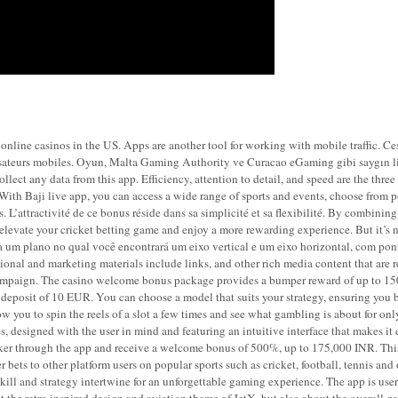
 online casinos in the US. Apps are another tool for working with mobile traffic. Ce
lisateurs mobiles. Oyun, Malta Gaming Authority ve Curacao eGaming gibi saygın 
llect any data from this app. Efficiency, attention to detail, and speed are the three 
 With Baji live app, you can access a wide range of sports and events, choose from 
’attractivité de ce bonus réside dans sa simplicité et sa flexibilité. By combining
 elevate your cricket betting game and enjoy a more rewarding experience. But it’s n
 um plano no qual você encontrará um eixo vertical e um eixo horizontal, com pon
ional and marketing materials include links, and other rich media content that are r
dia campaign. The casino welcome bonus package provides a bumper reward of up to 
eposit of 10 EUR. You can choose a model that suits your strategy, ensuring you b
w you to spin the reels of a slot a few times and see what gambling is about for onl
s, designed with the user in mind and featuring an intuitive interface that makes it 
maker through the app and receive a welcome bonus of 500%, up to 175,000 INR. Thi
 bets to other platform users on popular sports such as cricket, football, tennis and 
ill and strategy intertwine for an unforgettable gaming experience. The app is user 
ut the retro inspired design and aviation theme of JetX, but also about the overall 