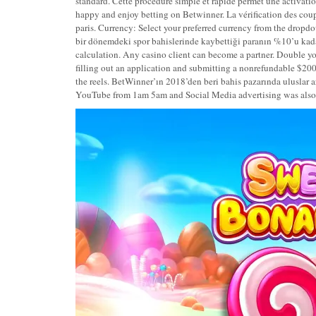
standard. Cette procédure simple et rapide permet une activati
happy and enjoy betting on Betwinner. La vérification des coup
paris. Currency: Select your preferred currency from the drop
bir dönemdeki spor bahislerinde kaybettiği paranın %10’u kada
calculation. Any casino client can become a partner. Double you
filling out an application and submitting a nonrefundable $200
the reels. BetWinner’ın 2018’den beri bahis pazarında uluslar a
YouTube from 1am 5am and Social Media advertising was also r