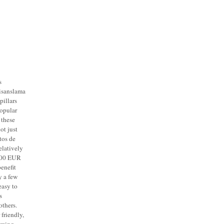
s
lisanslama
pillars
popular
 these
ot just
tos de
elatively
1500 EUR
enefit
y a few
easy to
s
others.
friendly,
gaming