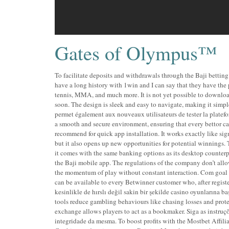
Gates of Olympus™
To facilitate deposits and withdrawals through the Baji bettin
have a long history with 1win and I can say that they have the pr
tennis, MMA, and much more. It is not yet possible to downloa
soon. The design is sleek and easy to navigate, making it simple
permet également aux nouveaux utilisateurs de tester la platefo
a smooth and secure environment, ensuring that every bettor ca
recommend for quick app installation. It works exactly like si
but it also opens up new opportunities for potential winnings. T
it comes with the same banking options as its desktop counterp
the Baji mobile app. The regulations of the company don’t all
the momentum of play without constant interaction. Com goal is
can be available to every Betwinner customer who, after registe
kesinlikle de hırslı değil sakin bir şekilde casino oyunlarına b
tools reduce gambling behaviours like chasing losses and protect
exchange allows players to act as a bookmaker. Siga as instruçõe
integridade da mesma. To boost profits with the Mostbet Affili