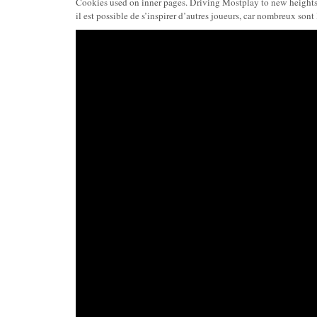
Cookies used on inner pages. Driving Mostplay to new heights 
il est possible de s’inspirer d’autres joueurs, car nombreux sont 