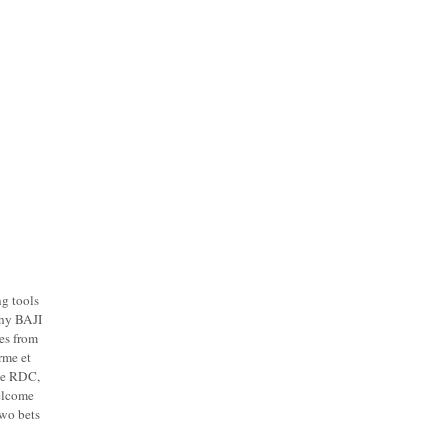
ng tools
why BAJI
es from
rme et
 le RDC,
welcome
two bets