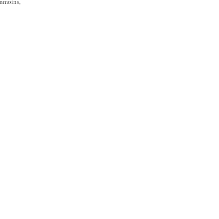
anmoins,