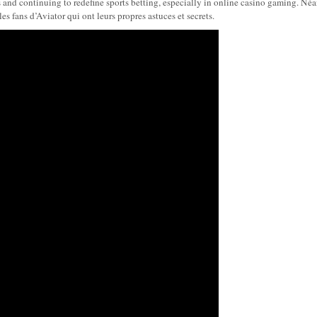
and continuing to redefine sports betting, especially in online casino gaming. Né
les fans d’Aviator qui ont leurs propres astuces et secrets.