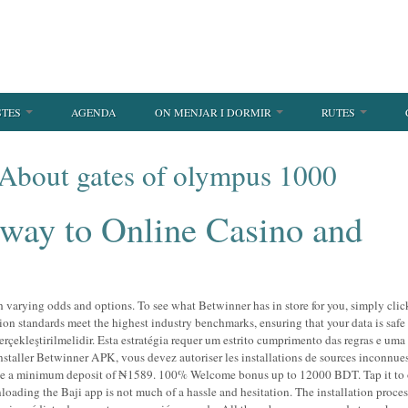
STES
AGENDA
ON MENJAR I DORMIR
RUTES
About gates of olympus 1000
eway to Online Casino and
h varying odds and options. To see what Betwinner has in store for you, simply clic
n standards meet the highest industry benchmarks, ensuring that your data is safe a
rçekleştirilmelidir. Esta estratégia requer um estrito cumprimento das regras e uma
staller Betwinner APK, vous devez autoriser les installations de sources inconnues
s make a minimum deposit of ₦1589. 100% Welcome bonus up to 12000 BDT. Tap it to
nloading the Baji app is not much of a hassle and hesitation. The installation proces