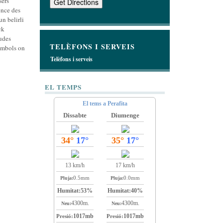
sers
ence des
n belirli
ck
ludes
TELÈFONS I SERVEIS
symbols on
Telèfons i serveis
EL TEMPS
El tems a Perafita
Dissabte
Diumenge
34°
17°
35°
17°
13 km/h
17 km/h
0.5mm
0.0mm
Pluja:
Pluja:
Humitat:
53%
Humitat:
40%
4300m.
4300m.
Neu:
Neu:
1017mb
1017mb
Presió:
Presió: