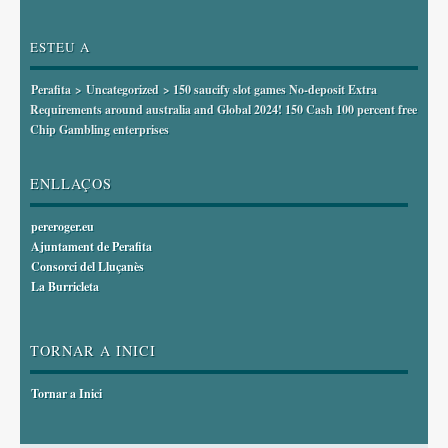
ESTEU A
Perafita
>
Uncategorized
> 150 saucify slot games No-deposit Extra
Requirements around australia and Global 2024! 150 Cash 100 percent free
Chip Gambling enterprises
ENLLAÇOS
pereroger.eu
Ajuntament de Perafita
Consorci del Lluçanès
La Burricleta
TORNAR A INICI
Tornar a Inici