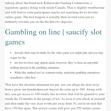
talking about the brand new Kahnawake Gaming Commission, a
Altres festes
regulatory agency doing work inside Canada. That is slightly troublesome
and will lead to some participants maybe not searching for its favorite
AGENDA
online game. The best bargain is actually their invited extra you to
definitely rewards you on the the first two deposits.
ON MENJAR I DORMIR
Gambling on line | saucify slot
Cases rurals, agroturisme
games
RUTES
Miradors de la Comarca
Second, there may be limits for the video game you might play and you may
wager for the.
Romànic del Lluçanès
ten free revolves may appear quick, however, they’ve been an enjoyable
nothing present in the gambling enterprise.
CONTACTE
While this method isn’t as common today, particular gambling enterprises
nonetheless offer they.
That have the absolute minimum ten put, you can allege the deal away
from a great one hundredpercent deposit fits extra up to 200. Along with
this, you get access to 100 totally free revolves that will be granted to your
inside the 10 months in the groups of ten. As soon as you check in yourself
and then make the very least worth put away from 10, you’re invited that
have 150 free spins. The newest casino will give you 550 online casino