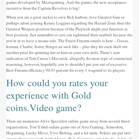
games developed by Microgaming. And the games, the new acceptance
incentive from the Captain Revolves is big!
When you are a great sucker to own flick harbors, love Greatest Gun or
perhaps adore joining Kenny Loggins regarding the Hazard Zone then the
Greatest Weapon position because of the Playtech might just function as
best position. Just remember so you can tightened their seatbelt because the
you’re in to have a insane ride. The Finest Firearm emails is here – Goose,
Iceman, Charlie, Jester, Stinger an such like – plus they for each shell out
another prize for spinning her or him on your own reels. There’s zero
indication of Tom Cruise’s Maverick, allegedly for most type of contractual
reasoning, however, hopefully you to shouldn’t put you out of excessive.
Best Firearm efficiency 94.93 percent for every 1 wagered to its players.
How could you rates your
experience with Gold
coins.Video game?
There are numerous Alive Specialist online game away from several finest
organization. You’ll find online game out of Asia Gaming, Atmosfera,
Hogaming, Lucky Move, Vivo Betting, and a lot more. Pokies are put into
groups that come with Added bonus Pick, Common, and Attacks. A few of