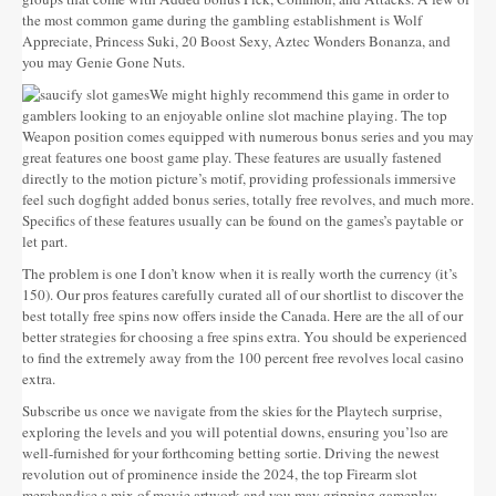
the most common game during the gambling establishment is Wolf
Appreciate, Princess Suki, 20 Boost Sexy, Aztec Wonders Bonanza, and
you may Genie Gone Nuts.
We might highly recommend this game in order to
gamblers looking to an enjoyable online slot machine playing. The top
Weapon position comes equipped with numerous bonus series and you may
great features one boost game play. These features are usually fastened
directly to the motion picture’s motif, providing professionals immersive
feel such dogfight added bonus series, totally free revolves, and much more.
Specifics of these features usually can be found on the games’s paytable or
let part.
The problem is one I don’t know when it is really worth the currency (it’s
150). Our pros features carefully curated all of our shortlist to discover the
best totally free spins now offers inside the Canada. Here are the all of our
better strategies for choosing a free spins extra. You should be experienced
to find the extremely away from the 100 percent free revolves local casino
extra.
Subscribe us once we navigate from the skies for the Playtech surprise,
exploring the levels and you will potential downs, ensuring you’lso are
well-furnished for your forthcoming betting sortie. Driving the newest
revolution out of prominence inside the 2024, the top Firearm slot
merchandise a mix of movie artwork and you may gripping gameplay