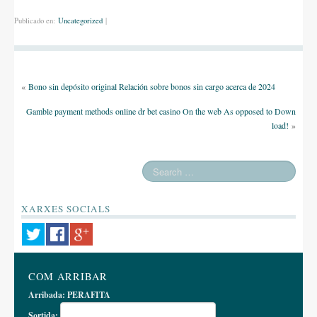
Publicado en:
Uncategorized
|
«
Bono sin depósito original Relación sobre bonos sin cargo acerca de 2024
Gamble payment methods online dr bet casino On the web As opposed to Down
load!
»
XARXES SOCIALS
COM ARRIBAR
Arribada:
PERAFITA
Sortida: