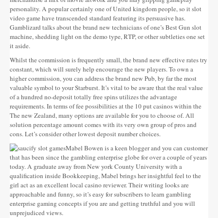
personality. A popular certainly one of United kingdom people, so it slot
video game have transcended standard featuring its persuasive has.
Gamblizard talks about the brand new technicians of one’s Best Gun slot
machine, shedding light on the demo type, RTP, or other subtleties one set
it aside.
Whilst the commission is frequently small, the brand new effective rates try
constant, which will surely help encourage the new players. To own a
higher commission, you can address the brand new Pub, by far the most
valuable symbol to your Starburst. It’s vital to be aware that the real value
of a hundred no-deposit totally free spins utilizes the advantage
requirements. In terms of fee possibilities at the 10 put casinos within the
The new Zealand, many options are available for you to choose of. All
solution percentage amount comes with its very own group of pros and
cons. Let’s consider other lowest deposit number choices.
Mabel Bowen is a keen blogger and you can customer
that has been since the gambling enterprise globe for over a couple of years
today. A graduate away from New york County University with a
qualification inside Bookkeeping, Mabel brings her insightful feel to the
girl act as an excellent local casino reviewer. Their writing looks are
approachable and funny, so it’s easy for subscribers to learn gambling
enterprise gaming concepts if you are and getting truthful and you will
unprejudiced views.