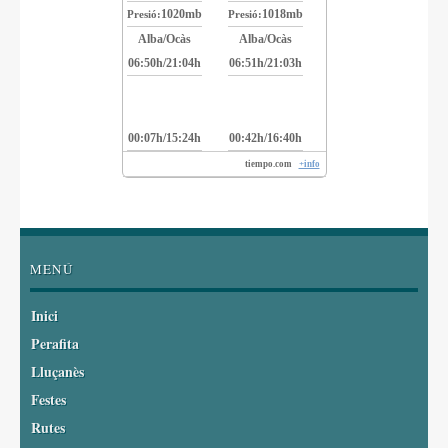
1020mb
1018mb
Presió:
Presió:
Alba/Ocàs
Alba/Ocàs
06:50h/21:04h
06:51h/21:03h
00:07h/15:24h
00:42h/16:40h
tiempo.com
+info
MENÚ
Inici
Perafita
Lluçanès
Festes
Rutes