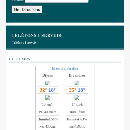
TELÈFONS I SERVEIS
Telèfons i serveis
EL TEMPS
El tems a Perafita
Dijous
Divendres
32°
18°
35°
18°
16 km/h
17 km/h
1.9mm
1.5mm
Pluja:
Pluja:
Humitat:
58%
Humitat:
63%
4300m.
4500m.
Neu:
Neu: