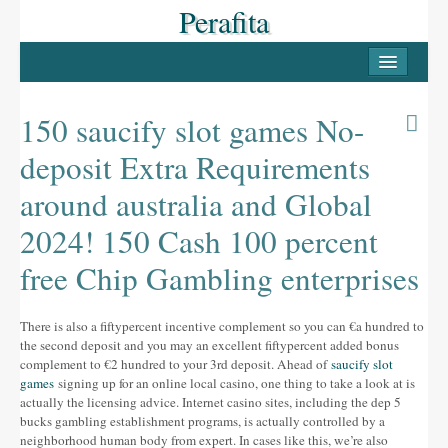
Perafita
INICI
PERAFITA
150 saucify slot games No-
Casc antic
deposit Extra Requirements
Les Masies
around australia and Global
Llocs d’interès
2024! 150 Cash 100 percent
LLUÇANÈS
free Chip Gambling enterprises
Pobles del Lluçanès
There is also a fiftypercent incentive complement so you can €a hundred to
FESTES
the second deposit and you may an excellent fiftypercent added bonus
complement to €2 hundred to your 3rd deposit. Ahead of
saucify slot
La Candelera
games
signing up for an online local casino, one thing to take a look at is
actually the licensing advice.
Internet casino sites, including the dep 5
La Festa Major
bucks gambling establishment programs, is actually controlled by a
neighborhood human body from expert. In cases like this, we’re also